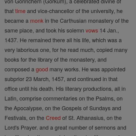
von Gorinchem (Gorkum), a celebrated divine of
that
time
and vice-chancellor of the university, he
became a
monk
in the Carthusian monastery of the
same place, and took his solemn
vows
14 Jan.,
1437. He remained there all his life, which was a
very laborious one, for he read much, copied many
books for the library of the monastery, and
composed a
good
many works. He was appointed
subprior 23 March, 1457, and continued in that
office until his death. His literary productions, all in
Latin, comprise commentaries on the Psalms, on
the Apocalypse, on the Gospels of Sundays and
Festivals, on the
Creed
of St. Athanasius, on the
Lord's Prayer. and a great number of sermons and