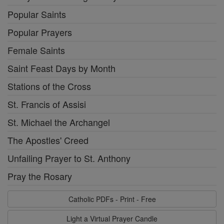
Popular Saints
Popular Prayers
Female Saints
Saint Feast Days by Month
Stations of the Cross
St. Francis of Assisi
St. Michael the Archangel
The Apostles' Creed
Unfailing Prayer to St. Anthony
Pray the Rosary
Catholic PDFs - Print - Free
Light a Virtual Prayer Candle