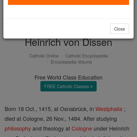
with us today.
DONATE TODAY >
Close
Heinrich von Dissen
Catholic Online
Catholic Encyclopedia
Encyclopedia Volume
Free World Class Education
FREE Catholic Classes
Born 18 Oct., 1415, at Osnabrück, in
Westphalia
;
died at Cologne, 26 Nov., 1484. After studying
philosophy
and theology at
Cologne
under Heinrich