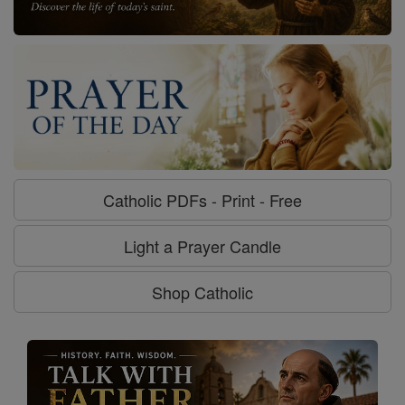
Catholic PDFs - Print - Free
Light a Prayer Candle
Shop Catholic