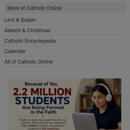
More of Catholic Online
Lent & Easter
Advent & Christmas
Catholic Encyclopedia
Calendar
All of Catholic Online