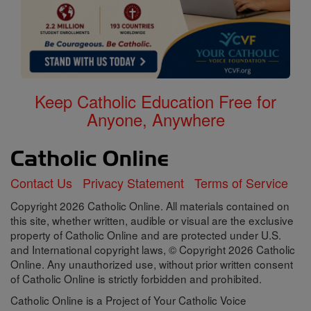
Keep Catholic Education Free for
Anyone, Anywhere
Contact Us
Privacy Statement
Terms of Service
Copyright 2026 Catholic Online. All materials contained on
this site, whether written, audible or visual are the exclusive
property of Catholic Online and are protected under U.S.
and International copyright laws, © Copyright 2026 Catholic
Online. Any unauthorized use, without prior written consent
of Catholic Online is strictly forbidden and prohibited.
Catholic Online is a Project of Your Catholic Voice