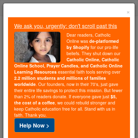
Skip
Togg
to
×
content
navi
We ask you, urgently: don't scroll past this
Because of You, 2.2 Million
Dear readers, Catholic
Students Are Being Formed in the
Online was
de-platformed
by Shopify
for our pro-life
Faith
beliefs. They shut down our
Catholic Online, Catholic
Because of generous supporters like you,
Online School, Prayer Candles, and Catholic Online
Catholic Online School has already delivered
Learning Resources
essential faith tools serving over
free, faithful Catholic education to over 2.2
2.2 million students and millions of families
million students across 193 countries. In an age
worldwide
. Our founders, now in their 70's, just gave
their entire life savings to protect this mission. But fewer
of noise and algorithms, you are helping form
than 2% of readers donate. If everyone gave just
$5,
souls with truth, prayer, Scripture, and Christ.
the cost of a coffee
, we could rebuild stronger and
keep Catholic education free for all. Stand with us in
If everyone who reads this gave just $5 — the
faith. Thank you.
cost of a coffee — we could reach even more
Help Now >
families and keep this life-changing formation
free for all. Be Courageous. Be Catholic. Stand