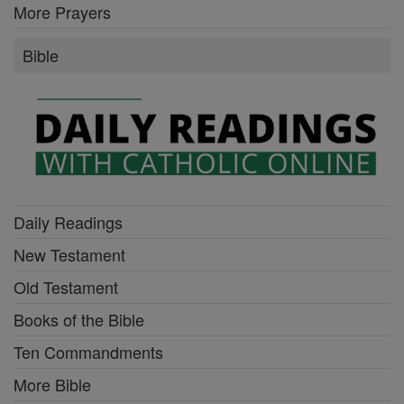
More Prayers
Bible
Daily Readings
New Testament
Old Testament
Books of the Bible
Ten Commandments
More Bible