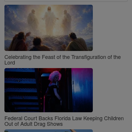
Celebrating the Feast of the Transfiguration of the
Lord
Federal Court Backs Florida Law Keeping Children
Out of Adult Drag Shows