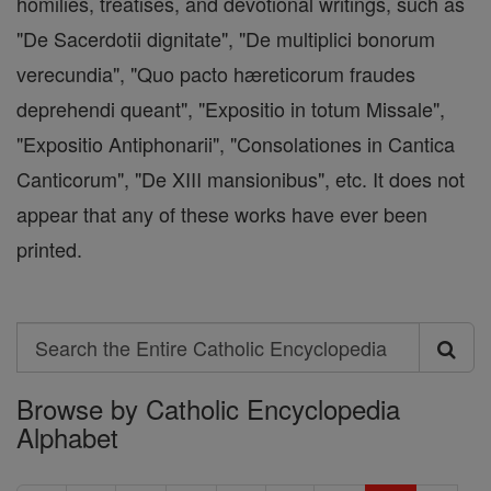
homilies, treatises, and devotional writings, such as
"De Sacerdotii dignitate", "De multiplici bonorum
verecundia", "Quo pacto hæreticorum fraudes
deprehendi queant", "Expositio in totum Missale",
"Expositio Antiphonarii", "Consolationes in Cantica
Canticorum", "De XIII mansionibus", etc. It does not
appear that any of these works have ever been
printed.
Search
Search
Browse by Catholic Encyclopedia
the
Alphabet
Entire
Catholic