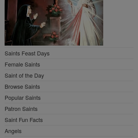
Saints Feast Days
Female Saints
Saint of the Day
Browse Saints
Popular Saints
Patron Saints
Saint Fun Facts
Angels