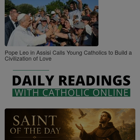
Pope Leo in Assisi Calls Young Catholics to Build a
Civilization of Love