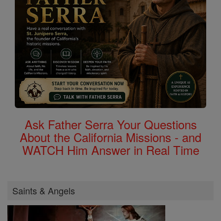
Ask Father Serra Your Questions
About the California Missions - and
WATCH Him Answer in Real Time
Saints & Angels