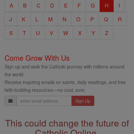
A
B
C
D
E
F
G
H
I
Encyclopedia
J
K
L
M
N
O
P
Q
R
S
T
U
V
W
X
Y
Z
Come Grow With Us
Sign up and walk the Catholic journey with millions around
the world.
Receive inspiring emails on saints, daily readings, and free
faith-building resources—no cost, ever.
Email
Address
This could change the future of
Catholic Online.