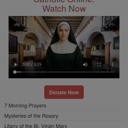
Watch Now
Donate Now
7 Morning Prayers
Mysteries of the Rosary
Litany of the Bl. Virgin Mary