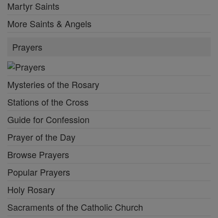
Martyr Saints
More Saints & Angels
Prayers
Mysteries of the Rosary
Stations of the Cross
Guide for Confession
Prayer of the Day
Browse Prayers
Popular Prayers
Holy Rosary
Sacraments of the Catholic Church