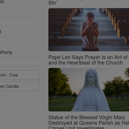
th
Sin’
l
nthony
Pope Leo Says Prayer Is an Act o
and the Heartbeat of the Church
rint - Free
ayer Candle
Statue of the Blessed Virgin Mary
Destroyed at Queens Parish as Ha
Crimes Unit Investigates