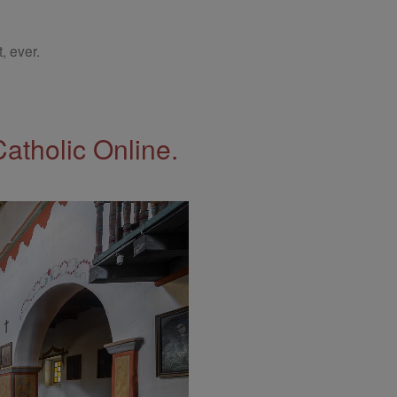
, ever.
Catholic Online.