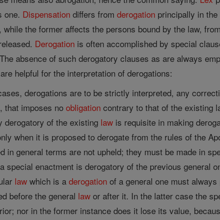
us one.
Dispensation
differs from
derogation
principally in the 
d, while the former affects the persons bound by the law, fr
 released.
Derogation
is often accomplished by special claus
The absence of such derogatory clauses as are always empl
are helpful for the interpretation of derogations:
ases, derogations are to be strictly interpreted, any correct
n, that imposes no
obligation
contrary to that of the existing 
 derogatory of the existing
law
is requisite in making deroga
nly when it is proposed to derogate from the rules of the Ap
 in general terms are not upheld; they must be made in spe
a special enactment is derogatory of the previous general o
ular
law
which is a
derogation
of a general one must always p
ed before the general
law
or after it. In the latter case the s
ior; nor in the former instance does it lose its value, becau