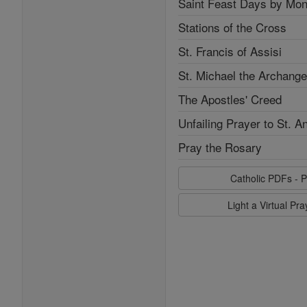
Saint Feast Days by Mon
Stations of the Cross
St. Francis of Assisi
St. Michael the Archange
The Apostles' Creed
Unfailing Prayer to St. A
Pray the Rosary
Catholic PDFs - P
Light a Virtual Pr