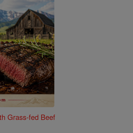
th Grass-fed Beef