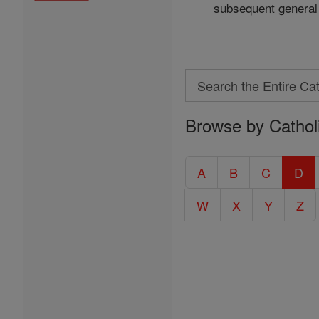
subsequent general 
Search
Search
Browse by Cathol
the
Entire
Catholic
A
B
C
D
Encyclopedia
W
X
Y
Z