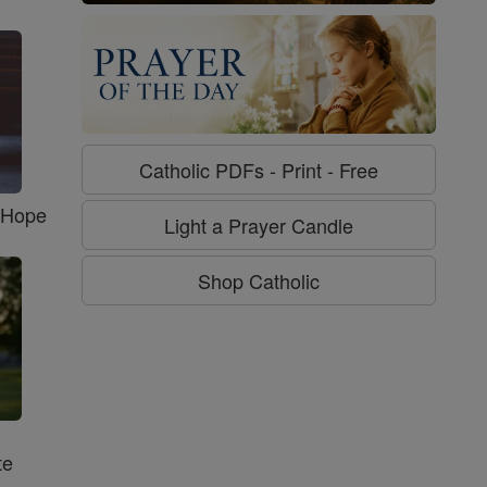
Catholic PDFs - Print - Free
f Hope
Light a Prayer Candle
Shop Catholic
te