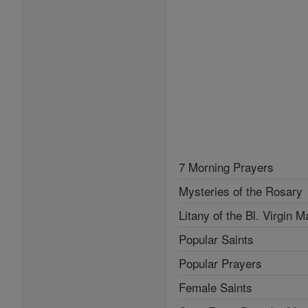
7 Morning Prayers
Mysteries of the Rosary
Litany of the Bl. Virgin M
Popular Saints
Popular Prayers
Female Saints