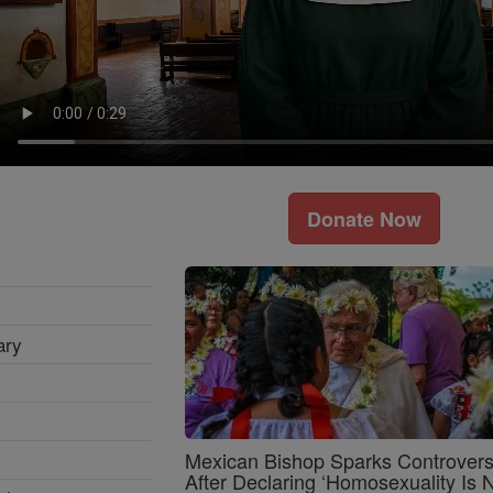
Donate Now
ary
Mexican Bishop Sparks Controver
After Declaring ‘Homosexuality Is 