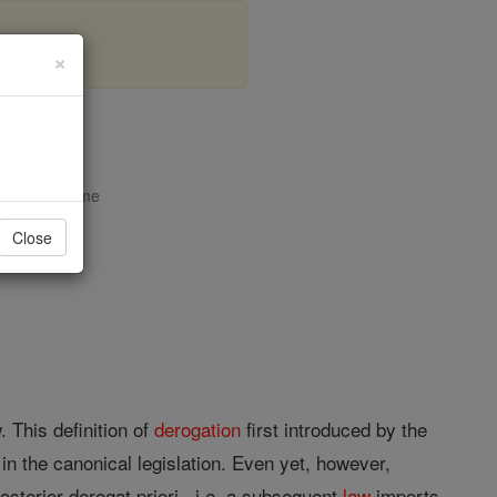
×
opedia Volume
Close
. This definition of
derogation
first introduced by the
n the canonical legislation. Even yet, however,
osterior derogat priori , i.e. a subsequent
law
imports