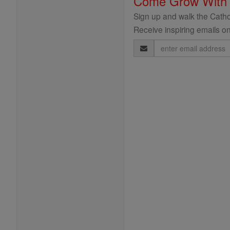
Come Grow With
Sign up and walk the Cathol
Receive inspiring emails on
Email
Address