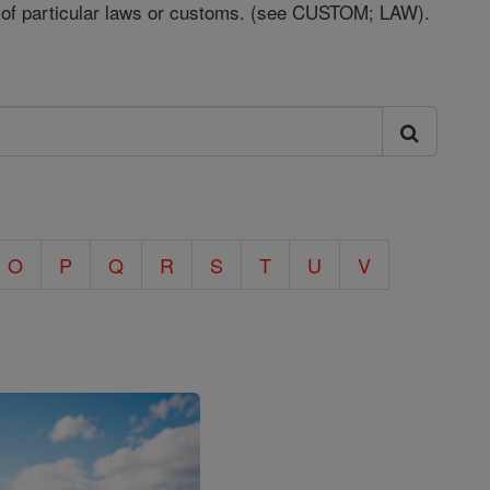
t of particular laws or customs. (see CUSTOM; LAW).
O
P
Q
R
S
T
U
V