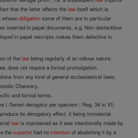
fact that the latter affects the
law
itself which is
om whose
obligation
some of them are in particular
es inserted in papal documents, e.g. Non obstantibus
oyed in papal rescripts makes them defective in
ion of the
law
being regularly of an odious nature.
law, does not require a formal promulgation.
tions from any kind of general ecclesiastical laws;
ostolic Chancery.
cific and formal terms.
ne ( Generi derogatur per speciem ; Reg. 34 in VI)
roduce its derogatory effect, it being immaterial
pecial
law
is maintained as it was intentionally made by
se the
superior
had no
intention
of abolishing it by a