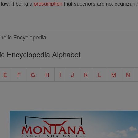
law, it being a
presumption
that superiors are not cognizan
ic Encyclopedia Alphabet
E
F
G
H
I
J
K
L
M
N