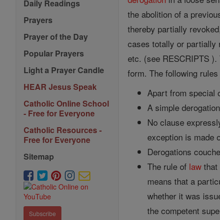
Daily Readings
the abolition of a previo
Prayers
thereby partially revoke
Prayer of the Day
cases totally or partially
Popular Prayers
etc. (see RESCRIPTS ). 
Light a Prayer Candle
form. The following rules 
HEAR Jesus Speak
Apart from special c
Catholic Online School
A simple derogatio
- Free for Everyone
No clause expressly
Catholic Resources -
exception is made o
Free for Everyone
Derogations couched
Sitemap
The rule of
law
that 
means that a partic
whether it was issu
the competent super
Subscribe