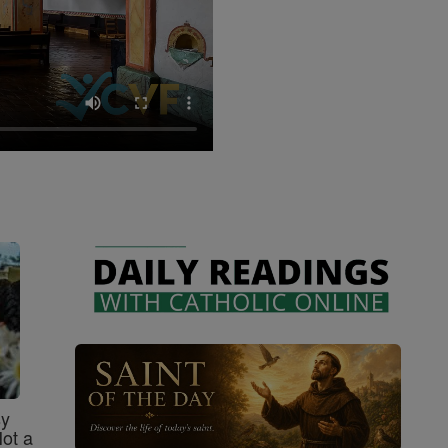
sy
Not a