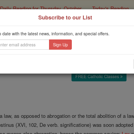
Daily Reading for Thursday, October ...
Today's Reading
ies of the Rosary
Subscribe to our List
Derogation
o date with the latest news, information, and special offers.
Catholic Online
Catholic Encyclopedia
Encycl
Free World Class Education
FREE Catholic Classes
a law, as opposed to abrogation or the total abolition of a law
tinus (XVI, 102, De verb. significatione) was soon adopted i
nse means also abrogation, hence the common saying:
Lex
p