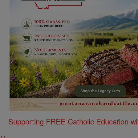
Supporting FREE Catholic Education wi