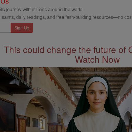
 Us
ic journey with millions around the world.
 saints, daily readings, and free faith-building resources—no cost
This could change the future of 
Watch Now