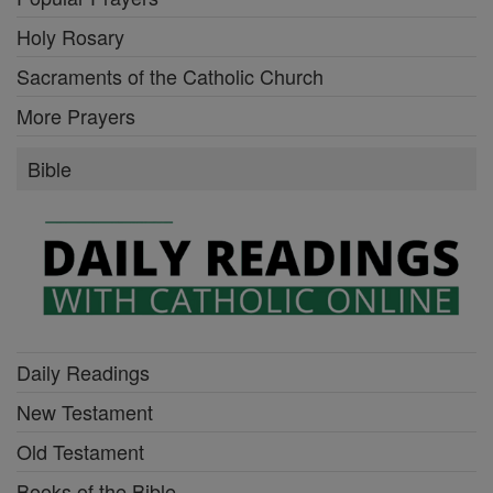
Holy Rosary
Sacraments of the Catholic Church
More Prayers
Bible
Daily Readings
New Testament
Old Testament
Books of the Bible