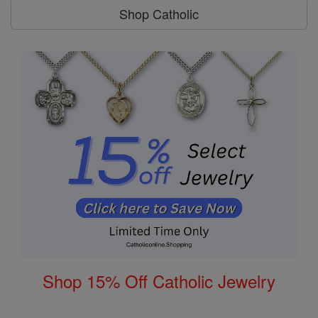
Shop Catholic
Shop 15% Off Catholic Jewelry