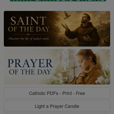
Catholic PDFs - Print - Free
Light a Prayer Candle