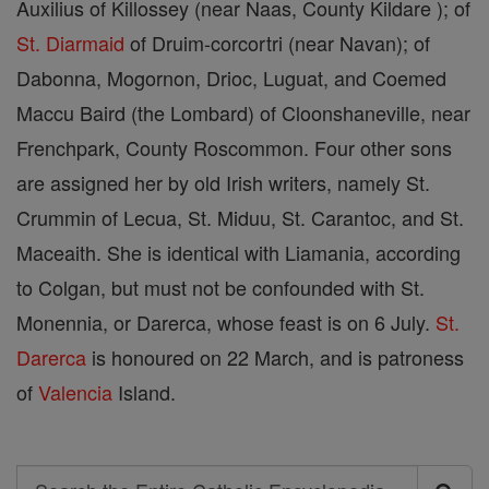
Auxilius of Killossey (near Naas, County Kildare ); of
St. Diarmaid
of Druim-corcortri (near Navan); of
Dabonna, Mogornon, Drioc, Luguat, and Coemed
Maccu Baird (the Lombard) of Cloonshaneville, near
Frenchpark, County Roscommon. Four other sons
are assigned her by old Irish writers, namely St.
Crummin of Lecua, St. Miduu, St. Carantoc, and St.
Maceaith. She is identical with Liamania, according
to Colgan, but must not be confounded with St.
Monennia, or Darerca, whose feast is on 6 July.
St.
Darerca
is honoured on 22 March, and is patroness
of
Valencia
Island.
Search