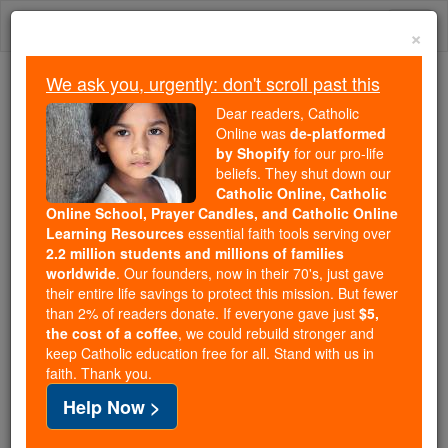
Skip
Togg
to
×
content
navi
We ask you, urgently: don't scroll past this
We ask you, urgently: don't scroll past this
Dear readers, Catholic
Online was
de-platformed
Dear readers, Catholic Online
by Shopify
for our pro-life
was
de-platformed by Shopify
beliefs. They shut down our
for our pro-life beliefs. They
Catholic Online, Catholic
Online School, Prayer Candles, and Catholic Online
shut down our
Catholic
Learning Resources
essential faith tools serving over
Online, Catholic Online School, Prayer Candles, and
2.2 million students and millions of families
essential faith
Catholic Online Learning Resources
worldwide
. Our founders, now in their 70's, just gave
tools serving over
2.2 million students and millions of
their entire life savings to protect this mission. But fewer
than 2% of readers donate. If everyone gave just
. Our founders, now in their 70's,
$5,
families worldwide
the cost of a coffee
, we could rebuild stronger and
just gave their entire life savings to protect this mission.
keep Catholic education free for all. Stand with us in
But fewer than 2% of readers donate. If everyone gave
faith. Thank you.
just
, we could rebuild stronger
$5, the cost of a coffee
Help Now >
and keep Catholic education free for all. Stand with us
in faith. Thank you.
DONATE TODAY >