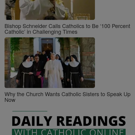
Bishop Schneider Calls Catholics to Be ‘100 Percent
Catholic’ in Challenging Times
Why the Church Wants Catholic Sisters to Speak Up
Now