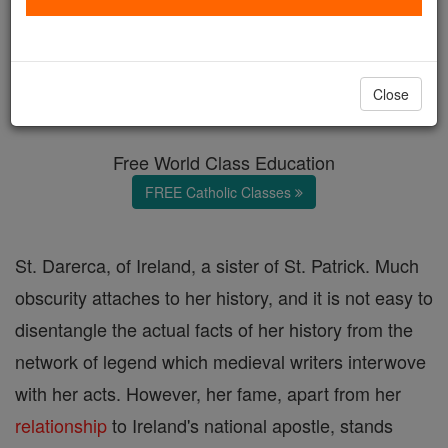
St. Darerca
Catholic Online
Catholic Encyclopedia
Close
Encyclopedia Volume
Free World Class Education
FREE Catholic Classes
St. Darerca, of Ireland, a sister of St. Patrick. Much
obscurity attaches to her history, and it is not easy to
disentangle the actual facts of her history from the
network of legend which medieval writers interwove
with her acts. However, her fame, apart from her
relationship
to Ireland's national apostle, stands