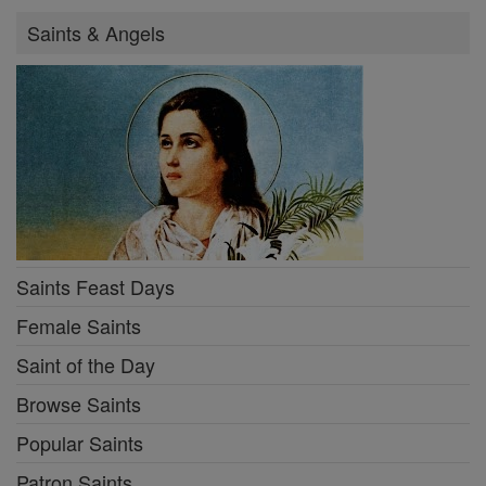
Saints & Angels
Saints Feast Days
Female Saints
Saint of the Day
Browse Saints
Popular Saints
Patron Saints