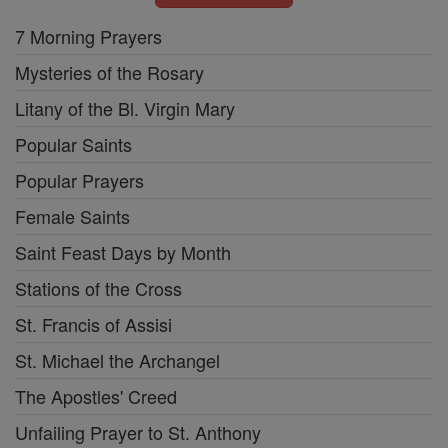
7 Morning Prayers
Mysteries of the Rosary
Litany of the Bl. Virgin Mary
Popular Saints
Popular Prayers
Female Saints
Saint Feast Days by Month
Stations of the Cross
St. Francis of Assisi
St. Michael the Archangel
The Apostles' Creed
Unfailing Prayer to St. Anthony