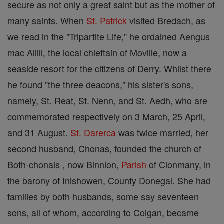
secure as not only a great saint but as the mother of
many saints. When
St. Patrick
visited Bredach, as
we read in the "Tripartite Life," he ordained Aengus
mac Ailill, the local chieftain of Moville, now a
seaside resort for the citizens of Derry. Whilst there
he found "the three deacons," his sister's sons,
namely, St. Reat, St. Nenn, and St. Aedh, who are
commemorated respectively on 3 March, 25 April,
and 31 August.
St. Darerca
was twice married, her
second husband, Chonas, founded the church of
Both-chonais , now Binnion,
Parish
of Clonmany, in
the barony of Inishowen, County Donegal. She had
families by both husbands, some say seventeen
sons, all of whom, according to Colgan, became