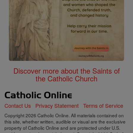
Discover more about the Saints of
the Catholic Church
Contact Us
Privacy Statement
Terms of Service
Copyright 2026 Catholic Online. All materials contained on
this site, whether written, audible or visual are the exclusive
property of Catholic Online and are protected under U.S.