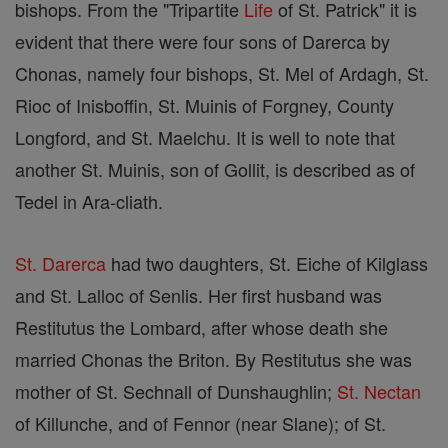
bishops. From the "Tripartite
Life
of St. Patrick" it is
evident that there were four sons of Darerca by
Chonas, namely four bishops, St. Mel of Ardagh, St.
Rioc of Inisboffin, St. Muinis of Forgney, County
Longford, and St. Maelchu. It is well to note that
another St. Muinis, son of Gollit, is described as of
Tedel in Ara-cliath.
St. Darerca
had two daughters, St. Eiche of Kilglass
and St. Lalloc of Senlis. Her first husband was
Restitutus the Lombard, after whose death she
married Chonas the Briton. By Restitutus she was
mother of St. Sechnall of Dunshaughlin;
St. Nectan
of Killunche, and of Fennor (near Slane); of St.