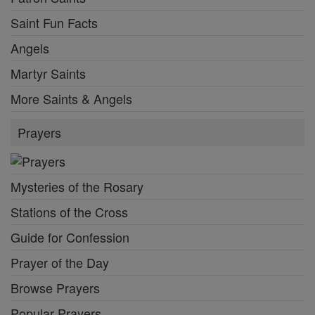
Saint Fun Facts
Angels
Martyr Saints
More Saints & Angels
Prayers
Mysteries of the Rosary
Stations of the Cross
Guide for Confession
Prayer of the Day
Browse Prayers
Popular Prayers