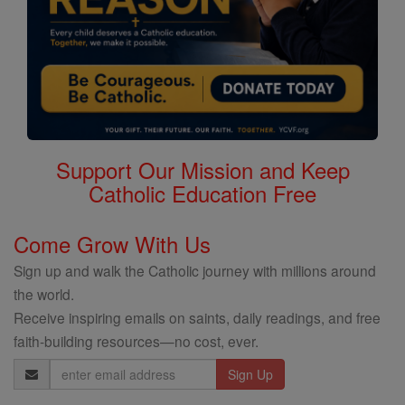
Support Our Mission and Keep
Catholic Education Free
Come Grow With Us
Sign up and walk the Catholic journey with millions around
the world.
Receive inspiring emails on saints, daily readings, and free
faith-building resources—no cost, ever.
Email
Address