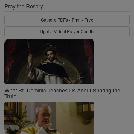
Pray the Rosary
Catholic PDFs - Print - Free
Light a Virtual Prayer Candle
What St. Dominic Teaches Us About Sharing the
Truth