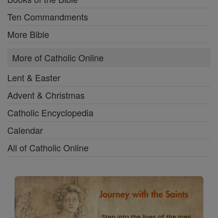
Ten Commandments
More Bible
More of Catholic Online
Lent & Easter
Advent & Christmas
Catholic Encyclopedia
Calendar
All of Catholic Online