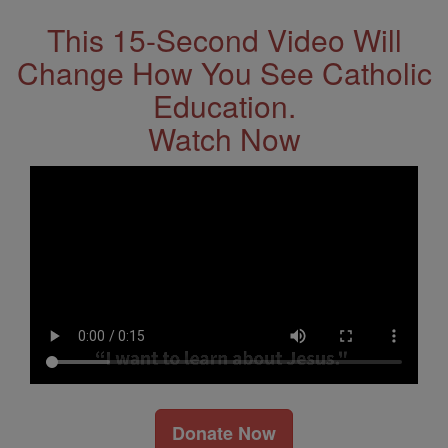
This 15-Second Video Will
Change How You See Catholic
Education.
Watch Now
Donate Now