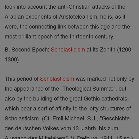
took into account the anti-Christian attacks of the
Arabian exponents of Aristoteleanism, he is, as it
were, the connecting link between this age and the
most brilliant epoch of the thirteenth century.
B. Second Epoch:
Scholasticism
at its Zenith (1200-
1300)
This period of
Scholasticism
was marked not only by
the appearance of the "Theological Summæ", but
also by the building of the great Gothic cathedrals,
which bear a sort of affinity to the lofty structures of
Scholasticism. (Cf. Emil Michael, S.J., "Geschichte
des deutschen Volkes vom 13. Jahrh. bis zum
Ausgang des Mittelalters", V, Freiburg, 1911, 15 sq.)