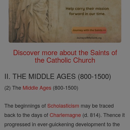
Discover more about the Saints of
the Catholic Church
II. THE MIDDLE AGES (800-1500)
(2) The
Middle Ages
(800-1500)
The beginnings of
Scholasticism
may be traced
back to the days of
Charlemagne
(d. 814). Thence it
progressed in ever-guickening development to the