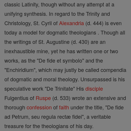
classic Latinity, though without any attempt at a
unifying synthesis. In regard to the Trinity and
Christology, St. Cyril of
Alexandria
(d. 444) is even
today a model for dogmatic theologians . Though all
the writings of St. Augustine (d. 430) are an
inexhaustible mine, yet he has written one or two
works, as the "De fide et symbolo" and the
"Enchiridium", which may justly be called compendia
of dogmatic and moral theology. Unsurpassed is his
speculative work "De Trinitate" His
disciple
Fulgentius of
Ruspe
(d. 533) wrote an extensive and
thorough
confession
of
faith
under the title, "De fide
ad Petrum, seu regula rectæ fidei", a veritable
treasure for the theologians of his day.