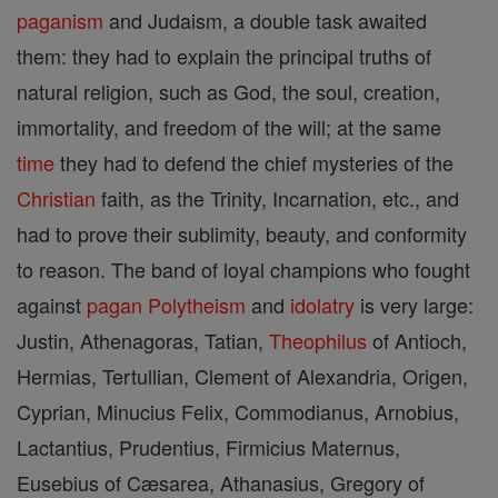
paganism
and Judaism, a double task awaited
them: they had to explain the principal truths of
natural religion, such as God, the soul, creation,
immortality, and freedom of the will; at the same
time
they had to defend the chief mysteries of the
Christian
faith, as the Trinity, Incarnation, etc., and
had to prove their sublimity, beauty, and conformity
to reason. The band of loyal champions who fought
against
pagan
Polytheism
and
idolatry
is very large:
Justin, Athenagoras, Tatian,
Theophilus
of Antioch,
Hermias, Tertullian, Clement of Alexandria, Origen,
Cyprian, Minucius Felix, Commodianus, Arnobius,
Lactantius, Prudentius, Firmicius Maternus,
Eusebius of Cæsarea, Athanasius, Gregory of