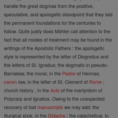
handle the great dogmas from the positive,
speculative, and apologetic standpoint that they laid
the permanent foundations for the centuries to
follow. Quite justly does Möhler call attention to the
fact that all modes of treatment may be found in the
writings of the Apostolic Fathers : the apologetic
style is represented by the letter of Diognetus and
the letters of St. Ignatius; the dogmatic in pseudo-
Barnabas; the moral, in the
Pastor
of Hermas;
canon
law, in the letter of St. Clement of
Rome
;
church history , in the
Acts
of the martyrdom of
Polycarp and Ignatius. Owing to the unexpected
recovery of lost
manuscripts
we may add: the
liturgical style, in the
Didache
; the catechetical, in