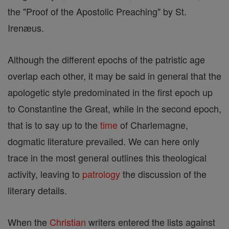
the "Proof of the Apostolic Preaching" by St.
Irenæus.
Although the different epochs of the patristic age
overlap each other, it may be said in general that the
apologetic style predominated in the first epoch up
to Constantine the Great, while in the second epoch,
that is to say up to the
time
of Charlemagne,
dogmatic literature prevailed. We can here only
trace in the most general outlines this theological
activity, leaving to
patrology
the discussion of the
literary details.
When the
Christian
writers entered the lists against