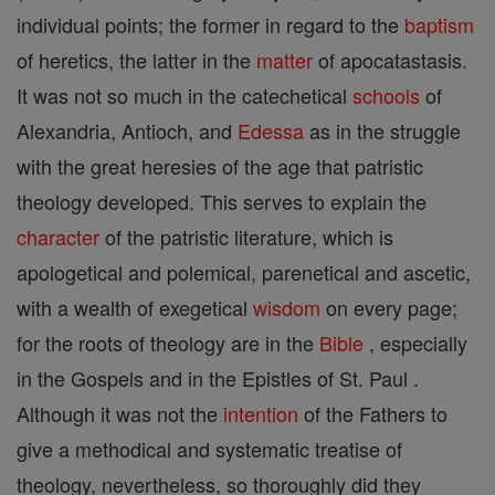
individual points; the former in regard to the
baptism
of heretics, the latter in the
matter
of apocatastasis.
It was not so much in the catechetical
schools
of
Alexandria, Antioch, and
Edessa
as in the struggle
with the great heresies of the age that patristic
theology developed. This serves to explain the
character
of the patristic literature, which is
apologetical and polemical, parenetical and ascetic,
with a wealth of exegetical
wisdom
on every page;
for the roots of theology are in the
Bible
, especially
in the Gospels and in the Epistles of St. Paul .
Although it was not the
intention
of the Fathers to
give a methodical and systematic treatise of
theology, nevertheless, so thoroughly did they