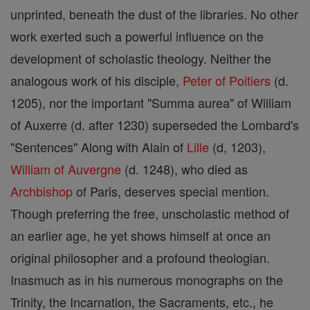
unprinted, beneath the dust of the libraries. No other
work exerted such a powerful influence on the
development of scholastic theology. Neither the
analogous work of his disciple,
Peter of Poitiers
(d.
1205), nor the important "Summa aurea" of William
of Auxerre (d. after 1230) superseded the Lombard's
"Sentences" Along with Alain of
Lille
(d, 1203),
William of Auvergne
(d. 1248), who died as
Archbishop
of Paris, deserves special mention.
Though preferring the free, unscholastic method of
an earlier age, he yet shows himself at once an
original philosopher and a profound theologian.
Inasmuch as in his numerous monographs on the
Trinity, the Incarnation, the Sacraments, etc., he