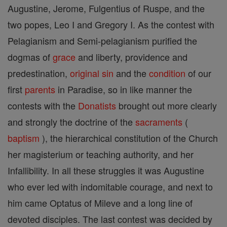
Augustine, Jerome, Fulgentius of Ruspe, and the
two popes, Leo I and Gregory I. As the contest with
Pelagianism and Semi-pelagianism purified the
dogmas of
grace
and liberty, providence and
predestination,
original sin
and the
condition
of our
first
parents
in Paradise, so in like manner the
contests with the
Donatists
brought out more clearly
and strongly the doctrine of the
sacraments
(
baptism
), the hierarchical constitution of the Church
her magisterium or teaching authority, and her
Infallibility. In all these struggles it was Augustine
who ever led with indomitable courage, and next to
him came Optatus of Mileve and a long line of
devoted disciples. The last contest was decided by