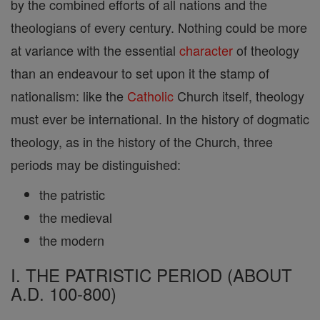
by the combined efforts of all nations and the
theologians of every century. Nothing could be more
at variance with the essential
character
of theology
than an endeavour to set upon it the stamp of
nationalism: like the
Catholic
Church itself, theology
must ever be international. In the history of dogmatic
theology, as in the history of the Church, three
periods may be distinguished:
the patristic
the medieval
the modern
I. THE PATRISTIC PERIOD (ABOUT
A.D. 100-800)