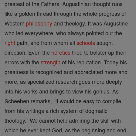
greatest of the Fathers. Augustinian thought runs
like a golden thread through the whole progress of
Western
philosophy
and theology. It was Augustine
who led everywhere, who always pointed out the
right
path, and from whom all
schools
sought
direction. Even the
heretics
tried to bolster up their
errors with the
strength
of his reputation. Today his
greatness is recognized and appreciated more and
more, as specialized research goes more deeply
into his works and brings to view his genius. As
Scheeben remarks, "It would be easy to compile
from his writings a rich system of dogmatic
theology." We cannot help admiring the skill with
which he ever kept God, as the beginning and end