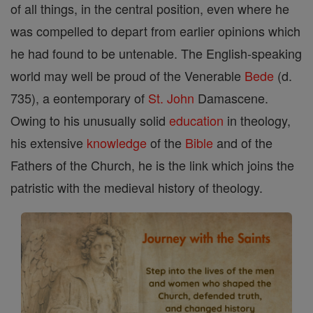
of all things, in the central position, even where he
was compelled to depart from earlier opinions which
he had found to be untenable. The English-speaking
world may well be proud of the Venerable
Bede
(d.
735), a eontemporary of
St. John
Damascene.
Owing to his unusually solid
education
in theology,
his extensive
knowledge
of the
Bible
and of the
Fathers of the Church, he is the link which joins the
patristic with the medieval history of theology.