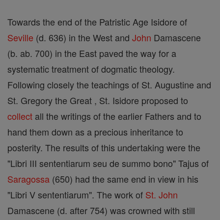
Towards the end of the Patristic Age Isidore of
Seville
(d. 636) in the West and
John
Damascene
(b. ab. 700) in the East paved the way for a
systematic treatment of dogmatic theology.
Following closely the teachings of St. Augustine and
St. Gregory the Great , St. Isidore proposed to
collect
all the writings of the earlier Fathers and to
hand them down as a precious inheritance to
posterity. The results of this undertaking were the
"Libri III sententiarum seu de summo bono" Tajus of
Saragossa
(650) had the same end in view in his
"Libri V sententiarum". The work of
St. John
Damascene (d. after 754) was crowned with still