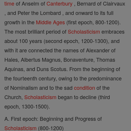
time
of Anselm of
Canterbury
, Bernard of Clairvaux
, and Peter the Lombard , and onward to its full
growth in the
Middle Ages
(first epoch, 800-1200).
The most brilliant period of
Scholasticism
embraces
about 100 years (second epoch, 1200-1300), and
with it are connected the names of Alexander of
Hales, Albertus Magnus, Bonaventure, Thomas
Aquinas, and Duns Scotus. From the beginning of
the fourteenth century, owing to the predominance
of Nominalism and to the sad
condition
of the
Church,
Scholasticism
began to decline (third
epoch, 1300-1500).
A. First epoch: Beginning and Progress of
Scholasticism
(800-1200)