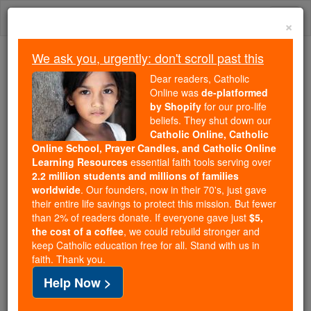
Skip
Togg
to
×
content
navi
We ask you, urgently: don't scroll past this
Because of You, 2.2 Million
Dear readers, Catholic
Students Are Being Formed in the
Online was
de-platformed
by Shopify
for our pro-life
Faith
beliefs. They shut down our
Catholic Online, Catholic
Because of generous supporters like you,
Online School, Prayer Candles, and Catholic Online
Catholic Online School has already delivered
Learning Resources
essential faith tools serving over
free, faithful Catholic education to over 2.2
2.2 million students and millions of families
million students across 193 countries. In an age
worldwide
. Our founders, now in their 70's, just gave
their entire life savings to protect this mission. But fewer
of noise and algorithms, you are helping form
than 2% of readers donate. If everyone gave just
$5,
souls with truth, prayer, Scripture, and Christ.
the cost of a coffee
, we could rebuild stronger and
keep Catholic education free for all. Stand with us in
If everyone who reads this gave just $5 — the
faith. Thank you.
cost of a coffee — we could reach even more
Help Now >
families and keep this life-changing formation
free for all. Be Courageous. Be Catholic. Stand