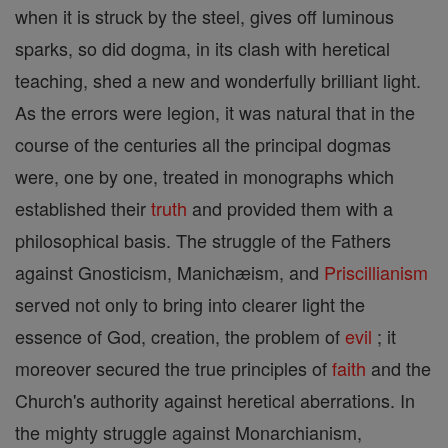
when it is struck by the steel, gives off luminous
sparks, so did dogma, in its clash with heretical
teaching, shed a new and wonderfully brilliant light.
As the errors were legion, it was natural that in the
course of the centuries all the principal dogmas
were, one by one, treated in monographs which
established their
truth
and provided them with a
philosophical basis. The struggle of the Fathers
against Gnosticism, Manichæism, and
Priscillianism
served not only to bring into clearer light the
essence of God, creation, the problem of
evil
; it
moreover secured the true principles of
faith
and the
Church's authority against heretical aberrations. In
the mighty struggle against Monarchianism,