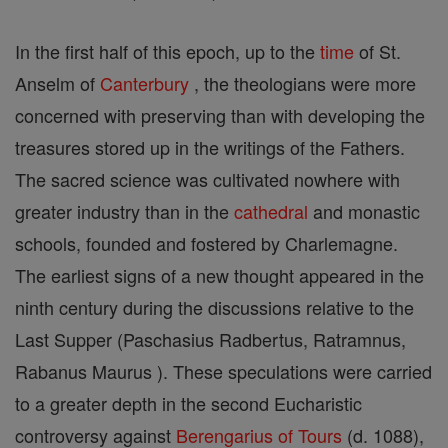
In the first half of this epoch, up to the
time
of St.
Anselm of
Canterbury
, the theologians were more
concerned with preserving than with developing the
treasures stored up in the writings of the Fathers.
The sacred science was cultivated nowhere with
greater industry than in the
cathedral
and monastic
schools, founded and fostered by Charlemagne.
The earliest signs of a new thought appeared in the
ninth century during the discussions relative to the
Last Supper (Paschasius Radbertus, Ratramnus,
Rabanus Maurus ). These speculations were carried
to a greater depth in the second Eucharistic
controversy against
Berengarius of Tours
(d. 1088),