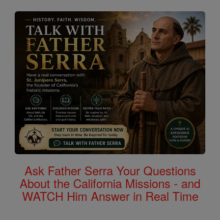
Ask Father Serra Your Questions
About the California Missions - and
WATCH Him Answer in Real Time