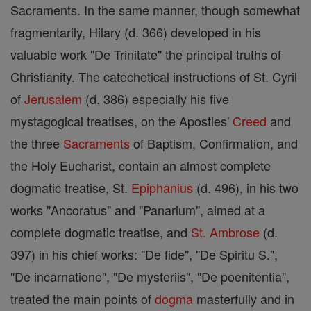
Sacraments. In the same manner, though somewhat
fragmentarily, Hilary (d. 366) developed in his
valuable work "De Trinitate" the principal truths of
Christianity. The catechetical instructions of St. Cyril
of
Jerusalem
(d. 386) especially his five
mystagogical treatises, on the Apostles'
Creed
and
the three
Sacraments
of Baptism, Confirmation, and
the Holy Eucharist, contain an almost complete
dogmatic treatise, St.
Epiphanius
(d. 496), in his two
works "Ancoratus" and "Panarium", aimed at a
complete dogmatic treatise, and
St. Ambrose
(d.
397) in his chief works: "De fide", "De Spiritu S.",
"De incarnatione", "De mysteriis", "De poenitentia",
treated the main points of
dogma
masterfully and in