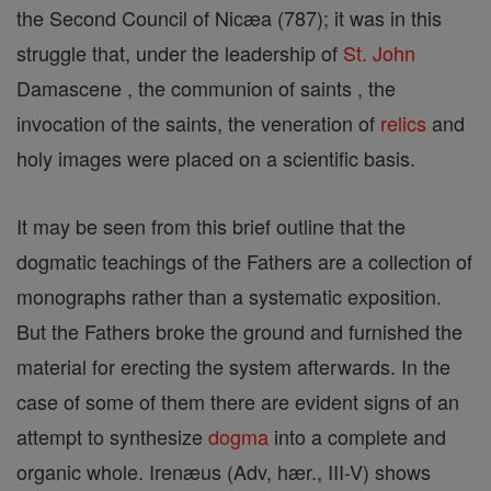
the Second Council of Nicæa (787); it was in this
struggle that, under the leadership of
St. John
Damascene , the communion of saints , the
invocation of the saints, the veneration of
relics
and
holy images were placed on a scientific basis.
It may be seen from this brief outline that the
dogmatic teachings of the Fathers are a collection of
monographs rather than a systematic exposition.
But the Fathers broke the ground and furnished the
material for erecting the system afterwards. In the
case of some of them there are evident signs of an
attempt to synthesize
dogma
into a complete and
organic whole. Irenæus (Adv, hær., III-V) shows