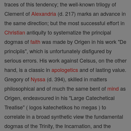
traces of this tendency; the well-known trilogy of
Clement of
Alexandria
(d. 217) marks an advance in
the same direction; but the most successful effort in
Christian
antiquity to systematize the principal
dogmas of
faith
was made by Origen in his work "De
principiis", which is unfortunately disfigured by
serious errors. His work against Celsus, on the other
hand, is a classic in
apologetics
and of lasting value.
Gregory of
Nyssa
(d. 394), skilled in matters
philosophical and of much the same bent of
mind
as
Origen, endeavoured in his "Large Catechetical
Treatise" ( logos katechetikos ho megas ) to
correlate in a broad synthetic view the fundamental
dogmas of the Trinity, the Incarnation, and the