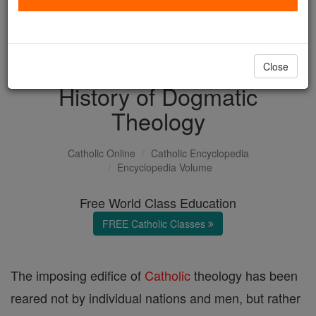
with us today.
DONATE TODAY >
Close
History of Dogmatic
Theology
Catholic Online
Catholic Encyclopedia
Encyclopedia Volume
Free World Class Education
FREE Catholic Classes
The imposing edifice of
Catholic
theology has been
reared not by individual nations and men, but rather