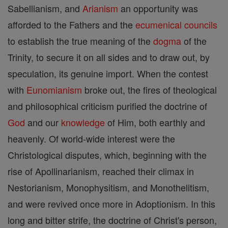
Sabellianism, and
Arianism
an opportunity was
afforded to the Fathers and the
ecumenical councils
to establish the true meaning of the
dogma
of the
Trinity, to secure it on all sides and to draw out, by
speculation, its genuine import. When the contest
with
Eunomianism
broke out, the fires of theological
and philosophical criticism purified the doctrine of
God
and our
knowledge
of Him, both earthly and
heavenly. Of world-wide interest were the
Christological disputes, which, beginning with the
rise of Apollinarianism, reached their climax in
Nestorianism, Monophysitism, and Monothelitism,
and were revived once more in Adoptionism. In this
long and bitter strife, the doctrine of Christ's person,