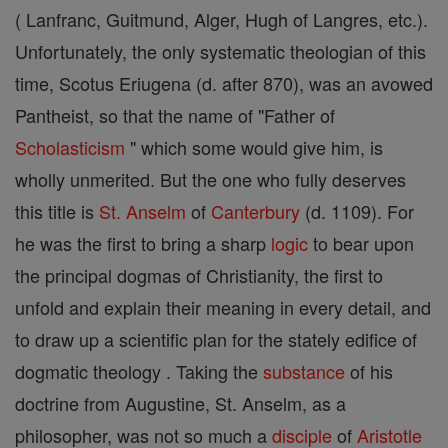
( Lanfranc, Guitmund, Alger, Hugh of Langres, etc.).
Unfortunately, the only systematic theologian of this
time, Scotus Eriugena (d. after 870), was an avowed
Pantheist, so that the name of "Father of
Scholasticism
" which some would give him, is
wholly unmerited. But the one who fully deserves
this title is
St. Anselm
of
Canterbury
(d. 1109). For
he was the first to bring a sharp
logic
to bear upon
the principal dogmas of Christianity, the first to
unfold and explain their meaning in every detail, and
to draw up a scientific plan for the stately edifice of
dogmatic theology . Taking the
substance
of his
doctrine from Augustine, St. Anselm, as a
philosopher, was not so much a
disciple
of
Aristotle