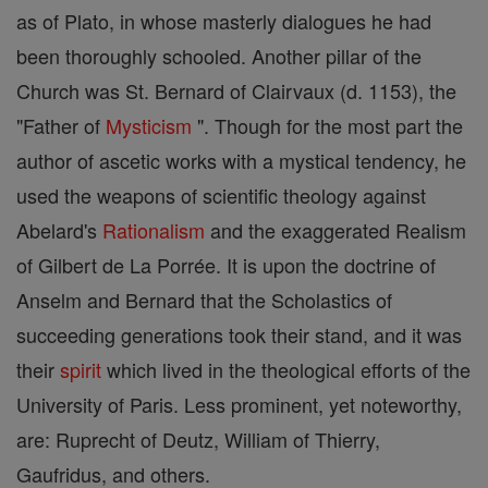
as of Plato, in whose masterly dialogues he had
been thoroughly schooled. Another pillar of the
Church was St. Bernard of Clairvaux (d. 1153), the
"Father of
Mysticism
". Though for the most part the
author of ascetic works with a mystical tendency, he
used the weapons of scientific theology against
Abelard's
Rationalism
and the exaggerated Realism
of Gilbert de La Porrée. It is upon the doctrine of
Anselm and Bernard that the Scholastics of
succeeding generations took their stand, and it was
their
spirit
which lived in the theological efforts of the
University of Paris. Less prominent, yet noteworthy,
are: Ruprecht of Deutz, William of Thierry,
Gaufridus, and others.