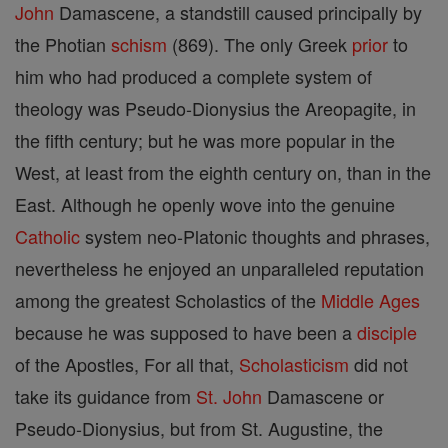
John
Damascene, a standstill caused principally by
the Photian
schism
(869). The only Greek
prior
to
him who had produced a complete system of
theology was Pseudo-Dionysius the Areopagite, in
the fifth century; but he was more popular in the
West, at least from the eighth century on, than in the
East. Although he openly wove into the genuine
Catholic
system neo-Platonic thoughts and phrases,
nevertheless he enjoyed an unparalleled reputation
among the greatest Scholastics of the
Middle Ages
because he was supposed to have been a
disciple
of the Apostles, For all that,
Scholasticism
did not
take its guidance from
St. John
Damascene or
Pseudo-Dionysius, but from St. Augustine, the