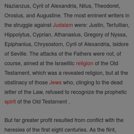
Nazianzus, Cyril of Alexandria, Nilus, Theodoret,
Orosius, and Augustine. The most eminent writers in
the struggle against
Judaism
were: Justin, Tertullian,
Hippolytus, Cyprian, Athanasius, Gregory of Nyssa,
Epiphanius, Chrysostom, Cyril of Alexandria, Isidore
of Seville. The attacks of the Fathers were not, of
course, aimed at the Israelitic
religion
of the Old
Testament, which was a revealed religion, but at the
obstinacy of those
Jews
who, clinging to the dead
letter of the Law, refused to recognize the prophetic
spirit
of the Old Testament .
But far greater profit resulted from conflict with the
heresies of the first eight centuries. As the flint,