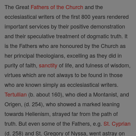
The Great
Fathers of the Church
and the
ecclesiastical writers of the first 800 years rendered
important services by their positive demonstration
and their speculative treatment of dogmatic truth. It
is the Fathers who are honoured by the Church as
her principal theologians, excelling as they did in
purity of faith,
sanctity
of life, and fulness of wisdom,
virtues which are not always to be found in those
who are known simply as ecclesiastical writers.
Tertullian
(b. about 160), who died a Montanist, and
Origen, (d. 254), who showed a marked leaning
towards Hellenism, strayed far from the path of
truth. But even some of the Fathers, e.g.
St. Cyprian
(d. 258) and St. Gregory of Nyssa, went astray on