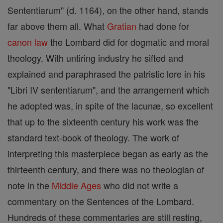
Sententiarum" (d. 1164), on the other hand, stands
far above them all. What
Gratian
had done for
canon
law
the Lombard did for dogmatic and moral
theology. With untiring industry he sifted and
explained and paraphrased the patristic lore in his
"Libri IV sententiarum", and the arrangement which
he adopted was, in spite of the lacunæ, so excellent
that up to the sixteenth century his work was the
standard text-book of theology. The work of
interpreting this masterpiece began as early as the
thirteenth century, and there was no theologian of
note in the
Middle Ages
who did not write a
commentary on the Sentences of the Lombard.
Hundreds of these commentaries are still resting,