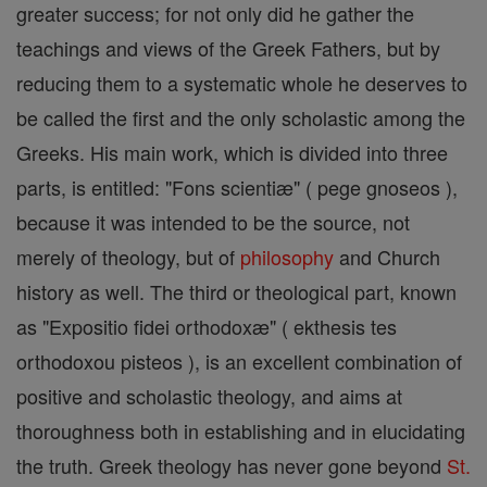
greater success; for not only did he gather the
teachings and views of the Greek Fathers, but by
reducing them to a systematic whole he deserves to
be called the first and the only scholastic among the
Greeks. His main work, which is divided into three
parts, is entitled: "Fons scientiæ" ( pege gnoseos ),
because it was intended to be the source, not
merely of theology, but of
philosophy
and Church
history as well. The third or theological part, known
as "Expositio fidei orthodoxæ" ( ekthesis tes
orthodoxou pisteos ), is an excellent combination of
positive and scholastic theology, and aims at
thoroughness both in establishing and in elucidating
the truth. Greek theology has never gone beyond
St.