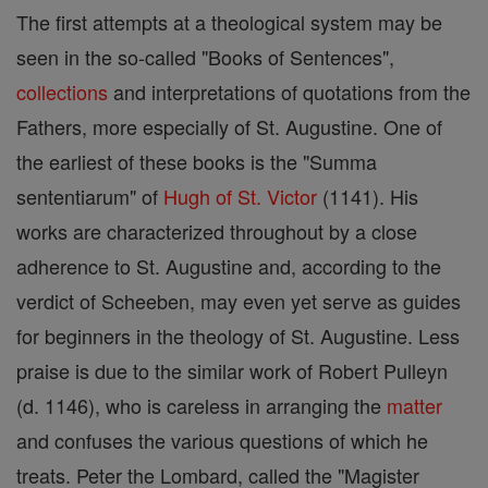
The first attempts at a theological system may be
seen in the so-called "Books of Sentences",
collections
and interpretations of quotations from the
Fathers, more especially of St. Augustine. One of
the earliest of these books is the "Summa
sententiarum" of
Hugh of St. Victor
(1141). His
works are characterized throughout by a close
adherence to St. Augustine and, according to the
verdict of Scheeben, may even yet serve as guides
for beginners in the theology of St. Augustine. Less
praise is due to the similar work of Robert Pulleyn
(d. 1146), who is careless in arranging the
matter
and confuses the various questions of which he
treats. Peter the Lombard, called the "Magister