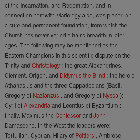
of the Incarnation, and Redemption, and in
connection herewith Mariology also, was placed on
a sure and permanent foundation, from which the
Church has never varied a hair's breadth in later
ages. The following may be mentioned as the
Eastern Champions in this scientific dispute on the
Trinity and
Christology
: the great Alexandrines,
Clement, Origen, and
Didymus the Blind
; the heroic
Athanasius and the three Cappadocians (Basil,
Gregory of
Nazianzus
, and Gregory of
Nyssa
);
Cyril of
Alexandria
and Leontius of Byzantium ;
finally, Maximus the
Confessor
and
John
Damascene. In the West the leaders were:
Tertullian, Cyprian, Hilary of
Poitiers
, Ambrose,