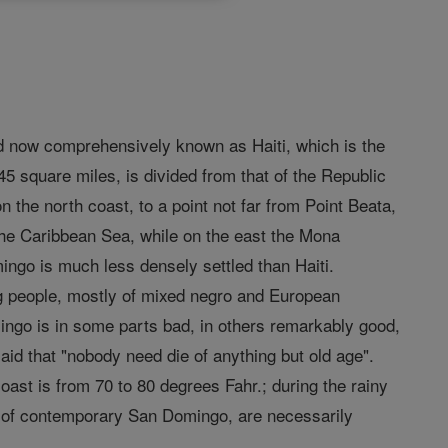
and now comprehensively known as Haiti, which is the
045 square miles, is divided from that of the Republic
n the north coast, to a point not far from Point Beata,
the Caribbean Sea, while on the east the Mona
mingo is much less densely settled than Haiti.
ng people, mostly of mixed negro and European
ingo is in some parts bad, in others remarkably good,
said that "nobody need die of anything but old age".
ast is from 70 to 80 degrees Fahr.; during the rainy
cs of contemporary San Domingo, are necessarily