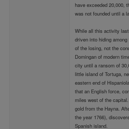
have exceeded 20,000, the
was not founded until a la
While all this activity la
driven into hiding among
of the losing, not the co
Domingan of modern times
city until a ransom of 30
little island of Tortuga,
eastern end of Hispaniol
that an English force, co
miles west of the capital
gold from the Hayna. Aft
the year 1766), discover
Spanish island.