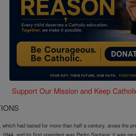
Support Our Mission and Keep Catholi
TIONS
s, which had lasted for more than half a century, arose the p
1844, and its first president was Pedro Santana; it was re