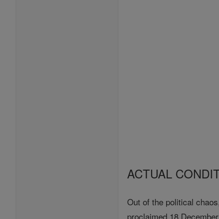
ACTUAL CONDI
Out of the political chao
proclaimed 18 December, 