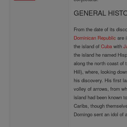
GENERAL HIST
From the date of its disco
Dominican Republic
are i
the island of
Cuba
with
J
the island he named Hispa
along the north coast of
Hill), where, looking d
his discovery. His first 
volley of arrows, from w
island had been known to
Caribs, though themselves
Domingo sent an idol of 