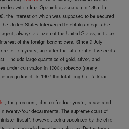
 ended with a final Spanish evacuation in 1865. In
00, the interest on which was supposed to be secured
f the United States intervened to obtain an equitable
n agent, always a citizen of the United States, is to be
nterest of the foreign bondholders. Since 9 July
 for ten years, and after that at a rent of five cents
till include large quantities of gold, silver, and
es under cultivation in 1906); tobacco (nearly
 insignificant. In 1907 the total length of railroad
la
; the president, elected for four years, is assisted
te in twenty-four departments. The supreme court of
minister fiscal", however, being appointed by the chief
tricts, each presided over by an alcalde. By the terms