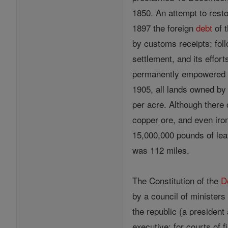
1850. An attempt to resto
1897 the foreign
debt
of 
by customs receipts; foll
settlement, and its effort
permanently empowered to
1905, all lands owned by 
per acre. Although there 
copper ore, and even iron
15,000,000 pounds of leaf 
was 112 miles.
The Constitution of the
D
by a council of ministers
the republic (a president
executive; for courts of f