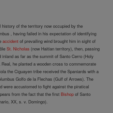
l history of the territory now occupied by the
us , having failed in his expectation of identifying
he
accident
of prevailing wind brought him in sight of
Môle
St. Nicholas
(now Haitian territory), then, passing
d inland as far as the summit of Santo Cerro (Holy
ga Real, he planted a wooden cross to commemorate
iola the Ciguayen tribe received the Spaniards with a
lumbus Golfo de la Flechas (Gulf of Arrows). The
d were accustomed to fight against the piratical
ears from the fact that the first
Bishop
of Santo
nario, XX, s. v. Domingo).