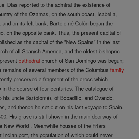
el Dias reported to the admiral the existence of
ountry of the Ozamas, on the south coast, Isabella,
and on its left bank, Bartolomé Colón began the
, on the opposite bank. Thus, the present capital of
lished as the capital of the "New Spains" in the last
rch of all Spanish America, and the oldest bishopric
e present
cathedral
church of San Domingo was begun;
, the remains of several members of the Columbus
family
everently preserved a fragment of the cross which
in the course of four centuries. The catalogue of
 his uncle Bartolomé), of Bobadillo, and Ovando.
s, and thence he set out on his last voyage to Spain.
0. His grave is still shown in the main doorway of
e New World . Meanwhile houses of the Friars
t Indian port, the population of which could never