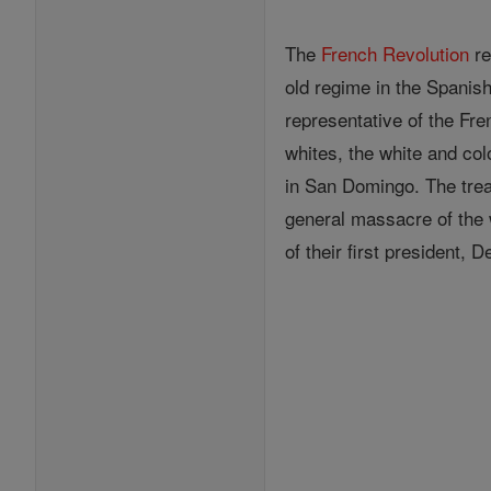
The
French Revolution
re
old regime in the Spanis
representative of the Fre
whites, the white and col
in San Domingo. The trea
general massacre of the 
of their first president, 