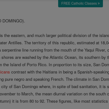
FREE Catholic Classes
O DOMINGO).
is the eastern, and much larger political division of the isl
ter Antilles. The territory of this republic, estimated at 18,
a serpentine line running from the mouth of the Yaqui River, o
rn shores are washed by the Atlantic Ocean, its southern by 
 the Island of Porto Rico. In proportion to its size, San Do
icans
contrast with the Haitians in being a Spanish-speaki
ing pure negro and speaking French. The climate in San Dom
 city of San Domingo where, in spite of bad sanitation, it is 
ovember to March, the mean diurnal variation on the south co
mn) it is from 80 to 92. These figures, like most statisti