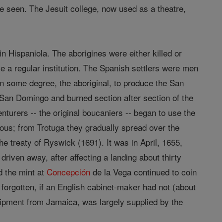
be seen. The Jesuit college, now used as a theatre,
in Hispaniola. The aborigines were either killed or
 a regular institution. The Spanish settlers were men
 in some degree, the aboriginal, to produce the San
San Domingo and burned section after section of the
nturers -- the original boucaniers -- began to use the
zvous; from Trotuga they gradually spread over the
he treaty of Ryswick (1691). It was in April, 1655,
riven away, after affecting a landing about thirty
d the mint at
Concepción
de la Vega continued to coin
forgotten, if an English cabinet-maker had not (about
hipment from Jamaica, was largely supplied by the