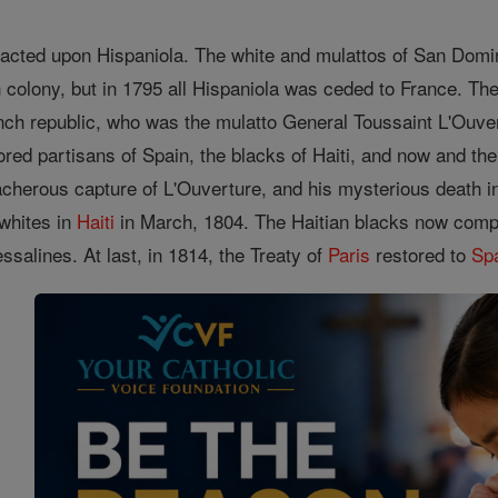
acted upon Hispaniola. The white and mulattos of San Domin
h colony, but in 1795 all Hispaniola was ceded to France. Th
nch republic, who was the mulatto General Toussaint L'Ouver
ored partisans of Spain, the blacks of Haiti, and now and th
cherous capture of L'Ouverture, and his mysterious death in
whites in
Haiti
in March, 1804. The Haitian blacks now compe
Dessalines. At last, in 1814, the Treaty of
Paris
restored to
Sp