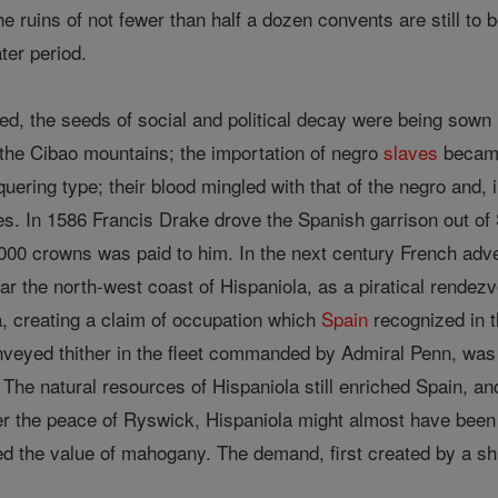
 ruins of not fewer than half a dozen convents are still to 
ter period.
sted, the seeds of social and political decay were being sown 
 the Cibao mountains; the importation of negro
slaves
became
nquering type; their blood mingled with that of the negro and,
. In 1586 Francis Drake drove the Spanish garrison out of 
,000 crowns was paid to him. In the next century French adve
 near the north-west coast of Hispaniola, as a piratical rende
a, creating a claim of occupation which
Spain
recognized in t
nveyed thither in the fleet commanded by Admiral Penn, was d
. The natural resources of Hispaniola still enriched Spain, an
er the peace of Ryswick, Hispaniola might almost have been 
ed the value of mahogany. The demand, first created by a s