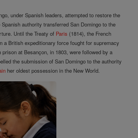
go, under Spanish leaders, attempted to restore the
e Spanish authority transferred San Domingo to the
ture. Until the Treaty of
Paris
(1814), the French
en a British expeditionary force fought for supremacy
 prison at Besançon, in 1803, were followed by a
lled the submission of San Domingo to the authority
ain
her oldest possession in the New World.