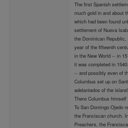
The first Spanish settlem
much gold in and about th
which had been found unh
settlement of Nueva Isab
the Dominican Republic, 
year of the fifteenth cen
in the New World -- in 15
it was completed in 1540
-- and possibly even of th
Columbus set up on Sant
adelantados of the islan
There Columbus himself l
To San Domingo Ojedo ret
the Franciscan church. 
Preachers, the Francisc