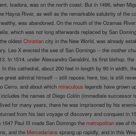
ent, Isadora, was on the north coast. But in 1496, when Migu
e Hayna River, as well as the remarkable salubrity of the c
ealthy, was abandoned. On the mouth of the Ozamas River, 
ella, which was not long afterwards replaced by San Domingo
the oldest
Christian
city in the New World, was already estab
tury. Leo X erected the see of San Domingo -- the mother chu
13. In 1514, under Alessandro Geraldini, its first bishop, th
. In this cathedral, about 200 feet in length by 90 in width
e great admiral himself -- still repose; here, too, is still r
o Cerro, and about which
miraculous
legends have grown up 
d includes the names of Diego Colón (immediate successor to
ived for many years, there he was imprisoned by his enemie
urned from his last voyage of discovery and conquest in 150
In 1547 Paul III made San Domingo the
metropolitan
see of th
ans, and the
Mercedarians
sprang up rapidly, and in this Wes