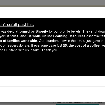
, 2.2 Million Students Are Being Formed
porters like you, Catholic Online School has already deliver
't scroll past this
 193 countries. In an age of noise and algorithms, you are he
e was
de-platformed by Shopify
for our pro-life beliefs. They shut do
ayer Candles, and Catholic Online Learning Resources
essential fai
ns of families worldwide
. Our founders, now in their 70's, just gave thei
this gave just $5 — the cost of a coffee — we could reach e
2% of readers donate. If everyone gave just
$5, the cost of a coffee
, w
 Be Courageous. Be Catholic. Stand with us today.
r all. Stand with us in faith. Thank you.
The Dominican Re
Catholic Online
Catholic Encyclopedia
Encycl
Free World Class Education