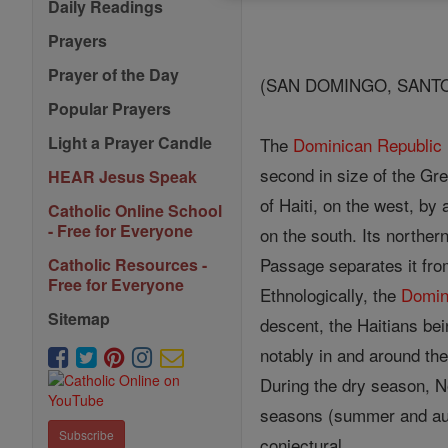
Daily Readings
Prayers
Prayer of the Day
(SAN DOMINGO, SANT
Popular Prayers
Light a Prayer Candle
The
Dominican Republic
second in size of the Grea
HEAR Jesus Speak
of Haiti, on the west, by 
Catholic Online School
- Free for Everyone
on the south. Its northe
Passage separates it from
Catholic Resources -
Free for Everyone
Ethnologically, the
Domin
Sitemap
descent, the Haitians be
notably in and around the
During the dry season, N
seasons (summer and autu
Subscribe
conjectural.