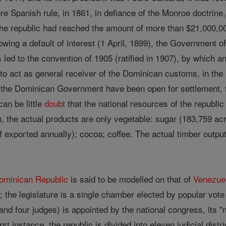
re Spanish rule, in 1861, in defiance of the Monroe doctrine,
the republic had reached the amount of more than $21,000,0
owing a default of interest (1 April, 1899), the Government o
s led to the convention of 1905 (ratified in 1907), by which a
 act as general receiver of the Dominican customs, in the i
the Dominican Government have been open for settlement, free
can be little
doubt
that the national resources of the republic s
, the actual products are only vegetable: sugar (183,759 acr
exported annually); cocoa; coffee. The actual timber output is
ominican Republic
is said to be modelled on that of
Venezue
 ; the legislature is a single chamber elected by popular vo
 and four judges) is appointed by the national congress, its "
irst instance, the republic is divided into eleven judicial dis