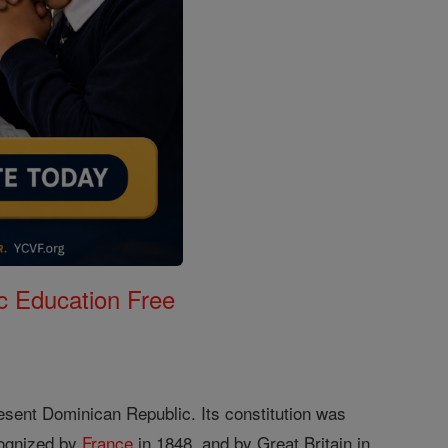
c Education Free
resent Dominican Republic. Its constitution was
cognized by
France
in 1848, and by Great Britain in