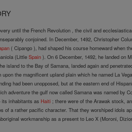
ORY
very until the French Revolution , the civil and ecclesiastica
nseparably conjoined. In December, 1492, Christopher Columb
apan
( Cipango ), had shaped his course homeward when t
niola (Little
Spain
). On 6 December, 1492, he landed on 
 the island to the Bay of Samana, landed again and penetrate
own upon the magnificent upland plain which he named La Ve
landing had been unopposed, but at the eastern end of Hispan
hich adventure the gulf now called Samana was named by Co
 its inhabitants as
Haiti
; there were of the Arawak stock, an
 of a rather pacific character. That they worshiped idols app
aboriginal workmanship as a present to Leo X (Moroni, Dizio