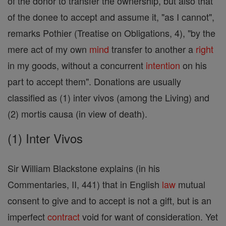
of the donor to transfer the ownership, but also that
of the donee to accept and assume it, "as I cannot",
remarks Pothier (Treatise on Obligations, 4), "by the
mere act of my own
mind
transfer to another a
right
in my goods, without a concurrent
intention
on his
part to accept them". Donations are usually
classified as (1) inter vivos (among the Living) and
(2) mortis causa (in view of death).
(1) Inter Vivos
Sir William Blackstone explains (in his
Commentaries, II, 441) that in English
law
mutual
consent to give and to accept is not a gift, but is an
imperfect
contract
void for want of consideration. Yet