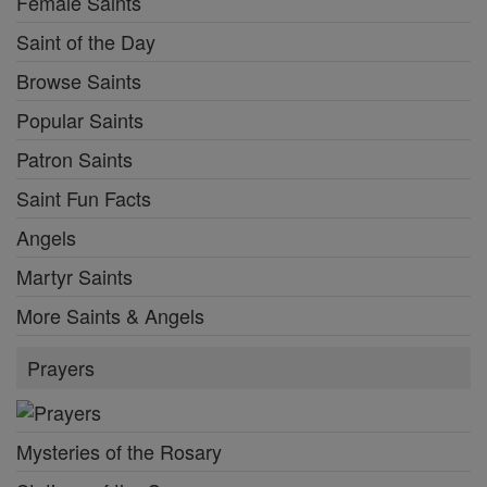
Female Saints
Saint of the Day
Browse Saints
Popular Saints
Patron Saints
Saint Fun Facts
Angels
Martyr Saints
More Saints & Angels
Prayers
Mysteries of the Rosary