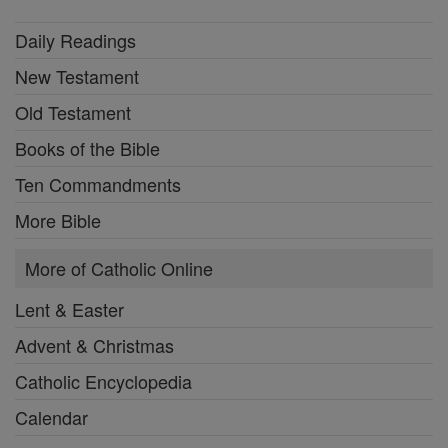
Daily Readings
New Testament
Old Testament
Books of the Bible
Ten Commandments
More Bible
More of Catholic Online
Lent & Easter
Advent & Christmas
Catholic Encyclopedia
Calendar