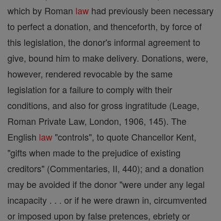
which by Roman
law
had previously been necessary
to perfect a donation, and thenceforth, by force of
this legislation, the donor's informal agreement to
give, bound him to make delivery. Donations, were,
however, rendered revocable by the same
legislation for a failure to comply with their
conditions, and also for gross ingratitude (Leage,
Roman Private Law, London, 1906, 145). The
English
law
"controls", to quote Chancellor Kent,
"gifts when made to the prejudice of existing
creditors" (Commentaries, II, 440); and a donation
may be avoided if the donor "were under any legal
incapacity . . . or if he were drawn in, circumvented
or imposed upon by false pretences, ebriety or