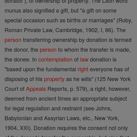
donatio ), of ownership of property. The Latin word
munus also signified a gift, but "a gift on some
special occasion such as births or marriages" (Roby,
Roman Private Law, Cambridge, 1902, I, 86). The
person
transferring ownership by donation is termed
the donor, the
person
to whom the transfer is made,
the donee. In
contemplation
of
law
donation is
"based upon the fundamental
right
everyone has of
disposing of his
property
as he wills" (125 New York
Court of
Appeals
Reports, p. 579), a right, however,
deemed from ancient times an appropriate subject
for legal regulation and restraint (see Johns,
Babylonian and Assyrian Laws, etc., New York,
1904, XXI). Donation requires the consent not only