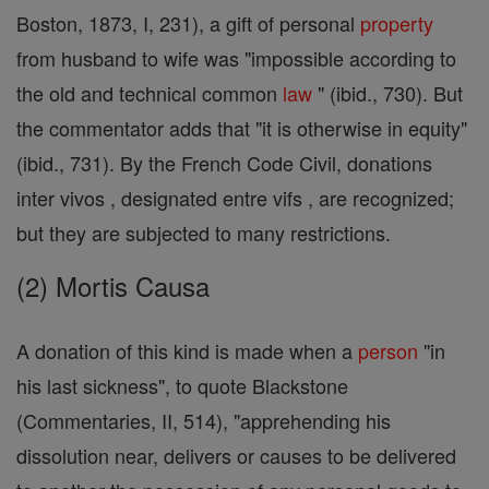
Boston, 1873, I, 231), a gift of personal
property
from husband to wife was "impossible according to
the old and technical common
law
" (ibid., 730). But
the commentator adds that "it is otherwise in equity"
(ibid., 731). By the French Code Civil, donations
inter vivos , designated entre vifs , are recognized;
but they are subjected to many restrictions.
(2) Mortis Causa
A donation of this kind is made when a
person
"in
his last sickness", to quote Blackstone
(Commentaries, II, 514), "apprehending his
dissolution near, delivers or causes to be delivered