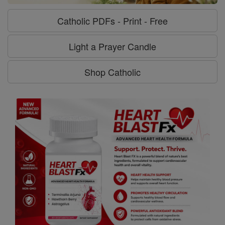
Catholic PDFs - Print - Free
Light a Prayer Candle
Shop Catholic