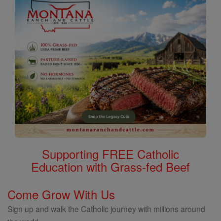
Supporting FREE Catholic
Education with Grass-fed Beef
Come Grow With Us
Sign up and walk the Catholic journey with millions around