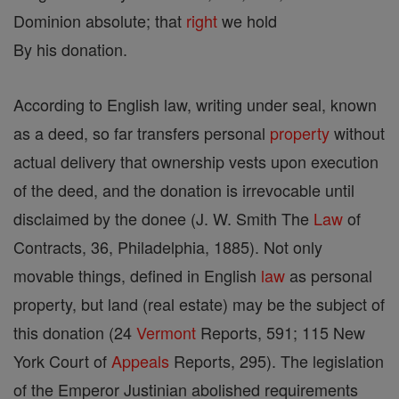
Dominion absolute; that
right
we hold
By his donation.
According to English law, writing under seal, known
as a deed, so far transfers personal
property
without
actual delivery that ownership vests upon execution
of the deed, and the donation is irrevocable until
disclaimed by the donee (J. W. Smith The
Law
of
Contracts, 36, Philadelphia, 1885). Not only
movable things, defined in English
law
as personal
property, but land (real estate) may be the subject of
this donation (24
Vermont
Reports, 591; 115 New
York Court of
Appeals
Reports, 295). The legislation
of the Emperor Justinian abolished requirements