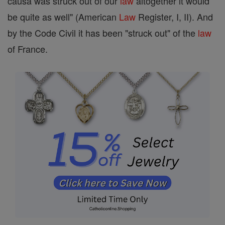
causa was struck out of our
law
altogether it would
be quite as well" (American
Law
Register, I, II). And
by the Code Civil it has been "struck out" of the
law
of France.