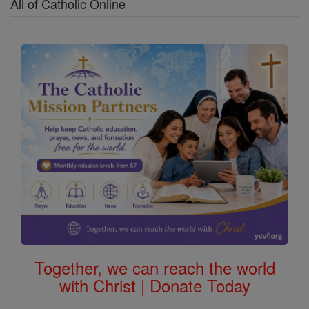
All of Catholic Online
Together, we can reach the world
with Christ | Donate Today