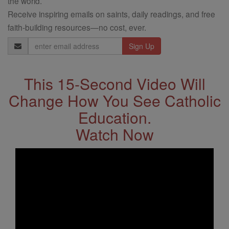
the world.
Receive inspiring emails on saints, daily readings, and free
faith-building resources—no cost, ever.
Email
Address
This 15-Second Video Will
Change How You See Catholic
Education.
Watch Now