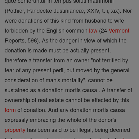
quœ conferuntur in tempus soluti matrimonii
(Pothier, Pandectæ Justinianeæ, XXIV, t. i, xix). Nor
were donations of this kind from husband to wife
forbidden by the English common
law
(24
Vermont
Reports, 596). As the danger in view of which the
donation is made must be actually present,
therefore a transfer from an owner "not terrified by
fear of any present peril, but moved by the general
consideration of man's mortality", cannot be
sustained as a donation mortis causa . A transfer of
ownership of real estate cannot be effected by this
form
of donation. And any donation mortis causa
expressly embracing the whole of the donor's
property
has been said to be illegal, being deemed