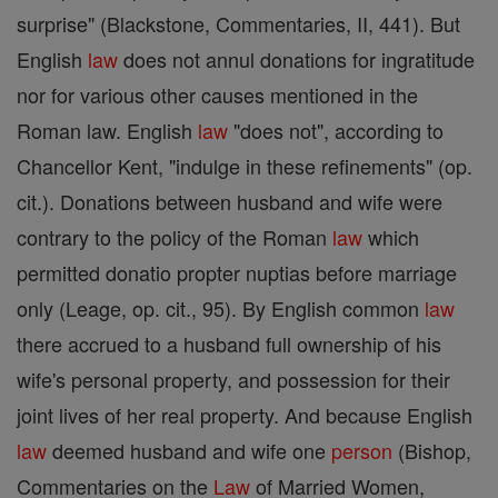
surprise" (Blackstone, Commentaries, II, 441). But
English
law
does not annul donations for ingratitude
nor for various other causes mentioned in the
Roman law. English
law
"does not", according to
Chancellor Kent, "indulge in these refinements" (op.
cit.). Donations between husband and wife were
contrary to the policy of the Roman
law
which
permitted donatio propter nuptias before marriage
only (Leage, op. cit., 95). By English common
law
there accrued to a husband full ownership of his
wife's personal property, and possession for their
joint lives of her real property. And because English
law
deemed husband and wife one
person
(Bishop,
Commentaries on the
Law
of Married Women,