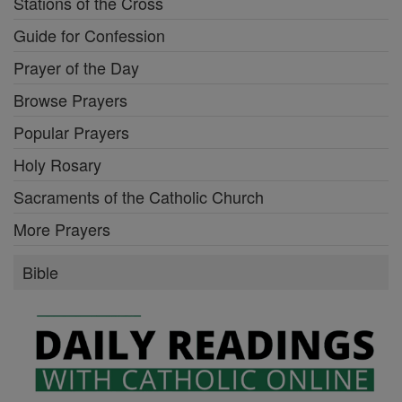
Stations of the Cross
Guide for Confession
Prayer of the Day
Browse Prayers
Popular Prayers
Holy Rosary
Sacraments of the Catholic Church
More Prayers
Bible