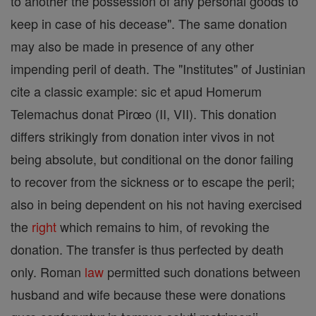
to another the possession of any personal goods to
keep in case of his decease". The same donation
may also be made in presence of any other
impending peril of death. The "Institutes" of Justinian
cite a classic example: sic et apud Homerum
Telemachus donat Pirœo (II, VII). This donation
differs strikingly from donation inter vivos in not
being absolute, but conditional on the donor failing
to recover from the sickness or to escape the peril;
also in being dependent on his not having exercised
the
right
which remains to him, of revoking the
donation. The transfer is thus perfected by death
only. Roman
law
permitted such donations between
husband and wife because these were donations