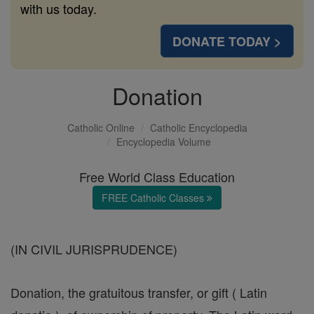
with us today.
DONATE TODAY >
Donation
Catholic Online
Catholic Encyclopedia
Encyclopedia Volume
Free World Class Education
FREE Catholic Classes
(IN CIVIL JURISPRUDENCE)
Donation, the gratuitous transfer, or gift ( Latin