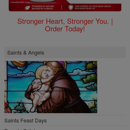
Stronger Heart, Stronger You. |
Order Today!
Saints & Angels
Saints Feast Days