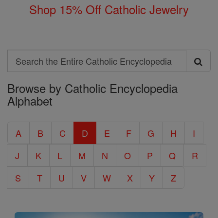
Shop 15% Off Catholic Jewelry
Search
Search
Browse by Catholic Encyclopedia
the
Alphabet
Entire
Catholic
A
B
C
D
E
F
G
H
I
Encyclopedia
J
K
L
M
N
O
P
Q
R
S
T
U
V
W
X
Y
Z