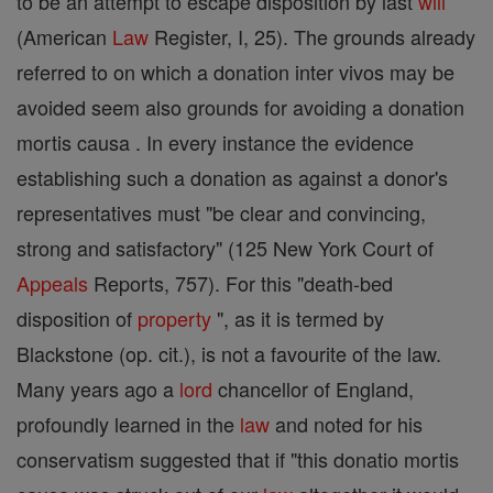
to be an attempt to escape disposition by last
will
(American
Law
Register, I, 25). The grounds already
referred to on which a donation inter vivos may be
avoided seem also grounds for avoiding a donation
mortis causa . In every instance the evidence
establishing such a donation as against a donor's
representatives must "be clear and convincing,
strong and satisfactory" (125 New York Court of
Appeals
Reports, 757). For this "death-bed
disposition of
property
", as it is termed by
Blackstone (op. cit.), is not a favourite of the law.
Many years ago a
lord
chancellor of England,
profoundly learned in the
law
and noted for his
conservatism suggested that if "this donatio mortis