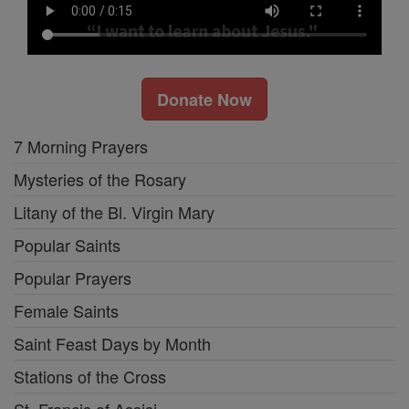
Donate Now
7 Morning Prayers
Mysteries of the Rosary
Litany of the Bl. Virgin Mary
Popular Saints
Popular Prayers
Female Saints
Saint Feast Days by Month
Stations of the Cross