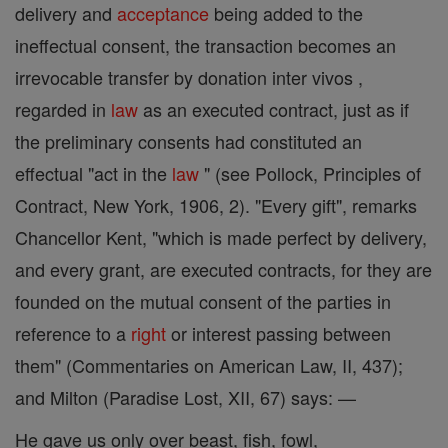
delivery and
acceptance
being added to the
ineffectual consent, the transaction becomes an
irrevocable transfer by donation inter vivos ,
regarded in
law
as an executed contract, just as if
the preliminary consents had constituted an
effectual "act in the
law
" (see Pollock, Principles of
Contract, New York, 1906, 2). "Every gift", remarks
Chancellor Kent, "which is made perfect by delivery,
and every grant, are executed contracts, for they are
founded on the mutual consent of the parties in
reference to a
right
or interest passing between
them" (Commentaries on American Law, II, 437);
and Milton (Paradise Lost, XII, 67) says: —
He gave us only over beast, fish, fowl,