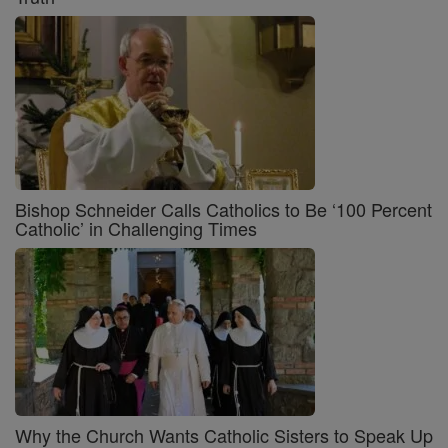
Bishop Schneider Calls Catholics to Be ‘100 Percent
Catholic’ in Challenging Times
Why the Church Wants Catholic Sisters to Speak Up