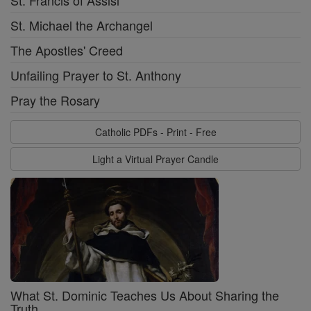
St. Francis of Assisi
St. Michael the Archangel
The Apostles' Creed
Unfailing Prayer to St. Anthony
Pray the Rosary
Catholic PDFs - Print - Free
Light a Virtual Prayer Candle
What St. Dominic Teaches Us About Sharing the
Truth