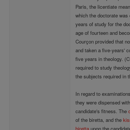
Paris, the licentiate mean
which the doctorate was 
years of study for the do
age of fourteen and bec
Courçon provided that no 
and taken a five-years' c
five years in theology. (
required to study theolog
the subjects required in 
In regard to examination
they were dispensed with
candidate's fitness. The
of the biretta, and the
kis
biretta
upon the candidate'