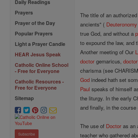
Daily Readings
Prayers
The title of an authorize
Prayer of the Day
ancients" (
Deuteronomy
true God, and without a
p
Popular Prayers
to expound the law, and 
Light a Prayer Candle
Another meeting of Our
L
HEAR Jesus Speak
doctor
gemaricus,
doctor
Catholic Online School
charisma (see CHARISMAT
- Free for Everyone
God
indeed hath set some 
Catholic Resources -
Free for Everyone
Paul
speaks of himself a
the liturgy. In the early 
Sitemap
and finally, in the cours
The use of
Doctor
as an a
teacher who gathered abou
Subscribe