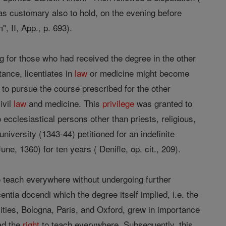
was customary also to hold, on the evening before
, II, App., p. 693).
g for those who had received the degree in the other
tance, licentiates in
law
or medicine might become
d to pursue the course prescribed for the other
ivil
law
and medicine. This
privilege
was granted to
 ecclesiastical persons other than priests, religious,
iversity (1343-44) petitioned for an indefinite
ne, 1360) for ten years ( Denifle, op. cit., 209).
 to teach everywhere without undergoing further
entia docendi which the degree itself implied, i.e. the
sities, Bologna, Paris, and Oxford, grew in importance
ad the
right
to teach everywhere. Subsequently, this