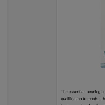
The essential meaning of
qualification to teach. I