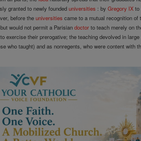
sly granted to newly founded
universities
: by
Gregory IX
t
ever, before the
universities
came to a mutual recognition of 
 but would not permit a Parisian
doctor
to teach merely on t
to exercise their prerogative; the teaching devolved in lar
ose who taught) and as nonregents, who were content with th