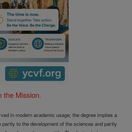
 the Mission.
rved in modern academic usage; the degree implies a
e partly to the development of the sciences and partly