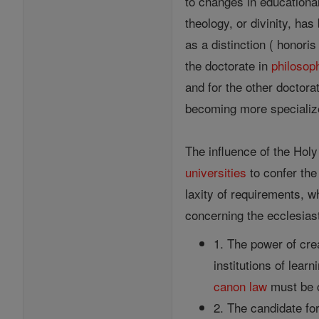
to changes in educationa
theology, or divinity, ha
as a distinction ( honor
the doctorate in
philosop
and for the other doctora
becoming more specializ
The influence of the Holy
universities
to confer the
laxity of requirements, w
concerning the ecclesias
1. The power of crea
institutions of lear
canon
law
must be 
2. The candidate fo