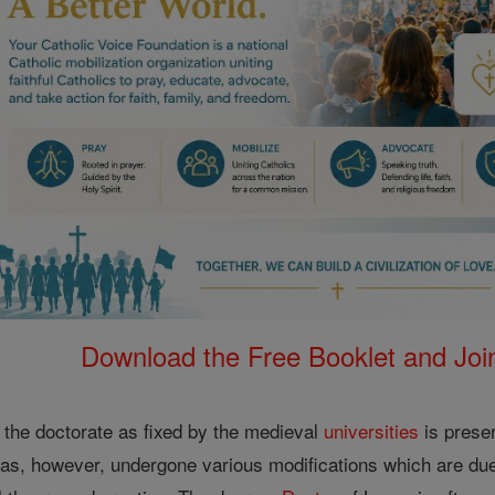
Download the Free Booklet and Join
 the doctorate as fixed by the medieval
universities
is prese
t has, however, undergone various modifications which are du