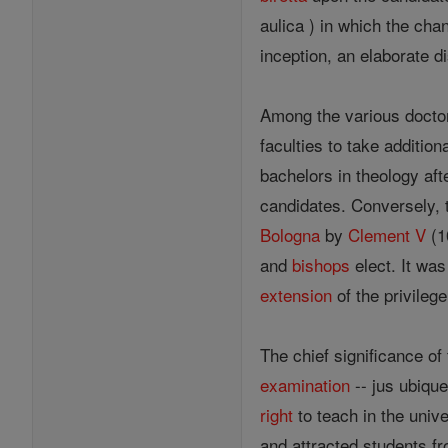
aulica ) in which the cha
inception, an elaborate d
Among the various doctor
faculties to take addition
bachelors in theology aft
candidates. Conversely, 
Bologna
by
Clement V
(10
and
bishops
elect. It wa
extension
of the privileg
The chief significance of
examination
-- jus ubique
right
to teach in the univ
and attracted students fr