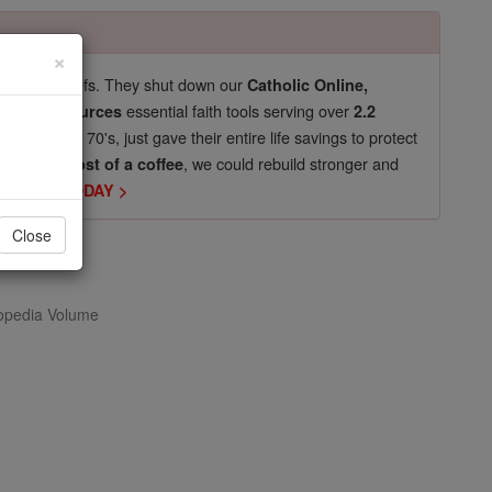
×
pro-life beliefs. They shut down our
Catholic Online,
essential faith tools serving over
arning Resources
2.2
now in their 70's, just gave their entire life savings to protect
st
, we could rebuild stronger and
$5, the cost of a coffee
DONATE TODAY >
Close
opedia Volume