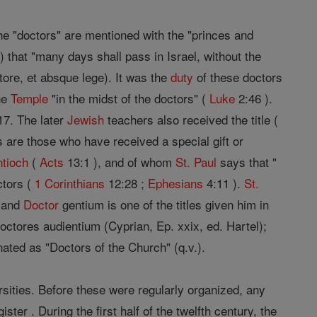
 the "doctors" are mentioned with the "princes and
) that "many days shall pass in Israel, without the
ore, et absque lege). It was the
duty
of these doctors
he
Temple
"in the midst of the doctors" (
Luke
2:46 ).
 17. The later
Jewish
teachers also received the title (
 are those who have received a special gift or
ntioch
(
Acts
13:1 ), and of whom
St. Paul
says that "
ctors (
1 Corinthians
12:28 ;
Ephesians
4:11 ).
St.
, and
Doctor
gentium is one of the titles given him in
ctores audientium (Cyprian, Ep. xxix, ed. Hartel);
nated as "Doctors of the Church" (q.v.).
rsities. Before these were regularly organized, any
r . During the first half of the twelfth century, the