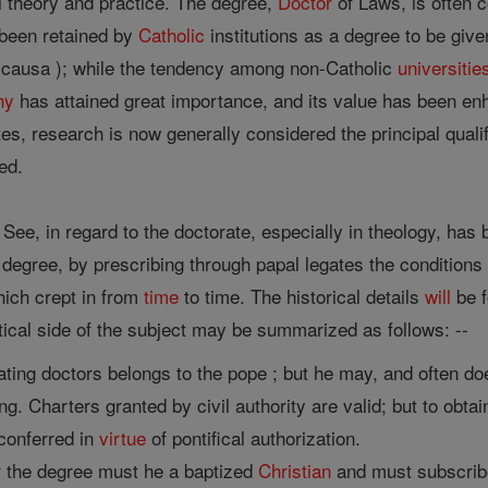
l theory and practice. The degree,
Doctor
of Laws, is often c
s been retained by
Catholic
institutions as a degree to be give
is causa ); while the tendency among non-Catholic
universitie
hy
has attained great importance, and its value has been enha
tes, research is now generally considered the principal qual
ed.
 See, in regard to the doctorate, especially in theology, has
 degree, by prescribing through papal legates the conditions 
hich crept in from
time
to time. The historical details
will
be f
tical side of the subject may be summarized as follows: --
ting doctors belongs to the pope ; but he may, and often doe
ning. Charters granted by civil authority are valid; but to obt
conferred in
virtue
of pontifical authorization.
r the degree must he a baptized
Christian
and must subscribe