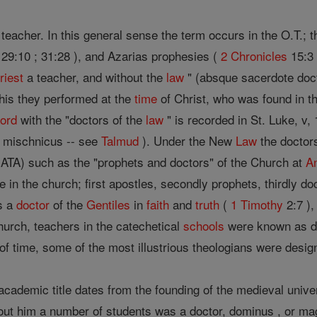
d teacher. In this general sense the term occurs in the O.T.;
29:10 ; 31:28 ), and Azarias prophesies (
2 Chronicles
15:3 
riest
a teacher, and without the
law
" (absque sacerdote doct
this they performed at the
time
of Christ, who was found in t
ord
with the "doctors of the
law
" is recorded in St. Luke, v,
mischnicus -- see
Talmud
). Under the New
Law
the doctors
A) such as the "prophets and doctors" of the Church at
A
in the church; first apostles, secondly prophets, thirdly do
s a
doctor
of the
Gentiles
in
faith
and
truth
(
1 Timothy
2:7 )
Church, teachers in the catechetical
schools
were known as do
e of time, some of the most illustrious theologians were desig
cademic title dates from the founding of the medieval unive
t him a number of students was a doctor, dominus , or magiste