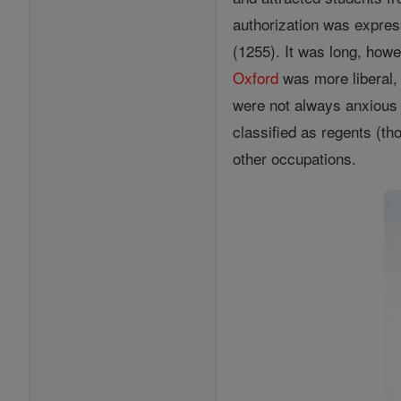
authorization was expres
(1255). It was long, how
Oxford
was more liberal,
were not always anxious 
classified as regents (th
other occupations.