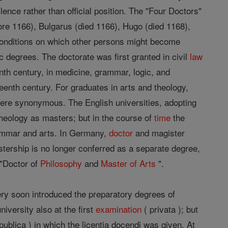
lence rather than official position. The "Four Doctors"
fore 1166), Bulgarus (died 1166), Hugo (died 1168),
conditions on which other persons might become
 degrees. The doctorate was first granted in civil
law
nth century, in medicine, grammar, logic, and
eenth century. For graduates in arts and theology,
were synonymous. The English universities, adopting
heology as masters; but in the course of
time
the
rammar and arts. In Germany,
doctor
and magister
tership is no longer conferred as a separate degree,
t "Doctor of
Philosophy
and
Master of Arts
".
ry soon introduced the preparatory degrees of
university also at the first
examination
( privata ); but
publica ) in which the licentia docendi was given. At