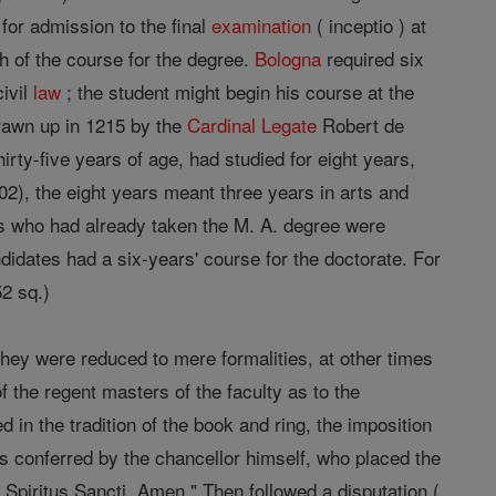
 for admission to the final
examination
( inceptio ) at
h of the course for the degree.
Bologna
required six
civil
law
; the student might begin his course at the
rawn up in 1215 by the
Cardinal
Legate
Robert de
rty-five years of age, had studied for eight years,
02), the eight years meant three years in arts and
ates who had already taken the M. A. degree were
didates had a six-years' course for the doctorate. For
52 sq.)
hey were reduced to mere formalities, at other times
the regent masters of the faculty as to the
 in the tradition of the book and ring, the imposition
as conferred by the chancellor himself, who placed the
t Spiritus Sancti. Amen." Then followed a disputation (