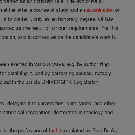
onferred as an honorary title. The doctorate in
n either after a course of study and an
examination
or
s
is to confer it only as an honorary degree. Of late
nced as the result of stricter requirements. For this
ification, and in consequence the candidate's work is
 been exerted in various ways, e.g. by authorizing
for obtaining it, and by correcting abuses, notably
ound in the article UNIVERSITY. Legislation
s, delegate it to universities, seminaries, and other
ain canonical recognition, doctorates in theology and
 to the profession of
faith
formulated by Pius IV. As