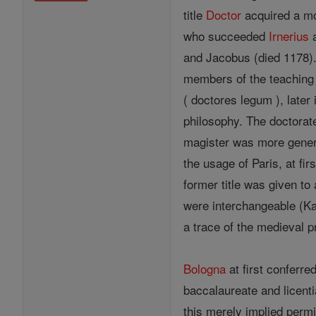
title
Doctor
acquired a mor
who succeeded
Irnerius
and Jacobus (died 1178).
members of the teaching 
( doctores legum ), later
philosophy. The doctorat
magister was more gene
the usage of Paris, at fi
former title was given to 
were interchangeable (Ka
a trace of the medieval pr
Bologna
at first conferre
baccalaureate and licentiat
this merely implied perm