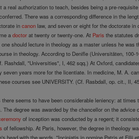
t a real authorization to teach, besides being a pre-requisite
conferred. There was a corresponding difference in the lengt
ctorate in
canon
law, and seven or eight for the doctorate in 
ome a
doctor
at twenty or twenty-one. At
Paris
the statutes d
one should lecture in theology as a master unless he was thi
ourse in theology. According to Denifle (Universitäten, 100-1
Cf. Rashdall, "Universities", I, 462 sqq.) At Oxford, candid
y seven years more for the licentiate. In medicine, M. A. can
these courses see UNIVERSITY. (Cf. Rasbdall, op. cit., II, 4
s there seems to have been considerable leniency: at times t
. The degree was awarded by the chancellor on the advice of 
ceremony
of inception was conducted by a regent; it consisted
s
of fellowship. At Paris, however, the degree in theology w
s head with the words, "Incipiatis in nomine Patris et Filii e