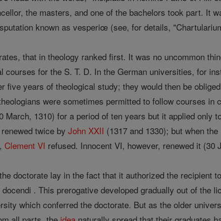
ncellor, the masters, and one of the bachelors took part. It 
isputation known as vesperiœ (see, for details, "Chartularium"
ates, that in theology ranked first. It was no uncommon thin
al courses for the S. T. D. In the German universities, for ins
er five years of theological study; they would then be oblige
theologians were sometimes permitted to follow courses in c
 March, 1310) for a period of ten years but it applied only to
s renewed twice by
John XXII
(1317 and 1330); but when the un
e,
Clement VI
refused. Innocent VI, however, renewed it (30 Ju
 the doctorate lay in the fact that it authorized the recipient
 docendi . This prerogative developed gradually out of the lic
ersity which conferred the doctorate. But as the older univer
om all parts, the
idea
naturally spread that their graduates h