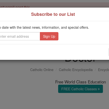
't scroll past this
Subscribe to our List
Dear readers, Catholic Online was
for our 
de-platformed by Shopify
Catholic Online School, Prayer Candles, and Catholic Online Le
o date with the latest news, information, and special offers.
. Our founders, 
million students and millions of families worldwide
this mission. But fewer than 2% of readers donate. If everyone gave ju
keep Catholic education free for all. Stand with us in faith. Thank you.
Doctor
Catholic Online
Catholic Encyclopedia
Encycl
Free World Class Education
FREE Catholic Classes