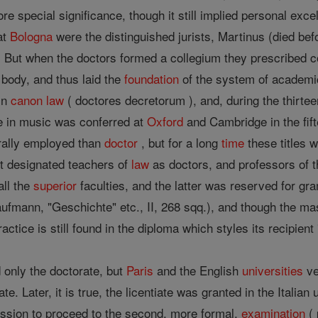
e special significance, though it still implied personal excel
at
Bologna
were the distinguished jurists, Martinus (died be
 But when the doctors formed a collegium they prescribed 
body, and thus laid the
foundation
of the system of academic
 in
canon
law
( doctores decretorum ), and, during the thirtee
e in music was conferred at
Oxford
and Cambridge in the fift
rally employed than
doctor
, but for a long
time
these titles 
rst designated teachers of
law
as doctors, and professors of t
all the
superior
faculties, and the latter was reserved for g
ufmann, "Geschichte" etc., II, 268 sqq.), and though the mas
actice is still found in the diploma which styles its recipien
d only the doctorate, but
Paris
and the English
universities
ve
e. Later, it is true, the licentiate was granted in the Italian 
ission to proceed to the second, more formal,
examination
( 