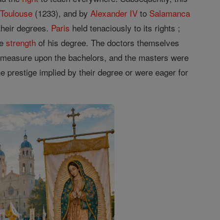
o
Toulouse
(1233), and by
Alexander IV
to
Salamanca
their degrees.
Paris
held tenaciously to its rights ;
he
strength
of his degree. The doctors themselves
ge measure upon the bachelors, and the masters were
e prestige implied by their degree or were eager for