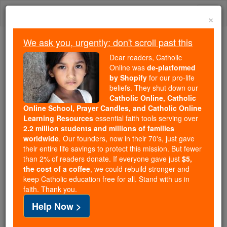
Skip
Togg
to
×
content
navi
We ask you, urgently: don't scroll past this
We ask you, urgently: don't scroll past this
Dear readers, Catholic
Online was
de-platformed
Dear readers, Catholic Online
by Shopify
for our pro-life
was
de-platformed by Shopify
beliefs. They shut down our
for our pro-life beliefs. They
Catholic Online, Catholic
Online School, Prayer Candles, and Catholic Online
shut down our
Catholic
Learning Resources
essential faith tools serving over
Online, Catholic Online School, Prayer Candles, and
2.2 million students and millions of families
essential faith
Catholic Online Learning Resources
worldwide
. Our founders, now in their 70's, just gave
tools serving over
2.2 million students and millions of
their entire life savings to protect this mission. But fewer
than 2% of readers donate. If everyone gave just
. Our founders, now in their 70's,
$5,
families worldwide
the cost of a coffee
, we could rebuild stronger and
just gave their entire life savings to protect this mission.
keep Catholic education free for all. Stand with us in
But fewer than 2% of readers donate. If everyone gave
faith. Thank you.
just
, we could rebuild stronger
$5, the cost of a coffee
Help Now >
and keep Catholic education free for all. Stand with us
in faith. Thank you.
DONATE TODAY >