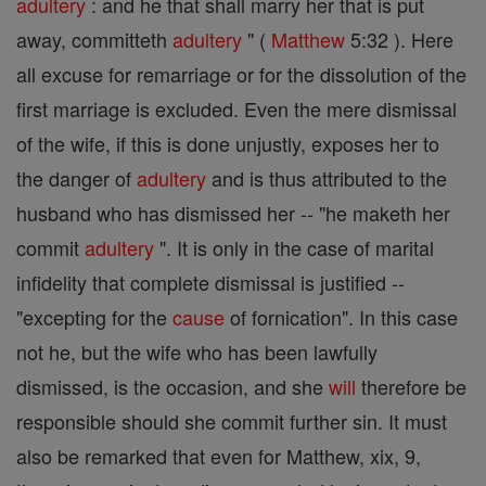
adultery
: and he that shall marry her that is put
away, committeth
adultery
" (
Matthew
5:32 ). Here
all excuse for remarriage or for the dissolution of the
first marriage is excluded. Even the mere dismissal
of the wife, if this is done unjustly, exposes her to
the danger of
adultery
and is thus attributed to the
husband who has dismissed her -- "he maketh her
commit
adultery
". It is only in the case of marital
infidelity that complete dismissal is justified --
"excepting for the
cause
of fornication". In this case
not he, but the wife who has been lawfully
dismissed, is the occasion, and she
will
therefore be
responsible should she commit further sin. It must
also be remarked that even for Matthew, xix, 9,