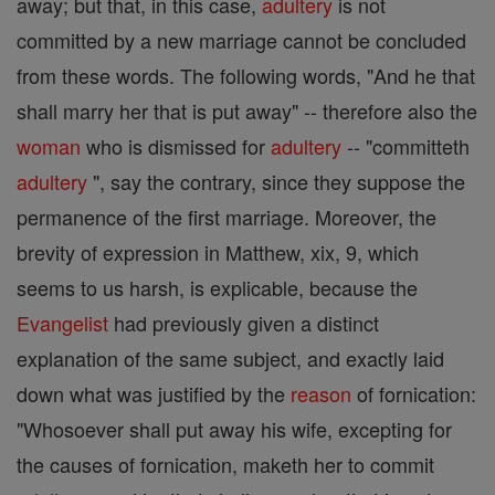
away; but that, in this case,
adultery
is not
committed by a new marriage cannot be concluded
from these words. The following words, "And he that
shall marry her that is put away" -- therefore also the
woman
who is dismissed for
adultery
-- "committeth
adultery
", say the contrary, since they suppose the
permanence of the first marriage. Moreover, the
brevity of expression in Matthew, xix, 9, which
seems to us harsh, is explicable, because the
Evangelist
had previously given a distinct
explanation of the same subject, and exactly laid
down what was justified by the
reason
of fornication:
"Whosoever shall put away his wife, excepting for
the causes of fornication, maketh her to commit