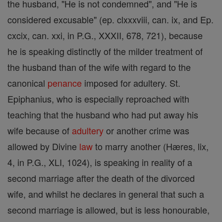
the husband, "He is not condemned", and "He is
considered excusable" (ep. clxxxviii, can. ix, and Ep.
cxcix, can. xxi, in P.G., XXXII, 678, 721), because
he is speaking distinctly of the milder treatment of
the husband than of the wife with regard to the
canonical
penance
imposed for adultery. St.
Epiphanius, who is especially reproached with
teaching that the husband who had put away his
wife because of
adultery
or another crime was
allowed by Divine
law
to marry another (Hæres, lix,
4, in P.G., XLI, 1024), is speaking in reality of a
second marriage after the death of the divorced
wife, and whilst he declares in general that such a
second marriage is allowed, but is less honourable,