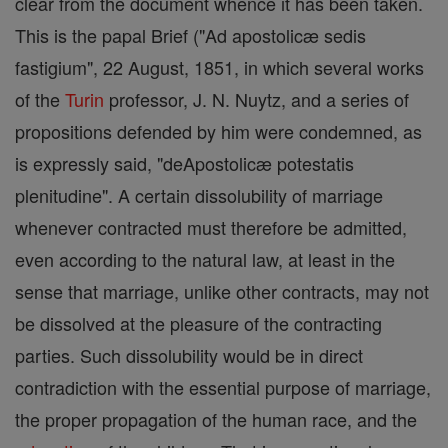
clear from the document whence it has been taken.
This is the papal Brief ("Ad apostolicæ sedis
fastigium", 22 August, 1851, in which several works
of the
Turin
professor, J. N. Nuytz, and a series of
propositions defended by him were condemned, as
is expressly said, "deApostolicæ potestatis
plenitudine". A certain dissolubility of marriage
whenever contracted must therefore be admitted,
even according to the natural law, at least in the
sense that marriage, unlike other contracts, may not
be dissolved at the pleasure of the contracting
parties. Such dissolubility would be in direct
contradiction with the essential purpose of marriage,
the proper propagation of the human race, and the