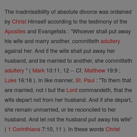
The inadmissibility of absolute divorce was ordained
by
Christ
Himself according to the testimony of the
Apostles
and Evangelists : "Whoever shall put away
his wife and marry another, committeth
adultery
against her. And if the wife shall put away her
husband, and be married to another, she committeth
adultery
" (
Mark
10:11, 12 -- Cf.
Matthew
19:9 ;
Luke
16:18 ). In like manner,
St. Paul
: "To them that
are married, not I but the
Lord
commandeth, that the
wife depart not from her husband. And if she depart,
she remain unmarried, or be reconciled to her
husband. And let not the husband put away his wife"
(
1 Corinthians
7:10, 11 ). In these words
Christ