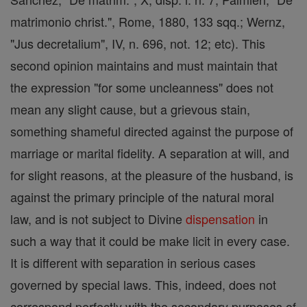
matrimonio christ.", Rome, 1880, 133 sqq.; Wernz,
"Jus decretalium", IV, n. 696, not. 12; etc). This
second opinion maintains and must maintain that
the expression "for some uncleanness" does not
mean any slight cause, but a grievous stain,
something shameful directed against the purpose of
marriage or marital fidelity. A separation at will, and
for slight reasons, at the pleasure of the husband, is
against the primary principle of the natural moral
law, and is not subject to Divine
dispensation
in
such a way that it could be make licit in every case.
It is different with separation in serious cases
governed by special laws. This, indeed, does not
correspond perfectly with the secondary purposes of