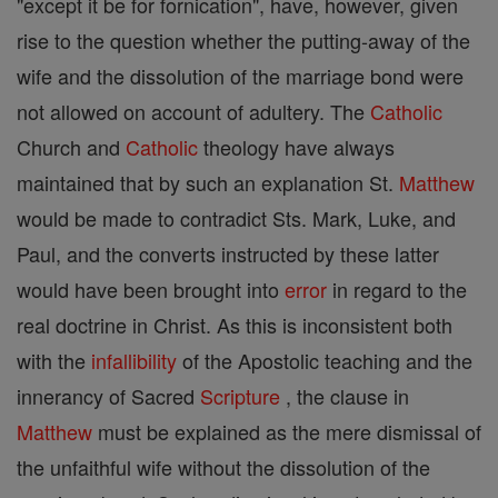
"except it be for fornication", have, however, given
rise to the question whether the putting-away of the
wife and the dissolution of the marriage bond were
not allowed on account of adultery. The
Catholic
Church and
Catholic
theology have always
maintained that by such an explanation St.
Matthew
would be made to contradict Sts. Mark, Luke, and
Paul, and the converts instructed by these latter
would have been brought into
error
in regard to the
real doctrine in Christ. As this is inconsistent both
with the
infallibility
of the Apostolic teaching and the
innerancy of Sacred
Scripture
, the clause in
Matthew
must be explained as the mere dismissal of
the unfaithful wife without the dissolution of the