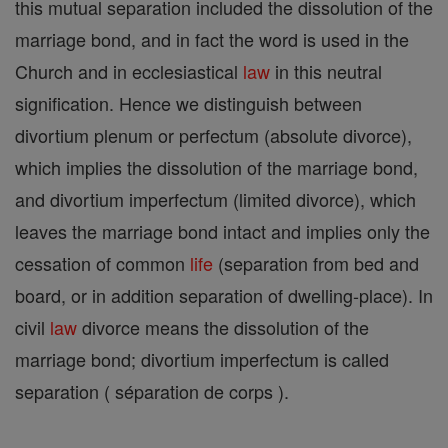
this mutual separation included the dissolution of the
marriage bond, and in fact the word is used in the
Church and in ecclesiastical
law
in this neutral
signification. Hence we distinguish between
divortium plenum or perfectum (absolute divorce),
which implies the dissolution of the marriage bond,
and divortium imperfectum (limited divorce), which
leaves the marriage bond intact and implies only the
cessation of common
life
(separation from bed and
board, or in addition separation of dwelling-place). In
civil
law
divorce means the dissolution of the
marriage bond; divortium imperfectum is called
separation ( séparation de corps ).