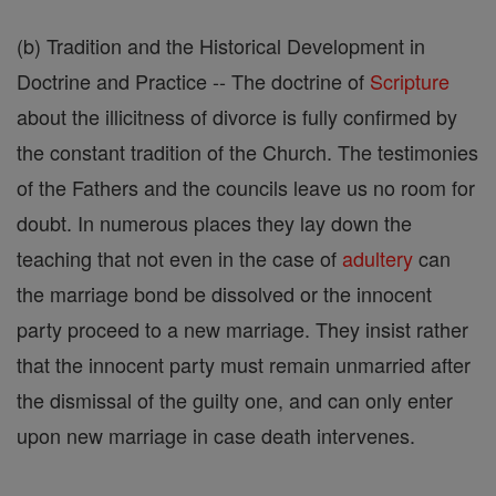
(b) Tradition and the Historical Development in
Doctrine and Practice -- The doctrine of
Scripture
about the illicitness of divorce is fully confirmed by
the constant tradition of the Church. The testimonies
of the Fathers and the councils leave us no room for
doubt. In numerous places they lay down the
teaching that not even in the case of
adultery
can
the marriage bond be dissolved or the innocent
party proceed to a new marriage. They insist rather
that the innocent party must remain unmarried after
the dismissal of the guilty one, and can only enter
upon new marriage in case death intervenes.