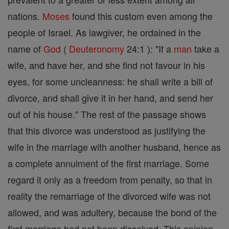
nations.
Moses
found this custom even among the
people of Israel. As lawgiver, he ordained in the
name of
God
(
Deuteronomy
24:1 ): "If a
man
take a
wife, and have her, and she find not favour in his
eyes, for some uncleanness: he shall write a bill of
divorce, and shall give it in her hand, and send her
out of his house." The rest of the passage shows
that this divorce was understood as justifying the
wife in the marriage with another husband, hence as
a complete annulment of the first marriage. Some
regard it only as a freedom from penalty, so that in
reality the remarriage of the divorced wife was not
allowed, and was adultery, because the bond of the
first marriage had not been dissolved. This opinion