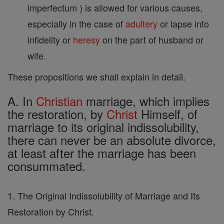
imperfectum ) is allowed for various causes,
especially in the case of
adultery
or lapse into
infidelity or
heresy
on the part of husband or
wife.
These propositions we shall explain in detail.
A. In
Christian
marriage, which implies
the restoration, by
Christ
Himself, of
marriage to its original indissolubility,
there can never be an absolute divorce,
at least after the marriage has been
consummated.
1. The Original Indissolubility of Marriage and Its
Restoration by Christ.