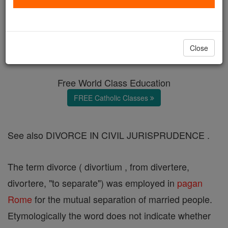
Divorce (in Moral Theology)
Catholic Online
Catholic Encyclopedia
Close
Encyclopedia Volume
Free World Class Education
FREE Catholic Classes
See also DIVORCE IN CIVIL JURISPRUDENCE .
The term divorce ( divortium , from divertere,
divortere, "to separate") was employed in
pagan
Rome
for the mutual separation of married people.
Etymologically the word does not indicate whether