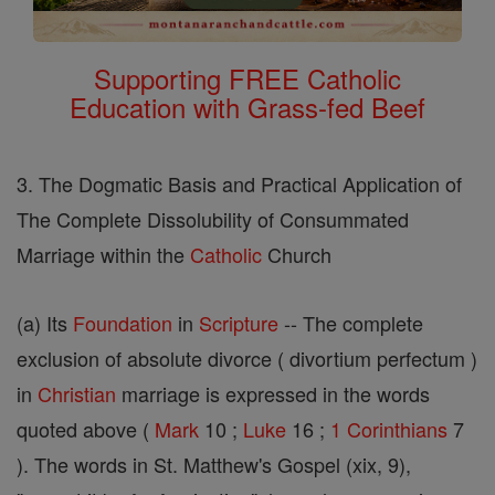
Supporting FREE Catholic
Education with Grass-fed Beef
3. The Dogmatic Basis and Practical Application of
The Complete Dissolubility of Consummated
Marriage within the
Catholic
Church
(a) Its
Foundation
in
Scripture
-- The complete
exclusion of absolute divorce ( divortium perfectum )
in
Christian
marriage is expressed in the words
quoted above (
Mark
10 ;
Luke
16 ;
1 Corinthians
7
). The words in St. Matthew's Gospel (xix, 9),