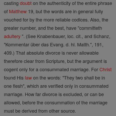
casting
doubt
on the authenticity of the entire phrase
of
Matthew
19, but the words are in general fully
vouched for by the more reliable codices. Also, the
greater number, and the best, have "committeth
adultery
". (See Knabenbauer, loc. cit., and Schanz,
"Kommentar über das Evang. d. hl. Matth.", 191,
409.) That absolute divorce is never allowable
therefore clear from Scripture, but the argument is
cogent only for a consummated marriage. For
Christ
found His
law
on the words: "They two shall be in
one flesh", which are verified only in consummated
marriage. How far divorce is excluded, or can be
allowed, before the consummation of the marriage
must be derived from other source.