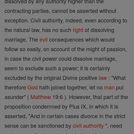
dissolved by any authority higher than the
contracting parties, cannot be asserted without
exception. Civil authority, indeed, even according to
the natural law, has no such
right
of dissolving
marriage. The
evil
consequences which would
follow so easily, on account of the might of passion,
in case the civil power could dissolve marriage,
seem to exclude such a power; it is certainly
excluded by the original Divine positive
law
: "What
therefore
God
hath joined together, let no
man
put
asunder" (
Matthew
19:6 ). However, that part of the
proposition condemned by Pius IX, in which it is
asserted, "And in certain cases divorce in the strict
sense can be sanctioned by
civil authority
", need