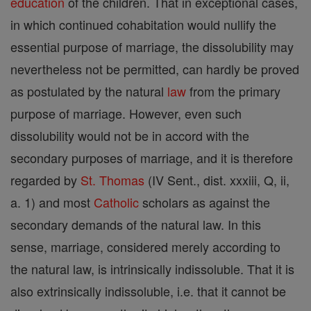
education
of the children. That in exceptional cases,
in which continued cohabitation would nullify the
essential purpose of marriage, the dissolubility may
nevertheless not be permitted, can hardly be proved
as postulated by the natural
law
from the primary
purpose of marriage. However, even such
dissolubility would not be in accord with the
secondary purposes of marriage, and it is therefore
regarded by
St. Thomas
(IV Sent., dist. xxxiii, Q, ii,
a. 1) and most
Catholic
scholars as against the
secondary demands of the natural law. In this
sense, marriage, considered merely according to
the natural law, is intrinsically indissoluble. That it is
also extrinsically indissoluble, i.e. that it cannot be