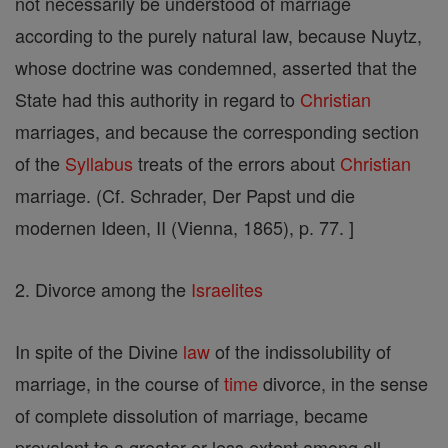
not necessarily be understood of marriage
according to the purely natural law, because Nuytz,
whose doctrine was condemned, asserted that the
State had this authority in regard to
Christian
marriages, and because the corresponding section
of the
Syllabus
treats of the errors about
Christian
marriage. (Cf. Schrader, Der Papst und die
modernen Ideen, II (Vienna, 1865), p. 77. ]
2. Divorce among the
Israelites
In spite of the Divine
law
of the indissolubility of
marriage, in the course of
time
divorce, in the sense
of complete dissolution of marriage, became
prevalent to a greater or less extent among all