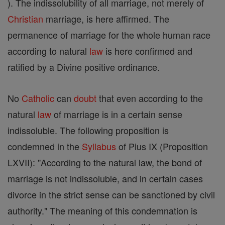
). The indissolubility of all marriage, not merely of
Christian
marriage, is here affirmed. The
permanence of marriage for the whole human race
according to natural
law
is here confirmed and
ratified by a Divine positive ordinance.
No
Catholic
can
doubt
that even according to the
natural
law
of marriage is in a certain sense
indissoluble. The following proposition is
condemned in the
Syllabus
of Pius IX (Proposition
LXVII): "According to the natural law, the bond of
marriage is not indissoluble, and in certain cases
divorce in the strict sense can be sanctioned by civil
authority." The meaning of this condemnation is