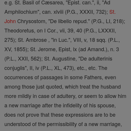
e.g. St. Basil of Cæsarea, "Epist. can.", ii, "Ad
Amphilochium", can. xlviii (P.G., XXXII, 732);
St.
John
Chrysostom, "De libello repud." (P.G., LI, 218);
Theodoretus, on I Cor., vii, 39, 40 (P.G., LXXXII,
275); St. Ambrose , "in Luc.", VIII, v, 18 sqq. (P.L.,
XV, 1855); St. Jerome, Epist, lx (ad Amand.), n. 3
(P.L., XXII, 562); St. Augustine, "De adulterinis
conjugiis", II, iv (P.L., XL, 473), etc., etc. The
occurrences of passages in some Fathers, even
among those just quoted, which treat the husband
more mildly in case of adultery, or seem to allow him
a new marriage after the infidelity of his spouse,
does not prove that these expressions are to be
understood of the permissibility of a new marriage,