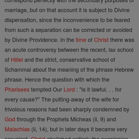
marriage, but on that account it is subject to Divine
dispensation, since the inconvenience to be feared
from such a separation can be corrected or avoided
by Divine Providence. In the
time
of
Christ
there was
an acute controversy between the recent, lax school
of
Hillel
and the strict, conservative school of
Schammai about the meaning of the phrase Hebrew
phrase. Hence the question with which the
Pharisees
tempted Our
Lord
: "Is it lawful. . . for
every cause?" The putting-away of the wife for
frivolous reasons had been sharply condemned by
God
through the Prophets Micheas (ii, 9) and
Malachias
(ii, 14), but in later days it became very
prevalent.
Christ
abolished entirely the permission