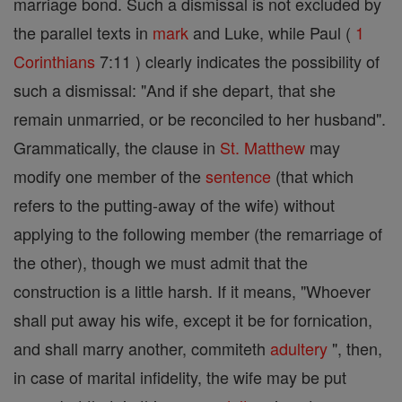
marriage bond. Such a dismissal is not excluded by
the parallel texts in
mark
and Luke, while Paul (
1
Corinthians
7:11 ) clearly indicates the possibility of
such a dismissal: "And if she depart, that she
remain unmarried, or be reconciled to her husband".
Grammatically, the clause in
St. Matthew
may
modify one member of the
sentence
(that which
refers to the putting-away of the wife) without
applying to the following member (the remarriage of
the other), though we must admit that the
construction is a little harsh. If it means, "Whoever
shall put away his wife, except it be for fornication,
and shall marry another, commiteth
adultery
", then,
in case of marital infidelity, the wife may be put