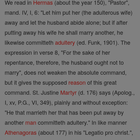
We read in
Hermas
(about the year 150), "Pastor",
mand. IV, I, 6: "Let him put her (the adulterous wife)
away and let the husband abide alone; but if after
putting away his wife he shall marry another, he
likewise committeth
adultery
(ed. Funk, 1901). The
expression in verse 8, "For the sake of her
repentance, therefore, the husband ought not to
marry", does not weaken the absolute command,
but it gives the supposed
reason
of this great
command. St. Justine
Martyr
(d. 176) says (Apolog.,
I, xv, P.G., VI, 349), plainly and without exception:
"He that marrieth her that has been put away by
another
man
committeth adultery." In like manner
Athenagoras
(about 177) in his "Legatio pro christ.",