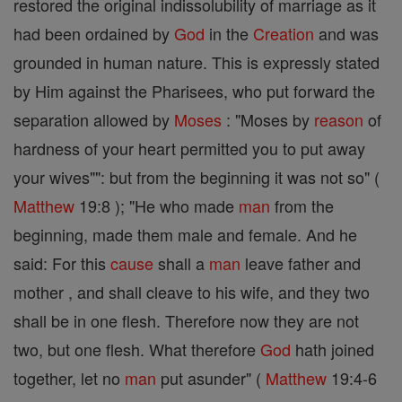
restored the original indissolubility of marriage as it
had been ordained by
God
in the
Creation
and was
grounded in human nature. This is expressly stated
by Him against the Pharisees, who put forward the
separation allowed by
Moses
: "Moses by
reason
of
hardness of your heart permitted you to put away
your wives"": but from the beginning it was not so" (
Matthew
19:8 ); "He who made
man
from the
beginning, made them male and female. And he
said: For this
cause
shall a
man
leave father and
mother , and shall cleave to his wife, and they two
shall be in one flesh. Therefore now they are not
two, but one flesh. What therefore
God
hath joined
together, let no
man
put asunder" (
Matthew
19:4-6