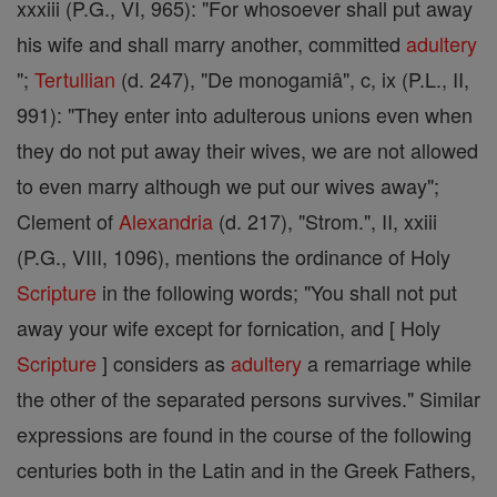
xxxiii (P.G., VI, 965): "For whosoever shall put away
his wife and shall marry another, committed
adultery
";
Tertullian
(d. 247), "De monogamiâ", c, ix (P.L., II,
991): "They enter into adulterous unions even when
they do not put away their wives, we are not allowed
to even marry although we put our wives away";
Clement of
Alexandria
(d. 217), "Strom.", II, xxiii
(P.G., VIII, 1096), mentions the ordinance of Holy
Scripture
in the following words; "You shall not put
away your wife except for fornication, and [ Holy
Scripture
] considers as
adultery
a remarriage while
the other of the separated persons survives." Similar
expressions are found in the course of the following
centuries both in the Latin and in the Greek Fathers,