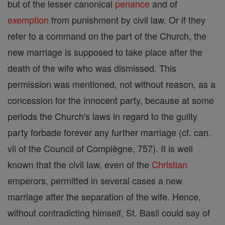
but of the lesser canonical
penance
and of
exemption
from punishment by civil law. Or if they
refer to a command on the part of the Church, the
new marriage is supposed to take place after the
death of the wife who was dismissed. This
permission was mentioned, not without reason, as a
concession for the innocent party, because at some
periods the Church's laws in regard to the guilty
party forbade forever any further marriage (cf. can.
vii of the Council of Compiègne, 757). It is well
known that the civil law, even of the
Christian
emperors, permitted in several cases a new
marriage after the separation of the wife. Hence,
without contradicting himself, St. Basil could say of