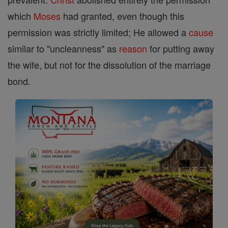
which
Moses
had granted, even though this
permission was strictly limited; He allowed a
cause
similar to "uncleanness" as
reason
for putting away
the wife, but not for the dissolution of the marriage
bond.