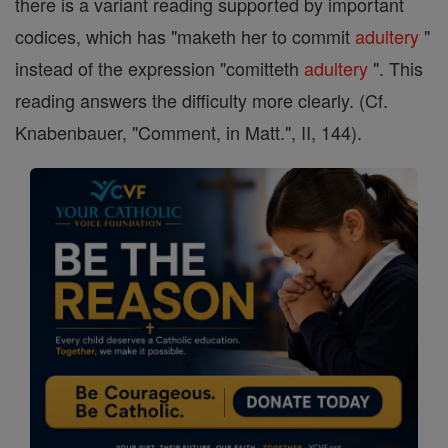
there is a variant reading supported by important
codices, which has "maketh her to commit
adultery
"
instead of the expression "comitteth
adultery
". This
reading answers the difficulty more clearly. (Cf.
Knabenbauer, "Comment, in Matt.", II, 144).