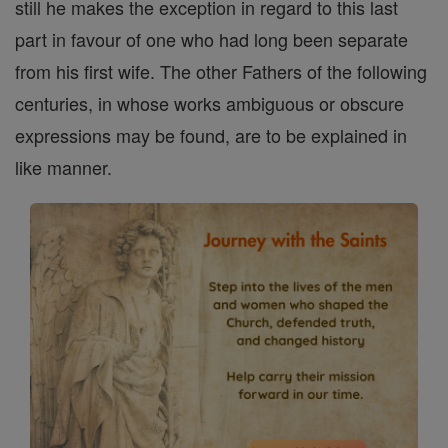
still he makes the exception in regard to this last
part in favour of one who had long been separate
from his first wife. The other Fathers of the following
centuries, in whose works ambiguous or obscure
expressions may be found, are to be explained in
like manner.