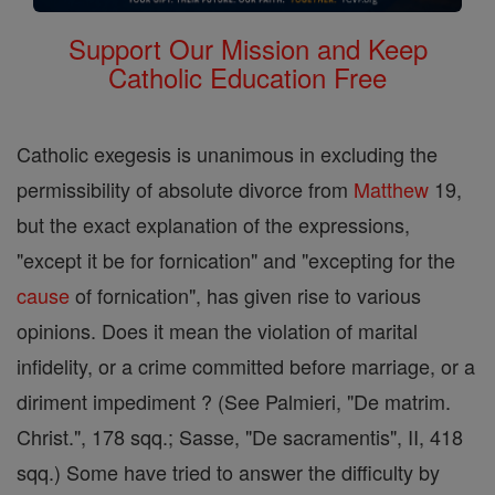
Support Our Mission and Keep
Catholic Education Free
Catholic exegesis is unanimous in excluding the
permissibility of absolute divorce from
Matthew
19,
but the exact explanation of the expressions,
"except it be for fornication" and "excepting for the
cause
of fornication", has given rise to various
opinions. Does it mean the violation of marital
infidelity, or a crime committed before marriage, or a
diriment impediment ? (See Palmieri, "De matrim.
Christ.", 178 sqq.; Sasse, "De sacramentis", II, 418
sqq.) Some have tried to answer the difficulty by