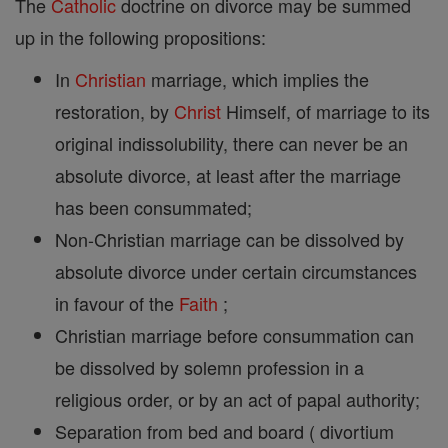
The
Catholic
doctrine on divorce may be summed
up in the following propositions:
In
Christian
marriage, which implies the
restoration, by
Christ
Himself, of marriage to its
original indissolubility, there can never be an
absolute divorce, at least after the marriage
has been consummated;
Non-Christian marriage can be dissolved by
absolute divorce under certain circumstances
in favour of the
Faith
;
Christian marriage before consummation can
be dissolved by solemn profession in a
religious order, or by an act of papal authority;
Separation from bed and board ( divortium