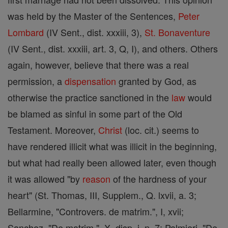
was held by the Master of the Sentences,
Peter
Lombard
(IV Sent., dist. xxxiii, 3),
St. Bonaventure
(IV Sent., dist. xxxiii, art. 3, Q, I), and others. Others
again, however, believe that there was a real
permission, a
dispensation
granted by God, as
otherwise the practice sanctioned in the
law
would
be blamed as sinful in some part of the Old
Testament. Moreover,
Christ
(loc. cit.) seems to
have rendered illicit what was illicit in the beginning,
but what had really been allowed later, even though
it was allowed "by
reason
of the hardness of your
heart" (St. Thomas, III, Supplem., Q. lxvii, a. 3;
Bellarmine, "Controvers. de matrim.", I, xvii;
Sanchez, "De matrim.", X, disp. i. n. 7; Palmieri, "De