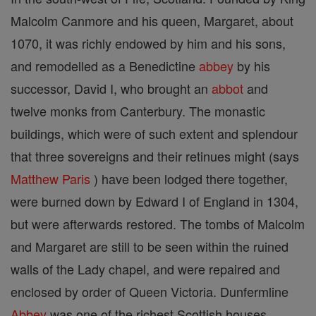
Malcolm Canmore and his queen, Margaret, about
1070, it was richly endowed by him and his sons,
and remodelled as a Benedictine
abbey
by his
successor, David I, who brought an
abbot
and
twelve monks from Canterbury. The monastic
buildings, which were of such extent and splendour
that three sovereigns and their retinues might (says
Matthew
Paris
) have been lodged there together,
were burned down by Edward I of England in 1304,
but were afterwards restored. The tombs of Malcolm
and Margaret are still to be seen within the ruined
walls of the Lady chapel, and were repaired and
enclosed by order of Queen Victoria. Dunfermline
Abbey
was one of the richest Scottish houses,