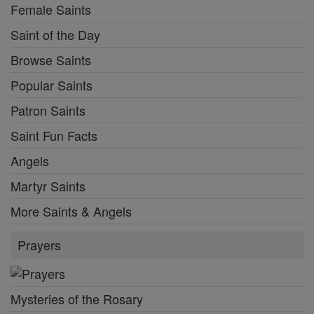
Female Saints
Saint of the Day
Browse Saints
Popular Saints
Patron Saints
Saint Fun Facts
Angels
Martyr Saints
More Saints & Angels
Prayers
Mysteries of the Rosary