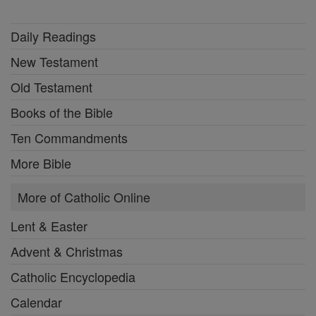
Daily Readings
New Testament
Old Testament
Books of the Bible
Ten Commandments
More Bible
More of Catholic Online
Lent & Easter
Advent & Christmas
Catholic Encyclopedia
Calendar