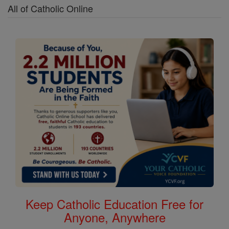
All of Catholic Online
Keep Catholic Education Free for
Anyone, Anywhere