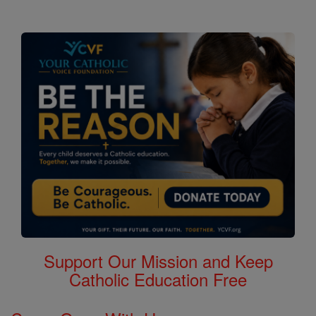
Support Our Mission and Keep
Catholic Education Free