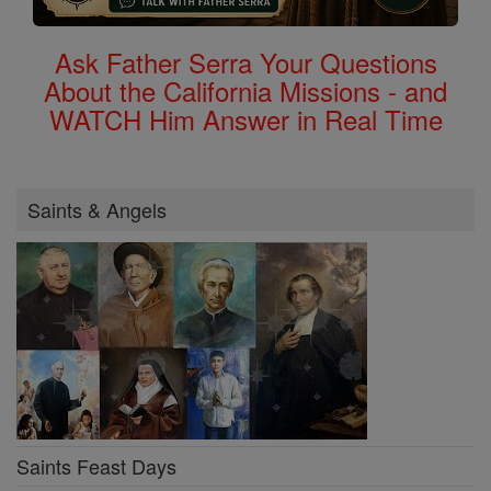
Ask Father Serra Your Questions
About the California Missions - and
WATCH Him Answer in Real Time
Saints & Angels
Saints Feast Days