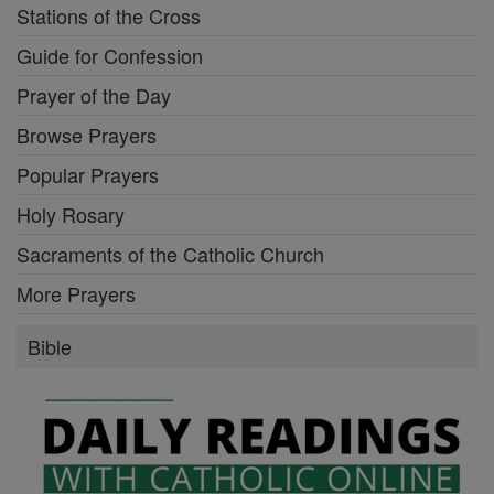
Stations of the Cross
Guide for Confession
Prayer of the Day
Browse Prayers
Popular Prayers
Holy Rosary
Sacraments of the Catholic Church
More Prayers
Bible