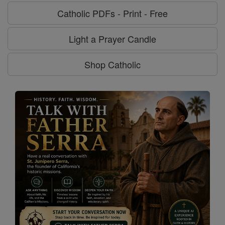
Catholic PDFs - Print - Free
Light a Prayer Candle
Shop Catholic