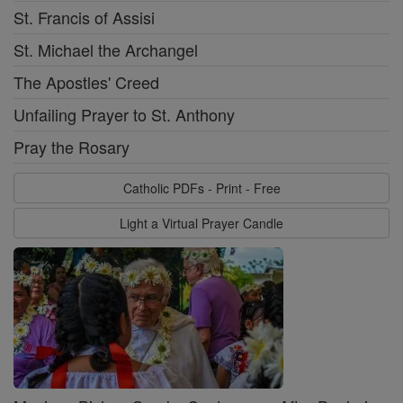
St. Francis of Assisi
St. Michael the Archangel
The Apostles' Creed
Unfailing Prayer to St. Anthony
Pray the Rosary
Catholic PDFs - Print - Free
Light a Virtual Prayer Candle