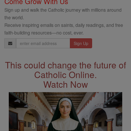
Come Grow With Us
Sign up and walk the Catholic journey with millions around
the world.
Receive inspiring emails on saints, daily readings, and free
faith-building resources—no cost, ever.
Email
Address
This could change the future of
Catholic Online.
Watch Now