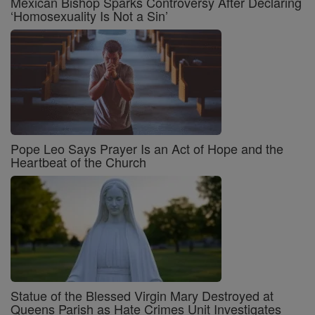
Mexican Bishop Sparks Controversy After Declaring
‘Homosexuality Is Not a Sin’
Pope Leo Says Prayer Is an Act of Hope and the
Heartbeat of the Church
Statue of the Blessed Virgin Mary Destroyed at
Queens Parish as Hate Crimes Unit Investigates