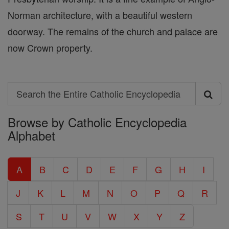
Norman architecture, with a beautiful western
doorway. The remains of the church and palace are
now Crown property.
Search
Search
Browse by Catholic Encyclopedia
the
Alphabet
Entire
Catholic
A
B
C
D
E
F
G
H
I
Encyclopedia
J
K
L
M
N
O
P
Q
R
S
T
U
V
W
X
Y
Z