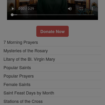
Donate Now
7 Morning Prayers
Mysteries of the Rosary
Litany of the Bl. Virgin Mary
Popular Saints
Popular Prayers
Female Saints
Saint Feast Days by Month
Stations of the Cross