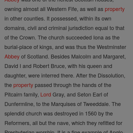
owning almost all Western Fife, as well as
property
in other counties. It possessed, within its own
domains, civil and criminal jurisdiction equal to that
of the Crown. The church succeeded Iona as the
burial-place of kings, and was thus the Westminster
Abbey
of Scotland. Besides Malcolm and Margaret,
David I and Robert Bruce, with his queen and
daughter, were interred there. After the Dissolution,
the
property
passed through the hands of the
Pitcairn family,
Lord
Gray, and Seton Earl of
Dunfermline, to the Marquises of Tweeddale. The
splendid church was destroyed in 1560 by the
Reformers, all but the nave, which they refitted for
Presbyterian worship. It is a fine example of Anglo-