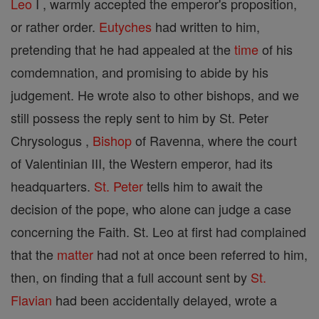
Leo
I , warmly accepted the emperor's proposition,
or rather order.
Eutyches
had written to him,
pretending that he had appealed at the
time
of his
comdemnation, and promising to abide by his
judgement. He wrote also to other bishops, and we
still possess the reply sent to him by St. Peter
Chrysologus ,
Bishop
of Ravenna, where the court
of Valentinian III, the Western emperor, had its
headquarters.
St. Peter
tells him to await the
decision of the pope, who alone can judge a case
concerning the Faith. St. Leo at first had complained
that the
matter
had not at once been referred to him,
then, on finding that a full account sent by
St.
Flavian
had been accidentally delayed, wrote a