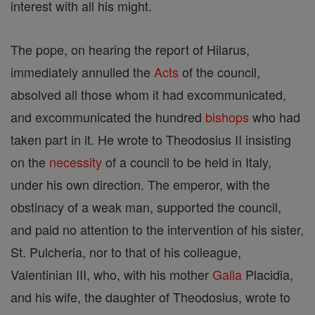
interest with all his might.
The pope, on hearing the report of Hilarus,
immediately annulled the
Acts
of the council,
absolved all those whom it had excommunicated,
and excommunicated the hundred
bishops
who had
taken part in it. He wrote to Theodosius II insisting
on the
necessity
of a council to be held in Italy,
under his own direction. The emperor, with the
obstinacy of a weak man, supported the council,
and paid no attention to the intervention of his sister,
St. Pulcheria, nor to that of his colleague,
Valentinian III, who, with his mother
Galla
Placidia,
and his wife, the daughter of Theodosius, wrote to