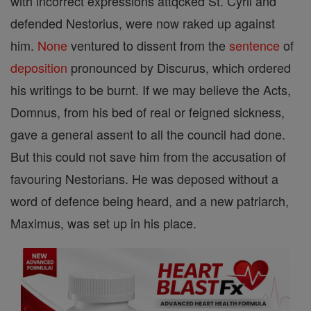
with incorrect expressions attqcked St. Cyril and
defended Nestorius, were now raked up against
him.
None
ventured to dissent from the
sentence
of
deposition
pronounced by Discurus, which ordered
his writings to be burnt. If we may believe the Acts,
Domnus, from his bed of real or feigned sickness,
gave a general assent to all the council had done.
But this could not save him from the accusation of
favouring Nestorians. He was deposed without a
word of defence being heard, and a new patriarch,
Maximus, was set up in his place.