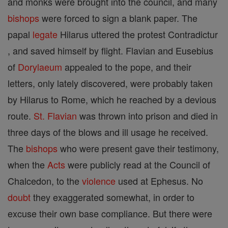
and monks were brought into the council, and many
bishops
were forced to sign a blank paper. The
papal
legate
Hilarus uttered the protest Contradictur
, and saved himself by flight. Flavian and Eusebius
of
Dorylaeum
appealed to the pope, and their
letters, only lately discovered, were probably taken
by Hilarus to Rome, which he reached by a devious
route.
St. Flavian
was thrown into prison and died in
three days of the blows and ill usage he received.
The
bishops
who were present gave their testimony,
when the
Acts
were publicly read at the Council of
Chalcedon, to the
violence
used at Ephesus. No
doubt
they exaggerated somewhat, in order to
excuse their own base compliance. But there were