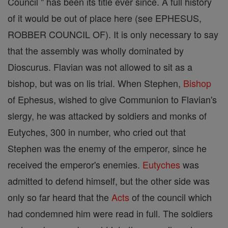
Council " has been its title ever since. A full history
of it would be out of place here (see EPHESUS,
ROBBER COUNCIL OF). It is only necessary to say
that the assembly was wholly dominated by
Dioscurus. Flavian was not allowed to sit as a
bishop, but was on lis trial. When Stephen,
Bishop
of Ephesus, wished to give Communion to Flavian's
slergy, he was attacked by soldiers and monks of
Eutyches, 300 in number, who cried out that
Stephen was the enemy of the emperor, since he
received the emperor's enemies.
Eutyches
was
admitted to defend himself, but the other side was
only so far heard that the
Acts
of the council which
had condemned him were read in full. The soldiers