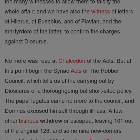
too many witnesses to allow them to falsify the
whole affair; and we have also the
witness
of letters
of Hilarus, of Eusebius, and of Flavian, and the
martyrdom of the latter, to confirm the charges
against Diosurus.
No more was read at
Chalcedon
of the Acts. But at
this point begin the Syriac
Acts
of The Robber
Council, which tells us of the carrying out by
Dioscurus of a thoroughgoing but short-sited policy.
The papal legates came no more to the council, and
Domnus excused himself through illness. A few
other
bishops
withdrew or escaped, leaving 101 out
of the original 128, and some nine new-comers