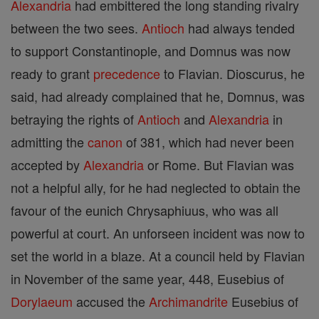
Alexandria
had embittered the long standing rivalry
between the two sees.
Antioch
had always tended
to support Constantinople, and Domnus was now
ready to grant
precedence
to Flavian. Dioscurus, he
said, had already complained that he, Domnus, was
betraying the rights of
Antioch
and
Alexandria
in
admitting the
canon
of 381, which had never been
accepted by
Alexandria
or Rome. But Flavian was
not a helpful ally, for he had neglected to obtain the
favour of the eunich Chrysaphiuus, who was all
powerful at court. An unforseen incident was now to
set the world in a blaze. At a council held by Flavian
in November of the same year, 448, Eusebius of
Dorylaeum
accused the
Archimandrite
Eusebius of