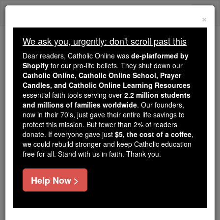
Skip
Togg
to
×
content
navi
We ask you, urgently: don't scroll past this
We ask you, urgently: don't scroll past this
Dear readers, Catholic Online was
de-platformed by
Shopify
for our pro-life beliefs. They shut down our
Dear readers, Catholic Online
Catholic Online, Catholic Online School, Prayer
was
de-platformed by Shopify
Candles, and Catholic Online Learning Resources
for our pro-life beliefs. They
essential faith tools serving over
2.2 million students
and millions of families worldwide
shut down our
. Our founders,
Catholic
now in their 70's, just gave their entire life savings to
Online, Catholic Online School, Prayer Candles, and
protect this mission. But fewer than 2% of readers
essential faith
Catholic Online Learning Resources
donate. If everyone gave just
$5, the cost of a coffee
,
tools serving over
2.2 million students and millions of
we could rebuild stronger and keep Catholic education
free for all. Stand with us in faith. Thank you.
. Our founders, now in their 70's,
families worldwide
just gave their entire life savings to protect this mission.
But fewer than 2% of readers donate. If everyone gave
Help Now >
just
, we could rebuild stronger
$5, the cost of a coffee
and keep Catholic education free for all. Stand with us
in faith. Thank you.
DONATE TODAY >