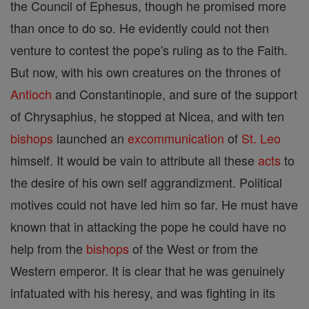
the Council of Ephesus, though he promised more
than once to do so. He evidently could not then
venture to contest the pope's ruling as to the Faith.
But now, with his own creatures on the thrones of
Antioch
and Constantinople, and sure of the support
of Chrysaphius, he stopped at Nicea, and with ten
bishops
launched an
excommunication
of
St. Leo
himself. It would be vain to attribute all these
acts
to
the desire of his own self aggrandizment. Political
motives could not have led him so far. He must have
known that in attacking the pope he could have no
help from the
bishops
of the West or from the
Western emperor. It is clear that he was genuinely
infatuated with his heresy, and was fighting in its