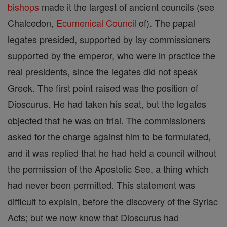
bishops
made it the largest of ancient councils (see
Chalcedon,
Ecumenical Council
of). The papal
legates presided, supported by lay commissioners
supported by the emperor, who were in practice the
real presidents, since the legates did not speak
Greek. The first point raised was the position of
Dioscurus. He had taken his seat, but the legates
objected that he was on trial. The commissioners
asked for the charge against him to be formulated,
and it was replied that he had held a council without
the permission of the Apostolic See, a thing which
had never been permitted. This statement was
difficult to explain, before the discovery of the Syriac
Acts; but we now know that Dioscurus had