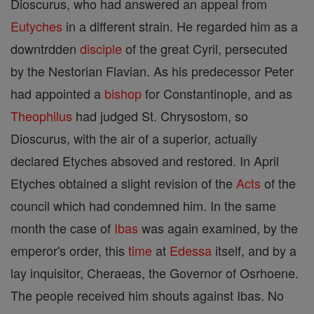
Dioscurus, who had answered an appeal from
Eutyches
in a different strain. He regarded him as a
downtrdden
disciple
of the great Cyril, persecuted
by the Nestorian Flavian. As his predecessor Peter
had appointed a
bishop
for Constantinople, and as
Theophilus
had judged St. Chrysostom, so
Dioscurus, with the air of a superior, actually
declared Etyches absoved and restored. In April
Etyches obtained a slight revision of the
Acts
of the
council which had condemned him. In the same
month the case of
Ibas
was again examined, by the
emperor's order, this
time
at
Edessa
itself, and by a
lay inquisitor, Cheraeas, the Governor of Osrhoene.
The people received him shouts against Ibas. No