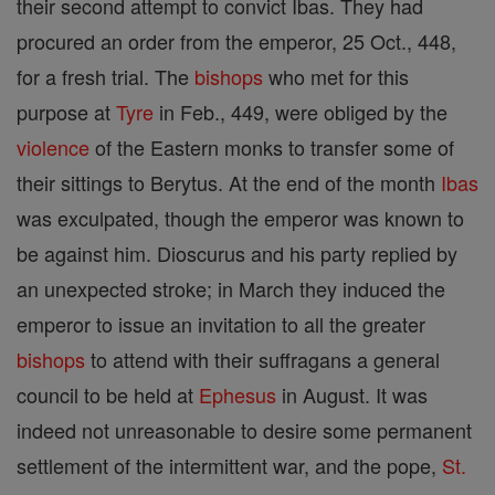
their second attempt to convict Ibas. They had
procured an order from the emperor, 25 Oct., 448,
for a fresh trial. The
bishops
who met for this
purpose at
Tyre
in Feb., 449, were obliged by the
violence
of the Eastern monks to transfer some of
their sittings to Berytus. At the end of the month
Ibas
was exculpated, though the emperor was known to
be against him. Dioscurus and his party replied by
an unexpected stroke; in March they induced the
emperor to issue an invitation to all the greater
bishops
to attend with their suffragans a general
council to be held at
Ephesus
in August. It was
indeed not unreasonable to desire some permanent
settlement of the intermittent war, and the pope,
St.