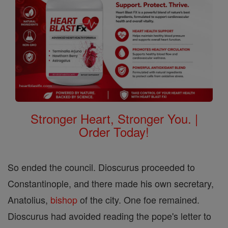
Stronger Heart, Stronger You. |
Order Today!
So ended the council. Dioscurus proceeded to
Constantinople, and there made his own secretary,
Anatolius,
bishop
of the city. One foe remained.
Dioscurus had avoided reading the pope's letter to