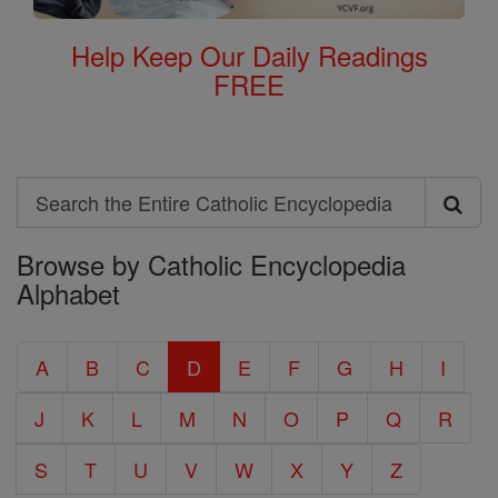
Help Keep Our Daily Readings
FREE
Search
Search
Browse by Catholic Encyclopedia
the
Alphabet
Entire
Catholic
A
B
C
D
E
F
G
H
I
Encyclopedia
J
K
L
M
N
O
P
Q
R
S
T
U
V
W
X
Y
Z