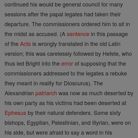
continued his would be general council for many
sessions after the papal legates had taken their
departure. The commissioners ordered him to sit in
the midst as accused. (A
sentence
in this passage
of the
Acts
is wrongly translated in the old Latin
version; this was carelessly followed by Hefele, who
thus led Bright into the
error
of supposing that the
commissioners addressed to the legates a rebuke
they meant in reality for Dioscurus). The
Alexandrian
patriarch
was now as much deserted by
his own party as his victims had been deserted at
Ephesus
by their natural defenders. Some sixty
bishops, Egyptian, Palestinian, and Illyrian, were on
his side, but were afraid to say a word in his