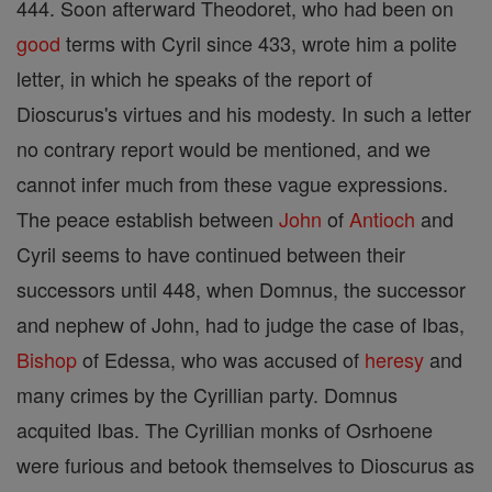
444. Soon afterward Theodoret, who had been on
good
terms with Cyril since 433, wrote him a polite
letter, in which he speaks of the report of
Dioscurus's virtues and his modesty. In such a letter
no contrary report would be mentioned, and we
cannot infer much from these vague expressions.
The peace establish between
John
of
Antioch
and
Cyril seems to have continued between their
successors until 448, when Domnus, the successor
and nephew of John, had to judge the case of Ibas,
Bishop
of Edessa, who was accused of
heresy
and
many crimes by the Cyrillian party. Domnus
acquited Ibas. The Cyrillian monks of Osrhoene
were furious and betook themselves to Dioscurus as