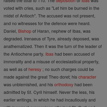
raised the total to 110. The
deposition
of
Ibas
was
voted with cries, such as "Let him be burned in the
midst of Antioch". The accused was not present,
and no witnesses for the defence were heard.
Daniel,
Bishop
of Haran, nephew of Ibas, was
degraded. Irenaeus of Tyre, already deposed, was
anathematized. Then it was the turn of the leader of
the Antiochene party.
Ibas
had been accused of
immorality and a misuse of ecclesiastical property,
as well as of
heresy
; no such charges could be
made against the great Theo doret; his
character
was unblemished, and his
orthodoxy
had been
admitted by St. Cyril himself. Never the less, his
earlier writings, in which he had incautiously and