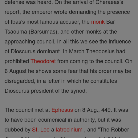
defense was heard. On the arrival of Cheraeas's
report, the emperor wrote demanding the presence
of Ibas's most famous accuser, the
monk
Bar
Tsaouma (Barsumas), and other monks at the
approaching council. In all this we see the influence
of Dioscurus dominant. In March Theodosius had
prohibited
Theodoret
from coming to the council. On
6 August he shows some fear that his order may be
disregarded, in a letter in which he constitutes
Dioscurus president of the synod.
The council met at
Ephesus
on 8 Aug., 449. It was
to have been ecumenical in authority, but it was
dubbed by
St. Leo
a
latrocinium
, and "The Robber