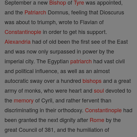
September a new
Bishop
of
Tyre
was appointed,
and the
Patriarch
Domnus, feeling that Dioscurus
was about to triumph, wrote to Flavian of
Constantinople
in order to get his support.
Alexandria
had of old been the first see of the East
and was now only surpassed in power by the
imperial city. The Egyptian
patriarch
had vast civil
and political influence, as well as an almost
autocratic sway over a hundred
bishops
and a great
army of monks, who were heart and
soul
devoted to
the
memory
of Cyril, and rather fervent than
discriminating in their orthodoxy.
Constantinople
had
been granted the next dignity after
Rome
by the
great Council of 381, and the humiliation of