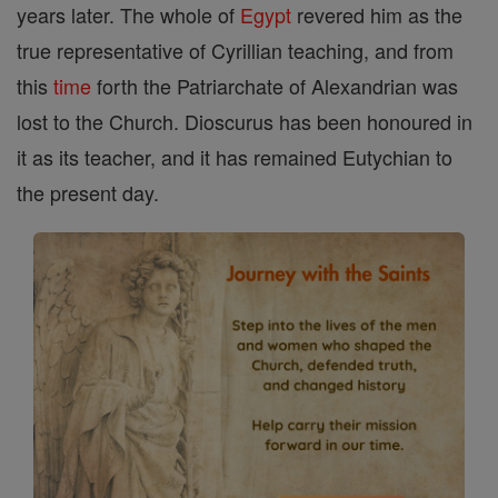
years later. The whole of
Egypt
revered him as the
true representative of Cyrillian teaching, and from
this
time
forth the Patriarchate of Alexandrian was
lost to the Church. Dioscurus has been honoured in
it as its teacher, and it has remained Eutychian to
the present day.