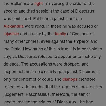
the Ballerini are
right
in inverting the order of the
second and third session) the case of Dioscurus
was continued. Petitions against him from
Alexandria
were read. In these he was accused of
injustice
and cruelty by the
family
of Cyril and of
many other crimes, even against the emperor and
the State. How much of this is true it is impossible to
say, as Dioscurus refused to appear or to make any
defence. The accusations were dropped, and
judgemnet must necessarily go against Diocurus, if
only for contempt of court. The
bishops
therefore
repeatedly demanded that the legates should deliver
judgement. Paschasinus, therefore, the senior
legate, recited the crimes of Dioscurus—he had