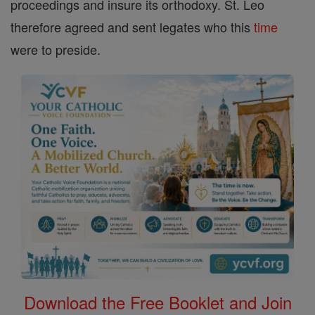
proceedings and insure its orthodoxy. St. Leo
therefore agreed and sent legates who this
time
were to preside.
Download the Free Booklet and Join