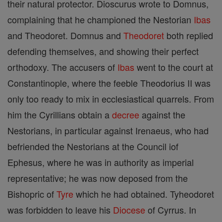
their natural protector. Dioscurus wrote to Domnus,
complaining that he championed the Nestorian
Ibas
and Theodoret. Domnus and
Theodoret
both replied
defending themselves, and showing their perfect
orthodoxy. The accusers of
Ibas
went to the court at
Constantinople, where the feeble Theodorius II was
only too ready to mix in ecclesiastical quarrels. From
him the Cyrillians obtain a
decree
against the
Nestorians, in particular against Irenaeus, who had
befriended the Nestorians at the Council iof
Ephesus, where he was in authority as imperial
representative; he was now deposed from the
Bishopric of
Tyre
which he had obtained. Tyheodoret
was forbidden to leave his
Diocese
of Cyrrus. In