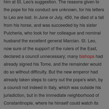
him at St. Leo's suggestion. The reasons given to
the pope for his conduct are unknown, for his letters
to Leo are lost. In June or July, 450, he died of a fall
from his horse, and was succeeded by his sister
Pulcheria, who took for her colleague and nominal
husband the excellent general Marcian. St. Leo,
now sure of the support of the rulers of the East,
declared a council unnecessary; many
bishops
had
already signed his Tome, and the remainder would
do so without difficulty. But the new emperor had
already taken steps to carry out the pope's wish, by
a council not indeed in Italy, which was outside his
jurisdiction, but in the immediate neighborhood of
Constantinople, where he himself could watch its