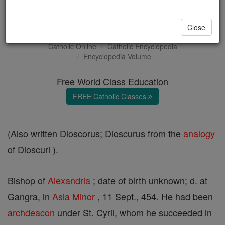
Dioscurus
Close
Catholic Online
Catholic Encyclopedia
Encyclopedia Volume
Free World Class Education
FREE Catholic Classes
(Also written Dioscorus; Dioscurus from the
analogy
of Dioscuri ).
Bishop of
Alexandria
; date of birth unknown; d. at
Gangra, in
Asia
Minor
, 11 Sept., 454. He had been
archdeacon
under St. Cyril, whom he succeeded in