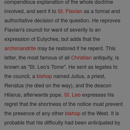
compendious explanation of the whole doctrine
involved, and sent it to
St. Flavian
as a formal and
authoritative decision of the question. He reproves
Flavian's council for want of severity to an
expression of Eutyches, but adds that the
archimandrite
may be restored if he repent. This
letter, the most famous of all
Christian
antiquity, is
known as "St. Leo's Tome". He sent as legates to
the council, a
bishop
named Julius, a priest,
Renatus (he died on the way), and the deacon
Hilarus, afterwards pope.
St. Leo
expresses his
regret that the shortness of the notice must prevent
the presence of any other
bishop
of the West. It is
probable that his difficulty had been anticipated by