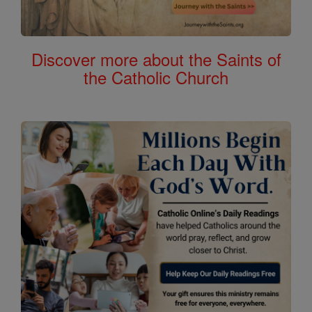
Discover more about the Saints of
the Catholic Church