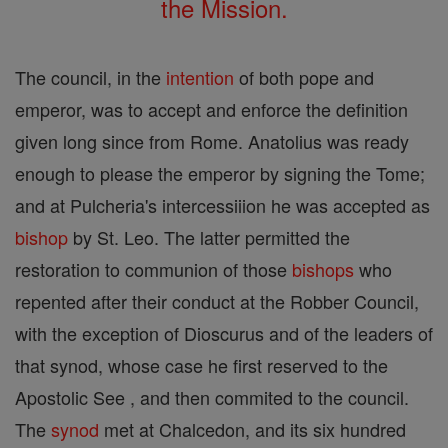
the Mission.
The council, in the
intention
of both pope and
emperor, was to accept and enforce the definition
given long since from Rome. Anatolius was ready
enough to please the emperor by signing the Tome;
and at Pulcheria's intercessiiion he was accepted as
bishop
by St. Leo. The latter permitted the
restoration to communion of those
bishops
who
repented after their conduct at the Robber Council,
with the exception of Dioscurus and of the leaders of
that synod, whose case he first reserved to the
Apostolic See , and then commited to the council.
The
synod
met at Chalcedon, and its six hundred