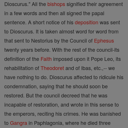
Dioscurus." All the
bishops
signified their agreement
in a few words and then all signed the papal
sentence. A short notice of his
deposition
was sent
to Dioscurus. It is taken almost word for word from
that sent to Nestorius by the Council of
Ephesus
twenty years before. With the rest of the council-its
definition of the
Faith
imposed upon it Pope Leo, its
rehabilitation of
Theodoret
and of Ibas, etc.,-- we
have nothing to do. Dioscurus affected to ridicule his
condemnation, saying that he should soon be
restored. But the council decreed that he was
incapable of restoration, and wrote in this sense to
the emperors, reciting his crimes. He was banished
to
Gangra
in Paphlagonia, where he died three