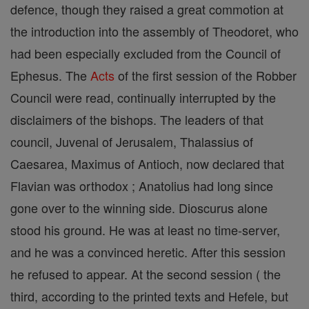
defence, though they raised a great commotion at
the introduction into the assembly of Theodoret, who
had been especially excluded from the Council of
Ephesus. The
Acts
of the first session of the Robber
Council were read, continually interrupted by the
disclaimers of the bishops. The leaders of that
council, Juvenal of Jerusalem, Thalassius of
Caesarea, Maximus of Antioch, now declared that
Flavian was orthodox ; Anatolius had long since
gone over to the winning side. Dioscurus alone
stood his ground. He was at least no time-server,
and he was a convinced heretic. After this session
he refused to appear. At the second session ( the
third, according to the printed texts and Hefele, but