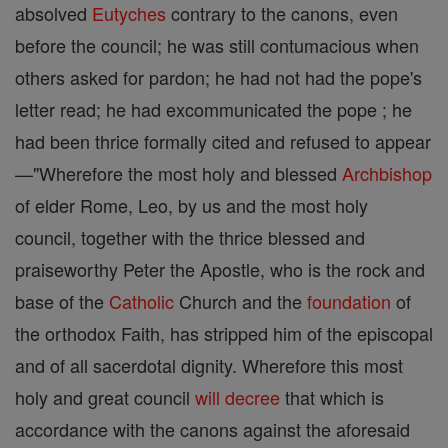
absolved
Eutyches
contrary to the canons, even
before the council; he was still contumacious when
others asked for pardon; he had not had the pope's
letter read; he had excommunicated the pope ; he
had been thrice formally cited and refused to appear
—"Wherefore the most holy and blessed
Archbishop
of elder Rome, Leo, by us and the most holy
council, together with the thrice blessed and
praiseworthy Peter the Apostle, who is the rock and
base of the
Catholic
Church and the
foundation
of
the orthodox Faith, has stripped him of the episcopal
and of all sacerdotal dignity. Wherefore this most
holy and great council
will
decree
that which is
accordance with the canons against the aforesaid