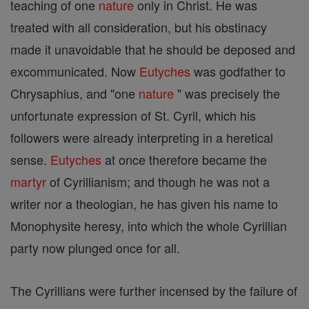
teaching of one
nature
only in Christ. He was
treated with all consideration, but his obstinacy
made it unavoidable that he should be deposed and
excommunicated. Now
Eutyches
was godfather to
Chrysaphius, and "one
nature
" was precisely the
unfortunate expression of St. Cyril, which his
followers were already interpreting in a heretical
sense.
Eutyches
at once therefore became the
martyr
of Cyrillianism; and though he was not a
writer nor a theologian, he has given his name to
Monophysite heresy, into which the whole Cyrillian
party now plunged once for all.
The Cyrillians were further incensed by the failure of