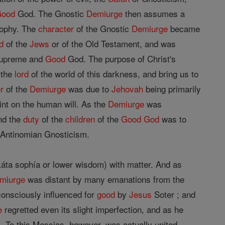
Good
God. The Gnostic
Demiurge
then assumes a
sophy. The
character
of the Gnostic
Demiurge
became
d
of the
Jews
or of the Old Testament, and was
 Supreme and
Good
God. The purpose of Christ's
 the
lord
of the world of this darkness, and bring us to
r
of the
Demiurge
was due to
Jehovah
being primarily
aint on the human will. As the
Demiurge
was
d the
duty
of the
children
of the
Good
God
was to
f Antinomian Gnosticism.
káta sophía or lower wisdom) with matter. And as
miurge
was distant by many emanations from the
consciously influenced for
good
by
Jesus
Soter ; and
e
regretted even its slight imperfection, and as he
 To this Messias, however, was actually united