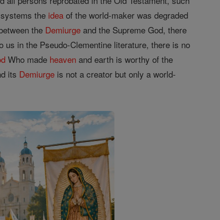
d all persons reprobated in the Old Testament, such
d systems the
idea
of the world-maker was degraded
 between the
Demiurge
and the Supreme God, there
 us in the Pseudo-Clementine literature, there is no
od
Who made
heaven
and earth is worthy of the
nd its
Demiurge
is not a creator but only a world-