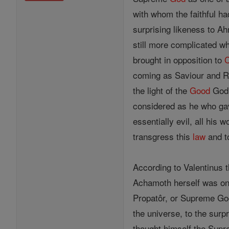
with whom the faithful h
surprising likeness to A
still more complicated w
brought in opposition to
C
coming as Saviour and R
the light of the
Good
God,
considered as he who g
essentially evil, all his
transgress this
law
and to
According to Valentinus 
Achamoth herself was onl
Propatôr, or Supreme G
the universe, to the sur
thought himself the Supr