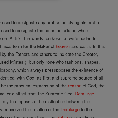
 used to designate any craftsman plying his craft or
be used to designate the common artisan while
verse. At first the words toû kósmou were added to
hnical term for the Maker of
heaven
and earth. In this
 by the Fathers and others to indicate the Creator,
used ktístes ), but only "one who fashions, shapes,
ilosophy, which always presupposes the existence of
dentical with God, as first and supreme source of all
 be the practical expression of the
reason
of God, the
ld-maker distinct from the Supreme God,
Demiurge
ely to emphasize the distinction between the
y conceived the relation of the
Demiurge
to the
ion of the power of evil, the
Satan
of Gnosticism,