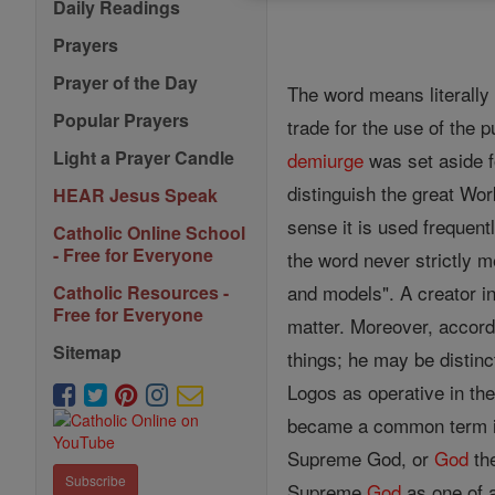
Daily Readings
Prayers
Prayer of the Day
The word means literally
Popular Prayers
trade for the use of the
Light a Prayer Candle
demiurge
was set aside fo
distinguish the great Wo
HEAR Jesus Speak
sense it is used frequent
Catholic Online School
- Free for Everyone
the word never strictly m
and models". A creator i
Catholic Resources -
Free for Everyone
matter. Moreover, accor
Sitemap
things; he may be distinc
Logos as operative in th
became a common term in
Supreme God, or
God
the
Subscribe
Supreme
God
as one of 