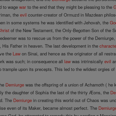
ad to wage
war
to the end that they might be pleasing to the
hriman, the
evil
counter-creator of Ormuzd in Mazdean philo
hen in some systems he was identified with Jehovah, the
Go
hrist
of the New Testament, the Only-Begotten Son of the
edeemer was to rescue us from the power of the Demiurge,
 His Father in heaven. The last development in the
characte
ave the
Law
on Sinai, and hence as the originator of all restr
 work was such; in consequence all
law
was intrinsically
evil
an
 trample upon its precepts. This led to the wildest orgies o
the
Demiurge
was the offspring of a union of Achamoth ( he 
y the daughter of Sophía the last of the thirty Æons, the
De
od. The
Demiurge
in creating this world out of Chaos was un
prise even of its Maker, became almost perfect. The
Demiurg
eme God, he attempted to remedy this by sending a Messias.