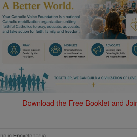
Download the Free Booklet and Join