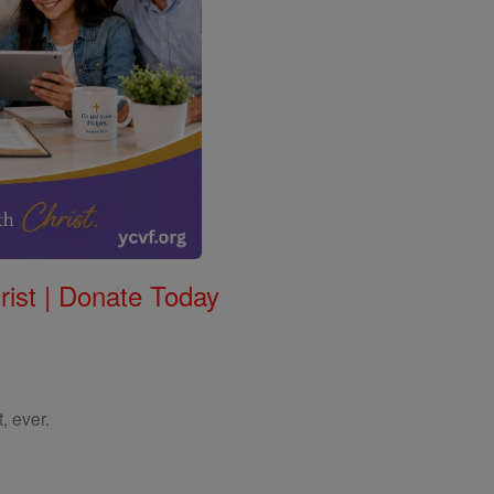
rist | Donate Today
, ever.