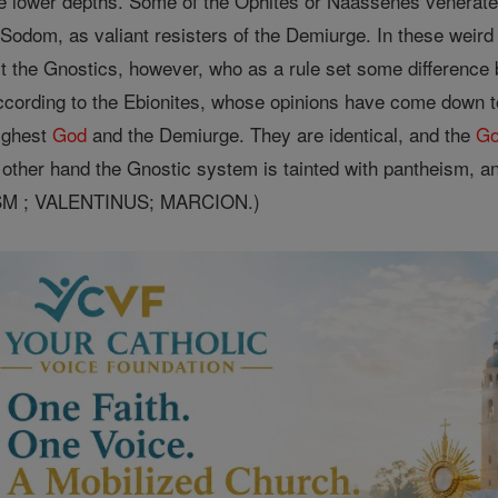
he lower depths. Some of the Ophites or Naassenes venerate
f Sodom, as valiant resisters of the Demiurge. In these weir
t the Gnostics, however, who as a rule set some difference
ccording to the Ebionites, whose opinions have come down to
Highest
God
and the Demiurge. They are identical, and the
G
other hand the Gnostic system is tainted with pantheism, a
ISM ; VALENTINUS; MARCION.)