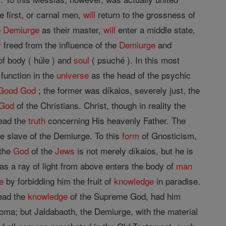
 first, or carnal men,
will
return to the grossness of
e
Demiurge
as their master,
will
enter a middle state,
 freed from the influence of the
Demiurge
and
of body ( húle ) and
soul
( psuché ). In this most
function in the
universe
as the head of the psychic
Good
God
; the former was díkaios, severely just, the
God
of the Christians. Christ, though in reality the
read the
truth
concerning His heavenly Father. The
e slave of the Demiurge. To this
form
of Gnosticism,
 the
God
of the
Jews
is not merely díkaios, but he is
s a ray of light from above enters the body of
man
e
by forbidding him the fruit of
knowledge
in paradise.
read the
knowledge
of the Supreme God, had him
roma; but Jaldabaoth, the Demiurge, with the material