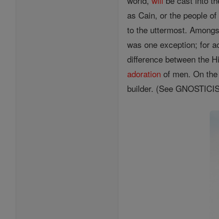
world,
will
be cast into t
as Cain, or the people o
to the uttermost. Amongs
was one exception; for a
difference between the 
adoration
of men. On the 
builder. (See GNOSTIC