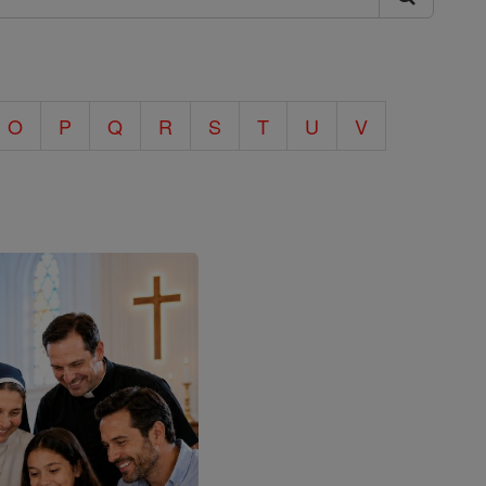
O
P
Q
R
S
T
U
V