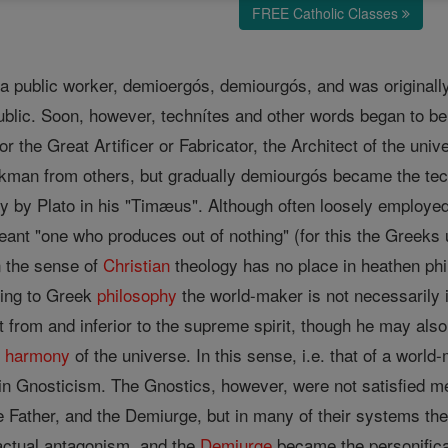
FREE Catholic Classes
 a public worker, demioergós, demiourgós, and was originally
 public. Soon, however, technítes and other words began to 
r the Great Artificer or Fabricator, the Architect of the uni
rkman from others, but gradually demiourgós became the tec
ly by Plato in his "Timæus". Although often loosely employed
eant "one who produces out of nothing" (for this the Greeks 
n the sense of
Christian
theology has no place in heathen ph
ding to Greek
philosophy
the world-maker is not necessarily i
t from and inferior to the supreme spirit, though he may also
e
harmony
of the universe. In this sense, i.e. that of a wor
 Gnosticism. The Gnostics, however, were not satisfied mer
 Father, and the Demiurge, but in many of their systems the
actual antagonism, and the
Demiurge
became the personificat