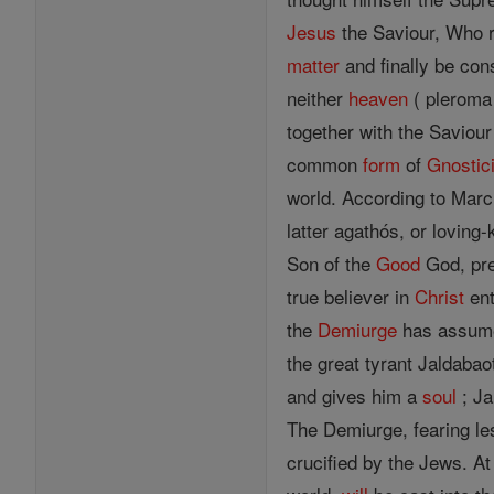
Jesus
the Saviour, Who r
matter
and finally be con
neither
heaven
( pleroma
together with the Savio
common
form
of
Gnostic
world. According to Marc
latter agathós, or loving
Son of the
Good
God, pre
true believer in
Christ
ent
the
Demiurge
has assume
the great tyrant Jaldaba
and gives him a
soul
; Ja
The Demiurge, fearing l
crucified by the Jews. At