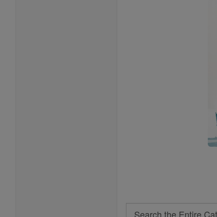
Search