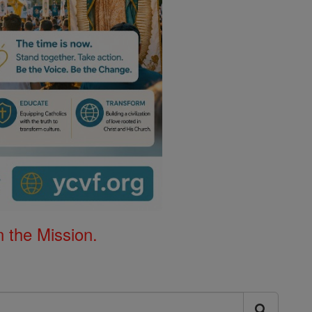
 the Mission.