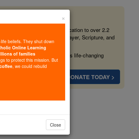
×
 in the Faith
ed free, faithful Catholic education to over 2.2
lping form souls with truth, prayer, Scripture, and
-life beliefs. They shut down
tholic Online Learning
llions of families
ven more families and keep this life-changing
ngs to protect this mission. But
 coffee
, we could rebuild
DONATE TODAY >
opedia Volume
Close