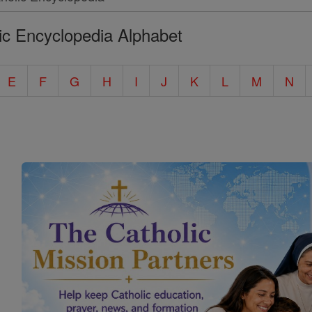
ic Encyclopedia Alphabet
E
F
G
H
I
J
K
L
M
N