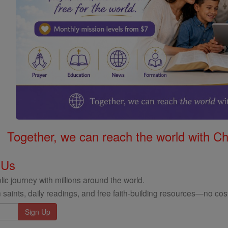
Together, we can reach the world with Ch
 Us
ic journey with millions around the world.
 saints, daily readings, and free faith-building resources—no cost