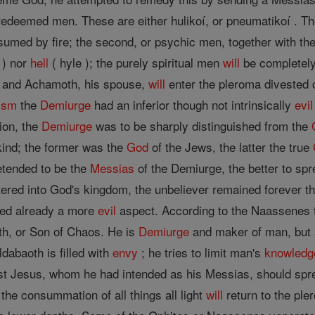
edeemed men. These are either hulikoí, or pneumatikoí . The
sumed by fire; the second, or psychic men, together with th
 ) nor
hell
( hyle ); the purely spiritual men
will
be completely
ur and Achamoth, his spouse,
will
enter the pleroma divested 
ism
the
Demiurge
had an inferior though not intrinsically
evil
ion, the
Demiurge
was to be sharply distinguished from the
-kind; the former was the
God
of the Jews, the latter the true
tended to be the
Messias
of the Demiurge, the better to sp
ered into God's kingdom, the unbeliever remained forever th
d already a more
evil
aspect. According to the Naassenes
oth, or Son of Chaos. He is
Demiurge
and maker of man, but a
ldabaoth is filled with
envy
; he tries to limit man's
knowledg
est Jesus, whom he had intended as his Messias, should sp
 the consummation of all things all light
will
return to the ple