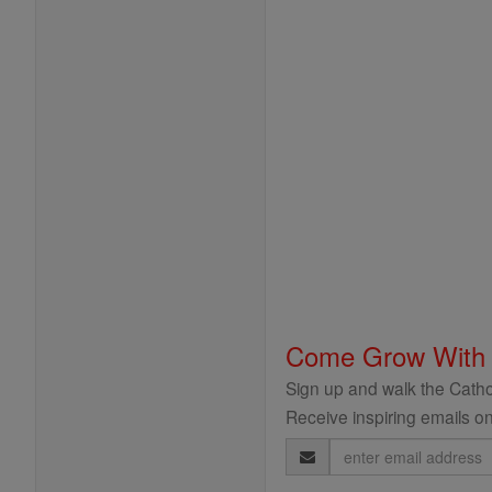
Come Grow With
Sign up and walk the Cathol
Receive inspiring emails on
Email
Address