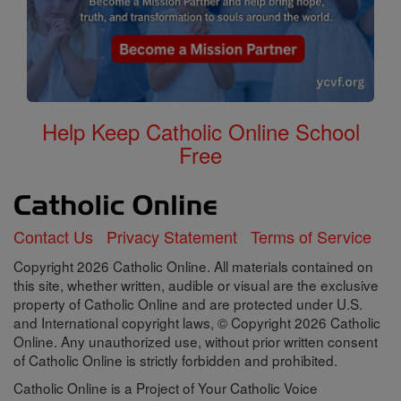
Help Keep Catholic Online School
Free
Contact Us
Privacy Statement
Terms of Service
Copyright 2026 Catholic Online. All materials contained on
this site, whether written, audible or visual are the exclusive
property of Catholic Online and are protected under U.S.
and International copyright laws, © Copyright 2026 Catholic
Online. Any unauthorized use, without prior written consent
of Catholic Online is strictly forbidden and prohibited.
Catholic Online is a Project of Your Catholic Voice