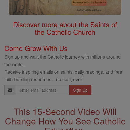
Discover more about the Saints of
the Catholic Church
Come Grow With Us
Sign up and walk the Catholic journey with millions around
the world.
Receive inspiring emails on saints, daily readings, and free
faith-building resources—no cost, ever.
Email
Address
This 15-Second Video Will
Change How You See Catholic