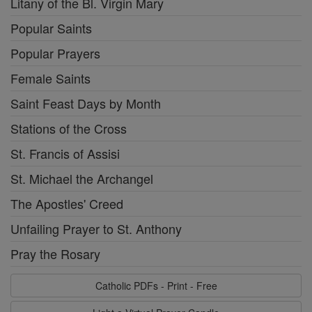
Litany of the Bl. Virgin Mary
Popular Saints
Popular Prayers
Female Saints
Saint Feast Days by Month
Stations of the Cross
St. Francis of Assisi
St. Michael the Archangel
The Apostles' Creed
Unfailing Prayer to St. Anthony
Pray the Rosary
Catholic PDFs - Print - Free