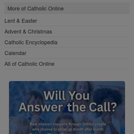
More of Catholic Online
Lent & Easter
Advent & Christmas
Catholic Encyclopedia
Calendar
All of Catholic Online