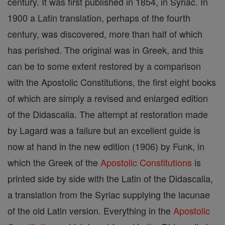
century. It was first published in 1854, in Syriac. In
1900 a Latin translation, perhaps of the fourth
century, was discovered, more than half of which
has perished. The original was in Greek, and this
can be to some extent restored by a comparison
with the Apostolic Constitutions, the first eight books
of which are simply a revised and enlarged edition
of the Didascalia. The attempt at restoration made
by Lagard was a failure but an excellent guide is
now at hand in the new edition (1906) by Funk, in
which the Greek of the
Apostolic Constitutions
is
printed side by side with the Latin of the Didascalia,
a translation from the Syriac supplying the lacunae
of the old Latin version. Everything in the
Apostolic