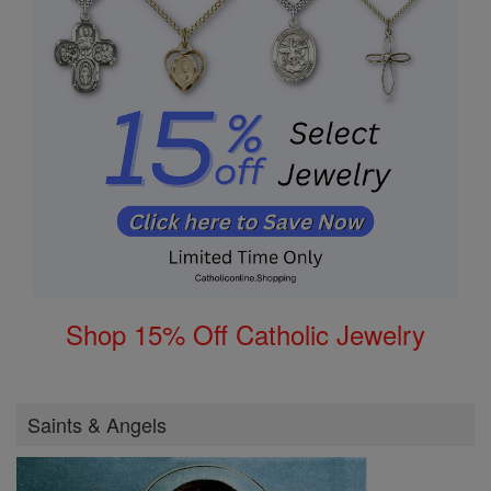
Shop 15% Off Catholic Jewelry
Saints & Angels