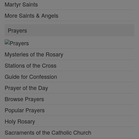
Martyr Saints
More Saints & Angels
Prayers
Mysteries of the Rosary
Stations of the Cross
Guide for Confession
Prayer of the Day
Browse Prayers
Popular Prayers
Holy Rosary
Sacraments of the Catholic Church