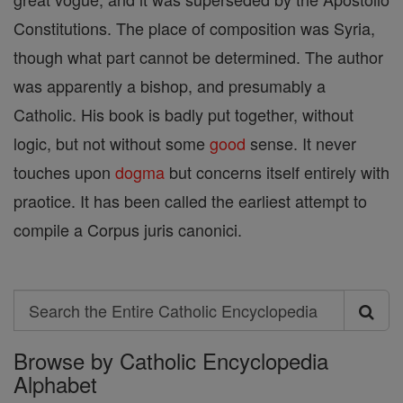
Constitutions. The place of composition was Syria,
though what part cannot be determined. The author
was apparently a bishop, and presumably a
Catholic. His book is badly put together, without
logic, but not without some
good
sense. It never
touches upon
dogma
but concerns itself entirely with
praotice. It has been called the earliest attempt to
compile a Corpus juris canonici.
Search
Search
Browse by Catholic Encyclopedia
the
Alphabet
Entire