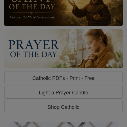
Catholic PDFs - Print - Free
Light a Prayer Candle
Shop Catholic