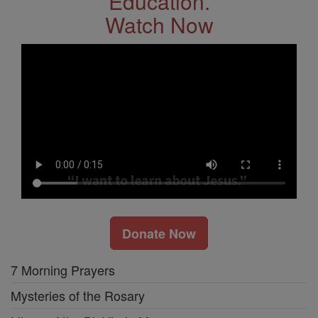
Education.
Watch Now
Donate Now
7 Morning Prayers
Mysteries of the Rosary