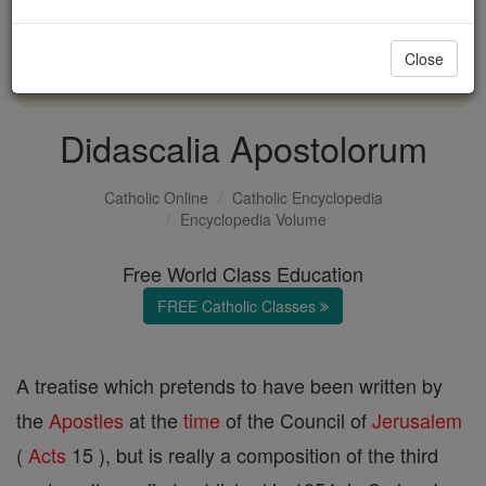
with us today.
Close
DONATE TODAY >
Didascalia Apostolorum
Catholic Online
Catholic Encyclopedia
Encyclopedia Volume
Free World Class Education
FREE Catholic Classes
A treatise which pretends to have been written by
the
Apostles
at the
time
of the Council of
Jerusalem
(
Acts
15 ), but is really a composition of the third