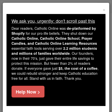
Skip
Togg
to
×
content
navi
We ask you, urgently: don't scroll past this
Because of You, 2.2 Million
Dear readers, Catholic Online was
de-platformed by
Students Are Being Formed in the
Shopify
for our pro-life beliefs. They shut down our
Catholic Online, Catholic Online School, Prayer
Faith
Candles, and Catholic Online Learning Resources
essential faith tools serving over
2.2 million students
Because of generous supporters like you,
and millions of families worldwide
. Our founders,
Catholic Online School has already delivered
now in their 70's, just gave their entire life savings to
free, faithful Catholic education to over 2.2
protect this mission. But fewer than 2% of readers
million students across 193 countries. In an age
donate. If everyone gave just
$5, the cost of a coffee
,
we could rebuild stronger and keep Catholic education
of noise and algorithms, you are helping form
free for all. Stand with us in faith. Thank you.
souls with truth, prayer, Scripture, and Christ.
If everyone who reads this gave just $5 — the
Help Now >
cost of a coffee — we could reach even more
families and keep this life-changing formation
free for all. Be Courageous. Be Catholic. Stand