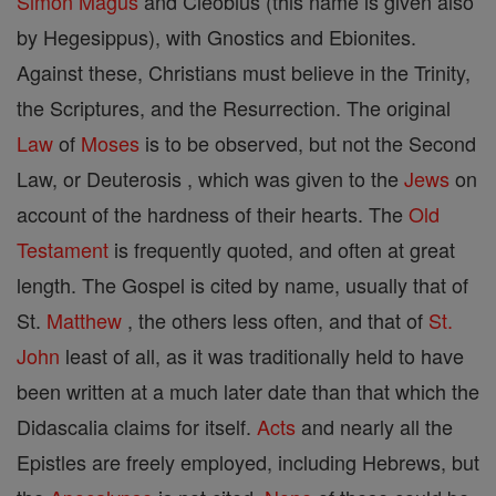
Simon Magus
and Cleobius (this name is given also
by Hegesippus), with Gnostics and Ebionites.
Against these, Christians must believe in the Trinity,
the Scriptures, and the Resurrection. The original
Law
of
Moses
is to be observed, but not the Second
Law, or Deuterosis , which was given to the
Jews
on
account of the hardness of their hearts. The
Old
Testament
is frequently quoted, and often at great
length. The Gospel is cited by name, usually that of
St.
Matthew
, the others less often, and that of
St.
John
least of all, as it was traditionally held to have
been written at a much later date than that which the
Didascalia claims for itself.
Acts
and nearly all the
Epistles are freely employed, including Hebrews, but