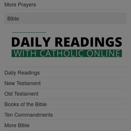
More Prayers
Bible
Daily Readings
New Testament
Old Testament
Books of the Bible
Ten Commandments
More Bible