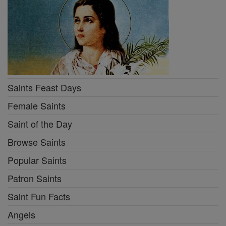
Saints Feast Days
Female Saints
Saint of the Day
Browse Saints
Popular Saints
Patron Saints
Saint Fun Facts
Angels