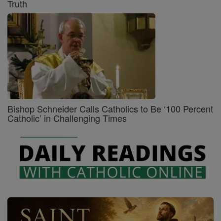
Truth
Bishop Schneider Calls Catholics to Be ‘100 Percent
Catholic’ in Challenging Times