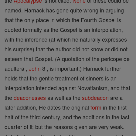
the
Apocalypse
is not cited.
None
of these could be
named. Harnack has gone quite wrong in arguing
that the only place in which the Fourth Gospel is
quoted formally as the Gospel is an interpolation,
with the inference (at which he naturally expresses
his surprise) that the author did not know or did not
esteem that Gospel. (A quotation of the pericope de
adulterâ ,
John
8 , is important.) Harnack further
holds that the gentle treatment of sinners is an
interpolation intended against Novatianism, and that
the
deaconesses
as well as the
subdeacon
are a
later addition, He dates the original
form
in the first
half of the third century, and the additions in the last
quarter of it; but the reasons given are very weak.