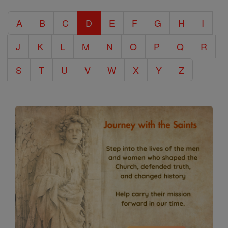
Catholic
A
B
C
D
E
F
G
H
I
Encyclopedia
J
K
L
M
N
O
P
Q
R
S
T
U
V
W
X
Y
Z