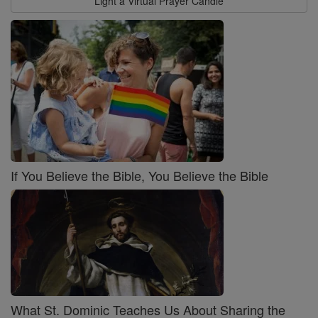
Light a Virtual Prayer Candle
If You Believe the Bible, You Believe the Bible
What St. Dominic Teaches Us About Sharing the