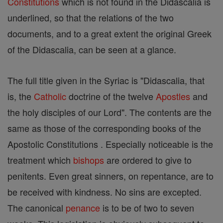
Constitutions
which is not found in the Didascalia is
underlined, so that the relations of the two
documents, and to a great extent the original Greek
of the Didascalia, can be seen at a glance.
The full title given in the Syriac is "Didascalia, that
is, the
Catholic
doctrine of the twelve
Apostles
and
the holy disciples of our Lord". The contents are the
same as those of the corresponding books of the
Apostolic Constitutions . Especially noticeable is the
treatment which
bishops
are ordered to give to
penitents. Even great sinners, on repentance, are to
be received with kindness. No sins are excepted.
The canonical
penance
is to be of two to seven