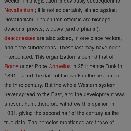
weeks. This legislation is obviously subsequent to
Novatianism
; it is not so certainly aimed against
Novatianism. The church officials are bishops,
deacons, priests, widows (and orphans );
deaconesses
are also added, in one place rectors,
and once subdeacons. These last may have been
interpolated. This organization is behind that of
Rome
under Pope
Cornelius
in 251; hence Funk in
1891 placed the date of the work in the first half of
the third century. But the whole Western system
never spread to the East, and the development was
uneven. Funk therefore withdrew this opinion in
1901, giving the second half of the century as the
true date. The heresies mentioned are those of