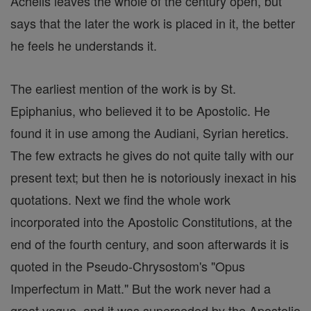
Achelis leaves the whole of the century open, but
says that the later the work is placed in it, the better
he feels he understands it.
The earliest mention of the work is by St.
Epiphanius, who believed it to be Apostolic. He
found it in use among the Audiani, Syrian heretics.
The few extracts he gives do not quite tally with our
present text; but then he is notoriously inexact in his
quotations. Next we find the whole work
incorporated into the Apostolic Constitutions, at the
end of the fourth century, and soon afterwards it is
quoted in the Pseudo-Chrysostom's "Opus
Imperfectum in Matt." But the work never had a
great vogue, and it was superseded by the Apostolio