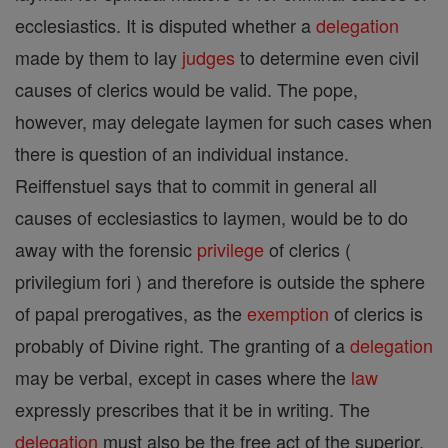
ecclesiastics. It is disputed whether a
delegation
made by them to lay
judges
to determine even civil
causes of clerics would be valid. The pope,
however, may delegate laymen for such cases when
there is question of an individual instance.
Reiffenstuel says that to commit in general all
causes of ecclesiastics to laymen, would be to do
away with the forensic
privilege
of clerics (
privilegium fori ) and therefore is outside the sphere
of papal prerogatives, as the
exemption
of clerics is
probably of Divine right. The granting of a
delegation
may be verbal, except in cases where the
law
expressly prescribes that it be in writing. The
delegation
must also be the free act of the superior,