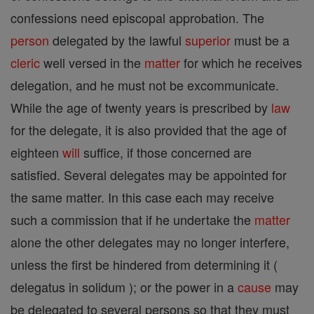
confessions need episcopal approbation. The
person
delegated by the lawful
superior
must be a
cleric
well versed in the
matter
for which he receives
delegation, and he must not be excommunicate.
While the age of twenty years is prescribed by
law
for the delegate, it is also provided that the age of
eighteen
will
suffice, if those concerned are
satisfied. Several delegates may be appointed for
the same matter. In this case each may receive
such a commission that if he undertake the
matter
alone the other delegates may no longer interfere,
unless the first be hindered from determining it (
delegatus in solidum ); or the power in a
cause
may
be delegated to several persons so that they must