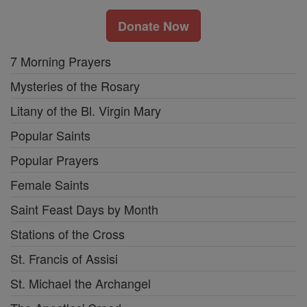
Donate Now
7 Morning Prayers
Mysteries of the Rosary
Litany of the Bl. Virgin Mary
Popular Saints
Popular Prayers
Female Saints
Saint Feast Days by Month
Stations of the Cross
St. Francis of Assisi
St. Michael the Archangel