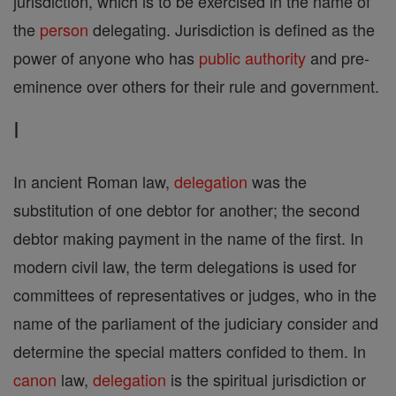
jurisdiction, which is to be exercised in the name of
the
person
delegating. Jurisdiction is defined as the
power of anyone who has
public authority
and pre-
eminence over others for their rule and government.
I
In ancient Roman law,
delegation
was the
substitution of one debtor for another; the second
debtor making payment in the name of the first. In
modern civil law, the term delegations is used for
committees of representatives or judges, who in the
name of the parliament of the judiciary consider and
determine the special matters confided to them. In
canon
law,
delegation
is the spiritual jurisdiction or