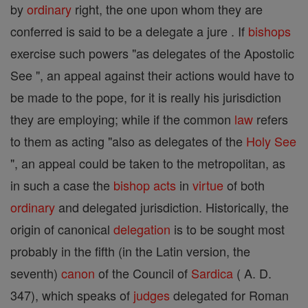
by
ordinary
right, the one upon whom they are
conferred is said to be a delegate a jure . If
bishops
exercise such powers "as delegates of the Apostolic
See ", an appeal against their actions would have to
be made to the pope, for it is really his jurisdiction
they are employing; while if the common
law
refers
to them as acting "also as delegates of the
Holy See
", an appeal could be taken to the metropolitan, as
in such a case the
bishop
acts
in
virtue
of both
ordinary
and delegated jurisdiction. Historically, the
origin of canonical
delegation
is to be sought most
probably in the fifth (in the Latin version, the
seventh)
canon
of the Council of
Sardica
( A. D.
347), which speaks of
judges
delegated for Roman