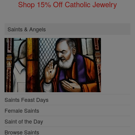
Shop 15% Off Catholic Jewelry
Saints & Angels
Saints Feast Days
Female Saints
Saint of the Day
Browse Saints