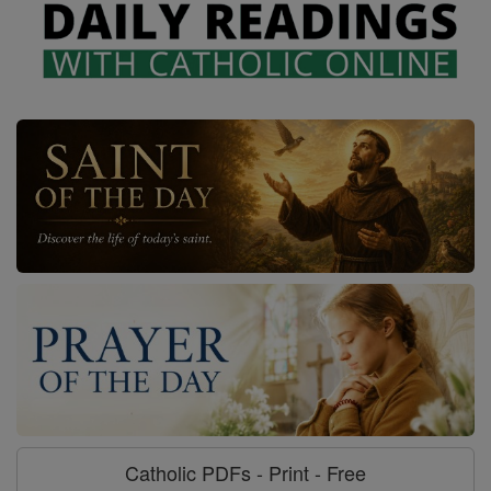
Catholic PDFs - Print - Free