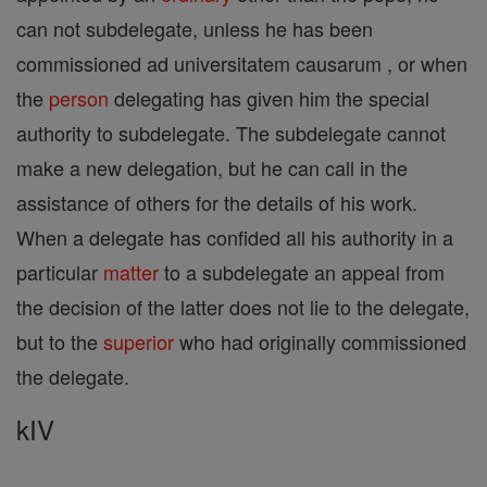
can not subdelegate, unless he has been
commissioned ad universitatem causarum , or when
the
person
delegating has given him the special
authority to subdelegate. The subdelegate cannot
make a new delegation, but he can call in the
assistance of others for the details of his work.
When a delegate has confided all his authority in a
particular
matter
to a subdelegate an appeal from
the decision of the latter does not lie to the delegate,
but to the
superior
who had originally commissioned
the delegate.
kIV