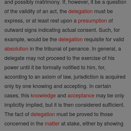
and possibly matrimony. If, however, it be a question
of the validity of an act, the
delegation
must be
express, or at least rest upon a
presumption
of
outward signs indicating actual consent. Such, for
example, would be the
delegation
requisite for valid
absolution
in the tribunal of penance. In general, a
delegate may not proceed to the exercise of his
power until it be formally notified to him, for,
according to an axiom of law, jurisdiction is acquired
only by one knowing and accepting. In certain
cases, this
knowledge
and
acceptance
may be only
implicitly implied, but it is then considered sufficient.
The fact of
delegation
must be proved to those
concerned in the
matter
at stake, either by showing