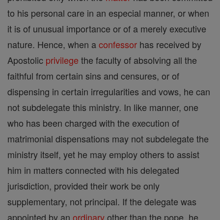
to his personal care in an especial manner, or when
it is of unusual importance or of a merely executive
nature. Hence, when a
confessor
has received by
Apostolic
privilege
the faculty of absolving all the
faithful from certain sins and censures, or of
dispensing in certain irregularities and vows, he can
not subdelegate this ministry. In like manner, one
who has been charged with the execution of
matrimonial dispensations may not subdelegate the
ministry itself, yet he may employ others to assist
him in matters connected with his delegated
jurisdiction, provided their work be only
supplementary, not principal. If the delegate was
appointed by an
ordinary
other than the pope, he