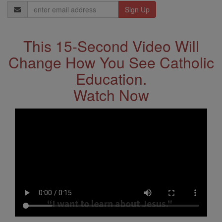
Email
Address
This 15-Second Video Will
Change How You See Catholic
Education.
Watch Now