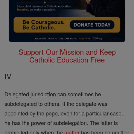
Support Our Mission and Keep
Catholic Education Free
IV
Delegated jurisdiction can sometimes be
subdelegated to others. If the delegate was
appointed by the pope, even for a particular case,
he has the power of subdelegation. The latter is
prohibited only when the
matter
has been committed