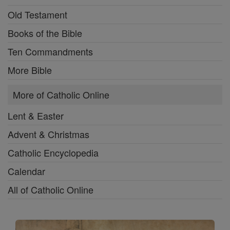
Old Testament
Books of the Bible
Ten Commandments
More Bible
More of Catholic Online
Lent & Easter
Advent & Christmas
Catholic Encyclopedia
Calendar
All of Catholic Online