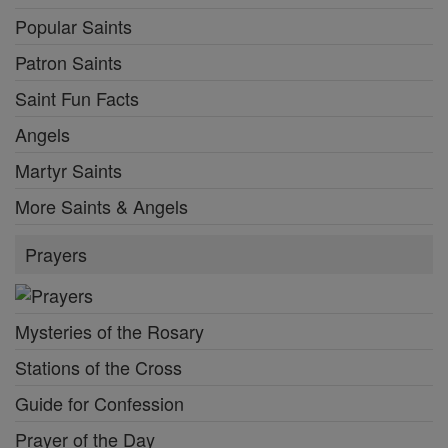
Popular Saints
Patron Saints
Saint Fun Facts
Angels
Martyr Saints
More Saints & Angels
Prayers
Mysteries of the Rosary
Stations of the Cross
Guide for Confession
Prayer of the Day