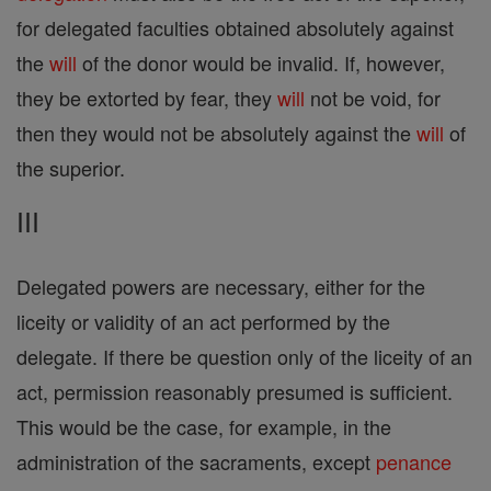
for delegated faculties obtained absolutely against
the
will
of the donor would be invalid. If, however,
they be extorted by fear, they
will
not be void, for
then they would not be absolutely against the
will
of
the superior.
III
Delegated powers are necessary, either for the
liceity or validity of an act performed by the
delegate. If there be question only of the liceity of an
act, permission reasonably presumed is sufficient.
This would be the case, for example, in the
administration of the sacraments, except
penance