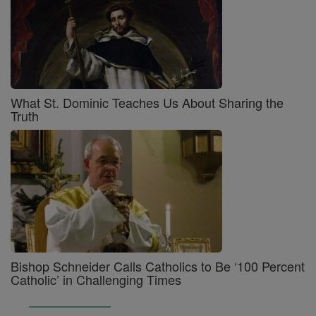
What St. Dominic Teaches Us About Sharing the
Truth
Bishop Schneider Calls Catholics to Be ‘100 Percent
Catholic’ in Challenging Times