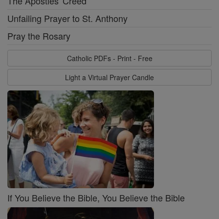
The Apostles' Creed
Unfailing Prayer to St. Anthony
Pray the Rosary
Catholic PDFs - Print - Free
Light a Virtual Prayer Candle
If You Believe the Bible, You Believe the Bible