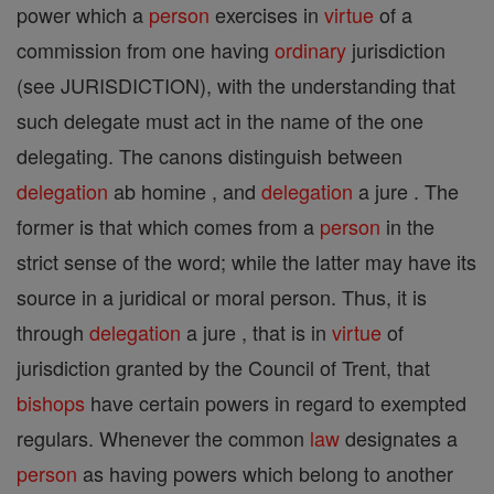
power which a
person
exercises in
virtue
of a
commission from one having
ordinary
jurisdiction
(see JURISDICTION), with the understanding that
such delegate must act in the name of the one
delegating. The canons distinguish between
delegation
ab homine , and
delegation
a jure . The
former is that which comes from a
person
in the
strict sense of the word; while the latter may have its
source in a juridical or moral person. Thus, it is
through
delegation
a jure , that is in
virtue
of
jurisdiction granted by the Council of Trent, that
bishops
have certain powers in regard to exempted
regulars. Whenever the common
law
designates a
person
as having powers which belong to another