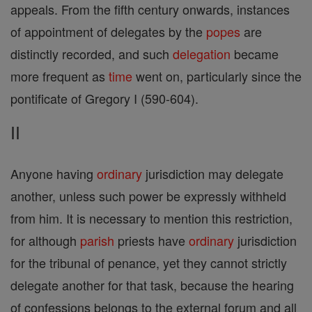
appeals. From the fifth century onwards, instances
of appointment of delegates by the
popes
are
distinctly recorded, and such
delegation
became
more frequent as
time
went on, particularly since the
pontificate of Gregory I (590-604).
II
Anyone having
ordinary
jurisdiction may delegate
another, unless such power be expressly withheld
from him. It is necessary to mention this restriction,
for although
parish
priests have
ordinary
jurisdiction
for the tribunal of penance, yet they cannot strictly
delegate another for that task, because the hearing
of confessions belongs to the external forum and all