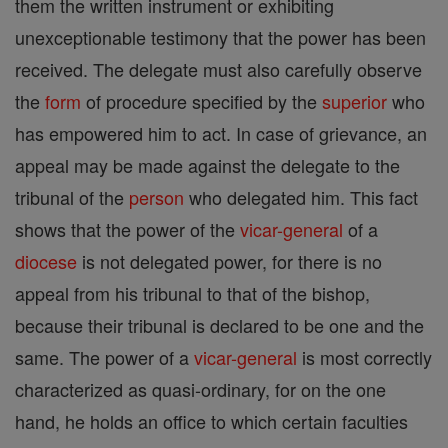
them the written instrument or exhibiting
unexceptionable testimony that the power has been
received. The delegate must also carefully observe
the
form
of procedure specified by the
superior
who
has empowered him to act. In case of grievance, an
appeal may be made against the delegate to the
tribunal of the
person
who delegated him. This fact
shows that the power of the
vicar-general
of a
diocese
is not delegated power, for there is no
appeal from his tribunal to that of the bishop,
because their tribunal is declared to be one and the
same. The power of a
vicar-general
is most correctly
characterized as quasi-ordinary, for on the one
hand, he holds an office to which certain faculties