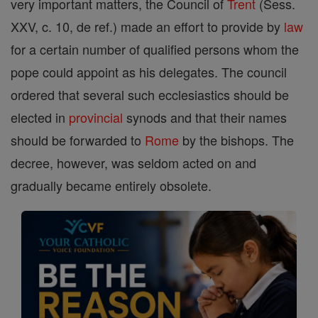
very important matters, the Council of
Trent
(Sess.
XXV, c. 10, de ref.) made an effort to provide by
law
for a certain number of qualified persons whom the
pope could appoint as his delegates. The council
ordered that several such ecclesiastics should be
elected in
provincial
synods and that their names
should be forwarded to
Rome
by the bishops. The
decree, however, was seldom acted on and
gradually became entirely obsolete.