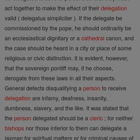
act together to make the effect of their
delegation
valid ( delegatus simpliciter ). If the delegate be
commissioned by the pope, he should ordinarily be
an ecclesiastical dignitary or a
cathedral
canon, and
the case should be heard in a city or place of some
religious or civic distinction. It is evident, however,
that the sovereign pontiff may, if he choose,
derogate from these laws in all their aspects.
General defects disqualifying a
person
to receive
delegation
are infamy, deafness, insanity,
dumbness, slavery, and the like. It was stated that
the
person
delegated should be a
cleric
; for neither
bishops
nor those inferior to them can delegate a
layman for spiritual matters or for criminal causes of