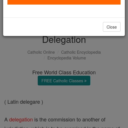
with us today.
DONATE TODAY >
Close
Delegation
Catholic Online
Catholic Encyclopedia
Encyclopedia Volume
Free World Class Education
FREE Catholic Classes
( Latin delegare )
A
delegation
is the commission to another of