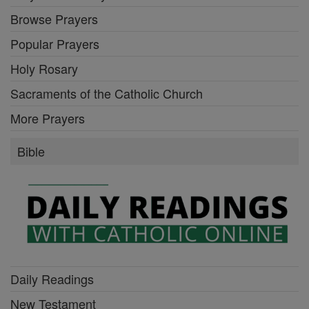
Browse Prayers
Popular Prayers
Holy Rosary
Sacraments of the Catholic Church
More Prayers
Bible
Daily Readings
New Testament