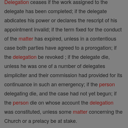
Delegation
ceases if the work assigned to the
delegate has been completed; if the delegate
abdicates his power or declares the rescript of his
appointment invalid; if the term fixed for the conduct
of the
matter
has expired, unless in a contentious
case both parties have agreed to a prorogation; if
the
delegation
be revoked ; if the delegate die,
unless he was one of a number of delegates
simpliciter and their commission had provided for its
continuance in such an emergency; if the
person
delegating die, and the case had not yet begun; if
the
person
die on whose account the
delegation
was constituted, unless some
matter
concerning the
Church or a prelacy be at stake.