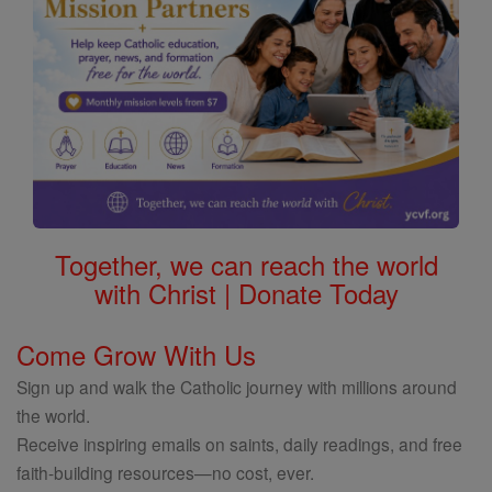
Together, we can reach the world
with Christ | Donate Today
Come Grow With Us
Sign up and walk the Catholic journey with millions around
the world.
Receive inspiring emails on saints, daily readings, and free
faith-building resources—no cost, ever.