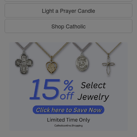
Light a Prayer Candle
Shop Catholic