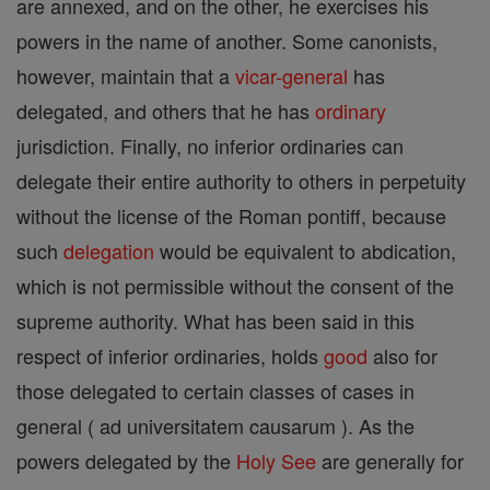
are annexed, and on the other, he exercises his
powers in the name of another. Some canonists,
however, maintain that a
vicar-general
has
delegated, and others that he has
ordinary
jurisdiction. Finally, no inferior ordinaries can
delegate their entire authority to others in perpetuity
without the license of the Roman pontiff, because
such
delegation
would be equivalent to abdication,
which is not permissible without the consent of the
supreme authority. What has been said in this
respect of inferior ordinaries, holds
good
also for
those delegated to certain classes of cases in
general ( ad universitatem causarum ). As the
powers delegated by the
Holy See
are generally for