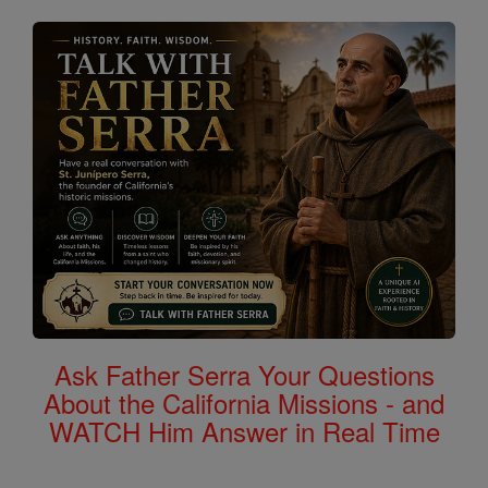
Ask Father Serra Your Questions
About the California Missions - and
WATCH Him Answer in Real Time