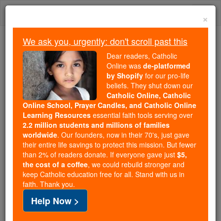
Skip
Togg
to
×
content
navi
We ask you, urgently: don't scroll past this
Because of You, 2.2 Million
Dear readers, Catholic
Students Are Being Formed in the
Online was
de-platformed
by Shopify
for our pro-life
Faith
beliefs. They shut down our
Catholic Online, Catholic
Because of generous supporters like you,
Online School, Prayer Candles, and Catholic Online
Catholic Online School has already delivered
Learning Resources
essential faith tools serving over
free, faithful Catholic education to over 2.2
2.2 million students and millions of families
million students across 193 countries. In an age
worldwide
. Our founders, now in their 70's, just gave
their entire life savings to protect this mission. But fewer
of noise and algorithms, you are helping form
than 2% of readers donate. If everyone gave just
$5,
souls with truth, prayer, Scripture, and Christ.
the cost of a coffee
, we could rebuild stronger and
keep Catholic education free for all. Stand with us in
If everyone who reads this gave just $5 — the
faith. Thank you.
cost of a coffee — we could reach even more
Help Now >
families and keep this life-changing formation
free for all. Be Courageous. Be Catholic. Stand