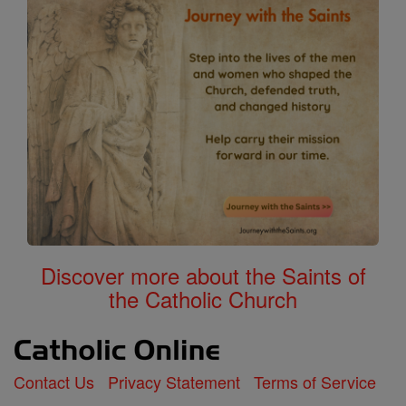
Discover more about the Saints of
the Catholic Church
Contact Us
Privacy Statement
Terms of Service