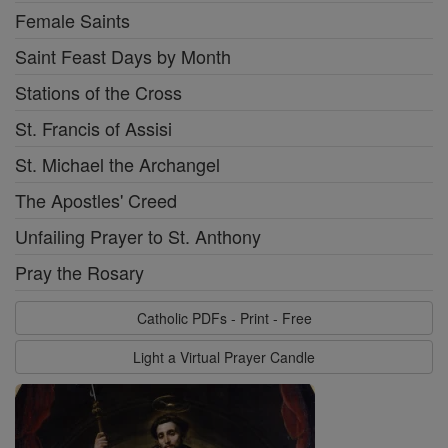
Female Saints
Saint Feast Days by Month
Stations of the Cross
St. Francis of Assisi
St. Michael the Archangel
The Apostles' Creed
Unfailing Prayer to St. Anthony
Pray the Rosary
Catholic PDFs - Print - Free
Light a Virtual Prayer Candle