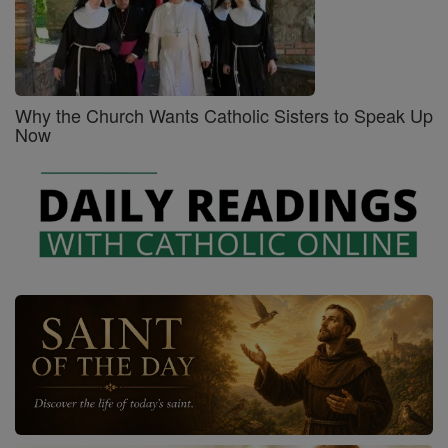
Why the Church Wants Catholic Sisters to Speak Up
Now