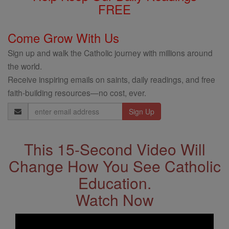
FREE
Come Grow With Us
Sign up and walk the Catholic journey with millions around
the world.
Receive inspiring emails on saints, daily readings, and free
faith-building resources—no cost, ever.
Email
Address
This 15-Second Video Will
Change How You See Catholic
Education.
Watch Now