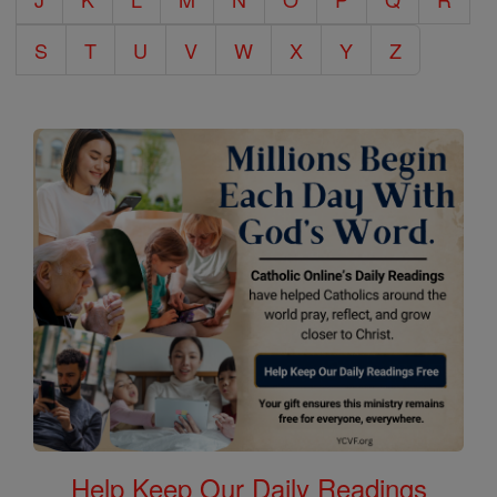
S
T
U
V
W
X
Y
Z
Help Keep Our Daily Readings