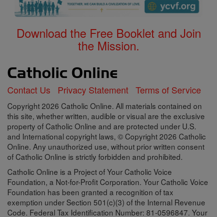
Download the Free Booklet and Join
the Mission.
Contact Us
Privacy Statement
Terms of Service
Copyright 2026 Catholic Online. All materials contained on
this site, whether written, audible or visual are the exclusive
property of Catholic Online and are protected under U.S.
and International copyright laws, © Copyright 2026 Catholic
Online. Any unauthorized use, without prior written consent
of Catholic Online is strictly forbidden and prohibited.
Catholic Online is a Project of Your Catholic Voice
Foundation, a Not-for-Profit Corporation. Your Catholic Voice
Foundation has been granted a recognition of tax
exemption under Section 501(c)(3) of the Internal Revenue
Code. Federal Tax Identification Number: 81-0596847. Your