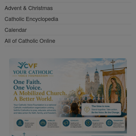
Advent & Christmas
Catholic Encyclopedia
Calendar
All of Catholic Online