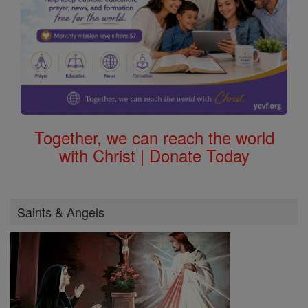
Together, we can reach the world
with Christ | Donate Today
Saints & Angels