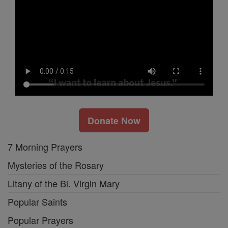
Donate Now
7 Morning Prayers
Mysteries of the Rosary
Litany of the Bl. Virgin Mary
Popular Saints
Popular Prayers