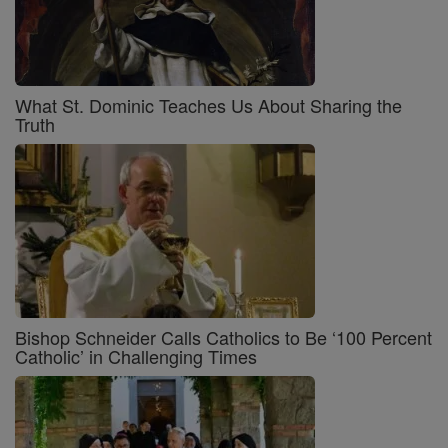
What St. Dominic Teaches Us About Sharing the
Truth
Bishop Schneider Calls Catholics to Be ‘100 Percent
Catholic’ in Challenging Times