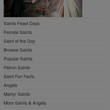
Saints Feast Days
Female Saints
Saint of the Day
Browse Saints
Popular Saints
Patron Saints
Saint Fun Facts
Angels
Martyr Saints
More Saints & Angels