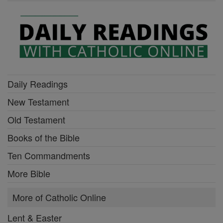
Daily Readings
New Testament
Old Testament
Books of the Bible
Ten Commandments
More Bible
More of Catholic Online
Lent & Easter