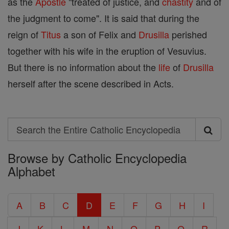
as the
Apostle
"treated of justice, and
chastity
and of
the judgment to come". It is said that during the
reign of
Titus
a son of Felix and
Drusilla
perished
together with his wife in the eruption of Vesuvius.
But there is no information about the
life
of
Drusilla
herself after the scene described in Acts.
Search
Search
Browse by Catholic Encyclopedia
the
Alphabet
Entire
Catholic
A
B
C
D
E
F
G
H
I
Encyclopedia
J
K
L
M
N
O
P
Q
R