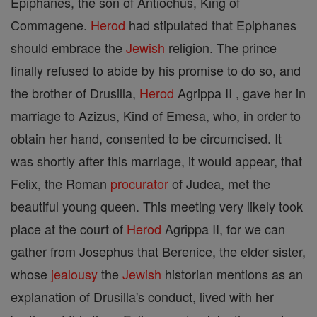
Epiphanes, the son of Antiochus, King of
Commagene.
Herod
had stipulated that Epiphanes
should embrace the
Jewish
religion. The prince
finally refused to abide by his promise to do so, and
the brother of Drusilla,
Herod
Agrippa II , gave her in
marriage to Azizus, Kind of Emesa, who, in order to
obtain her hand, consented to be circumcised. It
was shortly after this marriage, it would appear, that
Felix, the Roman
procurator
of Judea, met the
beautiful young queen. This meeting very likely took
place at the court of
Herod
Agrippa II, for we can
gather from Josephus that Berenice, the elder sister,
whose
jealousy
the
Jewish
historian mentions as an
explanation of Drusilla's conduct, lived with her