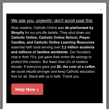
Skip
Togg
to
×
content
navi
We ask you, urgently: don't scroll past this
Because of You, 2.2 Million
Dear readers, Catholic Online was
de-platformed by
Students Are Being Formed in the
Shopify
for our pro-life beliefs. They shut down our
Catholic Online, Catholic Online School, Prayer
Faith
Candles, and Catholic Online Learning Resources
essential faith tools serving over
2.2 million students
Because of generous supporters like you,
and millions of families worldwide
. Our founders,
Catholic Online School has already delivered
now in their 70's, just gave their entire life savings to
free, faithful Catholic education to over 2.2
protect this mission. But fewer than 2% of readers
million students across 193 countries. In an age
donate. If everyone gave just
$5, the cost of a coffee
,
we could rebuild stronger and keep Catholic education
of noise and algorithms, you are helping form
free for all. Stand with us in faith. Thank you.
souls with truth, prayer, Scripture, and Christ.
If everyone who reads this gave just $5 — the
Help Now >
cost of a coffee — we could reach even more
families and keep this life-changing formation
free for all. Be Courageous. Be Catholic. Stand