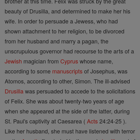
brother at this time. Felix was struck by the great
beauty of Drusilla, and determined to make her his
wife. In order to persuade a Jewess, who had
shown attachment to her religion, to be divorced
from her husband and marry a pagan, the
unscrupulous governor had recourse to the arts of a
Jewish
magician from
Cyprus
whose name,
according to some
manuscripts
of Josephus, was
Atomos, according to other, Simon. The ill-advised
Drusilla
was persuaded to accede to the solicitations
of Felix. She was about twenty-two years of age
when she appeared at the side of the latter, during
St. Paul's captivity at Caesarea (
Acts
24:24-25 ).
Like her husband, she must have listened with terror