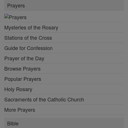
Prayers
Mysteries of the Rosary
Stations of the Cross
Guide for Confession
Prayer of the Day
Browse Prayers
Popular Prayers
Holy Rosary
Sacraments of the Catholic Church
More Prayers
Bible