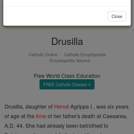
with us today.
Close
DONATE TODAY >
Drusilla
Catholic Online
Catholic Encyclopedia
Encyclopedia Volume
Free World Class Education
FREE Catholic Classes
Drusilla, daughter of
Herod
Agrippa I , was six years
of age at the
time
of her father's death at Caesarea,
A.D. 44. She had already been betrothed to