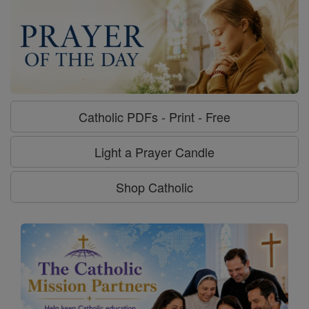
Catholic PDFs - Print - Free
Light a Prayer Candle
Shop Catholic