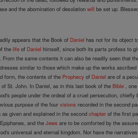
se and the abomination of desolation
will
be set up. Blessed
eadily appears that the Book of
Daniel
has not for its object 
of the
life
of
Daniel
himself, since both its parts profess to gi
e. From the same contents it can also be readily seen that the
dresses similar to those which make up the works ascribed t
d form, the contents of the
Prophecy
of
Daniel
are of a pecul
e
of St. John. In Daniel, as in this last book of the
Bible
, one
od's people under the ordeal of a cruel persecution, chiefl
obvious purpose of the four
visions
recorded in the second pa
as given and explained in the second
chapter
of the first pa
s Epiphanes, and the
Jews
are to be comforted by the assure
God's universal and eternal kingdom. Nor have the narratives i