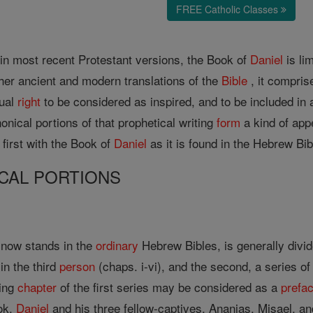
FREE Catholic Classes
 in most recent Protestant versions, the Book of
Daniel
is li
her ancient and modern translations of the
Bible
, it compris
qual
right
to be considered as inspired, and to be included in 
onical portions of that prophetical writing
form
a kind of app
 first with the Book of
Daniel
as it is found in the Hebrew Bib
CAL PORTIONS
t now stands in the
ordinary
Hebrew Bibles, is generally divide
in the third
person
(chaps. i-vi), and the second, a series o
ning
chapter
of the first series may be considered as a
prefa
ok,
Daniel
and his three fellow-captives, Ananias, Misael, a