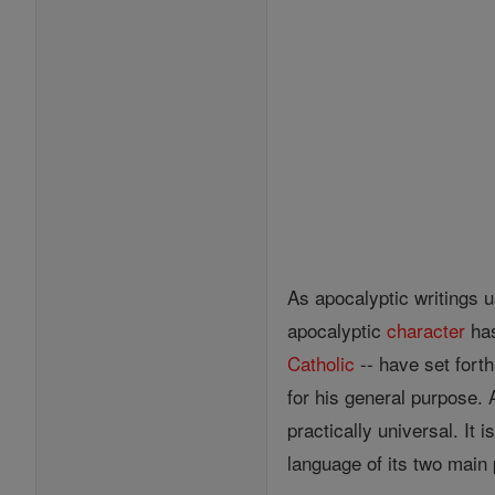
As apocalyptic writings u
apocalyptic
character
has
Catholic
-- have set fort
for his general purpose. 
practically universal. It 
language of its two main p