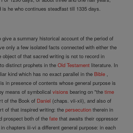
 is he who continues steadfast till 1335 days.
to give a summary historical account of the period of
ve only a few isolated facts connected with either the
 object of that sacred writing is not to record in
o distinct prophets in the
Old Testament
literature. In
iar kind which has no exact parallel in the
Bible
,
 is in presence of contents whose general purpose is
y by means of symbolical
visions
bearing on "the
time
rt of the Book of
Daniel
(chaps. vii-xii), and also of
rt of that inspired writing: the
persecution
therein in
d prospect both of the
fate
that awaits their oppressor
n chapters iii-vi a different general purpose: in each