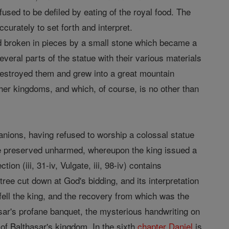
sed to be defiled by eating of the royal food. The
curately to set forth and interpret.
d broken in pieces by a small stone which became a
several parts of the statue with their various materials
destroyed them and grew into a great mountain
ther kingdoms, and which, of course, is no other than
mpanions, having refused to worship a colossal statue
re preserved unharmed, whereupon the king issued a
on (iii, 31-iv, Vulgate, iii, 98-iv) contains
ree cut down at God's bidding, and its interpretation
ll the king, and the recovery from which was the
asar's profane banquet, the mysterious handwriting on
, of Balthasar's kingdom. In the sixth
chapter
Daniel
is