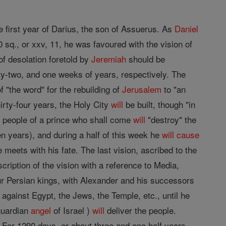
e first year of Darius, the son of Assuerus. As
Daniel
0 sq., or xxv, 11, he was favoured with the vision of
f desolation foretold by
Jeremiah
should be
xty-two, and one weeks of years, respectively. The
f "the word" for the rebuilding of
Jerusalem
to "an
irty-four years, the Holy City
will
be built, though "in
e people of a prince who shall come
will
"destroy" the
 years), and during a half of this week he
will
cause
 meets with his fate. The last vision, ascribed to the
scription of the vision with a reference to Media,
r Persian kings, with Alexander and his successors
 against Egypt, the Jews, the Temple, etc., until he
 guardian
angel
of Israel )
will
deliver the people.
 For 1290 days, or about three and one half years,