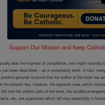
Support Our Mission and Keep Catholi
sually bear the impress of compilation, one might naturally
 just been described -- as a compilatory work. In fact, man
h positive grounds to prove that the author of the book has 
At the present day, however, the opposite view, which mainta
is felt that the uniform plan of the book, the studied arrangeme
arts, etc. are arguments which tell very powerfully in favour 