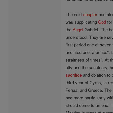
The next
chapter
contain
was supplicating
God
for
the
Angel
Gabriel. The he
understood. They are seve
first period one of seven
anointed one, a prince". 
straitness of times". At 
city and the sanctuary, 
sacrifice
and oblation to 
third year of Cyrus, is re
Persia, and Greece. The 
and more particularly wit
should come to an end. T
Mention is made of a res