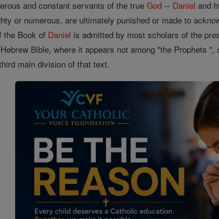
enerous and constant servants of the true
God
--
Daniel
and hi
hty or numerous, are ultimately punished or made to ackn
of the Book of
Daniel
is admitted by most scholars of the pres
e Hebrew Bible, where it appears not among "the Prophets ", or
hird main division of that text.