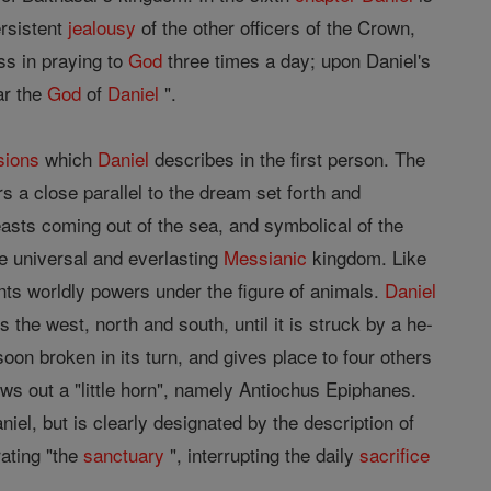
ersistent
jealousy
of the other officers of the Crown,
ess in praying to
God
three times a day; upon Daniel's
ar the
God
of
Daniel
".
sions
which
Daniel
describes in the first person. The
ers a close parallel to the dream set forth and
easts coming out of the sea, and symbolical of the
he universal and everlasting
Messianic
kingdom. Like
sents worldly powers under the figure of animals.
Daniel
the west, north and south, until it is struck by a he-
oon broken in its turn, and gives place to four others
s out a "little horn", namely Antiochus Epiphanes.
niel, but is clearly designated by the description of
ating "the
sanctuary
", interrupting the daily
sacrifice