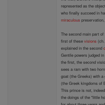
represented as the object
who finally succeed in ha
miraculous
preservation,
The second main part of
first of these
visions
(ch. 
explained in the second
Gentile powers judged i
the first, the second visi
sees a ram with two horns
goat (the Greeks) with a 
(the Greek kingdoms of E
This prince is not, inde
the doings of the "little 
for about three years and