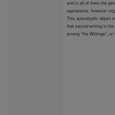
and in all of them the g
oppressors, however mig
This apocalyptic object 
that sacred writing in th
among "the Writings", or t