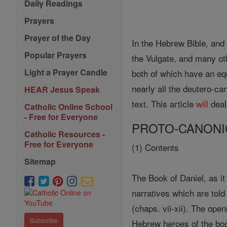
Daily Readings
Prayers
Prayer of the Day
In the Hebrew Bible, and
Popular Prayers
the Vulgate, and many ot
Light a Prayer Candle
both of which have an e
nearly all the deutero-can
HEAR Jesus Speak
text. This article
will
deal
Catholic Online School
- Free for Everyone
PROTO-CANONI
Catholic Resources -
Free for Everyone
(1) Contents
Sitemap
The Book of Daniel, as i
narratives which are told 
(chaps. vii-xii). The ope
Subscribe
Hebrew heroes of the bo