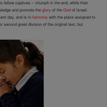
s fellow captives -- triumph in the end, while their
owledge and promote the
glory
of the
God
of Israel.
ent day, and is in
harmony
with the place assigned to
 second great division of the original text, but