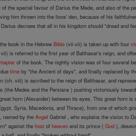
 of the special favour of Darius the Mede, and also of the p
ving him thrown into the lions' den, because of his faithfuln
 Darius decrees that all in his kingdom should "dread and fe
 the book in the Hebrew
Bible
(vii-xii) is taken up with four
vi
vii) is referred to the first year of Balthasar's reign, and off
chapter
of the book. The nightly vision was of four several b
n due
time
by "the Ancient of days", and finally replaced by t
on (ch. viii) is ascribed to the reign of Balthasar, and repre
 (the Medes and the Persians ) pushing victoriously towards 
great horn (Alexander) between its eyes. This great horn is s
gypt, Syria, Macedonia, and Thrace), from one of which grow
ed, named by the
Angel
Gabriel , who explains the vision to Da
horn" against the
host
of
heaven
and its prince (
God
), desecr
 a half, and finally "broken without hand".