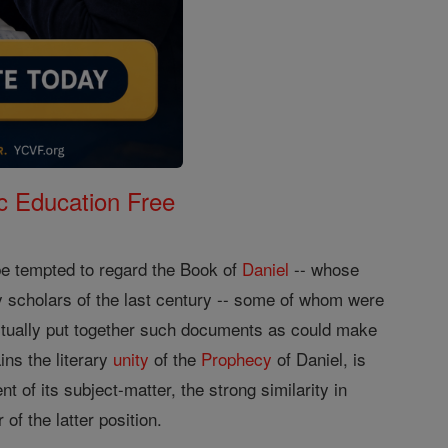
c Education Free
 be tempted to regard the Book of
Daniel
-- whose
y scholars of the last century -- some of whom were
actually put together such documents as could make
ins the literary
unity
of the
Prophecy
of Daniel, is
nt of its subject-matter, the strong similarity in
of the latter position.