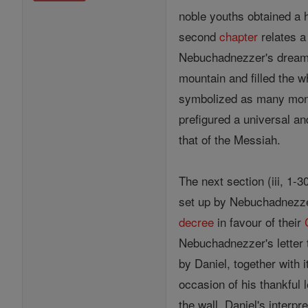
noble youths obtained a h
second
chapter
relates a
Nebuchadnezzer's dream w
mountain and filled the wh
symbolized as many monar
prefigured a universal an
that of the Messiah.
The next section (iii, 1-
set up by Nebuchadnezzer
decree
in favour of their
Nebuchadnezzer's letter t
by Daniel, together with i
occasion of his thankful l
the wall, Daniel's interpr