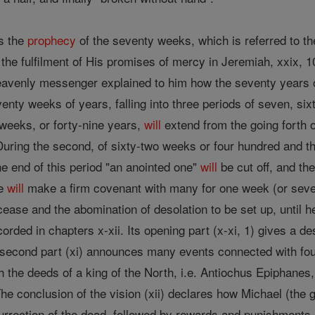
s the
prophecy
of the seventy weeks, which is referred to th
 the fulfilment of His promises of mercy in Jeremiah, xxix, 1
avenly messenger explained to him how the seventy years o
nty weeks of years, falling into three periods of seven, si
 weeks, or forty-nine years,
will
extend from the going forth o
During the second, of sixty-two weeks or four hundred and th
the end of this period "an anointed one"
will
be cut off, and th
he
will
make a firm covenant with many for one week (or seven
cease and the abomination of desolation to be set up, until he
corded in chapters x-xii. Its opening part (x-xi, 1) gives a de
second part (xi) announces many events connected with fou
h the deeds of a king of the North, i.e. Antiochus Epiphanes,
he conclusion of the vision (xii) declares how Michael (the
urrection of the dead, followed by rewards and punishments.