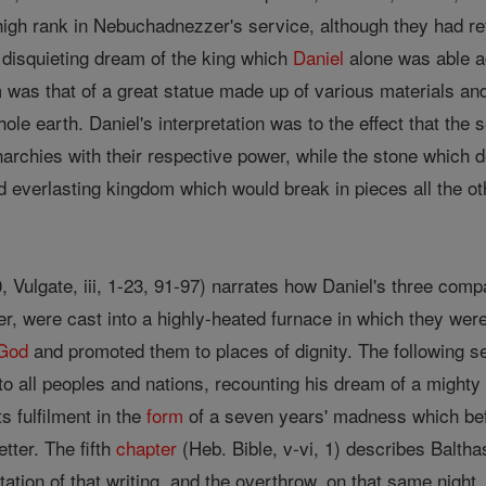
igh rank in Nebuchadnezzer's service, although they had refu
 disquieting dream of the king which
Daniel
alone was able ac
as that of a great statue made up of various materials an
ole earth. Daniel's interpretation was to the effect that the 
chies with their respective power, while the stone which 
d everlasting kingdom which would break in pieces all the o
30, Vulgate, iii, 1-23, 91-97) narrates how Daniel's three co
, were cast into a highly-heated furnace in which they we
God
and promoted them to places of dignity. The following secti
o all peoples and nations, recounting his dream of a mighty t
ts fulfilment in the
form
of a seven years' madness which befe
etter. The fifth
chapter
(Heb. Bible, v-vi, 1) describes Balth
etation of that writing, and the overthrow, on that same night