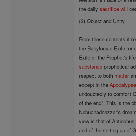
the daily
sacrifice
will
cea
(2) Object and Unity
From these contents it r
the Babylonian Exile, or 
Exile or the Prophet's lif
substance
prophetical ad
respect to both
matter
an
except in the
Apocalyps
undoubtedly to comfort G
of the end". This is the 
Nebuchadnezzer's dream 
view is that of Antiochu
and of the setting up of 