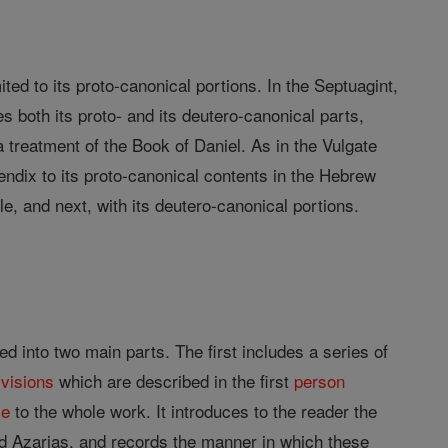
mited to its proto-canonical portions. In the Septuagint,
es both its proto- and its deutero-canonical parts,
a treatment of the Book of Daniel. As in the Vulgate
endix to its proto-canonical contents in the Hebrew
le, and next, with its deutero-canonical portions.
d into two main parts. The first includes a series of
f
visions
which are described in the first
person
ce
to the whole work. It introduces to the reader the
nd Azarias, and records the manner in which these