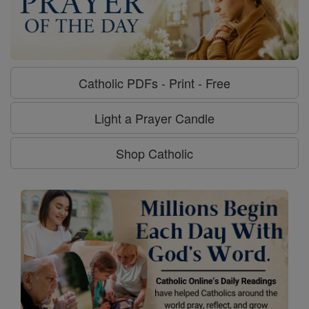
Catholic PDFs - Print - Free
Light a Prayer Candle
Shop Catholic