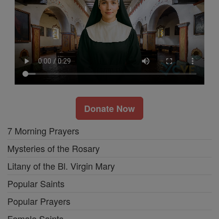
Donate Now
7 Morning Prayers
Mysteries of the Rosary
Litany of the Bl. Virgin Mary
Popular Saints
Popular Prayers
Female Saints