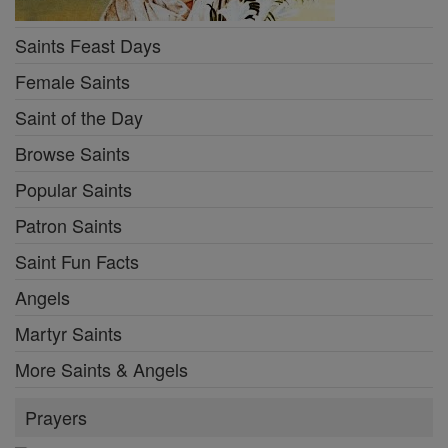
Saints Feast Days
Female Saints
Saint of the Day
Browse Saints
Popular Saints
Patron Saints
Saint Fun Facts
Angels
Martyr Saints
More Saints & Angels
Prayers