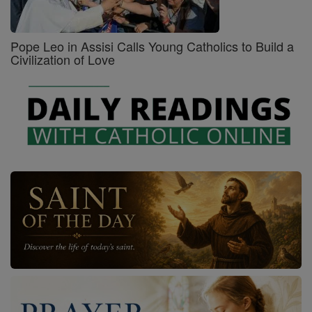
Pope Leo in Assisi Calls Young Catholics to Build a
Civilization of Love