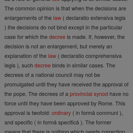
The common opinion is that when the decisions are
enlargements of the
law
( declaratio extensiva legis
) the decisions do not bind except in the particular
case for which the
decree
is made. If, however, the
decision is not an enlargement, but merely an
explanation of the
law
( declaratio comprehensiva
legis ), such
decree
binds in similar cases. The
decrees of a national council may not be
promulgated until they have received the approval of
the pope. The decrees of a
provincial
synod
have no
force until they have been approved by Rome. This
approval is twofold:
ordinary
( in formâ communi ),
and specific ( in formâ specificâ ). The former
means that there is nothing which needs correction