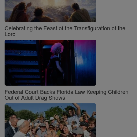
Celebrating the Feast of the Transfiguration of the
Lord
Federal Court Backs Florida Law Keeping Children
Out of Adult Drag Shows