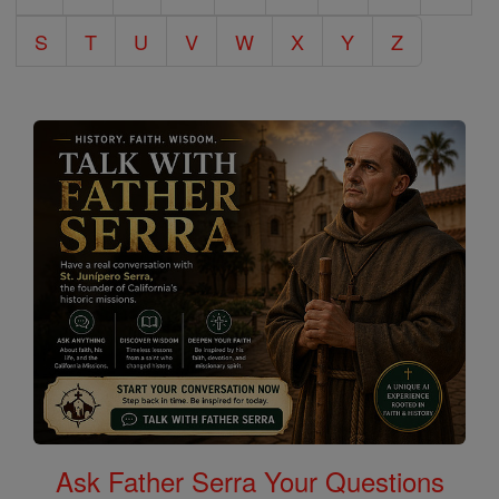
S
T
U
V
W
X
Y
Z
Ask Father Serra Your Questions