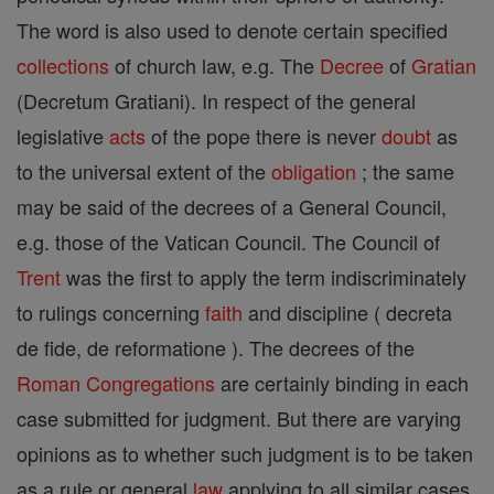
The word is also used to denote certain specified
collections
of church law, e.g. The
Decree
of
Gratian
(Decretum Gratiani). In respect of the general
legislative
acts
of the pope there is never
doubt
as
to the universal extent of the
obligation
; the same
may be said of the decrees of a General Council,
e.g. those of the Vatican Council. The Council of
Trent
was the first to apply the term indiscriminately
to rulings concerning
faith
and discipline ( decreta
de fide, de reformatione ). The decrees of the
Roman Congregations
are certainly binding in each
case submitted for judgment. But there are varying
opinions as to whether such judgment is to be taken
as a rule or general
law
applying to all similar cases.