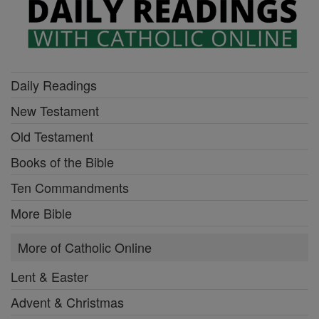
Daily Readings
New Testament
Old Testament
Books of the Bible
Ten Commandments
More Bible
More of Catholic Online
Lent & Easter
Advent & Christmas