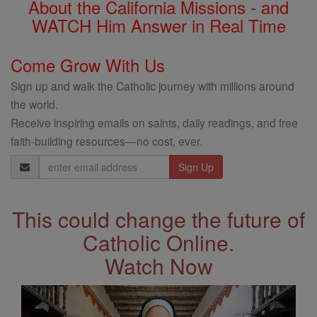
About the California Missions - and
WATCH Him Answer in Real Time
Come Grow With Us
Sign up and walk the Catholic journey with millions around
the world.
Receive inspiring emails on saints, daily readings, and free
faith-building resources—no cost, ever.
Email
Address
This could change the future of
Catholic Online.
Watch Now