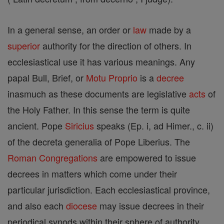
In a general sense, an order or
law
made by a
superior
authority for the direction of others. In
ecclesiastical use it has various meanings. Any
papal Bull, Brief, or
Motu Proprio
is a
decree
inasmuch as these documents are legislative
acts
of
the Holy Father. In this sense the term is quite
ancient. Pope
Siricius
speaks (Ep. i, ad Himer., c. ii)
of the decreta generalia of Pope Liberius. The
Roman Congregations
are empowered to issue
decrees in matters which come under their
particular jurisdiction. Each ecclesiastical province,
and also each
diocese
may issue decrees in their
periodical synods within their sphere of authority.