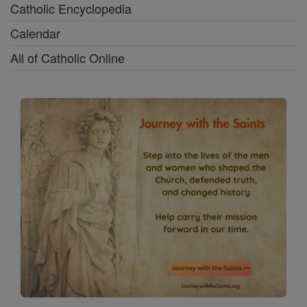
Catholic Encyclopedia
Calendar
All of Catholic Online