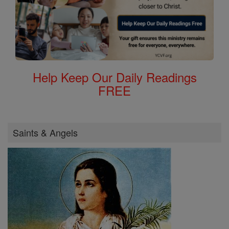
Help Keep Our Daily Readings
FREE
Saints & Angels