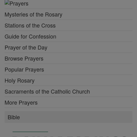
Mysteries of the Rosary
Stations of the Cross
Guide for Confession
Prayer of the Day
Browse Prayers
Popular Prayers
Holy Rosary
Sacraments of the Catholic Church
More Prayers
Bible