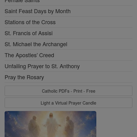
Saint Feast Days by Month
Stations of the Cross
St. Francis of Assisi
St. Michael the Archangel
The Apostles' Creed
Unfailing Prayer to St. Anthony
Pray the Rosary
Catholic PDFs - Print - Free
Light a Virtual Prayer Candle