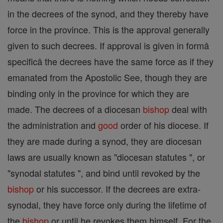
in the decrees of the synod, and they thereby have
force in the province. This is the approval generally
given to such decrees. If approval is given in formâ
specificâ the decrees have the same force as if they
emanated from the Apostolic See, though they are
binding only in the province for which they are
made. The decrees of a diocesan
bishop
deal with
the administration and
good
order of his diocese. If
they are made during a synod, they are diocesan
laws are usually known as "diocesan statutes ", or
"synodal statutes ", and bind until revoked by the
bishop
or his successor. If the decrees are extra-
synodal, they have force only during the lifetime of
the
bishop
or until he revokes them himself. For the