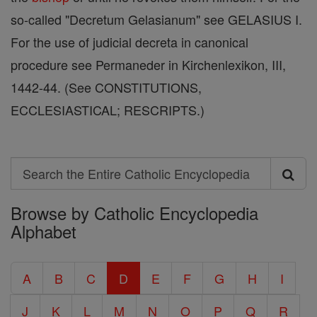
so-called "Decretum Gelasianum" see GELASIUS I.
For the use of judicial decreta in canonical
procedure see Permaneder in Kirchenlexikon, III,
1442-44. (See CONSTITUTIONS,
ECCLESIASTICAL; RESCRIPTS.)
Search
Search
Browse by Catholic Encyclopedia
the
Alphabet
Entire
Catholic
A
B
C
D
E
F
G
H
I
Encyclopedia
J
K
L
M
N
O
P
Q
R