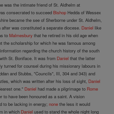
e was the intimate friend of St. Aldhelm at
as consecrated to succeed
Bishop
Hedda of Wessex
shire became the see of Sherborne under St. Aldhelm,
 after was constituted a separate diocese.
Daniel
like
as to
Malmesbury
that he retired in his old age when
arnt the scholarship for which he was famous among
information regarding the church history of the south
with St. Boniface. It was from
Daniel
that the latter
ly turned for counsel during his missionary labours in
dan and Stubbs, "Councils", III, 304 and 343) and
tles, which was written after his loss of sight,
Daniel
 dearest one."
Daniel
had made a pilgrimage to
Rome
 to have been honoured as a saint. A vision
 to be lacking in energy;
none
the less it would
eam in which
Daniel
used to stand the whole night long