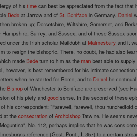
lergy of his
time
can best be appreciated from the fact that h
able
Bede
at Jarrow and of
St. Boniface
in Germany.
Daniel
w
hen broken up; Dorsetshire, Wiltshire, Somerset, and Berk
y Hampshire, Surrey, and Sussex, and of these Sussex soon
d under the Irish scholar Maildubh at
Malmesbury
and it w
him to resign the bishopric. There, no doubt, he had also le
 which made
Bede
turn to him as the
man
best able to supply 
el, however, is best remembered for his intimate connection 
etters when he started for Rome, and to
Daniel
he continual
the
Bishop
of Winchester to Boniface are preserved (see Had
sion of his piety and
good
sense. In the second of these epis
 of his correspondent: "Farewell, farewell, thou hundredfold
d at the
consecration
of
Archbishop
Tatwine. He seems never
oguntina", No. 112, perhaps implies that he was considered
lmesbury's reference (Gest. Pont., I, 357) to a certain str