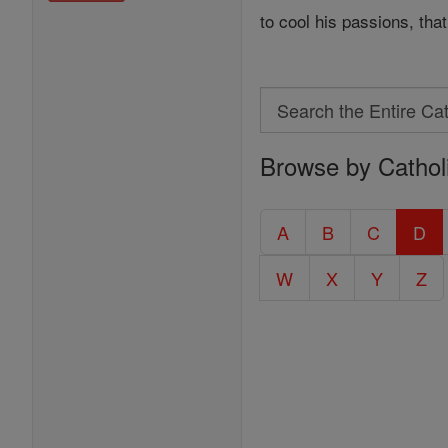
to cool his passions, th
Search
Search
Browse by Cathol
the
Entire
Catholic
A
B
C
D
Encyclopedia
W
X
Y
Z