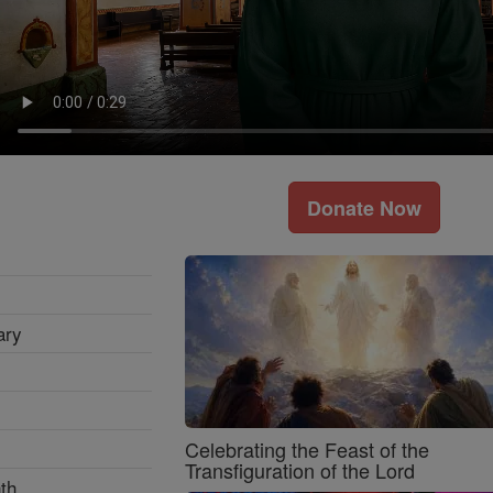
Donate Now
ary
Celebrating the Feast of the
Transfiguration of the Lord
th