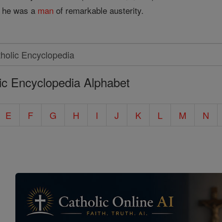
at he was a
man
of remarkable austerity.
ic Encyclopedia Alphabet
E
F
G
H
I
J
K
L
M
N