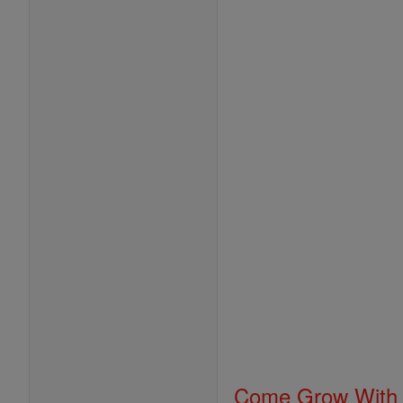
Come Grow With