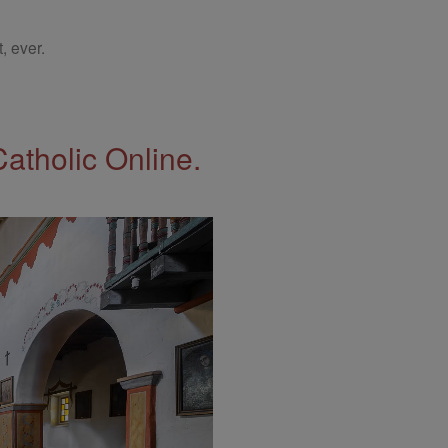
, ever.
Catholic Online.