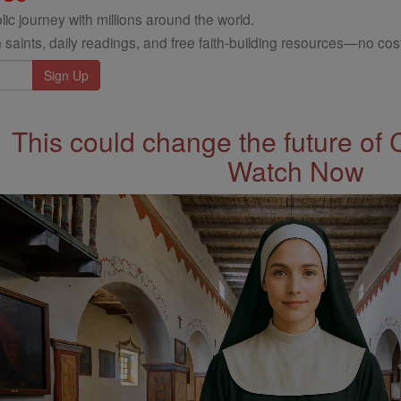
ic journey with millions around the world.
 saints, daily readings, and free faith-building resources—no cost
This could change the future of 
Watch Now