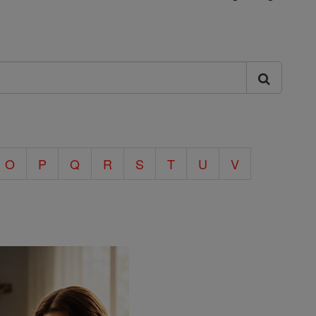
O
P
Q
R
S
T
U
V