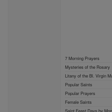
7 Morning Prayers
Mysteries of the Rosary
Litany of the Bl. Virgin M
Popular Saints
Popular Prayers
Female Saints
Saint Feast Days by Mon