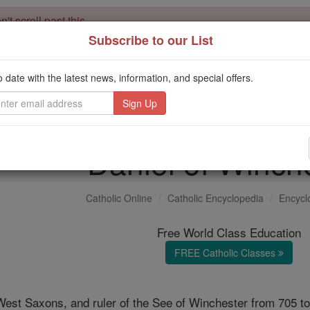
't scroll past this
Subscribe to our List
Dear readers, Catholic Online was
for our 
de-platformed by Shopify
Catholic Online School, Prayer Candles, and Catholic Online Le
o date with the latest news, information, and special offers.
. Our founders, 
million students and millions of families worldwide
this mission. But fewer than 2% of readers donate. If everyone gave ju
keep Catholic education free for all. Stand with us in faith. Thank you.
Daniel of Winch
Catholic Online
Catholic Encyclopedia
Encycl
Free World Class Education
FREE Catholic Classes
West Saxons, and ruler of the See of Winchester from 705 to