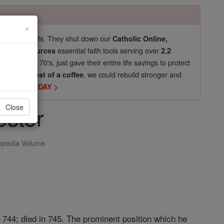
×
pro-life beliefs. They shut down our
Catholic Online,
essential faith tools serving over
arning Resources
2.2
now in their 70's, just gave their entire life savings to protect
st
, we could rebuild stronger and
$5, the cost of a coffee
DONATE TODAY >
ester
Close
opedia Volume
 744; died in 745. The prominent position which he