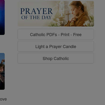
Catholic PDFs - Print - Free
g
Light a Prayer Candle
Shop Catholic
Love