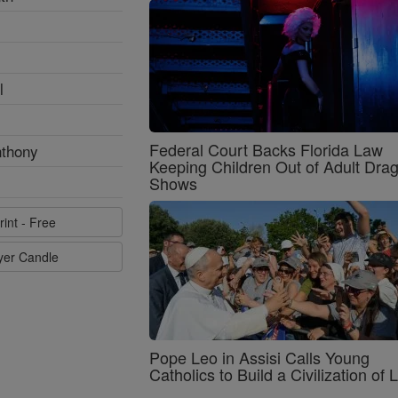
l
Federal Court Backs Florida Law
nthony
Keeping Children Out of Adult Dra
Shows
rint - Free
ayer Candle
Pope Leo in Assisi Calls Young
Catholics to Build a Civilization of 