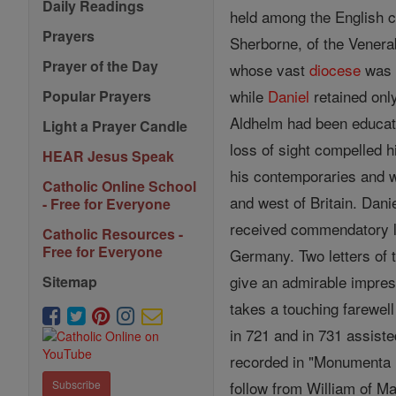
Daily Readings
held among the English c
Prayers
Sherborne, of the Vener
Prayer of the Day
whose vast
diocese
was t
while
Daniel
retained onl
Popular Prayers
Aldhelm had been educate
Light a Prayer Candle
loss of sight compelled 
HEAR Jesus Speak
his contemporaries and
Catholic Online School
and west of Britain. Dani
- Free for Everyone
received commendatory l
Catholic Resources -
Free for Everyone
Germany. Two letters of 
give an admirable impres
Sitemap
takes a touching farewell
in 721 and in 731 assiste
recorded in "Monumenta M
follow from William of Ma
Subscribe