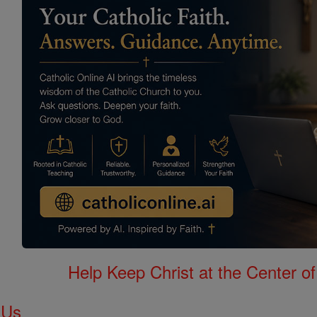
Help Keep Christ at the Center of
 Us