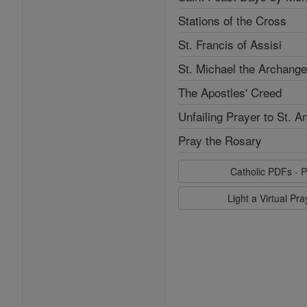
Stations of the Cross
St. Francis of Assisi
St. Michael the Archange
The Apostles' Creed
Unfailing Prayer to St. A
Pray the Rosary
Catholic PDFs - P
Light a Virtual Pr