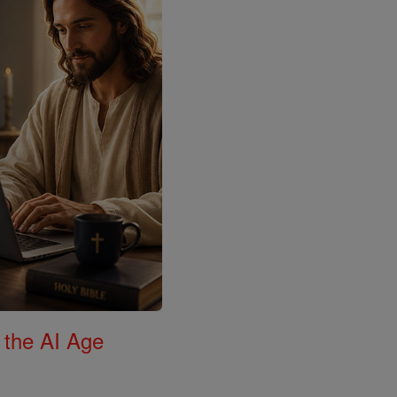
 the AI Age