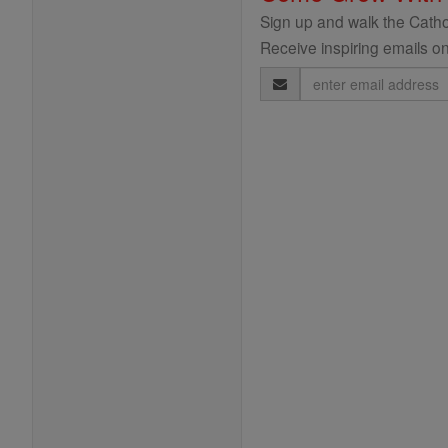
Sign up and walk the Cathol
Receive inspiring emails on
Email
Address