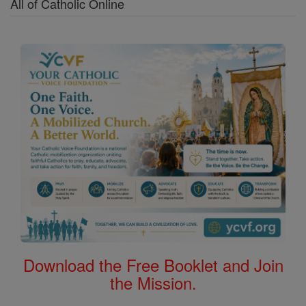
All of Catholic Online
Download the Free Booklet and Join
the Mission.