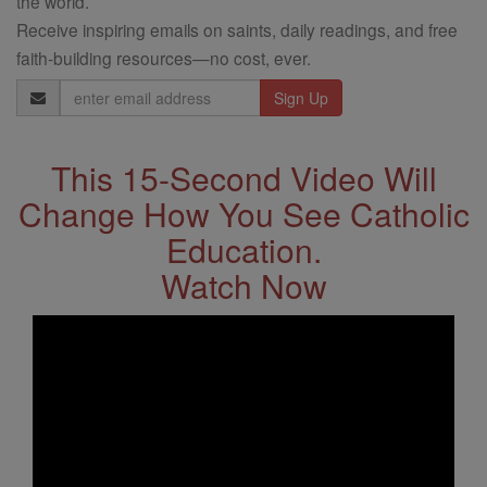
the world.
Receive inspiring emails on saints, daily readings, and free
faith-building resources—no cost, ever.
Email
Address
This 15-Second Video Will
Change How You See Catholic
Education.
Watch Now