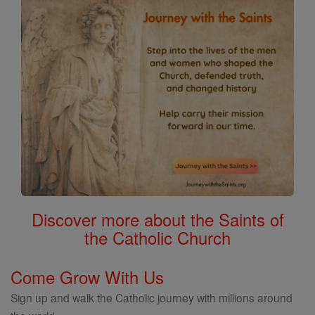
Discover more about the Saints of
the Catholic Church
Come Grow With Us
Sign up and walk the Catholic journey with millions around