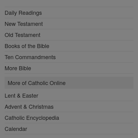
Daily Readings
New Testament
Old Testament
Books of the Bible
Ten Commandments
More Bible
More of Catholic Online
Lent & Easter
Advent & Christmas
Catholic Encyclopedia
Calendar