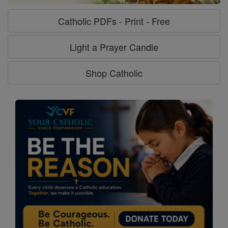
Catholic PDFs - Print - Free
Light a Prayer Candle
Shop Catholic