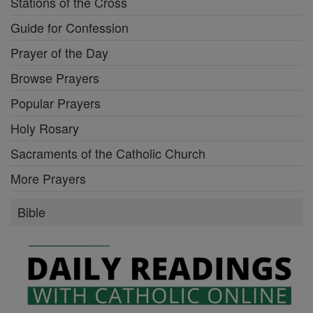
Stations of the Cross
Guide for Confession
Prayer of the Day
Browse Prayers
Popular Prayers
Holy Rosary
Sacraments of the Catholic Church
More Prayers
Bible