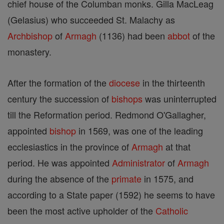
chief house of the Columban monks. Gilla MacLeag
(Gelasius) who succeeded St. Malachy as
Archbishop
of
Armagh
(1136) had been
abbot
of the
monastery.
After the formation of the
diocese
in the thirteenth
century the succession of
bishops
was uninterrupted
till the Reformation period. Redmond O'Gallagher,
appointed
bishop
in 1569, was one of the leading
ecclesiastics in the province of
Armagh
at that
period. He was appointed
Administrator
of
Armagh
during the absence of the
primate
in 1575, and
according to a State paper (1592) he seems to have
been the most active upholder of the
Catholic