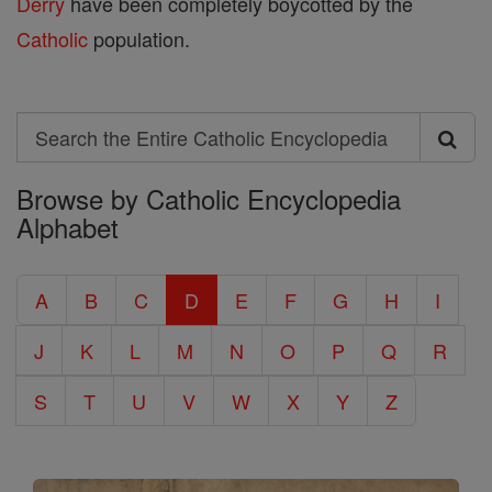
Derry
have been completely boycotted by the
Catholic
population.
Search
Search
Browse by Catholic Encyclopedia
the
Alphabet
Entire
Catholic
A
B
C
D
E
F
G
H
I
Encyclopedia
J
K
L
M
N
O
P
Q
R
S
T
U
V
W
X
Y
Z