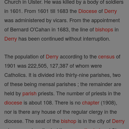
Church in Ulster. He was killed by a body of soldiers
in 1601. From 1601 till 1683 the
Diocese
of
Derry
was administered by vicars. From the appointment
of Bernard O'Cahan in 1683, the line of
bishops
in
Derry
has been continued without interruption.
The population of
Derry
according to the
census
of
1901 was 222,505, 127,387 of whom were
Catholics. It is divided into thirty-nine parishes, two
of these being mensal parishes ; the remainder are
held by
parish
priests. The number of priests in the
diocese
is about 108. There is no
chapter
(1908),
nor is there any house of the regular clergy in the
diocese. The seat of the
bishop
is in the city of
Derry