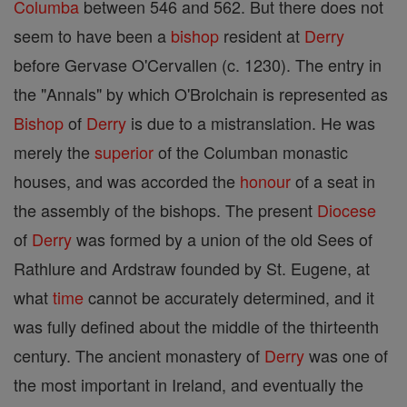
Columba
between 546 and 562. But there does not
seem to have been a
bishop
resident at
Derry
before Gervase O'Cervallen (c. 1230). The entry in
the "Annals" by which O'Brolchain is represented as
Bishop
of
Derry
is due to a mistranslation. He was
merely the
superior
of the Columban monastic
houses, and was accorded the
honour
of a seat in
the assembly of the bishops. The present
Diocese
of
Derry
was formed by a union of the old Sees of
Rathlure and Ardstraw founded by St. Eugene, at
what
time
cannot be accurately determined, and it
was fully defined about the middle of the thirteenth
century. The ancient monastery of
Derry
was one of
the most important in Ireland, and eventually the