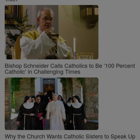
Bishop Schneider Calls Catholics to Be ‘100 Percent
Catholic’ in Challenging Times
Why the Church Wants Catholic Sisters to Speak Up