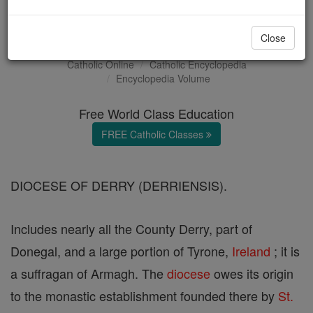
Derry (Deria)
Close
Catholic Online
Catholic Encyclopedia
Encyclopedia Volume
Free World Class Education
FREE Catholic Classes
DIOCESE OF DERRY (DERRIENSIS).
Includes nearly all the County Derry, part of
Donegal, and a large portion of Tyrone,
Ireland
; it is
a suffragan of Armagh. The
diocese
owes its origin
to the monastic establishment founded there by
St.