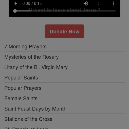
Donate Now
7 Morning Prayers
Mysteries of the Rosary
Litany of the Bl. Virgin Mary
Popular Saints
Popular Prayers
Female Saints
Saint Feast Days by Month
Stations of the Cross