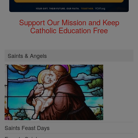
Support Our Mission and Keep
Catholic Education Free
Saints & Angels
Saints Feast Days