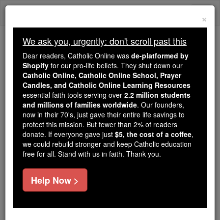
Skip
Togg
to
×
content
navi
We ask you, urgently: don't scroll past this
We ask you, urgently: don't scroll past this
Dear readers, Catholic Online was
de-platformed by
Shopify
for our pro-life beliefs. They shut down our
Dear readers, Catholic Online
Catholic Online, Catholic Online School, Prayer
was
de-platformed by Shopify
Candles, and Catholic Online Learning Resources
for our pro-life beliefs. They
essential faith tools serving over
2.2 million students
and millions of families worldwide
shut down our
. Our founders,
Catholic
now in their 70's, just gave their entire life savings to
Online, Catholic Online School, Prayer Candles, and
protect this mission. But fewer than 2% of readers
essential faith
Catholic Online Learning Resources
donate. If everyone gave just
$5, the cost of a coffee
,
tools serving over
2.2 million students and millions of
we could rebuild stronger and keep Catholic education
free for all. Stand with us in faith. Thank you.
. Our founders, now in their 70's,
families worldwide
just gave their entire life savings to protect this mission.
But fewer than 2% of readers donate. If everyone gave
Help Now >
just
, we could rebuild stronger
$5, the cost of a coffee
and keep Catholic education free for all. Stand with us
in faith. Thank you.
DONATE TODAY >