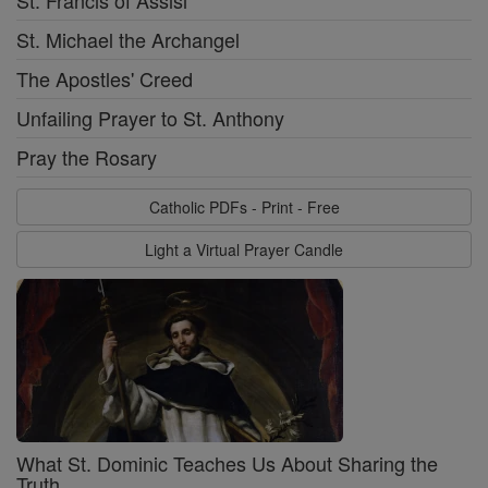
St. Francis of Assisi
St. Michael the Archangel
The Apostles' Creed
Unfailing Prayer to St. Anthony
Pray the Rosary
Catholic PDFs - Print - Free
Light a Virtual Prayer Candle
What St. Dominic Teaches Us About Sharing the
Truth