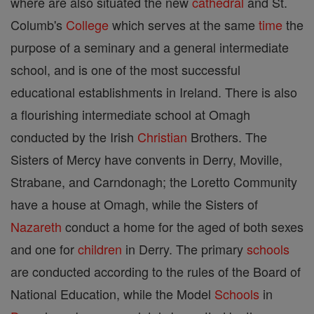
where are also situated the new
cathedral
and St.
Columb's
College
which serves at the same
time
the
purpose of a seminary and a general intermediate
school, and is one of the most successful
educational establishments in Ireland. There is also
a flourishing intermediate school at Omagh
conducted by the Irish
Christian
Brothers. The
Sisters of Mercy have convents in Derry, Moville,
Strabane, and Carndonagh; the Loretto Community
have a house at Omagh, while the Sisters of
Nazareth
conduct a home for the aged of both sexes
and one for
children
in Derry. The primary
schools
are conducted according to the rules of the Board of
National Education, while the Model
Schools
in