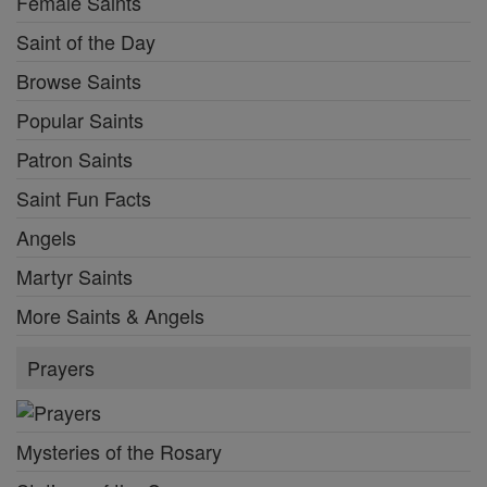
Female Saints
Saint of the Day
Browse Saints
Popular Saints
Patron Saints
Saint Fun Facts
Angels
Martyr Saints
More Saints & Angels
Prayers
Mysteries of the Rosary