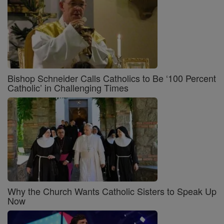
Bishop Schneider Calls Catholics to Be ‘100 Percent
Catholic’ in Challenging Times
Why the Church Wants Catholic Sisters to Speak Up
Now