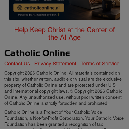
Help Keep Christ at the Center of
the AI Age
Contact Us
Privacy Statement
Terms of Service
Copyright 2026 Catholic Online. All materials contained on
this site, whether written, audible or visual are the exclusive
property of Catholic Online and are protected under U.S.
and International copyright laws, © Copyright 2026 Catholic
Online. Any unauthorized use, without prior written consent
of Catholic Online is strictly forbidden and prohibited.
Catholic Online is a Project of Your Catholic Voice
Foundation, a Not-for-Profit Corporation. Your Catholic Voice
Foundation has been granted a recognition of tax