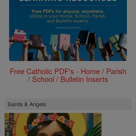
Free Catholic PDF's - Home / Parish
/ School / Bulletin Inserts
Saints & Angels