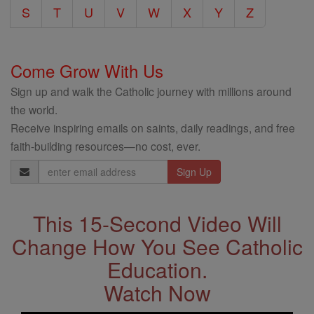
S
T
U
V
W
X
Y
Z
Come Grow With Us
Sign up and walk the Catholic journey with millions around
the world.
Receive inspiring emails on saints, daily readings, and free
faith-building resources—no cost, ever.
Email
Address
This 15-Second Video Will
Change How You See Catholic
Education.
Watch Now