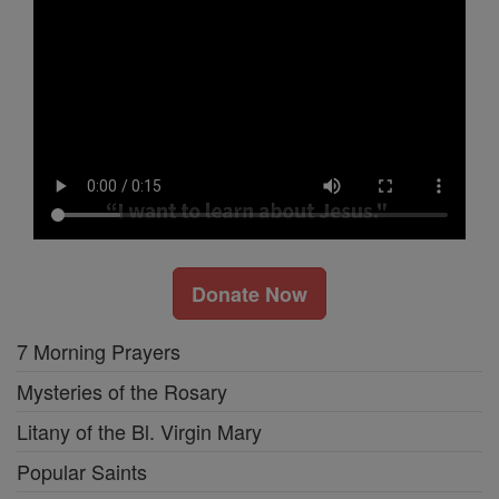
Donate Now
7 Morning Prayers
Mysteries of the Rosary
Litany of the Bl. Virgin Mary
Popular Saints