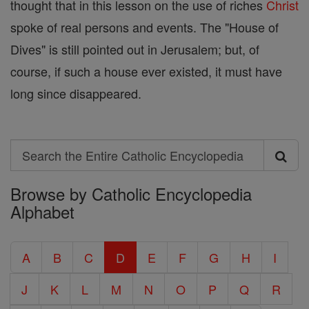
thought that in this lesson on the use of riches
Christ
spoke of real persons and events. The "House of
Dives" is still pointed out in Jerusalem; but, of
course, if such a house ever existed, it must have
long since disappeared.
Search
Search
Browse by Catholic Encyclopedia
the
Alphabet
Entire
Catholic
A
B
C
D
E
F
G
H
I
Encyclopedia
J
K
L
M
N
O
P
Q
R