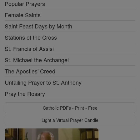
Popular Prayers
Female Saints
Saint Feast Days by Month
Stations of the Cross
St. Francis of Assisi
St. Michael the Archangel
The Apostles' Creed
Unfailing Prayer to St. Anthony
Pray the Rosary
Catholic PDFs - Print - Free
Light a Virtual Prayer Candle