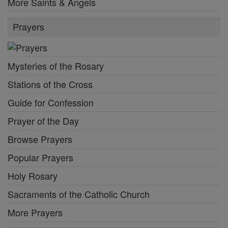
More Saints & Angels
Prayers
Mysteries of the Rosary
Stations of the Cross
Guide for Confession
Prayer of the Day
Browse Prayers
Popular Prayers
Holy Rosary
Sacraments of the Catholic Church
More Prayers