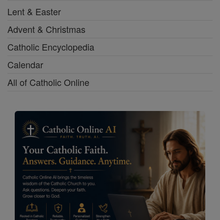
Lent & Easter
Advent & Christmas
Catholic Encyclopedia
Calendar
All of Catholic Online