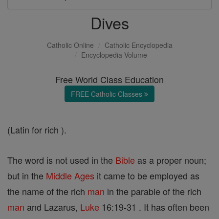
Dives
Catholic Online
Catholic Encyclopedia
Encyclopedia Volume
Free World Class Education
FREE Catholic Classes
(Latin for rich ).
The word is not used in the
Bible
as a proper noun;
but in the
Middle Ages
it came to be employed as
the name of the rich
man
in the parable of the rich
man
and Lazarus,
Luke
16:19-31 . It has often been