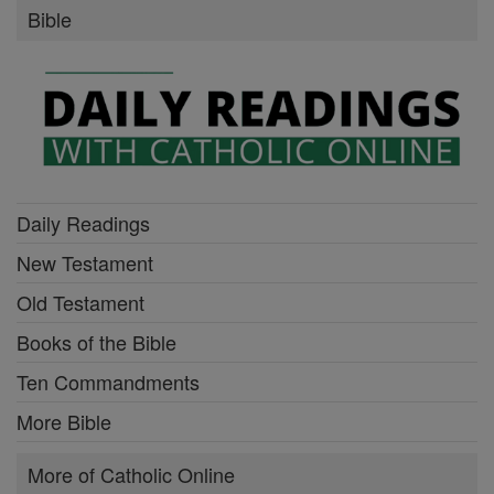
Bible
Daily Readings
New Testament
Old Testament
Books of the Bible
Ten Commandments
More Bible
More of Catholic Online