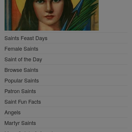
Saints Feast Days
Female Saints
Saint of the Day
Browse Saints
Popular Saints
Patron Saints
Saint Fun Facts
Angels
Martyr Saints