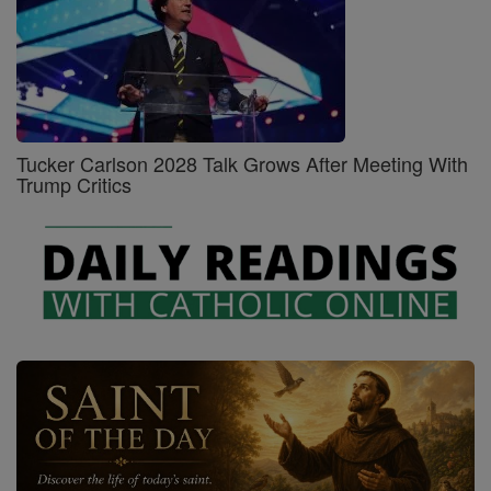
Tucker Carlson 2028 Talk Grows After Meeting With
Trump Critics