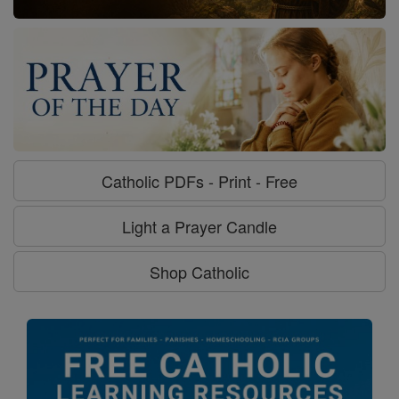
Catholic PDFs - Print - Free
Light a Prayer Candle
Shop Catholic