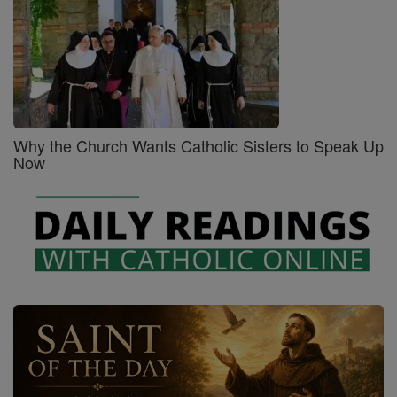
Why the Church Wants Catholic Sisters to Speak Up
Now