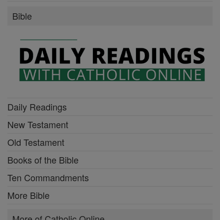
Bible
Daily Readings
New Testament
Old Testament
Books of the Bible
Ten Commandments
More Bible
More of Catholic Online