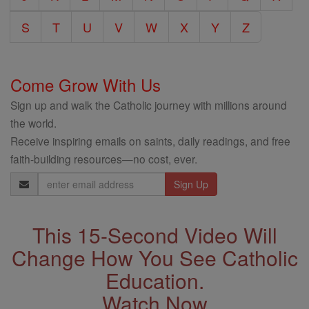
S
T
U
V
W
X
Y
Z
Come Grow With Us
Sign up and walk the Catholic journey with millions around
the world.
Receive inspiring emails on saints, daily readings, and free
faith-building resources—no cost, ever.
Email
Address
This 15-Second Video Will
Change How You See Catholic
Education.
Watch Now