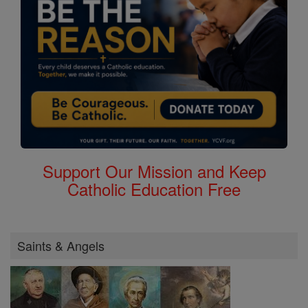
Support Our Mission and Keep
Catholic Education Free
Saints & Angels