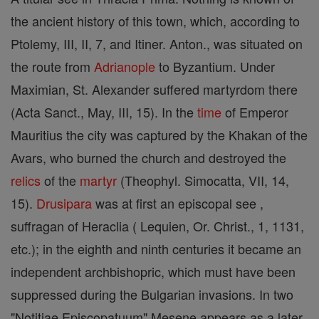
the ancient history of this town, which, according to
Ptolemy, III, II, 7, and Itiner. Anton., was situated on
the route from
Adrianople
to Byzantium. Under
Maximian, St. Alexander suffered martyrdom there
(Acta Sanct., May, III, 15). In the
time
of Emperor
Mauritius the city was captured by the Khakan of the
Avars, who burned the church and destroyed the
relics
of the
martyr
(Theophyl. Simocatta, VII, 14,
15).
Drusipara
was at first an episcopal see ,
suffragan of Heraclia ( Lequien, Or. Christ., 1, 1131,
etc.); in the eighth and ninth centuries it became an
independent archbishopric, which must have been
suppressed during the Bulgarian invasions. In two
"Notitiae Episcopatuum" Mesene appears as a later