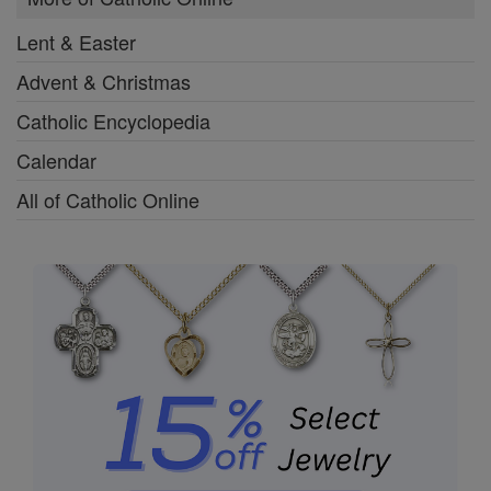
Lent & Easter
Advent & Christmas
Catholic Encyclopedia
Calendar
All of Catholic Online