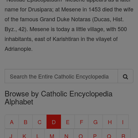
name for Drusipara; at Mesene in 1453 died the wife
of the famous Grand Duke Notaras (Ducas, Hist.
Byz., 42). Mesene is today a little village, with 500
inhabitants, east of Karishtiran in the vilayet of
Adrianople.
Search
Search
Browse by Catholic Encyclopedia
the
Alphabet
Entire
Catholic
A
B
C
D
E
F
G
H
I
Encyclopedia
J
K
L
M
N
O
P
Q
R