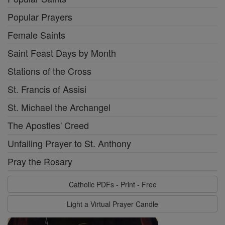
Popular Prayers
Female Saints
Saint Feast Days by Month
Stations of the Cross
St. Francis of Assisi
St. Michael the Archangel
The Apostles' Creed
Unfailing Prayer to St. Anthony
Pray the Rosary
Catholic PDFs - Print - Free
Light a Virtual Prayer Candle