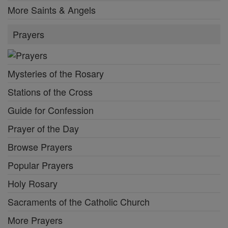
More Saints & Angels
Prayers
Mysteries of the Rosary
Stations of the Cross
Guide for Confession
Prayer of the Day
Browse Prayers
Popular Prayers
Holy Rosary
Sacraments of the Catholic Church
More Prayers