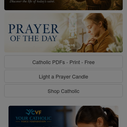
Catholic PDFs - Print - Free
Light a Prayer Candle
Shop Catholic