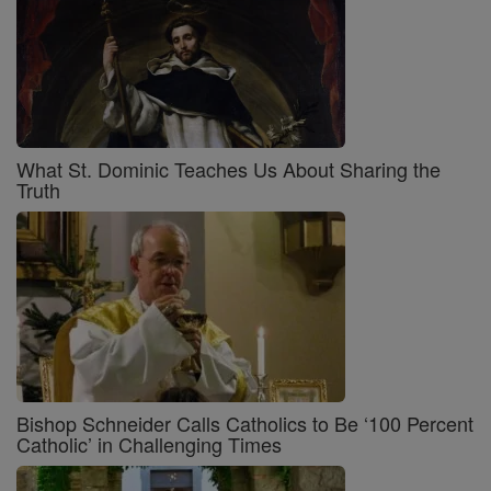
What St. Dominic Teaches Us About Sharing the
Truth
Bishop Schneider Calls Catholics to Be ‘100 Percent
Catholic’ in Challenging Times