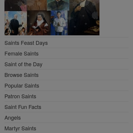
Saints Feast Days
Female Saints
Saint of the Day
Browse Saints
Popular Saints
Patron Saints
Saint Fun Facts
Angels
Martyr Saints