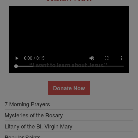
Donate Now
7 Morning Prayers
Mysteries of the Rosary
Litany of the Bl. Virgin Mary
Popular Saints