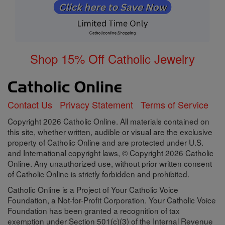
Shop 15% Off Catholic Jewelry
Contact Us
Privacy Statement
Terms of Service
Copyright 2026 Catholic Online. All materials contained on
this site, whether written, audible or visual are the exclusive
property of Catholic Online and are protected under U.S.
and International copyright laws, © Copyright 2026 Catholic
Online. Any unauthorized use, without prior written consent
of Catholic Online is strictly forbidden and prohibited.
Catholic Online is a Project of Your Catholic Voice
Foundation, a Not-for-Profit Corporation. Your Catholic Voice
Foundation has been granted a recognition of tax
exemption under Section 501(c)(3) of the Internal Revenue