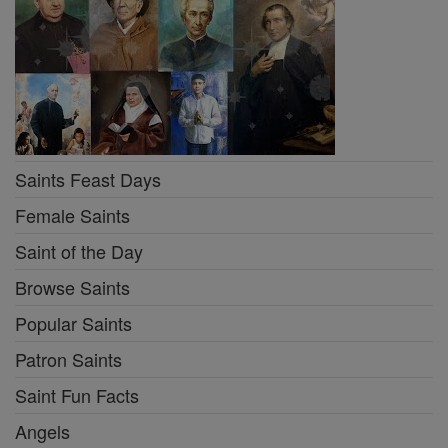
Saints Feast Days
Female Saints
Saint of the Day
Browse Saints
Popular Saints
Patron Saints
Saint Fun Facts
Angels