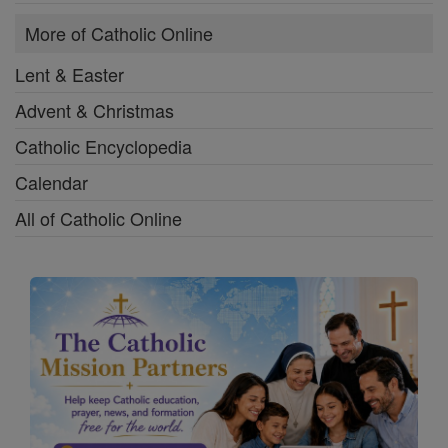
More of Catholic Online
Lent & Easter
Advent & Christmas
Catholic Encyclopedia
Calendar
All of Catholic Online