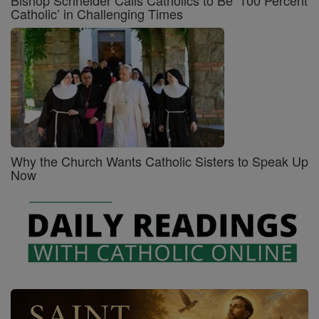
Bishop Schneider Calls Catholics to Be ‘100 Percent
Catholic’ in Challenging Times
Why the Church Wants Catholic Sisters to Speak Up
Now