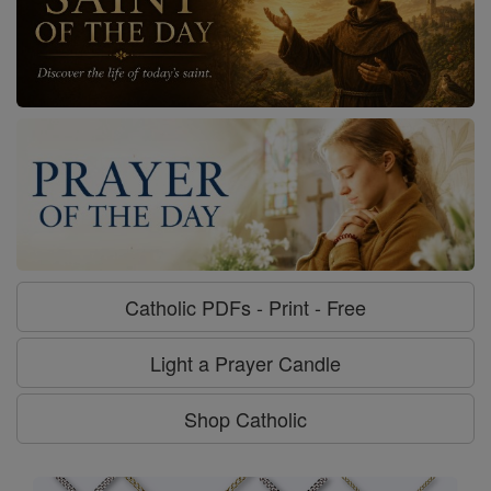
Catholic PDFs - Print - Free
Light a Prayer Candle
Shop Catholic