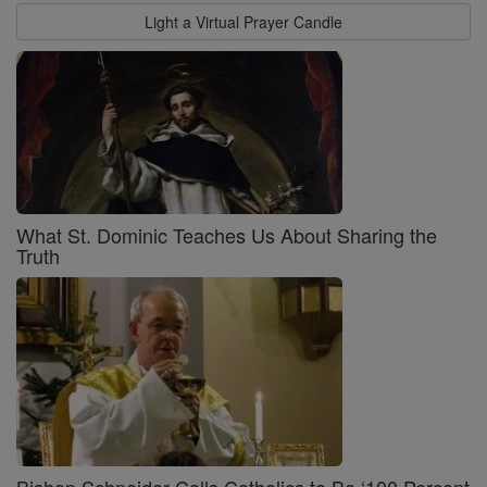
Light a Virtual Prayer Candle
What St. Dominic Teaches Us About Sharing the
Truth