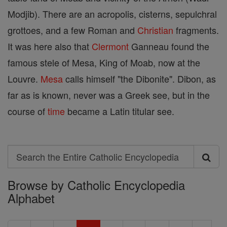
Modjib). There are an acropolis, cisterns, sepulchral
grottoes, and a few Roman and
Christian
fragments.
It was here also that
Clermont
Ganneau found the
famous stele of Mesa, King of Moab, now at the
Louvre.
Mesa
calls himself "the Dibonite". Dibon, as
far as is known, never was a Greek see, but in the
course of
time
became a Latin titular see.
Search
Search
Browse by Catholic Encyclopedia
the
Alphabet
Entire
Catholic