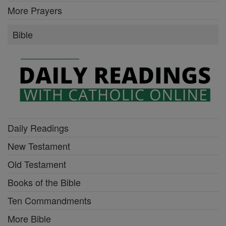
More Prayers
Bible
Daily Readings
New Testament
Old Testament
Books of the Bible
Ten Commandments
More Bible