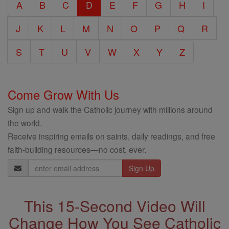
A
B
C
D
E
F
G
H
I
Encyclopedia
J
K
L
M
N
O
P
Q
R
S
T
U
V
W
X
Y
Z
Come Grow With Us
Sign up and walk the Catholic journey with millions around
the world.
Receive inspiring emails on saints, daily readings, and free
faith-building resources—no cost, ever.
Email
Address
This 15-Second Video Will
Change How You See Catholic