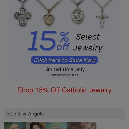
Shop 15% Off Catholic Jewelry
Saints & Angels