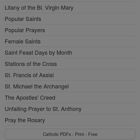
Litany of the Bl. Virgin Mary
Popular Saints
Popular Prayers
Female Saints
Saint Feast Days by Month
Stations of the Cross
St. Francis of Assisi
St. Michael the Archangel
The Apostles' Creed
Unfailing Prayer to St. Anthony
Pray the Rosary
Catholic PDFs - Print - Free