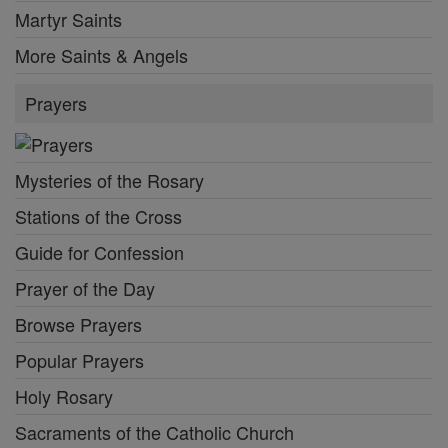
Martyr Saints
More Saints & Angels
Prayers
Mysteries of the Rosary
Stations of the Cross
Guide for Confession
Prayer of the Day
Browse Prayers
Popular Prayers
Holy Rosary
Sacraments of the Catholic Church