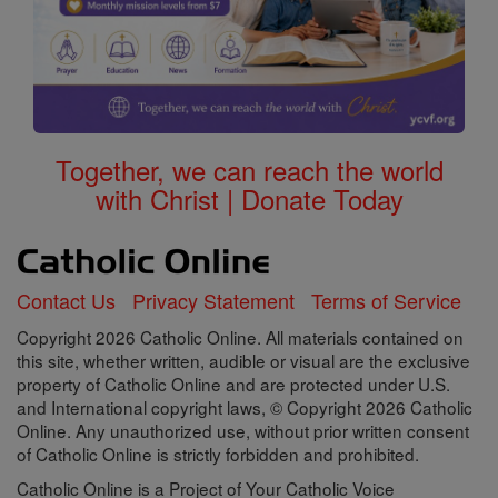
Together, we can reach the world
with Christ | Donate Today
Contact Us
Privacy Statement
Terms of Service
Copyright 2026 Catholic Online. All materials contained on
this site, whether written, audible or visual are the exclusive
property of Catholic Online and are protected under U.S.
and International copyright laws, © Copyright 2026 Catholic
Online. Any unauthorized use, without prior written consent
of Catholic Online is strictly forbidden and prohibited.
Catholic Online is a Project of Your Catholic Voice