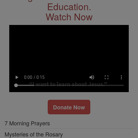
Education.
Watch Now
Donate Now
7 Morning Prayers
Mysteries of the Rosary