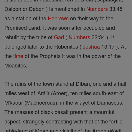
Daibon or Debon ) is mentioned in
Numbers
33:45
as a station of the
Hebrews
on their way to the
Promised Land. It was soon after occupied and
rebuilt by the tribe of
Gad
(
Numbers
32:34 ). It
belonged later to the Rubenites (
Joshua
13:17 ). At
the
time
of the Prophets it was in the power of the
Moabites.
The ruins of the town stand at Dîbân, one and a half
miles west of 'Arâ'ir (Aroer), ten miles south-east of
M'kaôur (Machoerous), in the vilayet of Damascus.
The masses of black basalt present a mournful
aspect, strangely contrasting with that of the fertile
table-land of Moab and vicinity of the Arnon (Wadi