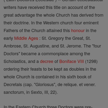
writers have received this title on account of the
great advantage the whole Church has derived from
their doctrine. In the Western church four eminent
Fathers of the Church attained this
honour
in the
early
Middle Ages
: St. Gregory the Great, St.
Ambrose, St. Augustine, and St. Jerome. The "four
Doctors" became a commonplace among the
Scholastics, and a
decree
of
Boniface VIII
(1298)
ordering their feasts to be kept as doubles in the
whole Church is contained in his sixth book of
Decretals (cap. "Gloriosus", de relique. et vener.
sanctorum, in Sexto, III, 22).
In the Eastern Church three Doctors were pre-