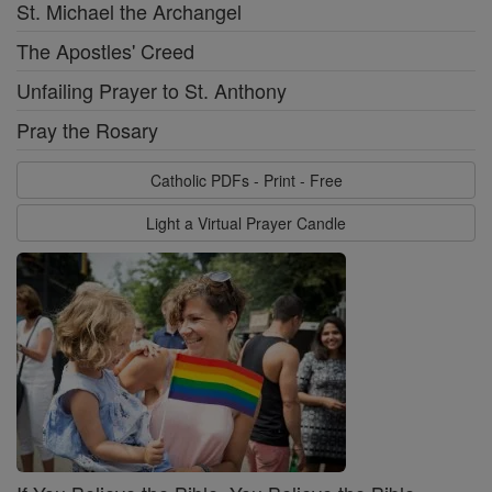
St. Michael the Archangel
The Apostles' Creed
Unfailing Prayer to St. Anthony
Pray the Rosary
Catholic PDFs - Print - Free
Light a Virtual Prayer Candle