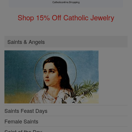
Shop 15% Off Catholic Jewelry
Saints & Angels
Saints Feast Days
Female Saints
Saint of the Day