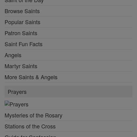
Browse Saints
Popular Saints
Patron Saints
Saint Fun Facts
Angels
Martyr Saints
More Saints & Angels
Prayers
Mysteries of the Rosary
Stations of the Cross
Guide for Confession