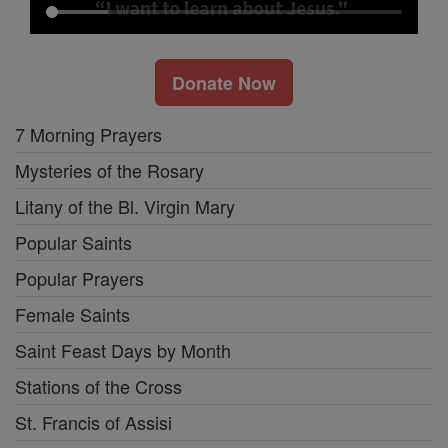
Donate Now
7 Morning Prayers
Mysteries of the Rosary
Litany of the Bl. Virgin Mary
Popular Saints
Popular Prayers
Female Saints
Saint Feast Days by Month
Stations of the Cross
St. Francis of Assisi