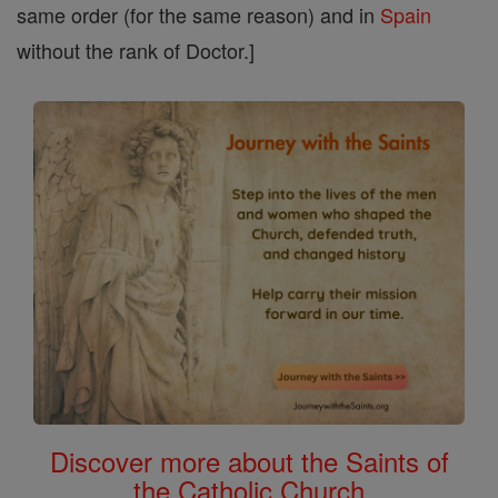
same order (for the same reason) and in
Spain
without the rank of Doctor.]
Discover more about the Saints of
the Catholic Church