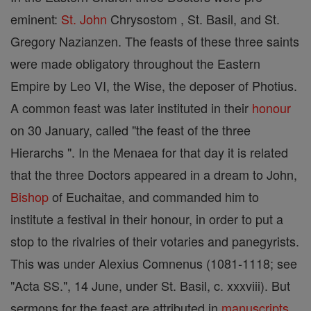
eminent:
St. John
Chrysostom , St. Basil, and St.
Gregory Nazianzen. The feasts of these three saints
were made obligatory throughout the Eastern
Empire by Leo VI, the Wise, the deposer of Photius.
A common feast was later instituted in their
honour
on 30 January, called "the feast of the three
Hierarchs ". In the Menaea for that day it is related
that the three Doctors appeared in a dream to John,
Bishop
of Euchaitae, and commanded him to
institute a festival in their honour, in order to put a
stop to the rivalries of their votaries and panegyrists.
This was under Alexius Comnenus (1081-1118; see
"Acta SS.", 14 June, under St. Basil, c. xxxviii). But
sermons for the feast are attributed in
manuscripts