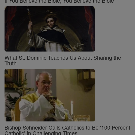
If You Believe the Bible, You Believe the Bible
What St. Dominic Teaches Us About Sharing the
Truth
Bishop Schneider Calls Catholics to Be ‘100 Percent
Catholic’ in Challenging Times