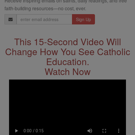
Receive inspiring emails on saints, daily readings, and free
faith-building resources—no cost, ever.
Email
Address
This 15-Second Video Will
Change How You See Catholic
Education.
Watch Now