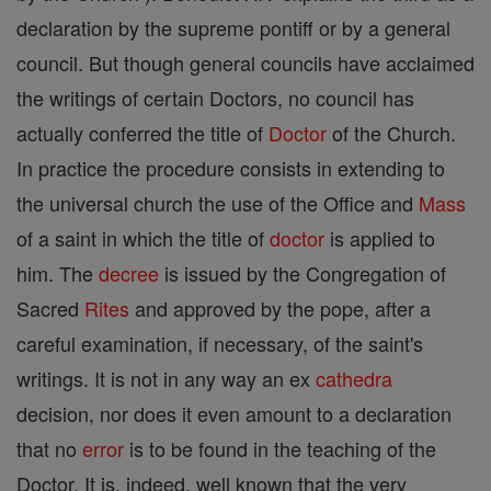
declaration by the supreme pontiff or by a general
council. But though general councils have acclaimed
the writings of certain Doctors, no council has
actually conferred the title of
Doctor
of the Church.
In practice the procedure consists in extending to
the universal church the use of the Office and
Mass
of a saint in which the title of
doctor
is applied to
him. The
decree
is issued by the Congregation of
Sacred
Rites
and approved by the pope, after a
careful examination, if necessary, of the saint's
writings. It is not in any way an ex
cathedra
decision, nor does it even amount to a declaration
that no
error
is to be found in the teaching of the
Doctor. It is, indeed, well known that the very