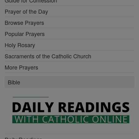
Prayer of the Day
Browse Prayers
Popular Prayers
Holy Rosary
Sacraments of the Catholic Church
More Prayers
Bible