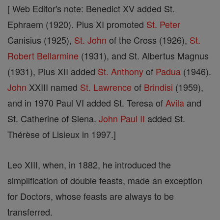
[ Web Editor's note: Benedict XV added St.
Ephraem (1920). Pius XI promoted
St. Peter
Canisius (1925),
St.
John
of the Cross (1926),
St.
Robert Bellarmine
(1931), and St. Albertus Magnus
(1931), Pius XII added
St. Anthony
of
Padua
(1946).
John
XXIII named
St. Lawrence
of
Brindisi
(1959),
and in 1970 Paul VI added St. Teresa of
Avila
and
St. Catherine of Siena.
John
Paul II
added St.
Thérèse of Lisieux in 1997.]
Leo XIII, when, in 1882, he introduced the
simplification of double feasts, made an exception
for Doctors, whose feasts are always to be
transferred.