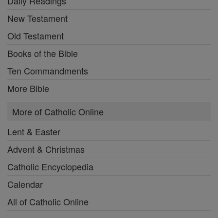
Daily Readings
New Testament
Old Testament
Books of the Bible
Ten Commandments
More Bible
More of Catholic Online
Lent & Easter
Advent & Christmas
Catholic Encyclopedia
Calendar
All of Catholic Online