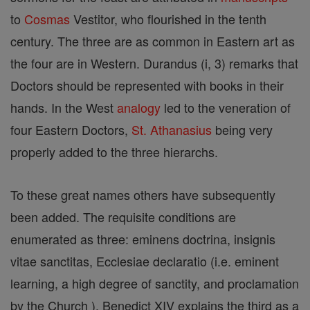
to
Cosmas
Vestitor, who flourished in the tenth
century. The three are as common in Eastern art as
the four are in Western. Durandus (i, 3) remarks that
Doctors should be represented with books in their
hands. In the West
analogy
led to the veneration of
four Eastern Doctors,
St. Athanasius
being very
properly added to the three hierarchs.
To these great names others have subsequently
been added. The requisite conditions are
enumerated as three: eminens doctrina, insignis
vitae sanctitas, Ecclesiae declaratio (i.e. eminent
learning, a high degree of sanctity, and proclamation
by the Church ). Benedict XIV explains the third as a