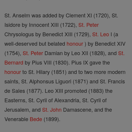
St. Anselm was added by Clement XI (1720), St.
Isidore by Innocent XIII (1722),
St. Peter
Chrysologus by Benedict XIII (1729),
St. Leo
I (a
well-deserved but belated
honour
) by Benedict XIV
(1754),
St. Peter
Damian by Leo XII (1828), and
St.
Bernard
by Pius VIII (1830). Pius IX gave the
honour
to St. Hilary (1851) and to two more modern
saints, St. Alphonsus Liguori (1871) and St. Francis
de Sales (1877). Leo XIII promoted (1883) the
Easterns, St. Cyril of Alexandria, St. Cyril of
Jerusalem, and
St. John
Damascene, and the
Venerable
Bede
(1899).