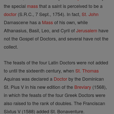
the special
mass
that a saint is perceived to be a
doctor
(S.R.C., 7 Sept., 1754). In fact,
St. John
Damascene has a
Mass
of his own, while
Athanasius, Basil, Leo, and Cyril of
Jerusalem
have
not the Gospel of Doctors, and several have not the
collect.
The feasts of the four Latin Doctors were not added
to until the sixteenth century, when
St. Thomas
Aquinas was declared a
Doctor
by the Dominican
St. Pius V in his new edition of the
Breviary
(1568),
in which the feasts of the four Greek Doctors were
also raised to the rank of doubles. The Franciscan
Sixtus V (1588) added St. Bonaventure.