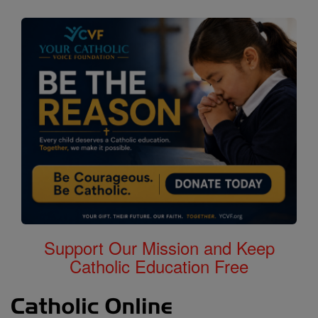
Support Our Mission and Keep
Catholic Education Free