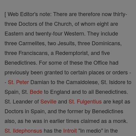
[ Web Editor's note: There are therefore now thirty-
three Doctors of the Church, of whom eight are
Eastern and twenty-four Western. They include
three Carmelites, two Jesuits, three Dominicans,
three Franciscans, a Redemptorist, and five
Benedictines. For some of these the Office had
previously been granted to certain places or orders -
-
St. Peter
Damian to the Camaldolese, St. Isidore to
Spain, St.
Bede
to England and to all Benedictines.
St. Leander of
Seville
and
St. Fulgentius
are kept as
Doctors in Spain, and the former by Benedictines
also, as he was in earlier times claimed as a monk.
St. Ildephonsus
has the
Introit
"In medio" in the