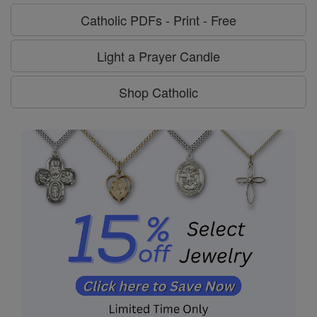
Catholic PDFs - Print - Free
Light a Prayer Candle
Shop Catholic