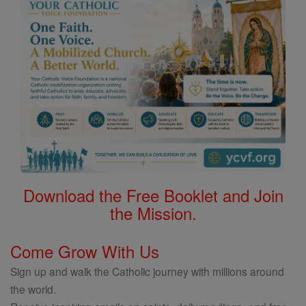
Download the Free Booklet and Join
the Mission.
Come Grow With Us
Sign up and walk the Catholic journey with millions around
the world.