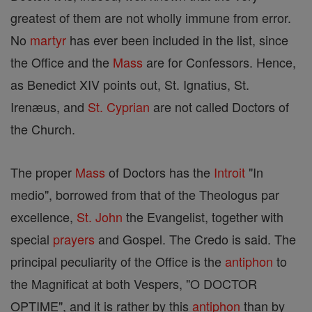
greatest of them are not wholly immune from error.
No
martyr
has ever been included in the list, since
the Office and the
Mass
are for Confessors. Hence,
as Benedict XIV points out, St. Ignatius, St.
Irenæus, and
St. Cyprian
are not called Doctors of
the Church.
The proper
Mass
of Doctors has the
Introit
"In
medio", borrowed from that of the Theologus par
excellence,
St. John
the Evangelist, together with
special
prayers
and Gospel. The Credo is said. The
principal peculiarity of the Office is the
antiphon
to
the Magnificat at both Vespers, "O DOCTOR
OPTIME", and it is rather by this
antiphon
than by