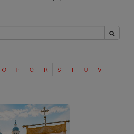
.
O
P
Q
R
S
T
U
V