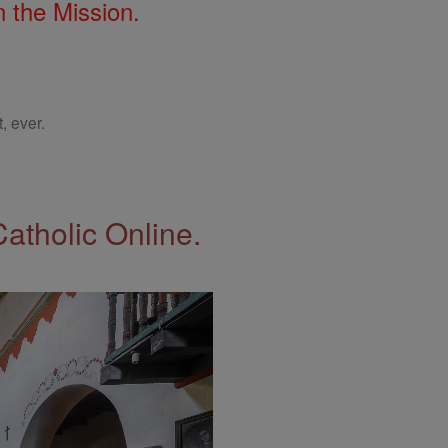
 the Mission.
, ever.
Catholic Online.