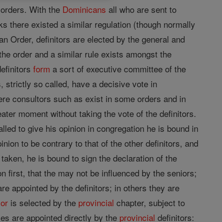
t orders. With the
Dominicans
all who are sent to
s there existed a similar regulation (though normally
an Order, definitors are elected by the general and
the order and a similar rule exists amongst the
definitors
form
a sort of executive committee of the
, strictly so called, have a decisive vote in
mere consultors such as exist in some orders and in
eater moment without taking the vote of the definitors.
led to give his opinion in congregation he is bound in
ion to be contrary to that of the other definitors, and
taken, he is bound to sign the declaration of the
on first, that the may not be influenced by the seniors;
are appointed by the definitors; in others they are
ior
is selected by the
provincial
chapter, subject to
ses are appointed directly by the
provincial
definitors: