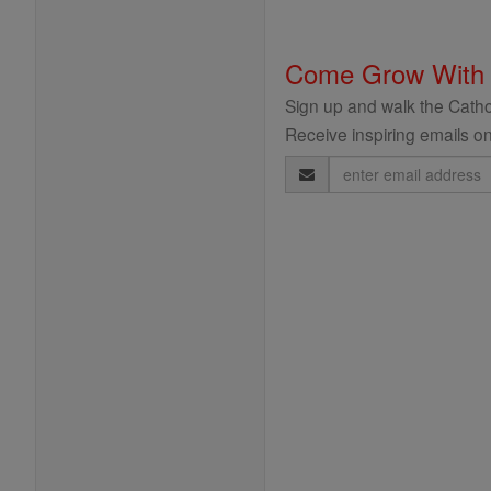
Come Grow With
Sign up and walk the Cathol
Receive inspiring emails on
Email
Address