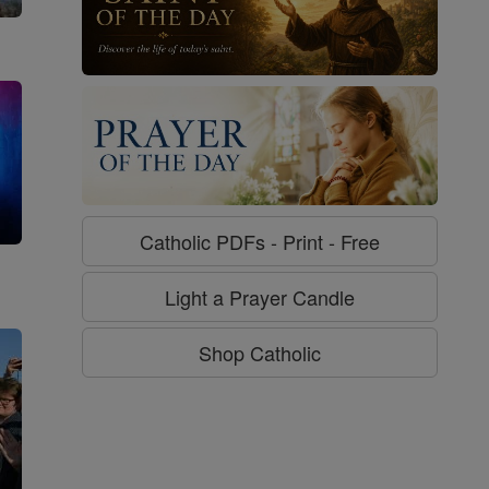
Catholic PDFs - Print - Free
g
Light a Prayer Candle
Shop Catholic