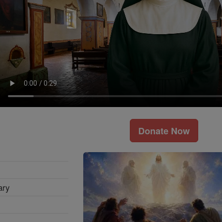
Donate Now
ary