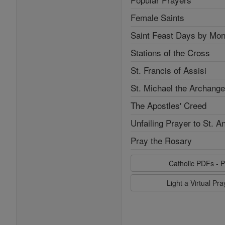
Female Saints
Saint Feast Days by Mon
Stations of the Cross
St. Francis of Assisi
St. Michael the Archange
The Apostles' Creed
Unfailing Prayer to St. A
Pray the Rosary
Catholic PDFs - P
Light a Virtual Pr