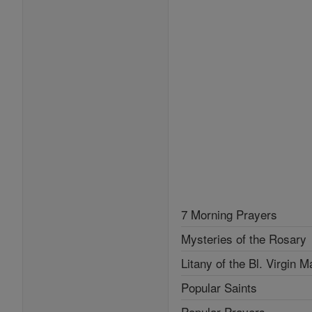
7 Morning Prayers
Mysteries of the Rosary
Litany of the Bl. Virgin M
Popular Saints
Popular Prayers