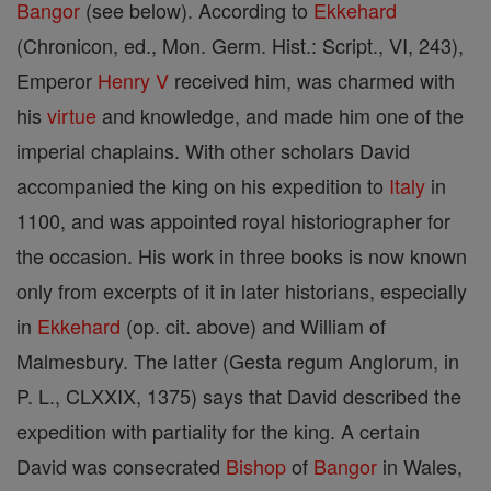
Bangor
(see below). According to
Ekkehard
(Chronicon, ed., Mon. Germ. Hist.: Script., VI, 243),
Emperor
Henry V
received him, was charmed with
his
virtue
and knowledge, and made him one of the
imperial chaplains. With other scholars David
accompanied the king on his expedition to
Italy
in
1100, and was appointed royal historiographer for
the occasion. His work in three books is now known
only from excerpts of it in later historians, especially
in
Ekkehard
(op. cit. above) and William of
Malmesbury. The latter (Gesta regum Anglorum, in
P. L., CLXXIX, 1375) says that David described the
expedition with partiality for the king. A certain
David was consecrated
Bishop
of
Bangor
in Wales,