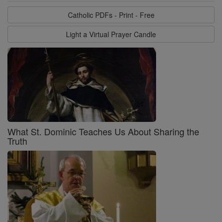
Catholic PDFs - Print - Free
Light a Virtual Prayer Candle
What St. Dominic Teaches Us About Sharing the
Truth