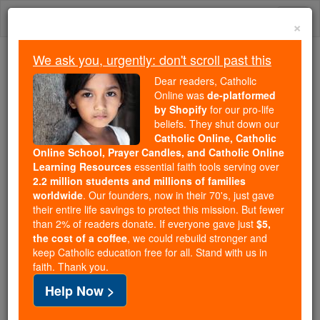
Skip
Togg
to
×
content
navi
We ask you, urgently: don't scroll past this
We ask you, urgently: don't scroll past this
Dear readers, Catholic
Online was
de-platformed
Dear readers, Catholic Online
by Shopify
for our pro-life
was
de-platformed by Shopify
beliefs. They shut down our
for our pro-life beliefs. They
Catholic Online, Catholic
Online School, Prayer Candles, and Catholic Online
shut down our
Catholic
Learning Resources
essential faith tools serving over
Online, Catholic Online School, Prayer Candles, and
2.2 million students and millions of families
essential faith
Catholic Online Learning Resources
worldwide
. Our founders, now in their 70's, just gave
tools serving over
2.2 million students and millions of
their entire life savings to protect this mission. But fewer
than 2% of readers donate. If everyone gave just
. Our founders, now in their 70's,
$5,
families worldwide
the cost of a coffee
, we could rebuild stronger and
just gave their entire life savings to protect this mission.
keep Catholic education free for all. Stand with us in
But fewer than 2% of readers donate. If everyone gave
faith. Thank you.
just
, we could rebuild stronger
$5, the cost of a coffee
Help Now >
and keep Catholic education free for all. Stand with us
in faith. Thank you.
DONATE TODAY >