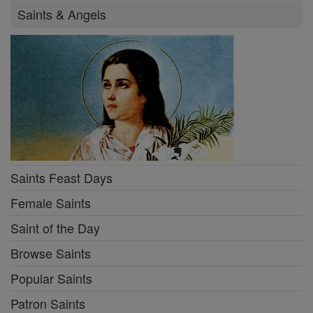
Saints & Angels
Saints Feast Days
Female Saints
Saint of the Day
Browse Saints
Popular Saints
Patron Saints