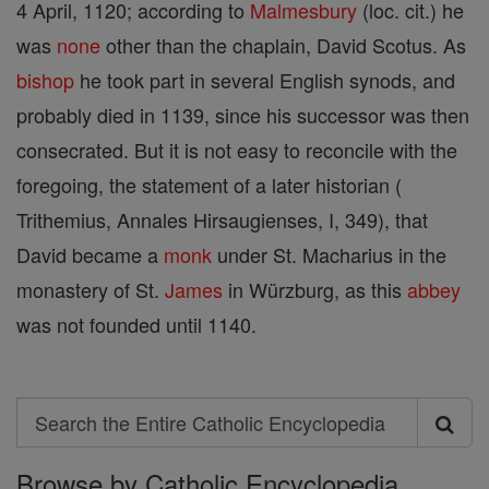
4 April, 1120; according to
Malmesbury
(loc. cit.) he
was
none
other than the chaplain, David Scotus. As
bishop
he took part in several English synods, and
probably died in 1139, since his successor was then
consecrated. But it is not easy to reconcile with the
foregoing, the statement of a later historian (
Trithemius, Annales Hirsaugienses, I, 349), that
David became a
monk
under St. Macharius in the
monastery of St.
James
in Würzburg, as this
abbey
was not founded until 1140.
Search
Search
Browse by Catholic Encyclopedia
the