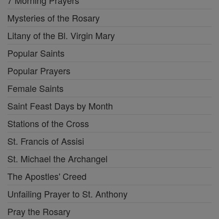
7 Morning Prayers
Mysteries of the Rosary
Litany of the Bl. Virgin Mary
Popular Saints
Popular Prayers
Female Saints
Saint Feast Days by Month
Stations of the Cross
St. Francis of Assisi
St. Michael the Archangel
The Apostles' Creed
Unfailing Prayer to St. Anthony
Pray the Rosary