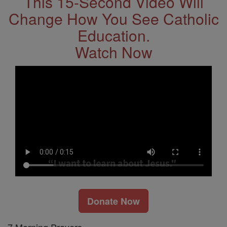
This 15-Second Video Will
Change How You See Catholic
Education.
Watch Now
Donate Now