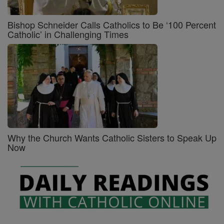
Bishop Schneider Calls Catholics to Be ‘100 Percent
Catholic’ in Challenging Times
Why the Church Wants Catholic Sisters to Speak Up
Now