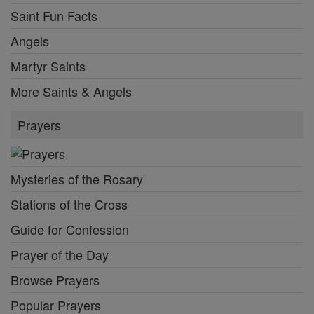
Saint Fun Facts
Angels
Martyr Saints
More Saints & Angels
Prayers
Mysteries of the Rosary
Stations of the Cross
Guide for Confession
Prayer of the Day
Browse Prayers
Popular Prayers