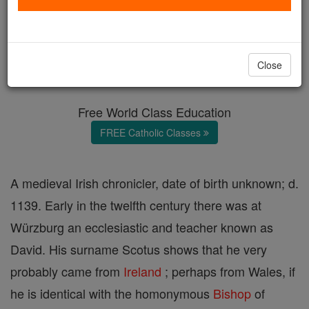
David Scotus
Catholic Online
Catholic Encyclopedia
Close
Encyclopedia Volume
Free World Class Education
FREE Catholic Classes
A medieval Irish chronicler, date of birth unknown; d.
1139. Early in the twelfth century there was at
Würzburg an ecclesiastic and teacher known as
David. His surname Scotus shows that he very
probably came from
Ireland
; perhaps from Wales, if
he is identical with the homonymous
Bishop
of