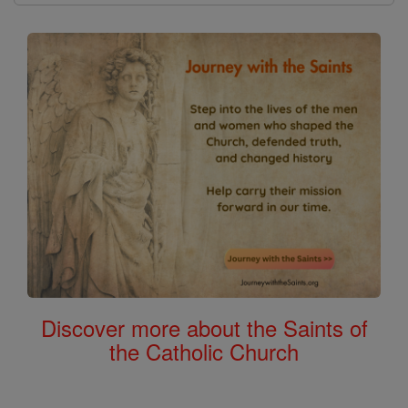
Discover more about the Saints of
the Catholic Church