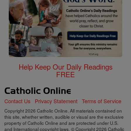
Help Keep Our Daily Readings
FREE
Contact Us
Privacy Statement
Terms of Service
Copyright 2026 Catholic Online. All materials contained on
this site, whether written, audible or visual are the exclusive
property of Catholic Online and are protected under U.S.
and International copyright laws, © Copyright 2026 Catholic