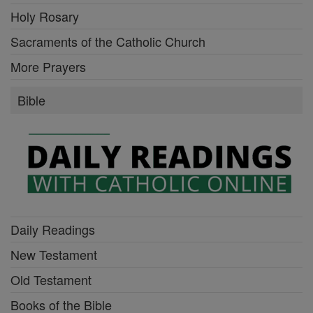
Holy Rosary
Sacraments of the Catholic Church
More Prayers
Bible
Daily Readings
New Testament
Old Testament
Books of the Bible