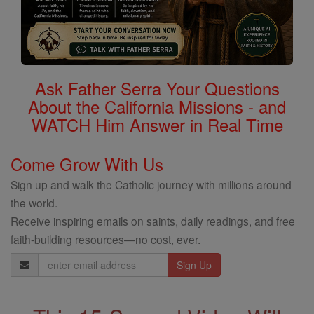
Ask Father Serra Your Questions
About the California Missions - and
WATCH Him Answer in Real Time
Come Grow With Us
Sign up and walk the Catholic journey with millions around
the world.
Receive inspiring emails on saints, daily readings, and free
faith-building resources—no cost, ever.
Email
Address