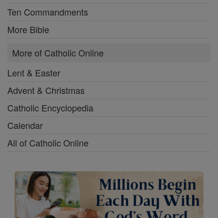
Ten Commandments
More Bible
More of Catholic Online
Lent & Easter
Advent & Christmas
Catholic Encyclopedia
Calendar
All of Catholic Online