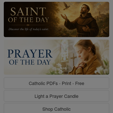
Catholic PDFs - Print - Free
Light a Prayer Candle
Shop Catholic