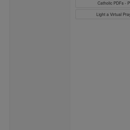
Catholic PDFs - P
Light a Virtual Pr