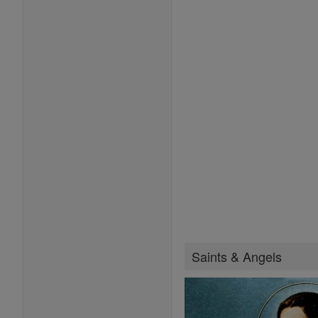
Saints & Angels