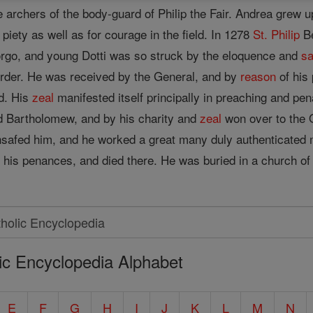
e archers of the body-guard of Philip the Fair. Andrea grew
 piety as well as for courage in the field. In 1278
St. Philip
Be
orgo, and young Dotti was so struck by the eloquence and
sa
Order. He was received by the General, and by
reason
of his 
od. His
zeal
manifested itself principally in preaching and pen
d Bartholomew, and by his charity and
zeal
won over to the 
afed him, and he worked a great many duly authenticated mir
is penances, and died there. He was buried in a church of h
ic Encyclopedia Alphabet
E
F
G
H
I
J
K
L
M
N