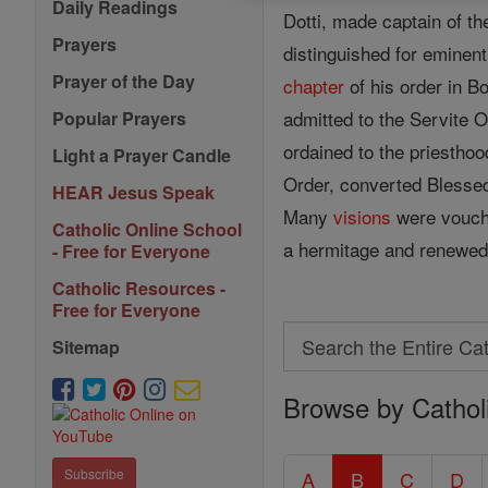
Daily Readings
Dotti, made captain of th
Prayers
distinguished for eminent
Prayer of the Day
chapter
of his order in B
admitted to the Servite 
Popular Prayers
ordained to the priestho
Light a Prayer Candle
Order, converted Blesse
HEAR Jesus Speak
Many
visions
were vouchs
Catholic Online School
a hermitage and renewed h
- Free for Everyone
Catholic Resources -
Free for Everyone
Search
Sitemap
Search
Browse by Cathol
the
Entire
Catholic
Subscribe
A
B
C
D