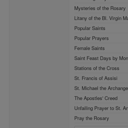
Mysteries of the Rosary
Litany of the Bl. Virgin M
Popular Saints
Popular Prayers
Female Saints
Saint Feast Days by Mon
Stations of the Cross
St. Francis of Assisi
St. Michael the Archange
The Apostles' Creed
Unfailing Prayer to St. A
Pray the Rosary