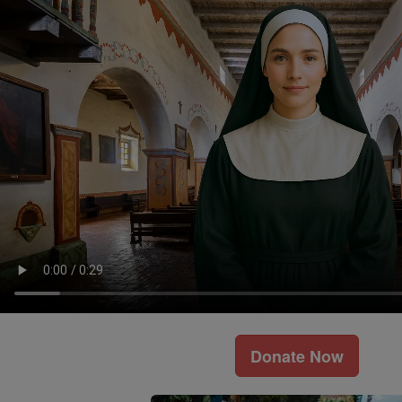
Donate Now