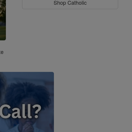
Shop Catholic
te