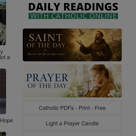
sy
Not a
Catholic PDFs - Print - Free
f Hope
Light a Prayer Candle