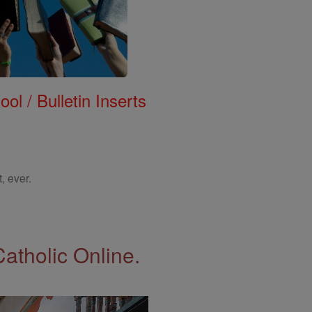
ol / Bulletin Inserts
, ever.
Catholic Online.