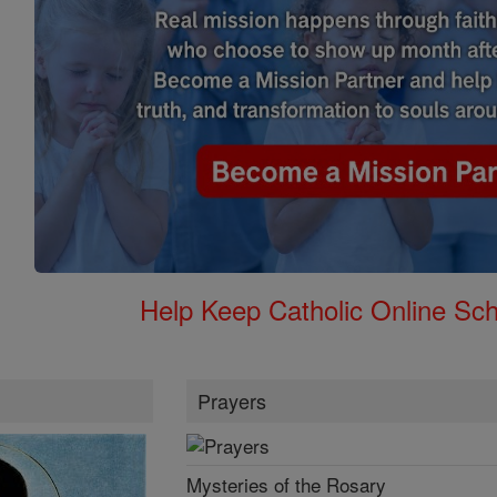
Help Keep Catholic Online Sch
Prayers
Mysteries of the Rosary