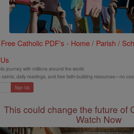
Free Catholic PDF's - Home / Parish / Scho
 Us
ic journey with millions around the world.
 saints, daily readings, and free faith-building resources—no cost
This could change the future of 
Watch Now