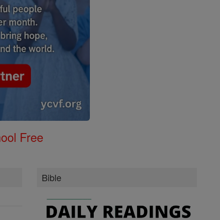
ool Free
Bible