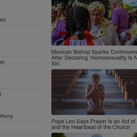
ary
Mexican Bishop Sparks Controver
After Declaring ‘Homosexuality Is 
th
Sin’
l
nthony
Pope Leo Says Prayer Is an Act o
and the Heartbeat of the Church