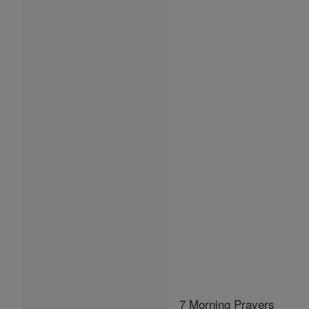
7 Morning Prayers