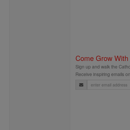
Come Grow With
Sign up and walk the Cathol
Receive inspiring emails on
Email
Address