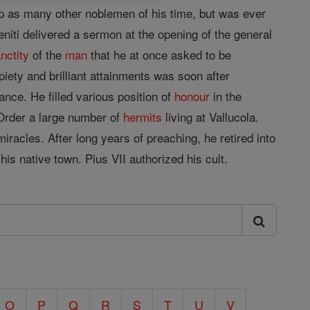
 up as many other noblemen of his time, but was ever
niti delivered a sermon at the opening of the general
nctity
of the
man
that he at once asked to be
piety and brilliant attainments was soon after
ance. He filled various position of
honour
in the
Order a large number of
hermits
living at Vallucola.
acles. After long years of preaching, he retired into
is native town. Pius VII authorized his cult.
O
P
Q
R
S
T
U
V