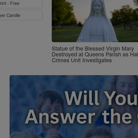
rint - Free
ayer Candle
Statue of the Blessed Virgin Mary
Destroyed at Queens Parish as Ha
Crimes Unit Investigates