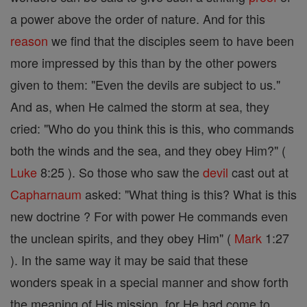
a power above the order of nature. And for this
reason
we find that the disciples seem to have been
more impressed by this than by the other powers
given to them: "Even the devils are subject to us."
And as, when He calmed the storm at sea, they
cried: "Who do you think this is this, who commands
both the winds and the sea, and they obey Him?" (
Luke
8:25 ). So those who saw the
devil
cast out at
Capharnaum
asked: "What thing is this? What is this
new doctrine ? For with power He commands even
the unclean spirits, and they obey Him" (
Mark
1:27
). In the same way it may be said that these
wonders speak in a special manner and show forth
the meaning of His mission, for He had come to