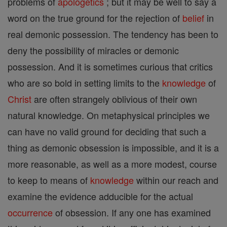
problems of
apologetics
; but it may be well to say a
word on the true ground for the rejection of
belief
in
real demonic possession. The tendency has been to
deny the possibility of miracles or demonic
possession. And it is sometimes curious that critics
who are so bold in setting limits to the
knowledge
of
Christ
are often strangely oblivious of their own
natural knowledge. On metaphysical principles we
can have no valid ground for deciding that such a
thing as demonic obsession is impossible, and it is a
more reasonable, as well as a more modest, course
to keep to means of
knowledge
within our reach and
examine the evidence adducible for the actual
occurrence
of obsession. If any one has examined