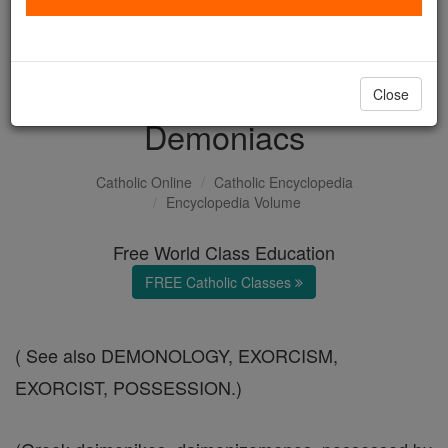
with us today.
DONATE TODAY >
Close
Demoniacs
Catholic Online
Catholic Encyclopedia
Encyclopedia Volume
Free World Class Education
FREE Catholic Classes
( See also DEMONOLOGY, EXORCISM,
EXORCIST, POSSESSION.)