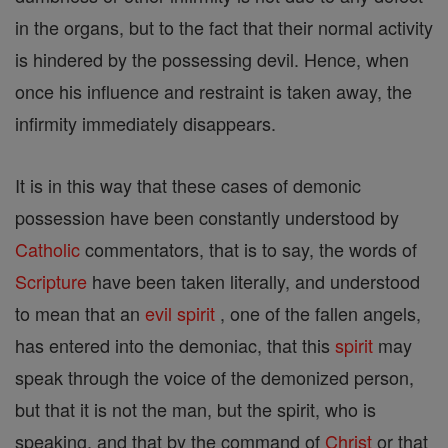
in the organs, but to the fact that their normal activity
is hindered by the possessing devil. Hence, when
once his influence and restraint is taken away, the
infirmity immediately disappears.
It is in this way that these cases of demonic
possession have been constantly understood by
Catholic
commentators, that is to say, the words of
Scripture
have been taken literally, and understood
to mean that an
evil
spirit
, one of the fallen angels,
has entered into the demoniac, that this
spirit
may
speak through the voice of the demonized person,
but that it is not the man, but the spirit, who is
speaking, and that by the command of
Christ
or that