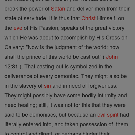
break the power of
Satan
and deliver men from their
state of servitude. It is thus that
Christ
Himself, on
the
eve
of His Passion, speaks of the great victory
which He was about to accomplish by His Cross on
Calvary: "Now is the judgment of the world: now
shall the prince of this world be cast out" (
John
12:31 ). That casting-out is symbolized in the
deliverance of every demoniac. They might also be
in the slavery of
sin
and in need of forgiveness.
They might possibly have some bodily infirmity and
need healing; still, it was not for this that they were
said to be demoniacs, but because an
evil
spirit
had
literally entered into, and taken possession of, them
to control and direct, or perhaps hinder their