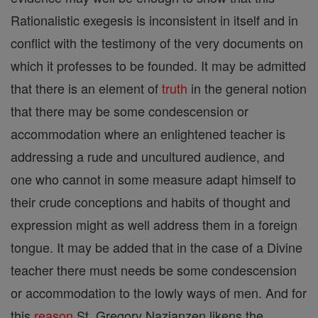
Rationalistic exegesis is inconsistent in itself and in
conflict with the testimony of the very documents on
which it professes to be founded. It may be admitted
that there is an element of
truth
in the general notion
that there may be some condescension or
accommodation where an enlightened teacher is
addressing a rude and uncultured audience, and
one who cannot in some measure adapt himself to
their crude conceptions and habits of thought and
expression might as well address them in a foreign
tongue. It may be added that in the case of a Divine
teacher there must needs be some condescension
or accommodation to the lowly ways of men. And for
this
reason
St. Gregory Nazianzen likens the