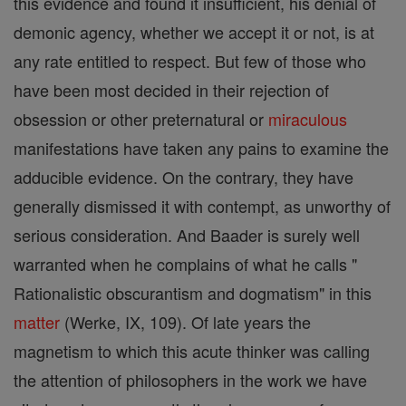
this evidence and found it insufficient, his denial of
demonic agency, whether we accept it or not, is at
any rate entitled to respect. But few of those who
have been most decided in their rejection of
obsession or other preternatural or
miraculous
manifestations have taken any pains to examine the
adducible evidence. On the contrary, they have
generally dismissed it with contempt, as unworthy of
serious consideration. And Baader is surely well
warranted when he complains of what he calls "
Rationalistic obscurantism and dogmatism" in this
matter
(Werke, IX, 109). Of late years the
magnetism to which this acute thinker was calling
the attention of philosophers in the work we have