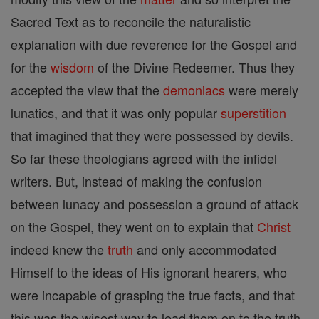
Sacred Text as to reconcile the naturalistic
explanation with due reverence for the Gospel and
for the
wisdom
of the Divine Redeemer. Thus they
accepted the view that the
demoniacs
were merely
lunatics, and that it was only popular
superstition
that imagined that they were possessed by devils.
So far these theologians agreed with the infidel
writers. But, instead of making the confusion
between lunacy and possession a ground of attack
on the Gospel, they went on to explain that
Christ
indeed knew the
truth
and only accommodated
Himself to the ideas of His ignorant hearers, who
were incapable of grasping the true facts, and that
this was the wisest way to lead them on to the truth.