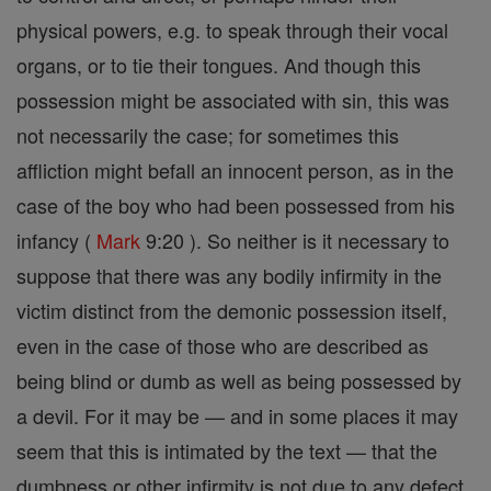
physical powers, e.g. to speak through their vocal
organs, or to tie their tongues. And though this
possession might be associated with sin, this was
not necessarily the case; for sometimes this
affliction might befall an innocent person, as in the
case of the boy who had been possessed from his
infancy (
Mark
9:20 ). So neither is it necessary to
suppose that there was any bodily infirmity in the
victim distinct from the demonic possession itself,
even in the case of those who are described as
being blind or dumb as well as being possessed by
a devil. For it may be — and in some places it may
seem that this is intimated by the text — that the
dumbness or other infirmity is not due to any defect