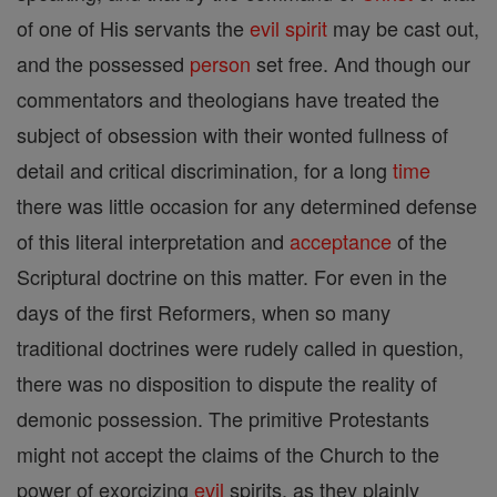
of one of His servants the
evil
spirit
may be cast out,
and the possessed
person
set free. And though our
commentators and theologians have treated the
subject of obsession with their wonted fullness of
detail and critical discrimination, for a long
time
there was little occasion for any determined defense
of this literal interpretation and
acceptance
of the
Scriptural doctrine on this matter. For even in the
days of the first Reformers, when so many
traditional doctrines were rudely called in question,
there was no disposition to dispute the reality of
demonic possession. The primitive Protestants
might not accept the claims of the Church to the
power of exorcizing
evil
spirits, as they plainly