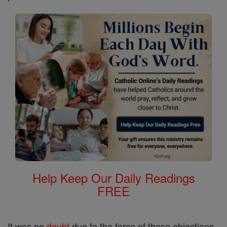
Help Keep Our Daily Readings
FREE
It was no
doubt
due to the force of these objections