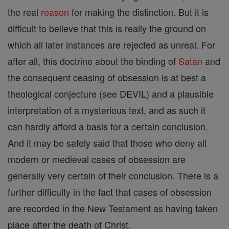
the real
reason
for making the distinction. But it is
difficult to believe that this is really the ground on
which all later instances are rejected as unreal. For
after all, this doctrine about the binding of
Satan
and
the consequent ceasing of obsession is at best a
theological conjecture (see DEVIL) and a plausible
interpretation of a mysterious text, and as such it
can hardly afford a basis for a certain conclusion.
And it may be safely said that those who deny all
modern or medieval cases of obsession are
generally very certain of their conclusion. There is a
further difficulty in the fact that cases of obsession
are recorded in the New Testament as having taken
place after the death of Christ.