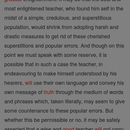
most enlightened teacher, who found him self in the
midst of a simple, credulous, and superstitious
population, would shrink from adopting harsh and
drastic measures to get rid of these cherished
superstitions and popular errors. And though on this
point we must speak with some reserve, it is
possible that in such a case the teacher, in
endeavouring to make himself understood by his
hearers,
will
use their own language and convey his
own message of
truth
through the medium of words
and phrases which, taken literally, may seem to give
some countenance to these popular errors. But
whether this be permissible or no, it may be safely
asserted that a wise and
good
teacher
will
not carry