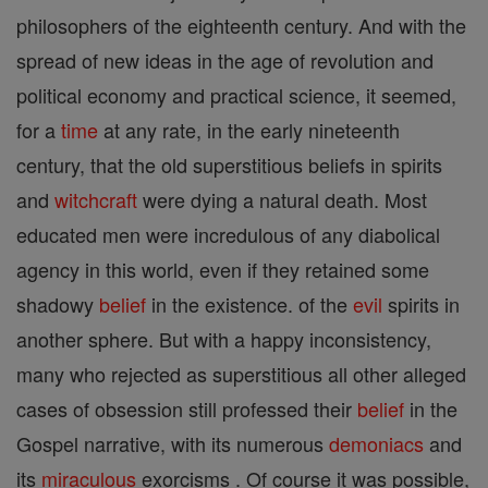
philosophers of the eighteenth century. And with the
spread of new ideas in the age of revolution and
political economy and practical science, it seemed,
for a
time
at any rate, in the early nineteenth
century, that the old superstitious beliefs in spirits
and
witchcraft
were dying a natural death. Most
educated men were incredulous of any diabolical
agency in this world, even if they retained some
shadowy
belief
in the existence. of the
evil
spirits in
another sphere. But with a happy inconsistency,
many who rejected as superstitious all other alleged
cases of obsession still professed their
belief
in the
Gospel narrative, with its numerous
demoniacs
and
its
miraculous
exorcisms . Of course it was possible,