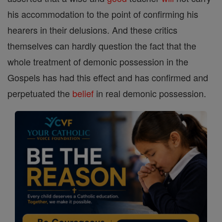
his accommodation to the point of confirming his
hearers in their delusions. And these critics
themselves can hardly question the fact that the
whole treatment of demonic possession in the
Gospels has had this effect and has confirmed and
perpetuated the
belief
in real demonic possession.