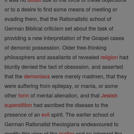
or to a desire to find some means of meeting or
evading them, that the Rationalistic school of
German Biblical criticism set about the task of
providing a new interpretation of the Gospel cases
of demonic possession. Older free-thinking
philosophers and assailants of revealed
religion
had
bluntly denied the fact of obsession, and asserted
that the
demoniacs
were merely madmen, that they
were suffering from epilepsy, or mania, or some
other
form
of mental alienation, and that
Jewish
superstition
had ascribed the disease to the
presence of an
evil
spirit. The earlier school of
German Rationalist theologians endeavoured to
modify this view of the
matter
and so interpret the