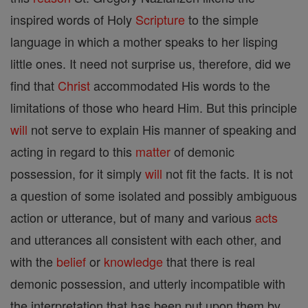
inspired words of Holy
Scripture
to the simple
language in which a mother speaks to her lisping
little ones. It need not surprise us, therefore, did we
find that
Christ
accommodated His words to the
limitations of those who heard Him. But this principle
will
not serve to explain His manner of speaking and
acting in regard to this
matter
of demonic
possession, for it simply
will
not fit the facts. It is not
a question of some isolated and possibly ambiguous
action or utterance, but of many and various
acts
and utterances all consistent with each other, and
with the
belief
or
knowledge
that there is real
demonic possession, and utterly incompatible with
the interpretation that has been put upon them by