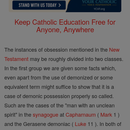
Keep Catholic Education Free for
Anyone, Anywhere
The instances of obsession mentioned in the
New
Testament
may be roughly divided into two classes.
In the first group we are given some facts which,
even apart from the use of demonized or some
equivalent term might suffice to show that it is a
case of demonic possession properly so called.
Such are the cases of the "man with an unclean
spirit" in the
synagogue
at
Capharnaum
(
Mark
1 )
and the Gerasene demoniac (
Luke
11 ). In both of