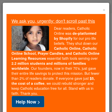
Skip
Togg
to
×
content
navi
We ask you, urgently: don't scroll past this
Because of You, 2.2 Million
Dear readers, Catholic
Students Are Being Formed in the
Online was
de-platformed
by Shopify
for our pro-life
Faith
beliefs. They shut down our
Catholic Online, Catholic
Because of generous supporters like you,
Online School, Prayer Candles, and Catholic Online
Catholic Online School has already delivered
Learning Resources
essential faith tools serving over
free, faithful Catholic education to over 2.2
2.2 million students and millions of families
million students across 193 countries. In an age
worldwide
. Our founders, now in their 70's, just gave
their entire life savings to protect this mission. But fewer
of noise and algorithms, you are helping form
than 2% of readers donate. If everyone gave just
$5,
souls with truth, prayer, Scripture, and Christ.
the cost of a coffee
, we could rebuild stronger and
keep Catholic education free for all. Stand with us in
If everyone who reads this gave just $5 — the
faith. Thank you.
cost of a coffee — we could reach even more
Help Now >
families and keep this life-changing formation
free for all. Be Courageous. Be Catholic. Stand