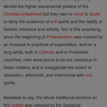
denied the higher sacramental powers of the
Christian
priesthood
but they had no
mind
to
doubt
or deny the existence of
evil
spirits and the reality of
Satanic influence and activity. Nor is this surprising,
since the beginning of
Protestantism
was marked by
an increase in practices of superstition, and for a
long while, both in
Catholic
and in Protestant
countries, men were prone to be too credulous in
these matters, and to exaggerate the extent of
obsession, witchcraft, and intercourse with
evil
spirits.
Needless to say, the whole traditional doctrine on
this
matter
was rejected by the Sceptical