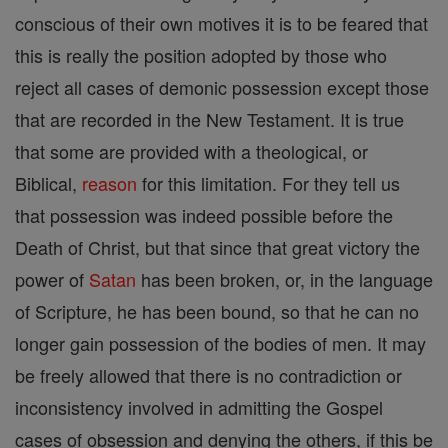
conscious of their own motives it is to be feared that
this is really the position adopted by those who
reject all cases of demonic possession except those
that are recorded in the New Testament. It is true
that some are provided with a theological, or
Biblical,
reason
for this limitation. For they tell us
that possession was indeed possible before the
Death of Christ, but that since that great victory the
power of
Satan
has been broken, or, in the language
of Scripture, he has been bound, so that he can no
longer gain possession of the bodies of men. It may
be freely allowed that there is no contradiction or
inconsistency involved in admitting the Gospel
cases of obsession and denying the others, if this be