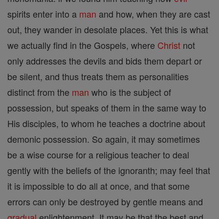
spirits enter into a
man
and how, when they are cast
out, they wander in desolate places. Yet this is what
we actually find in the Gospels, where
Christ
not
only addresses the devils and bids them depart or
be silent, and thus treats them as personalities
distinct from the
man
who is the subject of
possession, but speaks of them in the same way to
His disciples, to whom he teaches a doctrine about
demonic possession. So again, it may sometimes
be a wise course for a religious teacher to deal
gently with the beliefs of the ignoranth; may feel that
it is impossible to do all at once, and that some
errors can only be destroyed by gentle means and
gradual
enlightenment. It may be that the best and