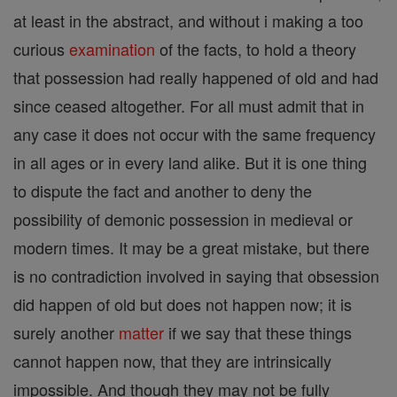
at least in the abstract, and without i making a too
curious
examination
of the facts, to hold a theory
that possession had really happened of old and had
since ceased altogether. For all must admit that in
any case it does not occur with the same frequency
in all ages or in every land alike. But it is one thing
to dispute the fact and another to deny the
possibility of demonic possession in medieval or
modern times. It may be a great mistake, but there
is no contradiction involved in saying that obsession
did happen of old but does not happen now; it is
surely another
matter
if we say that these things
cannot happen now, that they are intrinsically
impossible. And though they may not be fully