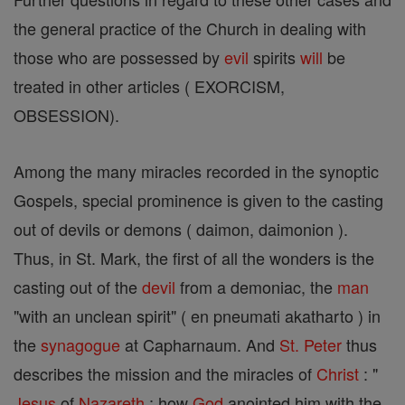
the general practice of the Church in dealing with
those who are possessed by
evil
spirits
will
be
treated in other articles ( EXORCISM,
OBSESSION).
Among the many miracles recorded in the synoptic
Gospels, special prominence is given to the casting
out of devils or demons ( daimon, daimonion ).
Thus, in St. Mark, the first of all the wonders is the
casting out of the
devil
from a demoniac, the
man
"with an unclean spirit" ( en pneumati akatharto ) in
the
synagogue
at Capharnaum. And
St. Peter
thus
describes the mission and the miracles of
Christ
: "
Jesus
of
Nazareth
: how
God
anointed him with the