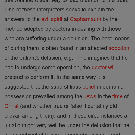
One of these interpreters seeks to explain the
answers to the
evil
spirit
at
Capharnaum
by the
method adopted by doctors in dealing with those
who are suffering under a delusion. The best means
of curing them is often found in an affected
adoption
of the patient's delusion, e.g., if he imagines that he
has to undergo some operation, the
doctor
will
pretend to perform it. In the same way it is
suggested that the superstitious
belief
in demonic
possession prevailed among the
Jews
in the
time
of
Christ
(and whether true or false it certainly did
prevail among them), and in these circumstances a
lunatic might very well be under the delusion that he
was a subject of this imaginary obsession -- and