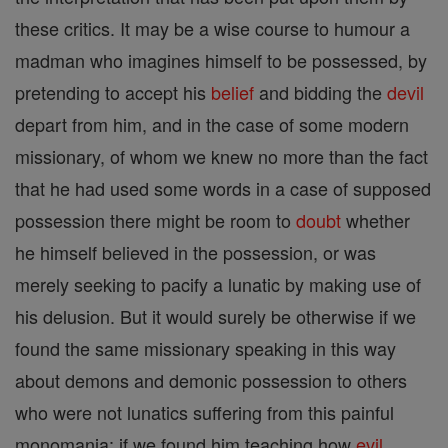
these critics. It may be a wise course to humour a
madman who imagines himself to be possessed, by
pretending to accept his
belief
and bidding the
devil
depart from him, and in the case of some modern
missionary, of whom we knew no more than the fact
that he had used some words in a case of supposed
possession there might be room to
doubt
whether
he himself believed in the possession, or was
merely seeking to pacify a lunatic by making use of
his delusion. But it would surely be otherwise if we
found the same missionary speaking in this way
about demons and demonic possession to others
who were not lunatics suffering from this painful
monomania: if we found him teaching how
evil