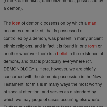
(Greek daimonikos, daimonizomenos, possessed by
a demon).
The
idea
of demonic possession by which a
man
becomes demonized, that is possessed or
controlled by a demon, was present in many ancient
ethnic religions, and in fact it is found in one
form
or
another wherever there is a
belief
in the existence of
demons, and that is practically everywhere (cf.
DEMONOLOGY ). Here, however, we are chiefly
concerned with the demonic possession in the New
Testament, for this is in many ways the most worthy
of special attention, and serves as a standard by
which we may judge of cases occurring elsewhere.
Further questions in regard to these other cases and