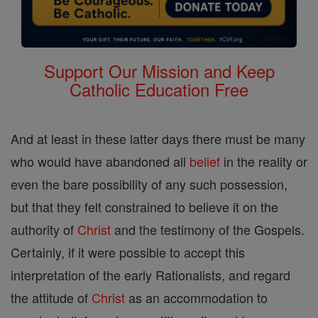
Support Our Mission and Keep
Catholic Education Free
And at least in these latter days there must be many
who would have abandoned all
belief
in the reality or
even the bare possibility of any such possession,
but that they felt constrained to believe it on the
authority of
Christ
and the testimony of the Gospels.
Certainly, if it were possible to accept this
interpretation of the early Rationalists, and regard
the attitude of
Christ
as an accommodation to