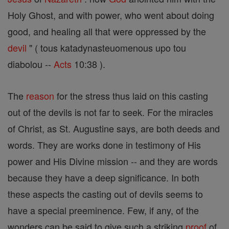
Holy Ghost, and with power, who went about doing
good, and healing all that were oppressed by the
devil
" ( tous katadynasteuomenous upo tou
diabolou --
Acts
10:38 ).
The
reason
for the stress thus laid on this casting
out of the devils is not far to seek. For the miracles
of Christ, as St. Augustine says, are both deeds and
words. They are works done in testimony of His
power and His Divine mission -- and they are words
because they have a deep significance. In both
these aspects the casting out of devils seems to
have a special preeminence. Few, if any, of the
wonders can be said to give such a striking
proof
of