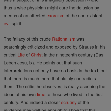
thus a wise physician might cure the delusion by
means of an affected
exorcism
of the non-existent
evil
spirit.
The fallacy of this crude
Rationalism
was
searchingly criticized and exposed by Strauss in his
critical
Life
of
Christ
in the nineteenth century (Das
Leben Jesu, ix). He points out that such
interpretations not only have no basis in the text, but
that there is much there that plainly contradicts
them. The critic, he observes, is really ascribing the
ideas of his own
time
to those who lived in the first
century. And indeed a closer
scrutiny
of the
evidence may well be enough to show that this