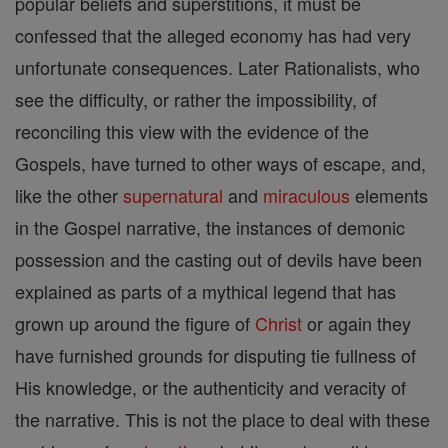
popular beliefs and superstitions, it must be
confessed that the alleged economy has had very
unfortunate consequences. Later Rationalists, who
see the difficulty, or rather the impossibility, of
reconciling this view with the evidence of the
Gospels, have turned to other ways of escape, and,
like the other
supernatural
and
miraculous
elements
in the Gospel narrative, the instances of demonic
possession and the casting out of devils have been
explained as parts of a mythical legend that has
grown up around the figure of
Christ
or again they
have furnished grounds for disputing tie fullness of
His knowledge, or the authenticity and veracity of
the narrative. This is not the place to deal with these