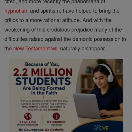
cited, and more recently the phenomena of
hypnotism
and spiritism, have helped to bring the
critics to a more rational attitude. And with the
weakening of this credulous prejudice many of the
difficulties raised against the demonic possession in
the
New Testament
will
naturally disappear.