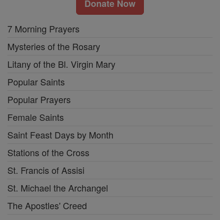
Donate Now
7 Morning Prayers
Mysteries of the Rosary
Litany of the Bl. Virgin Mary
Popular Saints
Popular Prayers
Female Saints
Saint Feast Days by Month
Stations of the Cross
St. Francis of Assisi
St. Michael the Archangel
The Apostles' Creed