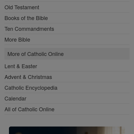
Old Testament
Books of the Bible
Ten Commandments
More Bible
More of Catholic Online
Lent & Easter
Advent & Christmas
Catholic Encyclopedia
Calendar
All of Catholic Online