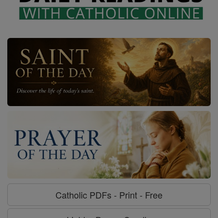
Catholic PDFs - Print - Free