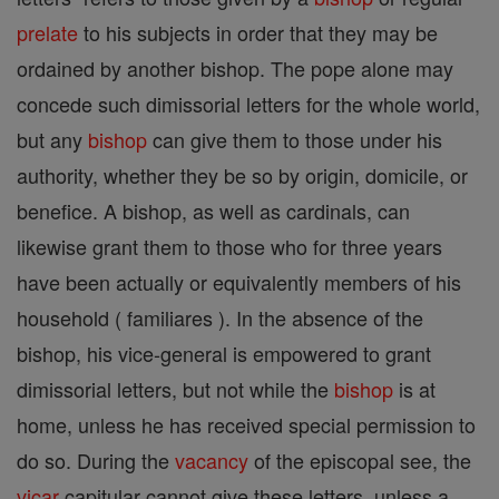
prelate
to his subjects in order that they may be
ordained by another bishop. The pope alone may
concede such dimissorial letters for the whole world,
but any
bishop
can give them to those under his
authority, whether they be so by origin, domicile, or
benefice. A bishop, as well as cardinals, can
likewise grant them to those who for three years
have been actually or equivalently members of his
household ( familiares ). In the absence of the
bishop, his vice-general is empowered to grant
dimissorial letters, but not while the
bishop
is at
home, unless he has received special permission to
do so. During the
vacancy
of the episcopal see, the
vicar
capitular cannot give these letters, unless a