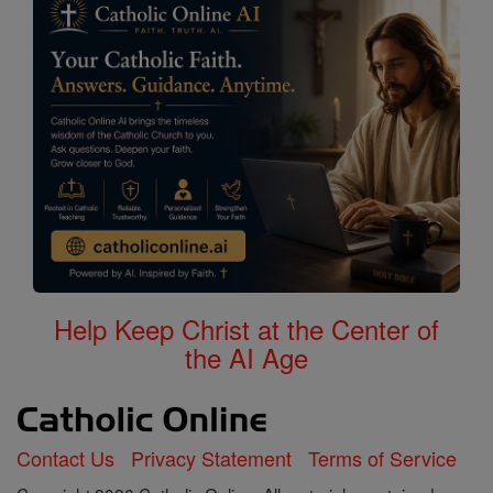
Help Keep Christ at the Center of
the AI Age
Contact Us
Privacy Statement
Terms of Service