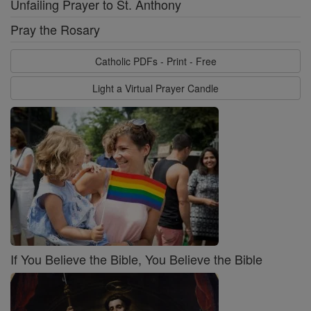
Unfailing Prayer to St. Anthony
Pray the Rosary
Catholic PDFs - Print - Free
Light a Virtual Prayer Candle
If You Believe the Bible, You Believe the Bible