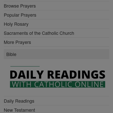
Browse Prayers
Popular Prayers
Holy Rosary
Sacraments of the Catholic Church
More Prayers
Bible
Daily Readings
New Testament