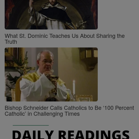
What St. Dominic Teaches Us About Sharing the
Truth
Bishop Schneider Calls Catholics to Be ‘100 Percent
Catholic’ in Challenging Times