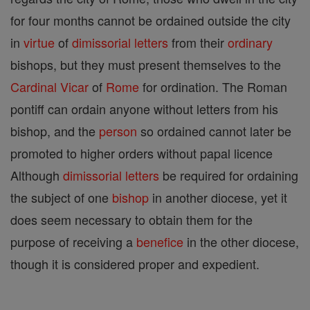
for four months cannot be ordained outside the city
in
virtue
of
dimissorial letters
from their
ordinary
bishops, but they must present themselves to the
Cardinal
Vicar
of
Rome
for ordination. The Roman
pontiff can ordain anyone without letters from his
bishop, and the
person
so ordained cannot later be
promoted to higher orders without papal licence
Although
dimissorial letters
be required for ordaining
the subject of one
bishop
in another diocese, yet it
does seem necessary to obtain them for the
purpose of receiving a
benefice
in the other diocese,
though it is considered proper and expedient.