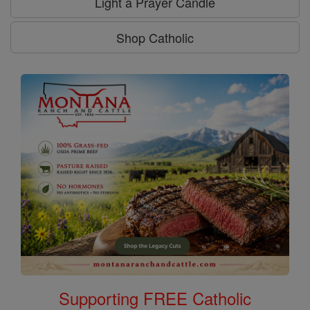
Light a Prayer Candle
Shop Catholic
Supporting FREE Catholic