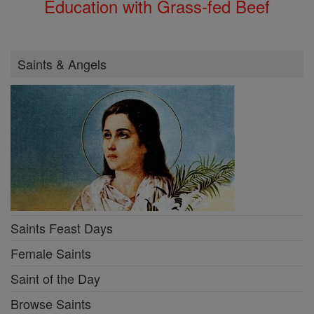
Education with Grass-fed Beef
Saints & Angels
Saints Feast Days
Female Saints
Saint of the Day
Browse Saints