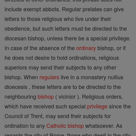
include exempt abbots. Regular prelates can give
letters to those religious who live under their
obedience, but such letters must be directed to the
diocesan bishop, unless there be a special privilege.
In case of the absence of the
ordinary
bishop, or if
he does not desire to hold ordinations, religious
superiors may send their subjects to any other
bishop. When
regulars
live in a monastery nullius
dioecesis , these letters are to be directed to the
neighbouring
bishop
( vicinior ). Religious orders,
which have received such special
privilege
since the
Council of Trent, may send their subjects for
ordination to any
Catholic
bishop
whatsoever. As
regards the city of Rome, those who dwell in the city