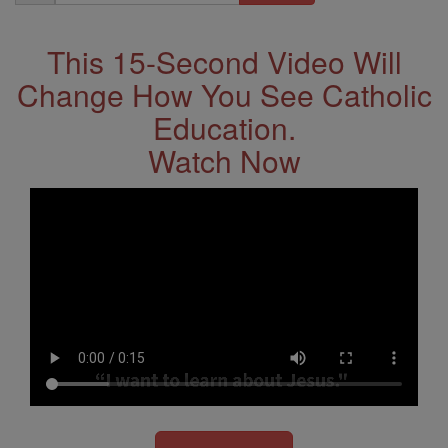
Address
This 15-Second Video Will
Change How You See Catholic
Education.
Watch Now