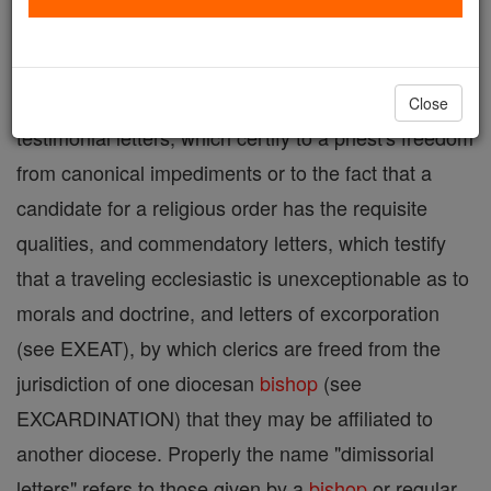
given by an ecclesiastical
superior
to his subjects to
have effect in territory outside his jurisdiction. The
term is sometimes extended so as to include
Close
testimonial letters, which certify to a priest's freedom
from canonical impediments or to the fact that a
candidate for a religious order has the requisite
qualities, and commendatory letters, which testify
that a traveling ecclesiastic is unexceptionable as to
morals and doctrine, and letters of excorporation
(see EXEAT), by which clerics are freed from the
jurisdiction of one diocesan
bishop
(see
EXCARDINATION) that they may be affiliated to
another diocese. Properly the name "dimissorial
letters" refers to those given by a
bishop
or regular