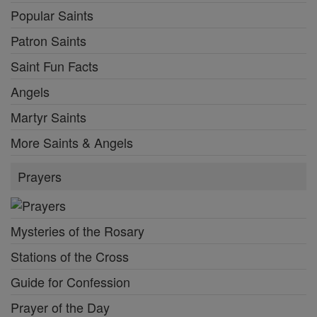
Popular Saints
Patron Saints
Saint Fun Facts
Angels
Martyr Saints
More Saints & Angels
Prayers
Mysteries of the Rosary
Stations of the Cross
Guide for Confession
Prayer of the Day