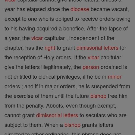
year has elapsed since the
diocese
became vacant,
except to one who is obliged to receive orders owing
to his having acquired a benefice. After the lapse of
a year, the
vicar
capitular , independent of the
chapter, has the
right
to grant
dimissorial letters
for
the reception of Holy orders. If the
vicar
capitular
give the letters illegitimately, the
person
ordained is
not entitled to clerical privileges, if he be in
minor
orders ; and if in major orders, he is suspended from
the exercise of them until the future
bishop
free him
from the penalty. Abbots, even though exempt,
cannot grant
dimissorial letters
to seculars who are
subject to them. When a
bishop
grants letters
directed to other ordinaries, this phrase does not