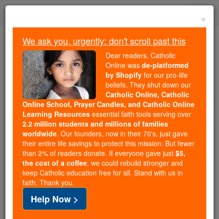
Skip
Togg
to
×
content
navi
We ask you, urgently: don't scroll past this
Trending:
Dear readers, Catholic
Daily Reading for Thursday, October ...
Online was
de-platformed
Today's Reading
The Mysteries of the Rosary
by Shopify
for our pro-life
beliefs. They shut down our
Catholic Online, Catholic
Online School, Prayer Candles, and Catholic Online
Dimissorial Letters
Learning Resources
essential faith tools serving over
2.2 million students and millions of families
Catholic Online
Catholic Encyclopedia
worldwide
. Our founders, now in their 70's, just gave
Encyclopedia Volume
their entire life savings to protect this mission. But fewer
than 2% of readers donate. If everyone gave just
$5,
the cost of a coffee
, we could rebuild stronger and
Free World Class Education
keep Catholic education free for all. Stand with us in
FREE Catholic Classes
faith. Thank you.
Help Now >
( Latin litteræ dimissoriales , from dimittere ), letters