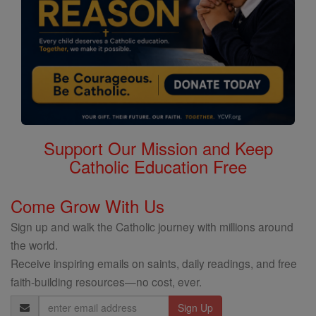
Support Our Mission and Keep
Catholic Education Free
Come Grow With Us
Sign up and walk the Catholic journey with millions around
the world.
Receive inspiring emails on saints, daily readings, and free
faith-building resources—no cost, ever.
Email