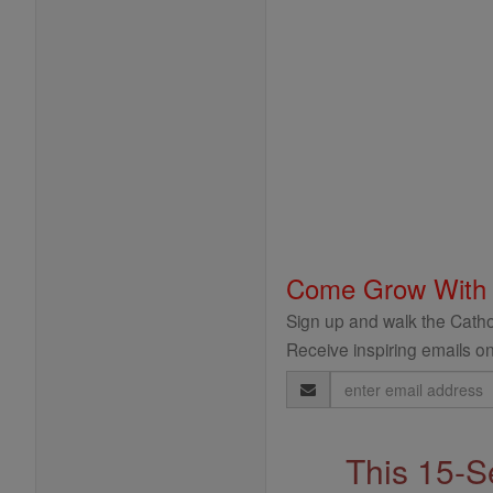
Come Grow With
Sign up and walk the Cathol
Receive inspiring emails on
Email
Address
This 15-S