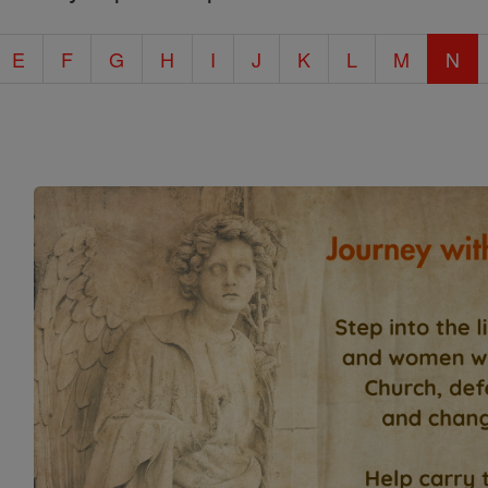
E
F
G
H
I
J
K
L
M
N