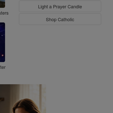
Light a Prayer Candle
ters
Shop Catholic
ter