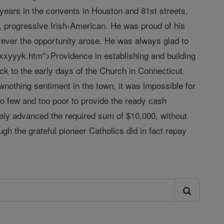
years in the convents in Houston and 81st streets,
, progressive Irish-American. He was proud of his
ver the opportunity arose. He was always glad to
 xxyyyk.htm">Providence in establishing and building
ck to the early days of the Church in Connecticut.
wnothing sentiment in the town, it was impossible for
oo few and too poor to provide the ready cash
ely advanced the required sum of $10,000, without
h the grateful pioneer Catholics did in fact repay