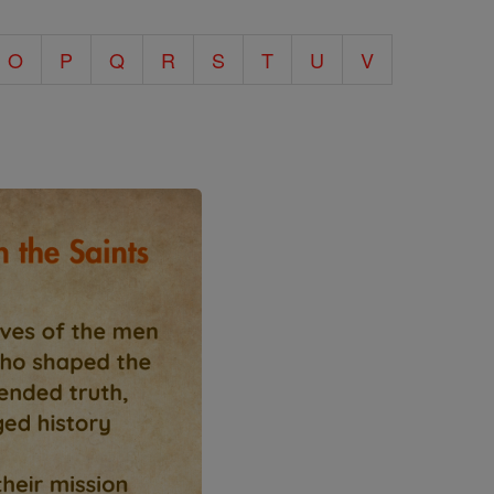
O
P
Q
R
S
T
U
V