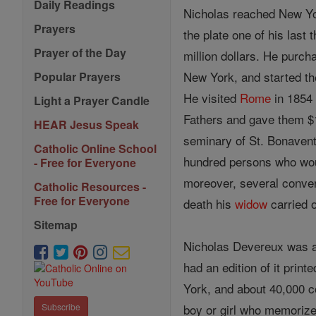
Daily Readings
Nicholas reached New Yor
Prayers
the plate one of his last 
Prayer of the Day
million dollars. He purc
New York, and started th
Popular Prayers
He visited
Rome
in 1854 
Light a Prayer Candle
Fathers and gave them $
HEAR Jesus Speak
seminary of St. Bonavent
Catholic Online School
hundred persons who wou
- Free for Everyone
moreover, several conve
Catholic Resources -
Free for Everyone
death his
widow
carried 
Sitemap
Nicholas Devereux was a
had an edition of it print
York, and about 40,000 c
boy or girl who memorize
Subscribe