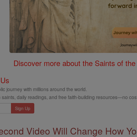
Discover more about the Saints of the
 Us
ic journey with millions around the world.
 saints, daily readings, and free faith-building resources—no cost
econd Video Will Change How You