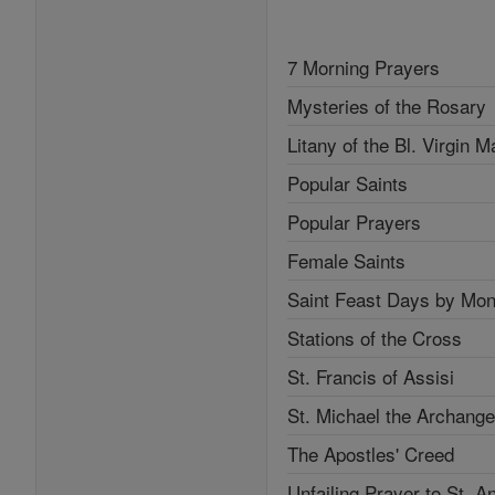
7 Morning Prayers
Mysteries of the Rosary
Litany of the Bl. Virgin M
Popular Saints
Popular Prayers
Female Saints
Saint Feast Days by Mon
Stations of the Cross
St. Francis of Assisi
St. Michael the Archange
The Apostles' Creed
Unfailing Prayer to St. A