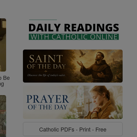
o Be
ng
Catholic PDFs - Print - Free