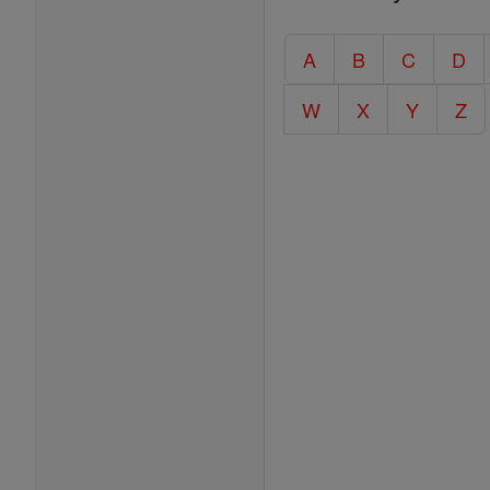
Entire
Catholic
A
B
C
D
Encyclopedia
W
X
Y
Z