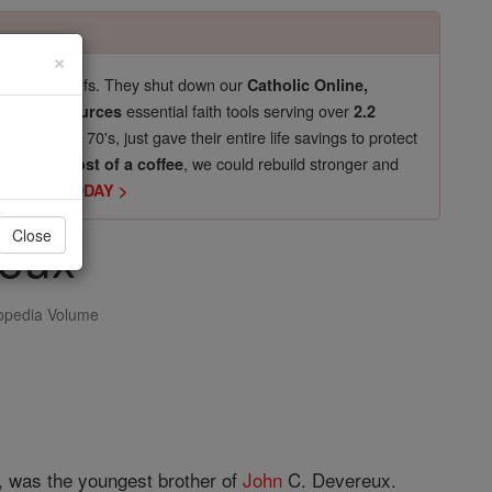
×
pro-life beliefs. They shut down our
Catholic Online,
essential faith tools serving over
arning Resources
2.2
now in their 70's, just gave their entire life savings to protect
st
, we could rebuild stronger and
$5, the cost of a coffee
DONATE TODAY >
reux
Close
opedia Volume
5, was the youngest brother of
John
C. Devereux.