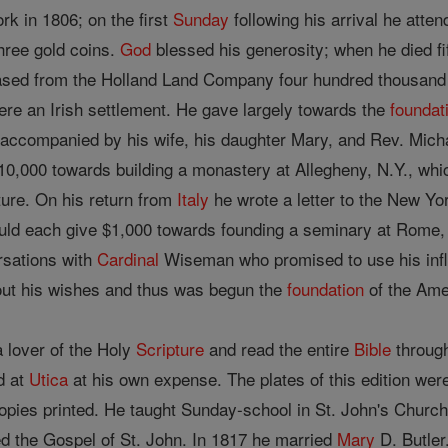
k in 1806; on the first
Sunday
following his arrival he atte
three gold coins.
God
blessed his generosity; when he died f
hased from the Holland Land Company four hundred thousand 
ere an Irish settlement. He gave largely towards the
foundat
accompanied by his wife, his daughter Mary, and Rev. Mich
10,000 towards building a monastery at Allegheny, N.Y., w
ure. On his return from
Italy
he wrote a letter to the New Yor
ld each give $1,000 towards founding a seminary at Rome, 
rsations with
Cardinal
Wiseman who promised to use his influe
out his wishes and thus was begun the
foundation
of the Ame
 lover of the Holy
Scripture
and read the entire
Bible
through
ed at
Utica
at his own expense. The plates of this edition we
opies printed. He taught Sunday-school in St. John's Church
d the Gospel of St. John. In 1817 he married
Mary
D. Butler