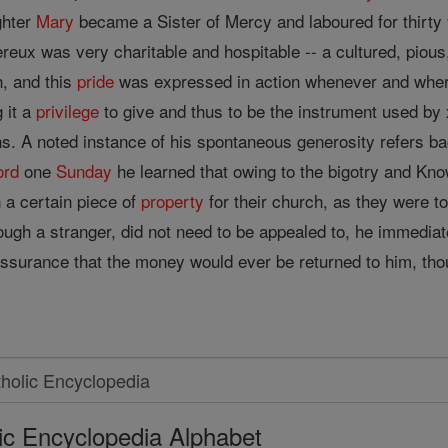
ghter
Mary
became a Sister of Mercy and laboured for thirty 
eux was very charitable and hospitable -- a cultured, pious
th, and this
pride
was expressed in action whenever and where
 it a
privilege
to give and thus to be the instrument used by
ns. A noted instance of his spontaneous generosity refers ba
ord
one
Sunday
he learned that owing to the bigotry and Kno
n a certain piece of
property
for their church, as they were t
gh a stranger, did not need to be appealed to, he immediat
ssurance that the money would ever be returned to him, thoug
ic Encyclopedia Alphabet