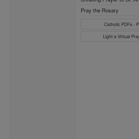
Pray the Rosary
Catholic PDFs - P
Light a Virtual Pr