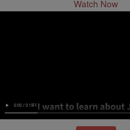
Watch Now