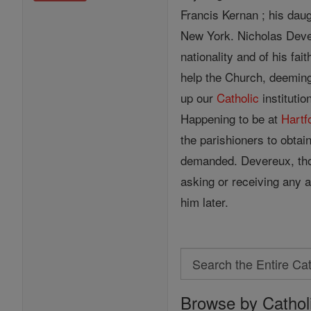
Francis Kernan ; his dau
New York. Nicholas Dever
nationality and of his fai
help the Church, deeming
up our
Catholic
institutio
Happening to be at
Hartf
the parishioners to obtai
demanded. Devereux, thou
asking or receiving any a
him later.
Search
Search
Browse by Cathol
the