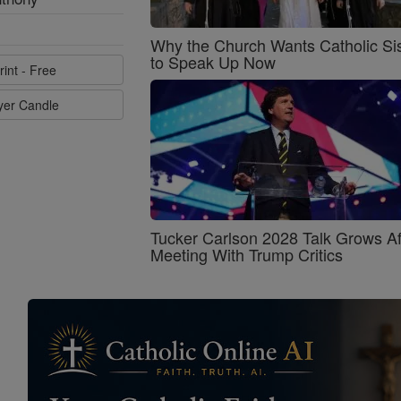
Why the Church Wants Catholic Sis
to Speak Up Now
rint - Free
ayer Candle
Tucker Carlson 2028 Talk Grows Af
Meeting With Trump Critics