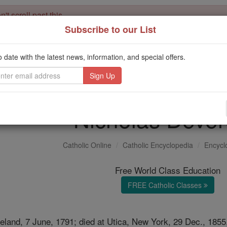
't scroll past this
Subscribe to our List
Dear readers, Catholic Online was
for our 
de-platformed by Shopify
Catholic Online School, Prayer Candles, and Catholic Online Le
o date with the latest news, information, and special offers.
. Our founders, 
million students and millions of families worldwide
this mission. But fewer than 2% of readers donate. If everyone gave ju
keep Catholic education free for all. Stand with us in faith. Thank you.
Nicholas Deve
Catholic Online
Catholic Encyclopedia
Encycl
Free World Class Education
FREE Catholic Classes
reland, 7 June, 1791; died at Utica, New York, 29 Dec., 185