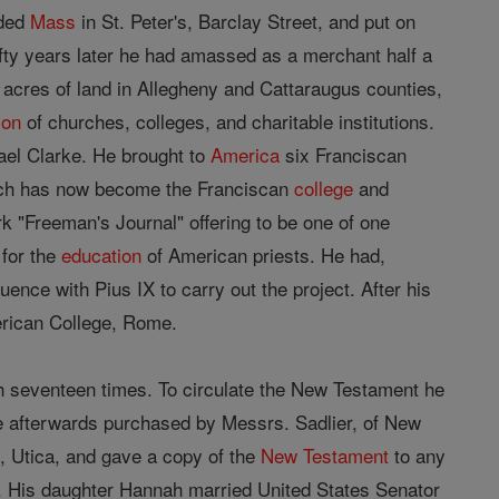
nded
Mass
in St. Peter's, Barclay Street, and put on
ifty years later he had amassed as a merchant half a
acres of land in Allegheny and Cattaraugus counties,
ion
of churches, colleges, and charitable institutions.
ael Clarke. He brought to
America
six Franciscan
hich has now become the Franciscan
college
and
k "Freeman's Journal" offering to be one of one
for the
education
of American priests. He had,
nce with Pius IX to carry out the project. After his
rican College, Rome.
 seventeen times. To circulate the New Testament he
re afterwards purchased by Messrs. Sadlier, of New
, Utica, and gave a copy of the
New Testament
to any
. His daughter Hannah married United States Senator