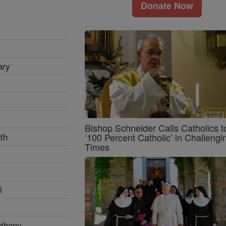
Donate Now
ary
Bishop Schneider Calls Catholics t
th
‘100 Percent Catholic’ in Challengi
Times
l
nthony