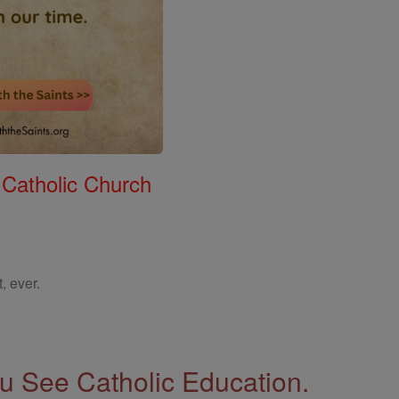
 Catholic Church
, ever.
 See Catholic Education.