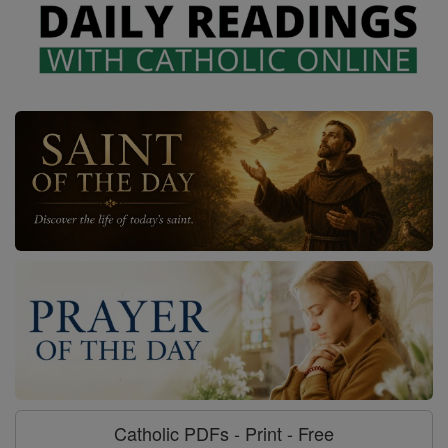
Catholic PDFs - Print - Free