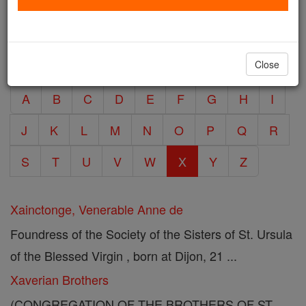
entries. Click/Touch the letter below to view
6 X
encyclopedia articles within that volume.
Close
A
B
C
D
E
F
G
H
I
J
K
L
M
N
O
P
Q
R
S
T
U
V
W
X
Y
Z
Xainctonge, Venerable Anne de
Foundress of the Society of the Sisters of St. Ursula
of the Blessed Virgin , born at Dijon, 21 ...
Xaverian Brothers
(CONGREGATION OF THE BROTHERS OF ST.