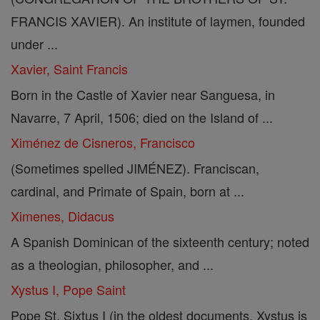
FRANCIS XAVIER). An institute of laymen, founded
under ...
Xavier, Saint Francis
Born in the Castle of Xavier near Sanguesa, in
Navarre, 7 April, 1506; died on the Island of ...
Ximénez de Cisneros, Francisco
(Sometimes spelled JIMÉNEZ). Franciscan,
cardinal, and Primate of Spain, born at ...
Ximenes, Didacus
A Spanish Dominican of the sixteenth century; noted
as a theologian, philosopher, and ...
Xystus I, Pope Saint
Pope St. Sixtus I (in the oldest documents, Xystus is