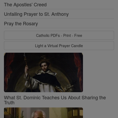
The Apostles' Creed
Unfailing Prayer to St. Anthony
Pray the Rosary
Catholic PDFs - Print - Free
Light a Virtual Prayer Candle
What St. Dominic Teaches Us About Sharing the
Truth