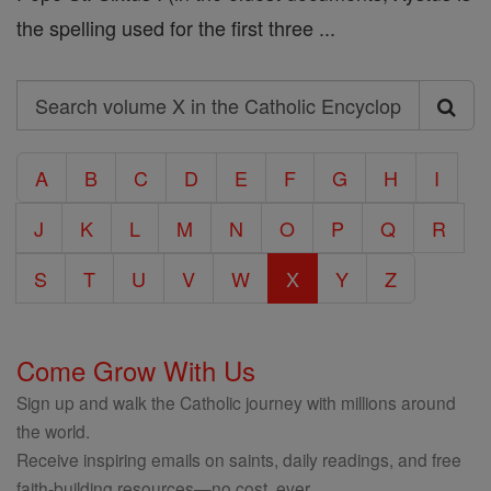
the spelling used for the first three ...
Search
Search
volume
A
B
C
D
E
F
G
H
I
X
J
K
L
M
N
O
P
Q
R
in
the
S
T
U
V
W
X
Y
Z
Catholic
Encyclopedia
Come Grow With Us
Sign up and walk the Catholic journey with millions around
the world.
Receive inspiring emails on saints, daily readings, and free
faith-building resources—no cost, ever.