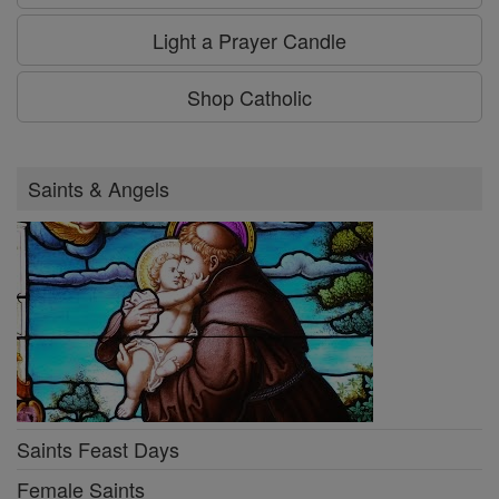
Light a Prayer Candle
Shop Catholic
Saints & Angels
Saints Feast Days
Female Saints