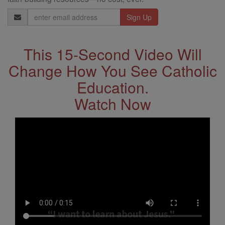
Email
Address
This 15-Second Video Will
Change How You See Catholic
Education.
Watch Now