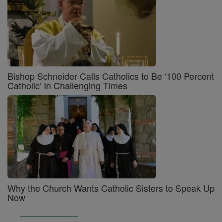
Bishop Schneider Calls Catholics to Be ‘100 Percent
Catholic’ in Challenging Times
Why the Church Wants Catholic Sisters to Speak Up
Now