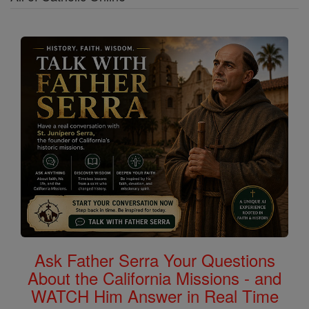
Ask Father Serra Your Questions
About the California Missions - and
WATCH Him Answer in Real Time