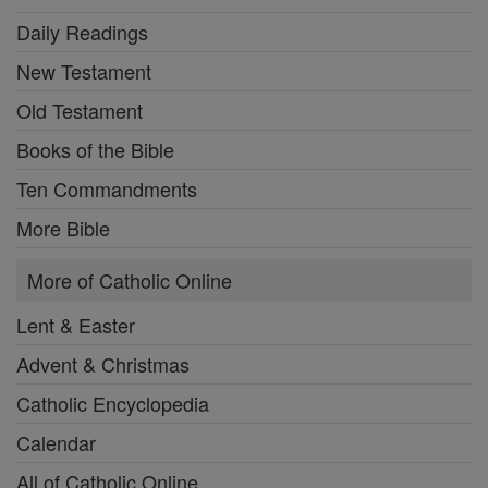
Daily Readings
New Testament
Old Testament
Books of the Bible
Ten Commandments
More Bible
More of Catholic Online
Lent & Easter
Advent & Christmas
Catholic Encyclopedia
Calendar
All of Catholic Online