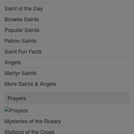
Saint of the Day
Browse Saints
Popular Saints
Patron Saints
Saint Fun Facts
Angels
Martyr Saints
More Saints & Angels
Prayers
Mysteries of the Rosary
Stations of the Cross