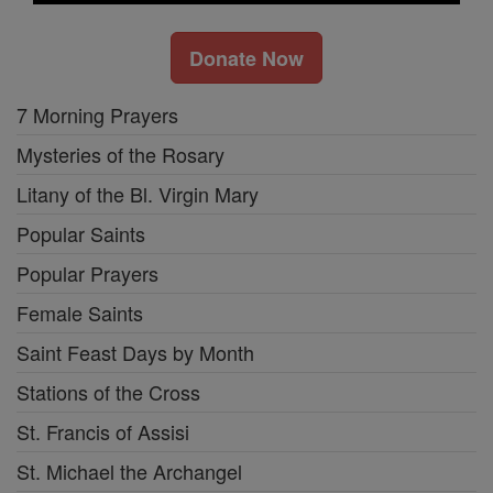
Donate Now
7 Morning Prayers
Mysteries of the Rosary
Litany of the Bl. Virgin Mary
Popular Saints
Popular Prayers
Female Saints
Saint Feast Days by Month
Stations of the Cross
St. Francis of Assisi
St. Michael the Archangel