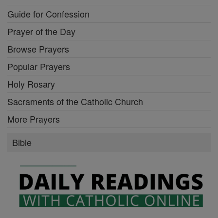
Guide for Confession
Prayer of the Day
Browse Prayers
Popular Prayers
Holy Rosary
Sacraments of the Catholic Church
More Prayers
Bible