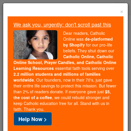
Skip
Togg
to
×
content
navi
We ask you, urgently: don't scroll past this
Trending:
Dear readers, Catholic
Daily Reading for Thursday, October ...
Online was
de-platformed
Today's Reading
The Mysteries of the Rosary
by Shopify
for our pro-life
beliefs. They shut down our
Catholic Online, Catholic
Online School, Prayer Candles, and Catholic Online
Volume X
in the Catholic
Learning Resources
essential faith tools serving over
2.2 million students and millions of families
Encyclopedia
worldwide
. Our founders, now in their 70's, just gave
their entire life savings to protect this mission. But fewer
Catholic Online
Catholic Encyclopedia
than 2% of readers donate. If everyone gave just
$5,
the cost of a coffee
, we could rebuild stronger and
keep Catholic education free for all. Stand with us in
Free World Class Education
faith. Thank you.
FREE Catholic Classes
Help Now >