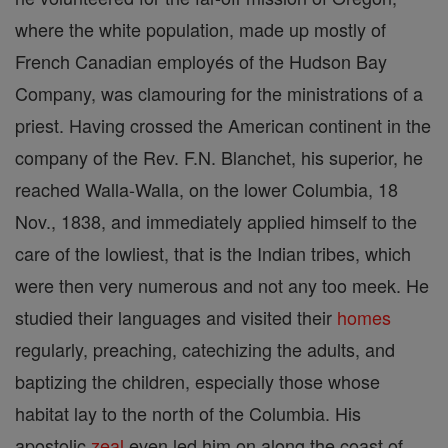
where the white population, made up mostly of
French Canadian employés of the Hudson Bay
Company, was clamouring for the ministrations of a
priest. Having crossed the American continent in the
company of the Rev. F.N. Blanchet, his superior, he
reached Walla-Walla, on the lower Columbia, 18
Nov., 1838, and immediately applied himself to the
care of the lowliest, that is the Indian tribes, which
were then very numerous and not any too meek. He
studied their languages and visited their
homes
regularly, preaching, catechizing the adults, and
baptizing the children, especially those whose
habitat lay to the north of the Columbia. His
apostolic
zeal
even led him on along the coast of