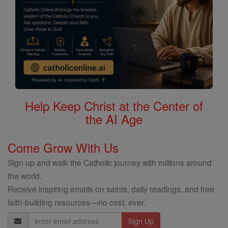
Help Keep Christ at the Center of
the AI Age
Come Grow With Us
Sign up and walk the Catholic journey with millions around
the world.
Receive inspiring emails on saints, daily readings, and free
faith-building resources—no cost, ever.
Email