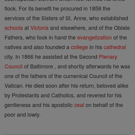
flock. For its benefit he procured in 1858 the
services of the Sisters of St. Anne, who established
schools
at
Victoria
and elsewhere, and of the Oblate
Fathers, who took in hand the
evangelization
of the
natives and also founded a
college
in his
cathedral
city. In 1866 he assisted at the Second
Plenary
Council
of Baltimore , and shortly afterwards he was
one of the fathers of the cumenical Council of the
Vatican. He died soon after his return, beloved alike
by Protestants and Catholics, and revered for his
gentleness and his apostolic
zeal
on behalf of the
poor and lowly.