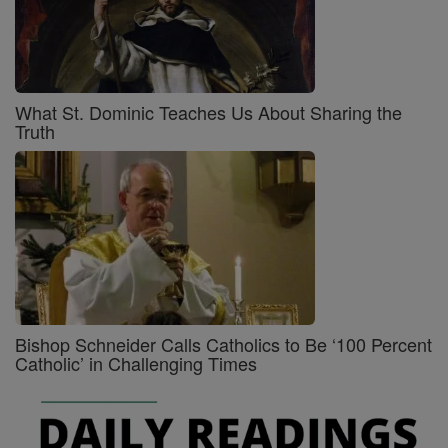
What St. Dominic Teaches Us About Sharing the
Truth
Bishop Schneider Calls Catholics to Be ‘100 Percent
Catholic’ in Challenging Times