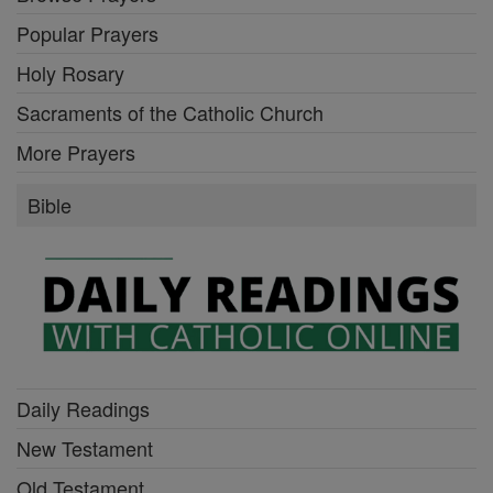
Popular Prayers
Holy Rosary
Sacraments of the Catholic Church
More Prayers
Bible
Daily Readings
New Testament
Old Testament