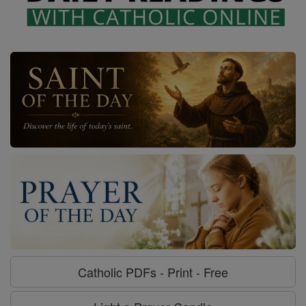
Catholic PDFs - Print - Free