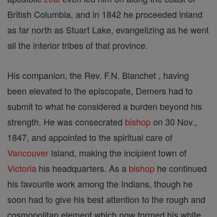
British Columbia, and in 1842 he proceeded inland
as far north as Stuart Lake, evangelizing as he went
all the interior tribes of that province.
His companion, the Rev. F.N. Blanchet , having
been elevated to the episcopate, Demers had to
submit to what he considered a burden beyond his
strength. He was consecrated
bishop
on 30 Nov.,
1847, and appointed to the spiritual care of
Vancouver
Island, making the incipient town of
Victoria
his headquarters. As a
bishop
he continued
his favourite work among the Indians, though he
soon had to give his best attention to the rough and
cosmopolitan element which now formed his white