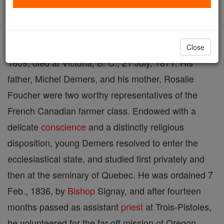
and the first
Catholic
missionary among most of the
Indian tribes of Oregon, Washington, and British
Columbia; born at St. Nicholas, Quebec, 11 Oct.,
Close
1809; died at Victoria, B. C., 21 July, 1871. His
father, Michel Demers, and his mother, Rosalie
Foucher were two worthy representatives of the
French Canadian farmer class. Endowed with a
delicate
conscience
and a distinctly religious
disposition, young Demers resolved to enter the
ecclesiastical state, and studied first privately and
then at the seminary of Quebec. He was ordained 7
Feb., 1836, by
Bishop
Signay, and after fourteen
months passed as assistant
priest
at Trois-Pistoles,
he volunteered for the far-off mission of Oregon,