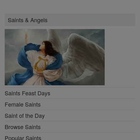
Saints & Angels
Saints Feast Days
Female Saints
Saint of the Day
Browse Saints
Popular Saints