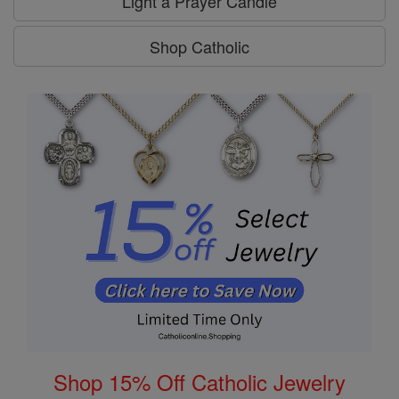
Light a Prayer Candle
Shop Catholic
Shop 15% Off Catholic Jewelry