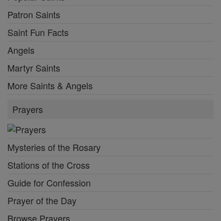
Patron Saints
Saint Fun Facts
Angels
Martyr Saints
More Saints & Angels
Prayers
Mysteries of the Rosary
Stations of the Cross
Guide for Confession
Prayer of the Day
Browse Prayers