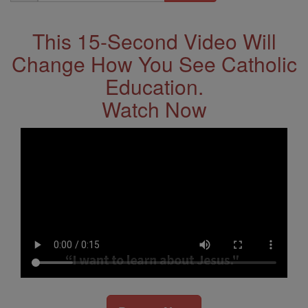
Address
This 15-Second Video Will
Change How You See Catholic
Education.
Watch Now