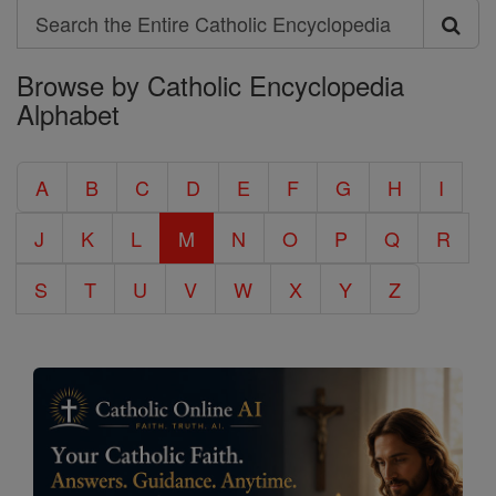
Search
Search
Browse by Catholic Encyclopedia
the
Alphabet
Entire
Catholic
A
B
C
D
E
F
G
H
I
Encyclopedia
J
K
L
M
N
O
P
Q
R
S
T
U
V
W
X
Y
Z