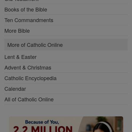
Books of the Bible
Ten Commandments
More Bible
More of Catholic Online
Lent & Easter
Advent & Christmas
Catholic Encyclopedia
Calendar
All of Catholic Online