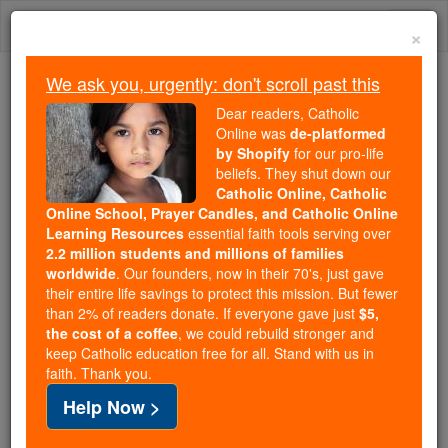
Skip
Togg
to
×
content
navi
We ask you, urgently: don't scroll past this
Trending:
Dear readers, Catholic
Daily Reading for Thursday, October ...
Online was
de-platformed
Today's Reading
The Mysteries of the Rosary
by Shopify
for our pro-life
beliefs. They shut down our
Catholic Online, Catholic
Online School, Prayer Candles, and Catholic Online
Modeste Demers
Learning Resources
essential faith tools serving over
2.2 million students and millions of families
Catholic Online
Catholic Encyclopedia
worldwide
. Our founders, now in their 70's, just gave
Encyclopedia Volume
their entire life savings to protect this mission. But fewer
than 2% of readers donate. If everyone gave just
$5,
the cost of a coffee
, we could rebuild stronger and
Free World Class Education
keep Catholic education free for all. Stand with us in
FREE Catholic Classes
faith. Thank you.
Help Now >
An
apostle
of the Pacific Coast of North America,