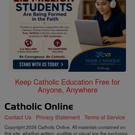
Keep Catholic Education Free for
Anyone, Anywhere
Contact Us
Privacy Statement
Terms of Service
Copyright 2026 Catholic Online. All materials contained on
this site, whether written, audible or visual are the exclusive