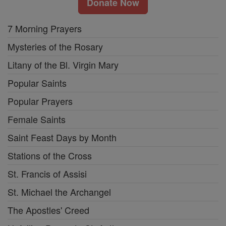
Donate Now
7 Morning Prayers
Mysteries of the Rosary
Litany of the Bl. Virgin Mary
Popular Saints
Popular Prayers
Female Saints
Saint Feast Days by Month
Stations of the Cross
St. Francis of Assisi
St. Michael the Archangel
The Apostles' Creed