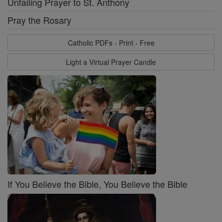
Unfailing Prayer to St. Anthony
Pray the Rosary
Catholic PDFs - Print - Free
Light a Virtual Prayer Candle
If You Believe the Bible, You Believe the Bible