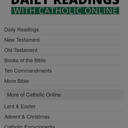
Daily Readings
New Testament
Old Testament
Books of the Bible
Ten Commandments
More Bible
More of Catholic Online
Lent & Easter
Advent & Christmas
Catholic Encyclopedia