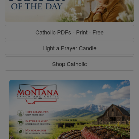
Catholic PDFs - Print - Free
Light a Prayer Candle
Shop Catholic