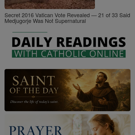
Secret 2016 Vatican Vote Revealed — 21 of 33 Said
Medjugorje Was Not Supernatural