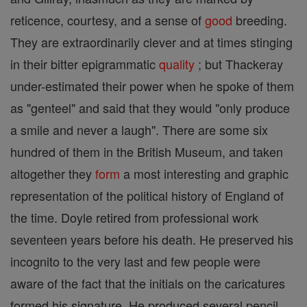
reticence, courtesy, and a sense of
good
breeding.
They are extraordinarily clever and at times stinging
in their bitter epigrammatic
quality
; but Thackeray
under-estimated their power when he spoke of them
as "genteel" and said that they would "only produce
a smile and never a laugh". There are some six
hundred of them in the British Museum, and taken
altogether they
form
a most interesting and graphic
representation of the political history of England of
the time. Doyle retired from professional work
seventeen years before his death. He preserved his
incognito to the very last and few people were
aware of the fact that the initials on the caricatures
formed his signature. He produced several pencil