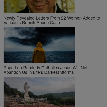
Newly Revealed Letters From 22 Women Added to
Vatican’s Rupnik Abuse Case
Pope Leo Reminds Catholics Jesus Will Not
Abandon Us in Life’s Darkest Storms