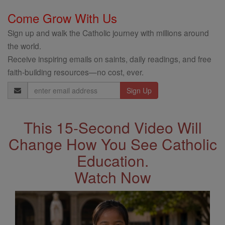
Come Grow With Us
Sign up and walk the Catholic journey with millions around
the world.
Receive inspiring emails on saints, daily readings, and free
faith-building resources—no cost, ever.
Email
Address
This 15-Second Video Will
Change How You See Catholic
Education.
Watch Now