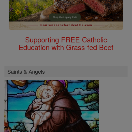
Supporting FREE Catholic
Education with Grass-fed Beef
Saints & Angels