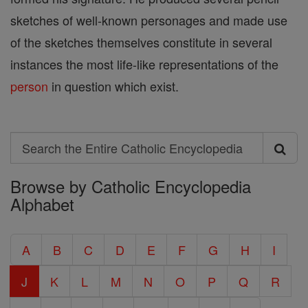
sketches of well-known personages and made use
of the sketches themselves constitute in several
instances the most life-like representations of the
person
in question which exist.
Search
Search
Browse by Catholic Encyclopedia
the
Alphabet
Entire
Catholic
A
B
C
D
E
F
G
H
I
Encyclopedia
J
K
L
M
N
O
P
Q
R