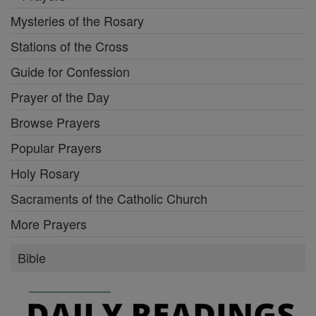
Mysteries of the Rosary
Stations of the Cross
Guide for Confession
Prayer of the Day
Browse Prayers
Popular Prayers
Holy Rosary
Sacraments of the Catholic Church
More Prayers
Bible