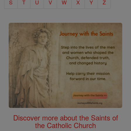
S
T
U
V
W
X
Y
Z
Discover more about the Saints of
the Catholic Church