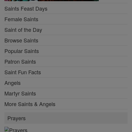
Saints Feast Days
Female Saints
Saint of the Day
Browse Saints
Popular Saints
Patron Saints
Saint Fun Facts
Angels
Martyr Saints
More Saints & Angels
Prayers