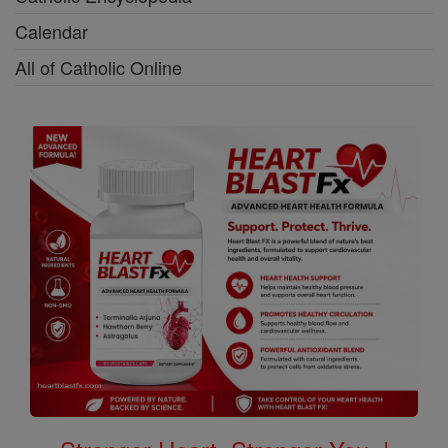
Calendar
All of Catholic Online