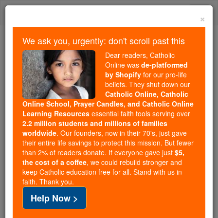
Skip
Togg
to
×
content
navi
We ask you, urgently: don't scroll past this
Trending:
Dear readers, Catholic
Daily Reading for Thursday, October ...
Online was
de-platformed
Today's Reading
The Mysteries of the Rosary
by Shopify
for our pro-life
beliefs. They shut down our
Catholic Online, Catholic
Online School, Prayer Candles, and Catholic Online
John Doyle
Learning Resources
essential faith tools serving over
2.2 million students and millions of families
Catholic Online
Catholic Encyclopedia
worldwide
. Our founders, now in their 70's, just gave
Encyclopedia Volume
their entire life savings to protect this mission. But fewer
than 2% of readers donate. If everyone gave just
$5,
the cost of a coffee
, we could rebuild stronger and
Free World Class Education
keep Catholic education free for all. Stand with us in
FREE Catholic Classes
faith. Thank you.
Help Now >
Born in Dublin, Ireland, 1797; died in London, 2