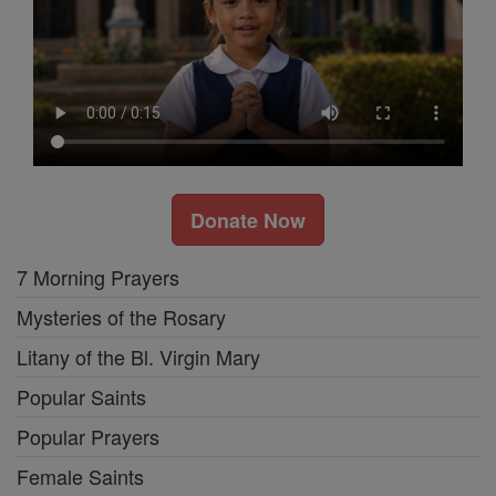
Donate Now
7 Morning Prayers
Mysteries of the Rosary
Litany of the Bl. Virgin Mary
Popular Saints
Popular Prayers
Female Saints