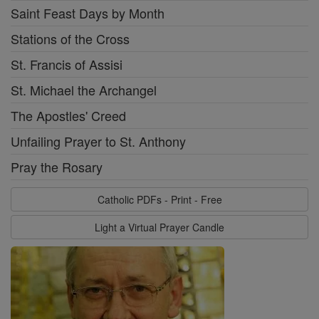
Saint Feast Days by Month
Stations of the Cross
St. Francis of Assisi
St. Michael the Archangel
The Apostles' Creed
Unfailing Prayer to St. Anthony
Pray the Rosary
Catholic PDFs - Print - Free
Light a Virtual Prayer Candle