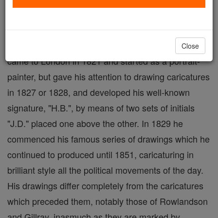
January, 1868; English portrait-painter and
caricaturist. This clever artist studied under
Gabrielli, and Comerford, the miniature-painter. He
Close
came to London in 1821 and started as a portrait-
painter, but gave his attention to drawing caricatures
in 1827 or 1828, and developed his well-known
signature, "H.B.", by means of two sets of initials
"J.D." placed one above the other. In 1829 he
commenced his famous series of drawings which he
continued to produced until 1851, caricaturing in
brilliant style all the political movements of the day.
His drawings differ completely from the caricatures
which preceded them, notably those of Rowlandson
and Gillray, inasmuch as they are marked by