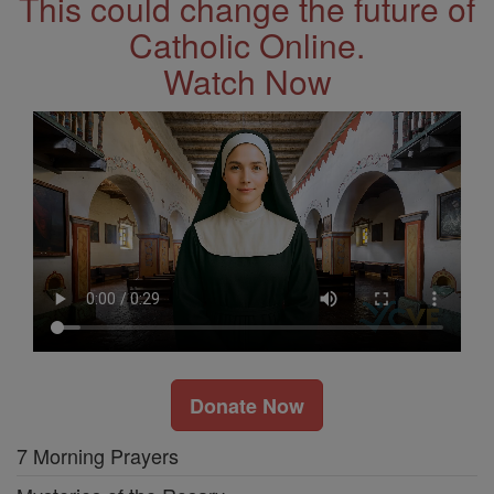
This could change the future of
Catholic Online.
Watch Now
Donate Now
7 Morning Prayers