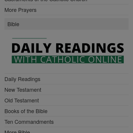
More Prayers
Bible
Daily Readings
New Testament
Old Testament
Books of the Bible
Ten Commandments
More Bible