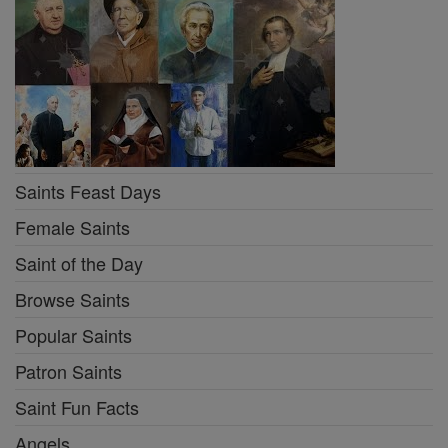
Saints Feast Days
Female Saints
Saint of the Day
Browse Saints
Popular Saints
Patron Saints
Saint Fun Facts
Angels