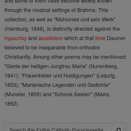
and some of them have become widely known
through the musical settings of Brahms. This
collection, as well as "Mahomed und sein Werk"
(Hamburg, 1848), is distinctly directed against the
hypocrisy
and
asceticism
which at that
time
Daumer
believed to be inseparable from orthodox
Christianity. Among other poems may be mentioned:
"Glorie der heiligen Jungfrau Maria" (Nuremberg,
1841); "Frauenbilder und Huldigungen" (Leipzig,
1853); "Marianische Legenden und Gedichte"
(Munster, 1859) and "Schone Seelen" (Mainz,
1862).
Search