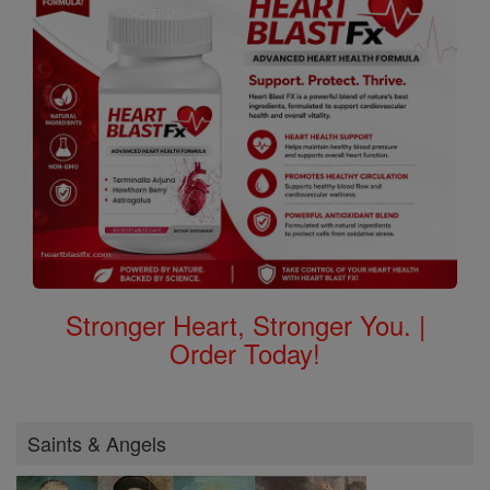
Stronger Heart, Stronger You. |
Order Today!
Saints & Angels