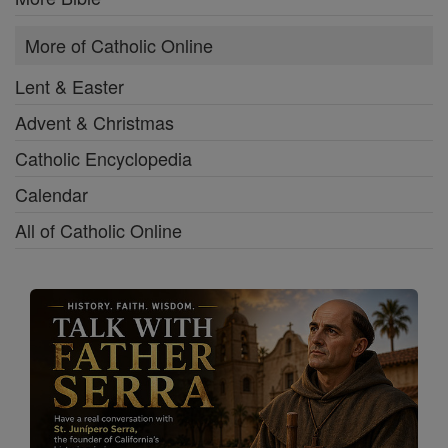
More of Catholic Online
Lent & Easter
Advent & Christmas
Catholic Encyclopedia
Calendar
All of Catholic Online