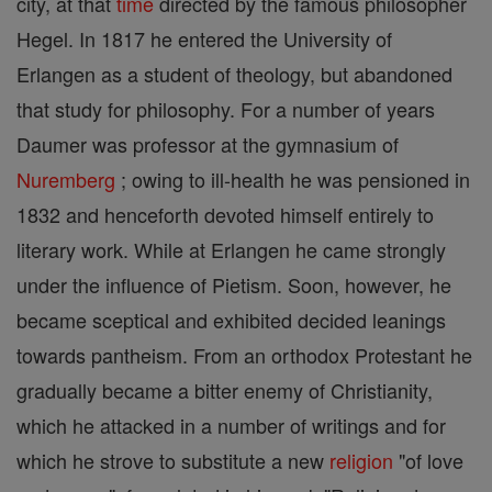
city, at that
time
directed by the famous philosopher
Hegel. In 1817 he entered the University of
Erlangen as a student of theology, but abandoned
that study for philosophy. For a number of years
Daumer was professor at the gymnasium of
Nuremberg
; owing to ill-health he was pensioned in
1832 and henceforth devoted himself entirely to
literary work. While at Erlangen he came strongly
under the influence of Pietism. Soon, however, he
became sceptical and exhibited decided leanings
towards pantheism. From an orthodox Protestant he
gradually became a bitter enemy of Christianity,
which he attacked in a number of writings and for
which he strove to substitute a new
religion
"of love