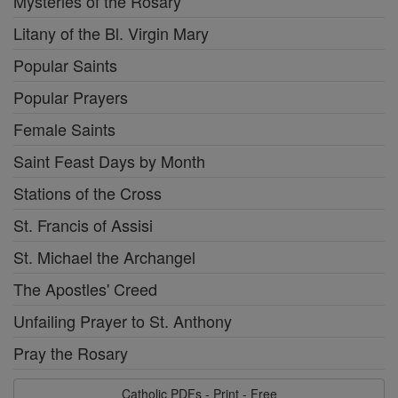
Mysteries of the Rosary
Litany of the Bl. Virgin Mary
Popular Saints
Popular Prayers
Female Saints
Saint Feast Days by Month
Stations of the Cross
St. Francis of Assisi
St. Michael the Archangel
The Apostles' Creed
Unfailing Prayer to St. Anthony
Pray the Rosary
Catholic PDFs - Print - Free