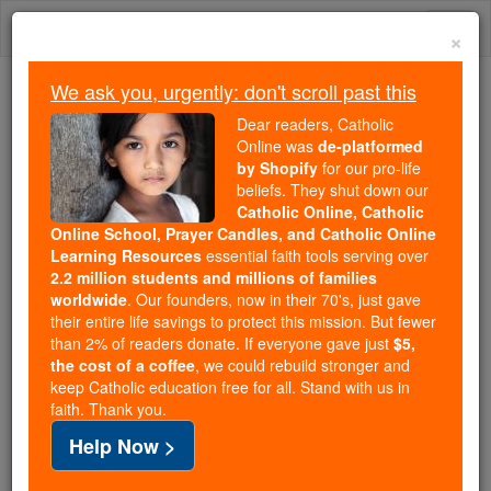
Skip
Togg
to
×
content
navi
We ask you, urgently: don't scroll past this
Because of You, 2.2 Million
Dear readers, Catholic
Students Are Being Formed in the
Online was
de-platformed
by Shopify
for our pro-life
Faith
beliefs. They shut down our
Catholic Online, Catholic
Because of generous supporters like you,
Online School, Prayer Candles, and Catholic Online
Catholic Online School has already delivered
Learning Resources
essential faith tools serving over
free, faithful Catholic education to over 2.2
2.2 million students and millions of families
million students across 193 countries. In an age
worldwide
. Our founders, now in their 70's, just gave
their entire life savings to protect this mission. But fewer
of noise and algorithms, you are helping form
than 2% of readers donate. If everyone gave just
$5,
souls with truth, prayer, Scripture, and Christ.
the cost of a coffee
, we could rebuild stronger and
keep Catholic education free for all. Stand with us in
If everyone who reads this gave just $5 — the
faith. Thank you.
cost of a coffee — we could reach even more
Help Now >
families and keep this life-changing formation
free for all. Be Courageous. Be Catholic. Stand