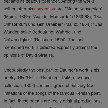
became its zealous defender. Among the works
written after his
conversion
are: "Meine Konversion"
(Mainz, 1859); "Aus der Mansarde" (1860-62); "Das
Christentum und sein Urheber" (Mainz, 1864); "Das
Wunder, seine Bedeutung, Wahrheit und
Notwendigkeit" (Ratisbon, 1874). The last
mentioned work is directed expressly against the
opinions of David Strauss.
Undoubtedly the best part of Daumer's work is his
poetry. His "Hafis" (Hamburg, 1846; a second
collection, 1852) contains graceful but very free
imitations of the songs of the famous Persian poet.
In fact, these poems are really original productions,