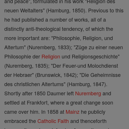
and peace", formulated in his work "Religion des
neuen Weltalters" (Hamburg, 1850). Previous to this
he had published a number of works, all of a
distinctly anti-theological tendency, of which the
more important are: "Philosophie, Religion, und
Altertum" (Nuremberg, 1833); "Züge zu einer neuen
Philosophie der
Religion
und Religionsgeschichte"
(Nuremberg, 1835); "Der Feuer-und Molochdienst
der Hebraer" (Brunswick, 1842); "Die Geheimnisse
des christlichen Altertums" (Hamburg, 1847).
Shortly after 1850 Daumer left
Nuremberg
and
settled at Frankfort, where a great change soon
came over him. In 1858 at
Mainz
he publicly
embraced the
Catholic
Faith
and thenceforth