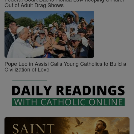
Out of Adult Drag Shows
Pope Leo in Assisi Calls Young Catholics to Build a
Civilization of Love