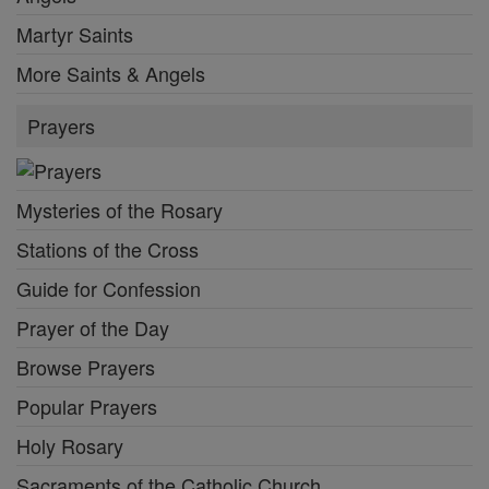
Martyr Saints
More Saints & Angels
Prayers
Mysteries of the Rosary
Stations of the Cross
Guide for Confession
Prayer of the Day
Browse Prayers
Popular Prayers
Holy Rosary
Sacraments of the Catholic Church