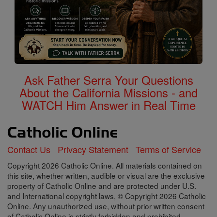
Ask Father Serra Your Questions
About the California Missions - and
WATCH Him Answer in Real Time
Contact Us
Privacy Statement
Terms of Service
Copyright 2026 Catholic Online. All materials contained on
this site, whether written, audible or visual are the exclusive
property of Catholic Online and are protected under U.S.
and International copyright laws, © Copyright 2026 Catholic
Online. Any unauthorized use, without prior written consent
of Catholic Online is strictly forbidden and prohibited.