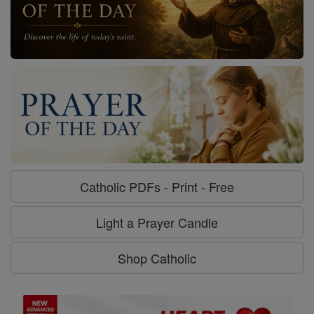
Catholic PDFs - Print - Free
Light a Prayer Candle
Shop Catholic