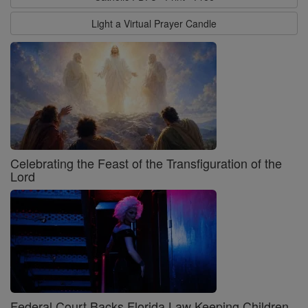
Light a Virtual Prayer Candle
Celebrating the Feast of the Transfiguration of the
Lord
Federal Court Backs Florida Law Keeping Children