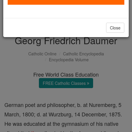
with us today.
DONATE TODAY >
Close
Georg Friedrich Daumer
Catholic Online
Catholic Encyclopedia
Encyclopedia Volume
Free World Class Education
FREE Catholic Classes
German poet and philosopher, b. at Nuremberg, 5
March, 1800; d. at Wurzburg, 14 December, 1875.
He was educated at the gymnasium of his native