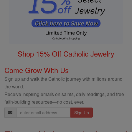
Shop 15% Off Catholic Jewelry
Come Grow With Us
Sign up and walk the Catholic journey with millions around
the world.
Receive inspiring emails on saints, daily readings, and free
faith-building resources—no cost, ever.
Email
Address