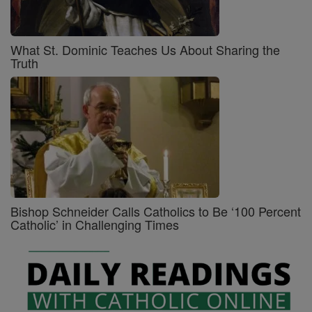
What St. Dominic Teaches Us About Sharing the
Truth
Bishop Schneider Calls Catholics to Be ‘100 Percent
Catholic’ in Challenging Times