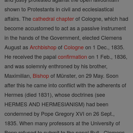
shown to Protestants in civil and ecclesiastical
affairs. The
cathedral
chapter
of Cologne, which had
become accustomed to act as a passive instrument
in the hands of the Government, elected Clemens
August as
Archbishop
of
Cologne
on 1 Dec., 1835.
He received the papal
confirmation
on 1 Feb., 1836,
and was solemnly enthroned by his brother,
Maximilian,
Bishop
of Münster, on 29 May. Soon
after this he came into conflict with the adherents of
Hermes (died 1831), whose doctrines (see
HERMES AND HERMESIANISM) had been
condemned by Pope Gregory XVI on 26 Sept.,
1835. When many professors at the University of
Bonn refused to submit to the papal Bull , Clemens