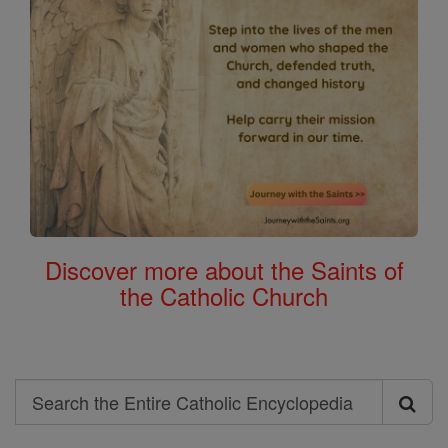
Discover more about the Saints of
the Catholic Church
Search
Search