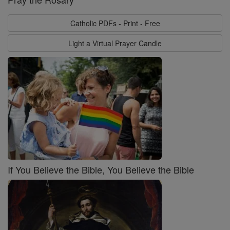
Catholic PDFs - Print - Free
Light a Virtual Prayer Candle
If You Believe the Bible, You Believe the Bible