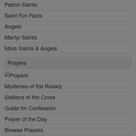
Patron Saints
Saint Fun Facts
Angels
Martyr Saints
More Saints & Angels
Prayers
Mysteries of the Rosary
Stations of the Cross
Guide for Confession
Prayer of the Day
Browse Prayers