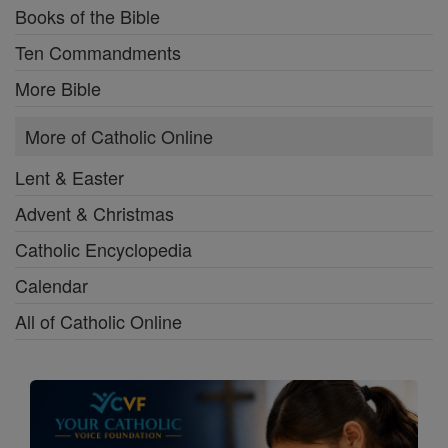
Books of the Bible
Ten Commandments
More Bible
More of Catholic Online
Lent & Easter
Advent & Christmas
Catholic Encyclopedia
Calendar
All of Catholic Online