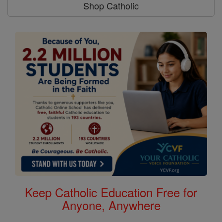
Shop Catholic
Keep Catholic Education Free for
Anyone, Anywhere