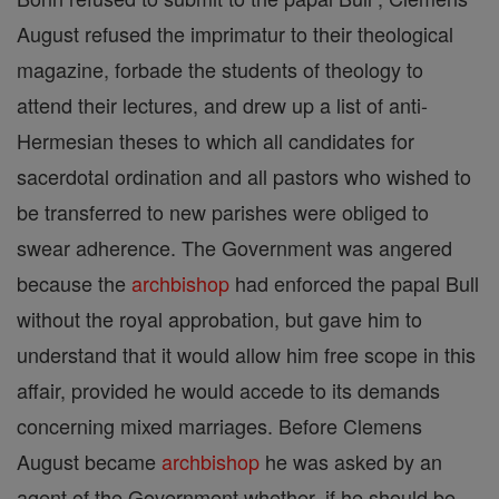
August refused the imprimatur to their theological
magazine, forbade the students of theology to
attend their lectures, and drew up a list of anti-
Hermesian theses to which all candidates for
sacerdotal ordination and all pastors who wished to
be transferred to new parishes were obliged to
swear adherence. The Government was angered
because the
archbishop
had enforced the papal Bull
without the royal approbation, but gave him to
understand that it would allow him free scope in this
affair, provided he would accede to its demands
concerning mixed marriages. Before Clemens
August became
archbishop
he was asked by an
agent of the Government whether, if he should be