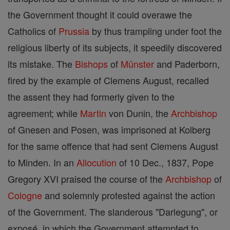
the Government thought it could overawe the
Catholics of
Prussia
by thus trampling under foot the
religious liberty of its subjects, it speedily discovered
its mistake. The
Bishops
of
Münster
and Paderborn,
fired by the example of Clemens August, recalled
the assent they had formerly given to the
agreement; while
Martin
von Dunin, the
Archbishop
of Gnesen and Posen, was imprisoned at Kolberg
for the same offence that had sent Clemens August
to Minden. In an
Allocution
of 10 Dec., 1837, Pope
Gregory XVI praised the course of the
Archbishop
of
Cologne
and solemnly protested against the action
of the Government. The slanderous "Darlegung", or
exposé, in which the Government attempted to