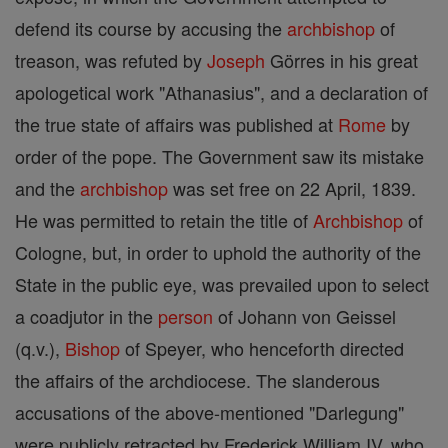
defend its course by accusing the
archbishop
of
treason, was refuted by
Joseph
Görres in his great
apologetical work "Athanasius", and a declaration of
the true state of affairs was published at
Rome
by
order of the pope. The Government saw its mistake
and the
archbishop
was set free on 22 April, 1839.
He was permitted to retain the title of
Archbishop
of
Cologne, but, in order to uphold the authority of the
State in the public eye, was prevailed upon to select
a coadjutor in the
person
of Johann von Geissel
(q.v.),
Bishop
of Speyer, who henceforth directed
the affairs of the archdiocese. The slanderous
accusations of the above-mentioned "Darlegung"
were publicly retracted by Frederick William IV, who