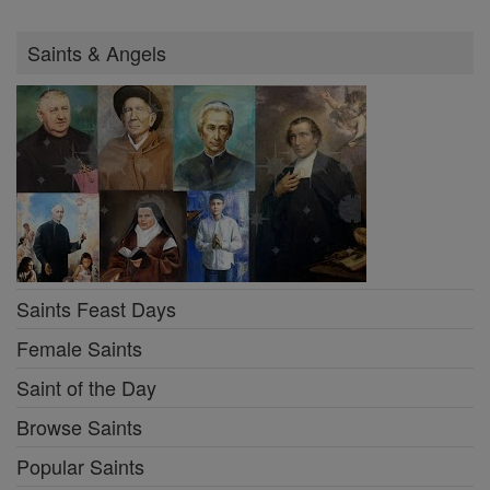
Saints & Angels
Saints Feast Days
Female Saints
Saint of the Day
Browse Saints
Popular Saints