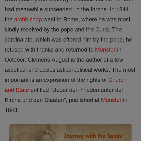
had meanwhile succeeded Lo the throne. In 1844
the
archbishop
went to Rome, where he was most
kindly received by the pope and the Curia. The
cardinalate, which was offered him by the pope, he
refused with thanks and returned to
Münster
in
October. Clemens August is the author of a few
ascetical and ecclesiastico-political works. The most
important is an exposition of the rights of
Church
and State
entitled "Ueber den Frieden unter der
Kirche und den Staaten", published at
Münster
in
1843.