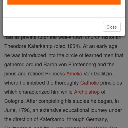
Archbishop of Cologne, born 21 Jan., 1773, at
Münster,
Germany
; died 19 Oct., 1845, in the same
city. Besides attending the University of
Münster
, he
Close
had as private tutor the well-known church historian
Theodore Katerkamp (died 1834). At an early age
he was introduced into the circle of learned men that
gathered around Baron von Fürstenberg and the
pious and refined Princess
Amelia
Von Gallitzin,
where he imbibed the thoroughly
Catholic
principles
which characterized him while
Archbishop
of
Cologne. After completing his studies he began, in
June, 1796, an extensive educational journey under
the direction of Katerkamp, through Germany,