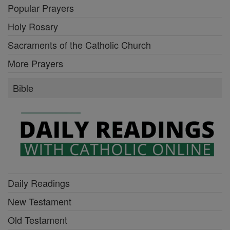
Popular Prayers
Holy Rosary
Sacraments of the Catholic Church
More Prayers
Bible
Daily Readings
New Testament
Old Testament