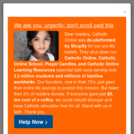
Skip
Togg
to
×
content
navi
We ask you, urgently: don't scroll past this
Trending:
Dear readers, Catholic
Daily Reading for Thursday, October ...
Online was
de-platformed
Today's Reading
The Mysteries of the Rosary
by Shopify
for our pro-life
beliefs. They shut down our
Catholic Online, Catholic
Online School, Prayer Candles, and Catholic Online
Clemens August von
Learning Resources
essential faith tools serving over
Droste-Vischering
2.2 million students and millions of families
worldwide
. Our founders, now in their 70's, just gave
their entire life savings to protect this mission. But fewer
Catholic Online
Catholic Encyclopedia
than 2% of readers donate. If everyone gave just
$5,
Encyclopedia Volume
the cost of a coffee
, we could rebuild stronger and
keep Catholic education free for all. Stand with us in
faith. Thank you.
Free World Class Education
Help Now >
FREE Catholic Classes