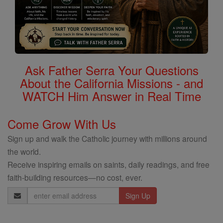
Ask Father Serra Your Questions
About the California Missions - and
WATCH Him Answer in Real Time
Come Grow With Us
Sign up and walk the Catholic journey with millions around
the world.
Receive inspiring emails on saints, daily readings, and free
faith-building resources—no cost, ever.
Email
Address