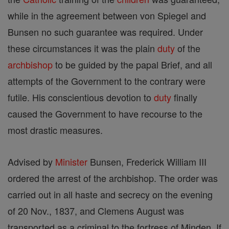
while in the agreement between von Spiegel and
Bunsen no such guarantee was required. Under
these circumstances it was the plain
duty
of the
archbishop
to be guided by the papal Brief, and all
attempts of the Government to the contrary were
futile. His conscientious devotion to
duty
finally
caused the Government to have recourse to the
most drastic measures.
Advised by
Minister
Bunsen, Frederick William III
ordered the arrest of the archbishop. The order was
carried out in all haste and secrecy on the evening
of 20 Nov., 1837, and Clemens August was
transported as a criminal to the fortress of Minden. If