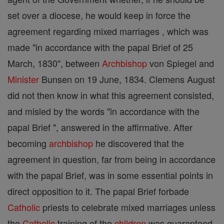
set over a diocese, he would keep in force the
agreement regarding mixed marriages , which was
made "in accordance with the papal Brief of 25
March, 1830", between
Archbishop
von Spiegel and
Minister
Bunsen on 19 June, 1834. Clemens August
did not then know in what this agreement consisted,
and misled by the words "in accordance with the
papal Brief ", answered in the affirmative. After
becoming
archbishop
he discovered that the
agreement in question, far from being in accordance
with the papal Brief, was in some essential points in
direct opposition to it. The papal Brief forbade
Catholic
priests to celebrate mixed marriages unless
the
Catholic
training of the
children
was guaranteed,