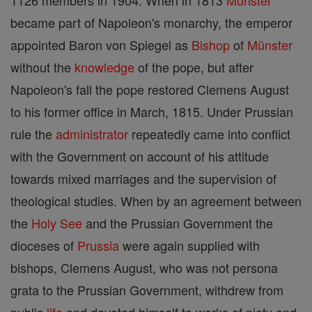
1126 members in 1904. When in 1813
Münster
became part of Napoleon's monarchy, the emperor
appointed Baron von Spiegel as
Bishop
of
Münster
without the
knowledge
of the pope, but after
Napoleon's fall the pope restored Clemens August
to his former office in March, 1815. Under Prussian
rule the
administrator
repeatedly came into conflict
with the Government on account of his attitude
towards mixed marriages and the supervision of
theological studies. When by an agreement between
the
Holy See
and the Prussian Government the
dioceses of
Prussia
were again supplied with
bishops, Clemens August, who was not persona
grata to the Prussian Government, withdrew from