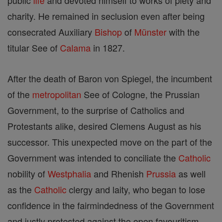
public
life
and devoted himself to works of piety and
charity. He remained in seclusion even after being
consecrated Auxiliary
Bishop
of
Münster
with the
titular See of
Calama
in 1827.
After the death of Baron von Spiegel, the incumbent
of the
metropolitan
See of Cologne, the Prussian
Government, to the surprise of Catholics and
Protestants alike, desired Clemens August as his
successor. This unexpected move on the part of the
Government was intended to conciliate the
Catholic
nobility of
Westphalia
and Rhenish
Prussia
as well
as the
Catholic
clergy and laity, who began to lose
confidence in the fairmindedness of the Government
and justly protested against the open favouritism