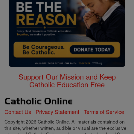
Support Our Mission and Keep
Catholic Education Free
Contact Us
Privacy Statement
Terms of Service
Copyright 2026 Catholic Online. All materials contained on
this site, whether written, audible or visual are the exclusive
property of Catholic Online and are protected under U.S.