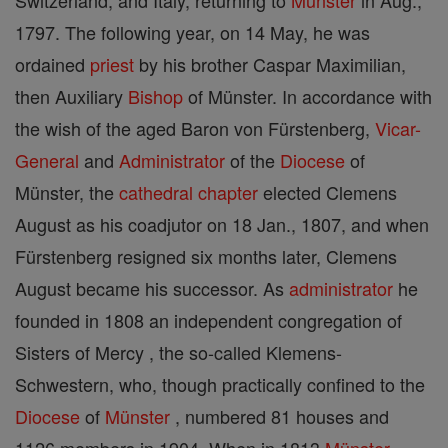
Switzerland, and Italy, returning to
Münster
in Aug.,
1797. The following year, on 14 May, he was
ordained
priest
by his brother Caspar Maximilian,
then Auxiliary
Bishop
of Münster. In accordance with
the wish of the aged Baron von Fürstenberg,
Vicar-
General
and
Administrator
of the
Diocese
of
Münster, the
cathedral
chapter
elected Clemens
August as his coadjutor on 18 Jan., 1807, and when
Fürstenberg resigned six months later, Clemens
August became his successor. As
administrator
he
founded in 1808 an independent congregation of
Sisters of Mercy , the so-called Klemens-
Schwestern, who, though practically confined to the
Diocese
of
Münster
, numbered 81 houses and