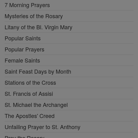
7 Morning Prayers
Mysteries of the Rosary
Litany of the Bl. Virgin Mary
Popular Saints
Popular Prayers
Female Saints
Saint Feast Days by Month
Stations of the Cross
St. Francis of Assisi
St. Michael the Archangel
The Apostles' Creed
Unfailing Prayer to St. Anthony
Pray the Rosary