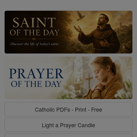
Catholic PDFs - Print - Free
Light a Prayer Candle