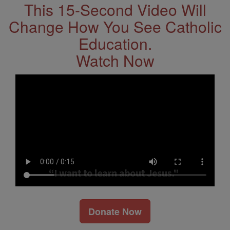
This 15-Second Video Will
Change How You See Catholic
Education.
Watch Now
Donate Now