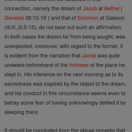
connection, namely the dream of
Jacob
at
Bethel
(
Genesis
28:12-19 ) and that of
Solomon
at Gabaon
(III.K.,iii,5-15), do not bear out such an affirmation.
In both cases the dream far from being sought, was
unexpected; moreover, with regard to the former, it
is evident from the narration that
Jacob
was quite
unaware beforehand of the
holiness
of the place he
slept in. His inference on the next morning as to its
sacredness was inspired by the object of the dream,
and his conduct in this circumstance seems even to
betray some fear of having unknowingly defiled it by
sleeping there.
It should be concluded from the above remarks that