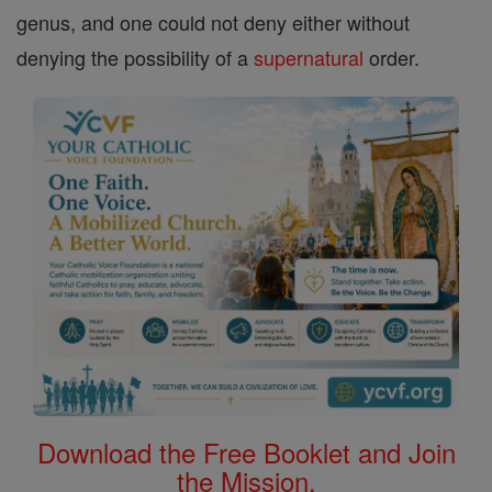
genus, and one could not deny either without
denying the possibility of a
supernatural
order.
Download the Free Booklet and Join
the Mission.