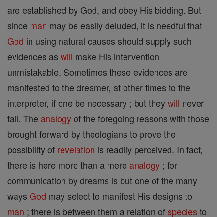
are established by God, and obey His bidding. But
since
man
may be easily deluded, it is needful that
God
in using natural causes should supply such
evidences as
will
make His intervention
unmistakable. Sometimes these evidences are
manifested to the dreamer, at other times to the
interpreter, if one be necessary ; but they
will
never
fail. The
analogy
of the foregoing reasons with those
brought forward by theologians to prove the
possibility of
revelation
is readily perceived. In fact,
there is here more than a mere
analogy
; for
communication by dreams is but one of the many
ways
God
may select to manifest His designs to
man
; there is between them a relation of
species
to