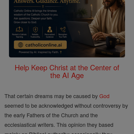
Help Keep Christ at the Center of
the AI Age
That certain dreams may be caused by
God
seemed to be acknowledged without controversy by
the early Fathers of the Church and the
ecclesiastical writers. This opinion they based