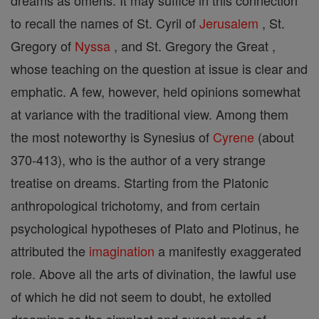
dreams as omens. It may suffice in this connection
to recall the names of St. Cyril of
Jerusalem
, St.
Gregory of
Nyssa
, and St. Gregory the Great ,
whose teaching on the question at issue is clear and
emphatic. A few, however, held opinions somewhat
at variance with the traditional view. Among them
the most noteworthy is Synesius of
Cyrene
(about
370-413), who is the author of a very strange
treatise on dreams. Starting from the Platonic
anthropological trichotomy, and from certain
psychological hypotheses of Plato and Plotinus, he
attributed the
imagination
a manifestly exaggerated
role. Above all the arts of divination, the lawful use
of which he did not seem to doubt, he extolled