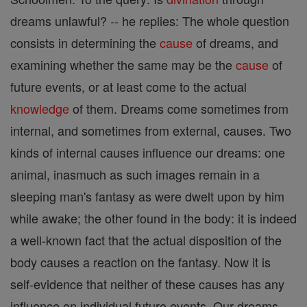
dreams unlawful? -- he replies: The whole question
consists in determining the
cause
of dreams, and
examining whether the same may be the
cause
of
future events, or at least come to the actual
knowledge
of them. Dreams come sometimes from
internal, and sometimes from external, causes. Two
kinds of internal causes influence our dreams: one
animal, inasmuch as such images remain in a
sleeping man's fantasy as were dwelt upon by him
while awake; the other found in the body: it is indeed
a well-known fact that the actual disposition of the
body causes a reaction on the fantasy. Now it is
self-evidence that neither of these causes has any
influence on individual future events. Our dreams