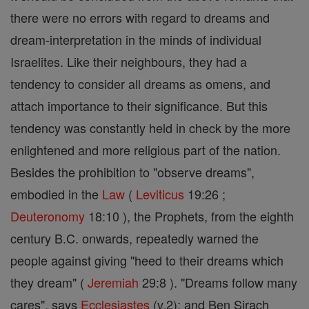
there were no errors with regard to dreams and
dream-interpretation in the minds of individual
Israelites. Like their neighbours, they had a
tendency to consider all dreams as omens, and
attach importance to their significance. But this
tendency was constantly held in check by the more
enlightened and more religious part of the nation.
Besides the prohibition to "observe dreams",
embodied in the
Law
(
Leviticus
19:26 ;
Deuteronomy
18:10 ), the Prophets, from the eighth
century B.C. onwards, repeatedly warned the
people against giving "heed to their dreams which
they dream" (
Jeremiah
29:8 ). "Dreams follow many
cares", says
Ecclesiastes
(v,2); and Ben Sirach