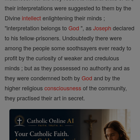
their interpretations were suggested to them by the
Divine
intellect
enlightening their minds ;
"interpretation belongs to
God
", as
Joseph
declared
to his fellow-prisoners. Undoubtedly there were
among the people some soothsayers ever ready to
profit by the curiosity of weaker and credulous
minds ; but as they possessed no authority and as
they were condemned both by
God
and by the
higher religious
consciousness
of the community,
they practised their art in secret.