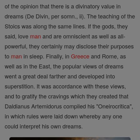
of the opinion that there is a divinatory value in
dreams (De Divin, per somn., ii). The teaching of the
Stoics was along the same lines. If the gods, they
said, love
man
and are omniscient as well as all-
powerful, they certainly may disclose their purposes
to
man
in sleep. Finally, in
Greece
and Rome, as
well as in the East, the popular views of dreams
went a great deal farther and developed into
superstition. It was accordance with these views,
and to gratify the cravings which they created that
Daldianus Artemidorus compiled his "Oneirocritica",
in which rules were laid down whereby any one
could interpret his own dreams.