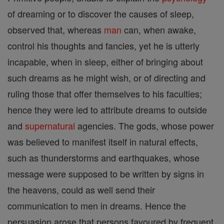
of dreaming or to discover the causes of sleep,
observed that, whereas
man
can, when awake,
control his thoughts and fancies, yet he is utterly
incapable, when in sleep, either of bringing about
such dreams as he might wish, or of directing and
ruling those that offer themselves to his faculties;
hence they were led to attribute dreams to outside
and
supernatural
agencies. The gods, whose power
was believed to manifest itself in natural effects,
such as thunderstorms and earthquakes, whose
message were supposed to be written by signs in
the heavens, could as well send their
communication to men in dreams. Hence the
persuasion arose that persons favoured by frequent