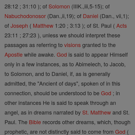
28:12 ; 31:10 ); of
Solomon
(IIIK.,iii,5-15); of
Nabuchodonosor
(Dan.,ii,19); of
Daniel
(Dan., vii,1);
of
Joseph
(
Matthew
1:20 ; 3:13 ); of St. Paul (
Acts
23:11 ; 27:23 ), unless we should interpret these
passages as referring to
visions
granted to the
Apostle
while awake.
God
is said to appear Himself
only in a few instances, as to Abimelech, to Jacob,
to Solomon, and to Daniel, if, as is generally
admitted, the "Ancient of days", spoken of in this
connection, should be understood to be
God
; in
other instances He is said to speak through an
angel, as in dreams narrated by
St. Matthew
and St.
Paul. The
Bible
records other dreams, which, though
prophetic, are not distinctly said to come from
God
(