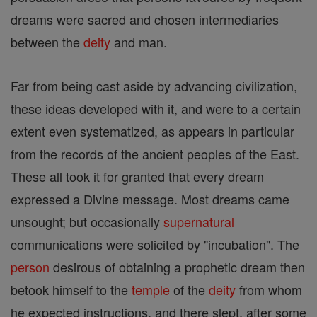
dreams were sacred and chosen intermediaries
between the
deity
and man.
Far from being cast aside by advancing civilization,
these ideas developed with it, and were to a certain
extent even systematized, as appears in particular
from the records of the ancient peoples of the East.
These all took it for granted that every dream
expressed a Divine message. Most dreams came
unsought; but occasionally
supernatural
communications were solicited by "incubation". The
person
desirous of obtaining a prophetic dream then
betook himself to the
temple
of the
deity
from whom
he expected instructions, and there slept, after some