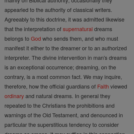
mainly on Biblical authority; occasionally they
appearled to the authority of classical writers.
Agreeably to this doctrine, it was admitted likewise
that the interpretation of
supernatural
dreams
belongs to
God
who sends them, and who must
manifest it either to the dreamer or to an authorized
interpreter. The divine intervention in man's dreams
is an exceptional occurrence; dreaming, on the
contrary, is a most common fact. We may inquire,
therefore, how the official guardians of
Faith
viewed
ordinary
and natural dreams. In general they
repeated to the Christians the prohibitions and
warnings of the Old Testament, and denounced in
particular the superstitious tendency to consider