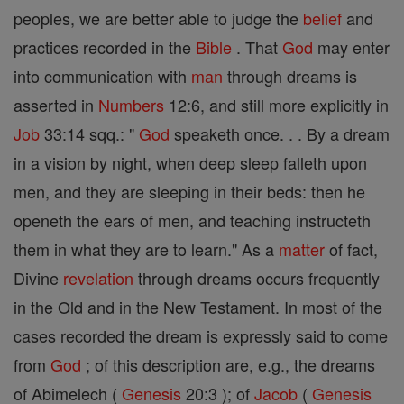
peoples, we are better able to judge the
belief
and
practices recorded in the
Bible
. That
God
may enter
into communication with
man
through dreams is
asserted in
Numbers
12:6, and still more explicitly in
Job
33:14 sqq.: "
God
speaketh once. . . By a dream
in a vision by night, when deep sleep falleth upon
men, and they are sleeping in their beds: then he
openeth the ears of men, and teaching instructeth
them in what they are to learn." As a
matter
of fact,
Divine
revelation
through dreams occurs frequently
in the Old and in the New Testament. In most of the
cases recorded the dream is expressly said to come
from
God
; of this description are, e.g., the dreams
of Abimelech (
Genesis
20:3 ); of
Jacob
(
Genesis