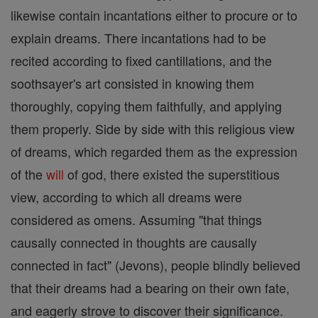
likewise contain incantations either to procure or to
explain dreams. There incantations had to be
recited according to fixed cantillations, and the
soothsayer's art consisted in knowing them
thoroughly, copying them faithfully, and applying
them properly. Side by side with this religious view
of dreams, which regarded them as the expression
of the
will
of god, there existed the superstitious
view, according to which all dreams were
considered as omens. Assuming "that things
causally connected in thoughts are causally
connected in fact" (Jevons), people blindly believed
that their dreams had a bearing on their own fate,
and eagerly strove to discover their significance.