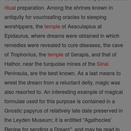
ritual
preparation. Among the shrines known in
antiquity for vouchsafing oracles to sleeping
worshippers, the
temple
of Aesculapius at
Epidaurus, where dreams were obtained in which
remedies were revealed to cure diseases, the cave
of Trophonius, the
temple
of Serapis, and that of
Hathor, near the turquoise mines of the
Sinai
Peninsula, are the best known. As a last means to
wrest the dream from a reluctant deity, magic was
also resorted to. An interesting example of magical
formulae used for this purpose is contained in a
Gnostic papyrus of relatively late date preserved in
the Leyden Museum; it is entitled "Agathocles'
Recipe for sending a Dream", and may be read in