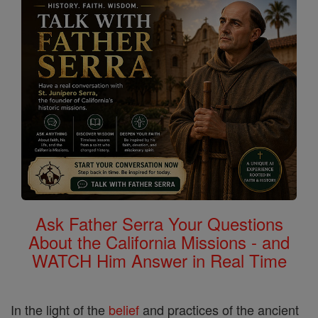
Ask Father Serra Your Questions
About the California Missions - and
WATCH Him Answer in Real Time
In the light of the
belief
and practices of the ancient