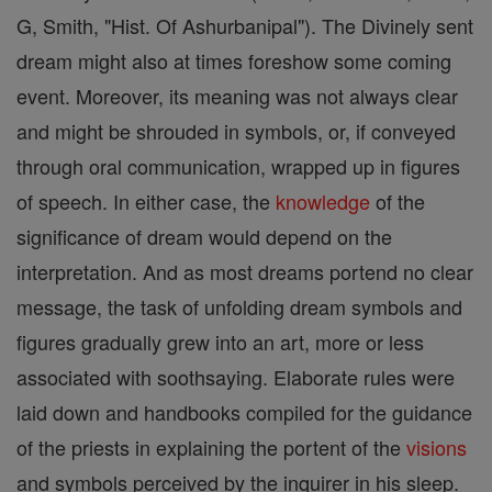
G, Smith, "Hist. Of Ashurbanipal"). The Divinely sent
dream might also at times foreshow some coming
event. Moreover, its meaning was not always clear
and might be shrouded in symbols, or, if conveyed
through oral communication, wrapped up in figures
of speech. In either case, the
knowledge
of the
significance of dream would depend on the
interpretation. And as most dreams portend no clear
message, the task of unfolding dream symbols and
figures gradually grew into an art, more or less
associated with soothsaying. Elaborate rules were
laid down and handbooks compiled for the guidance
of the priests in explaining the portent of the
visions
and symbols perceived by the inquirer in his sleep.