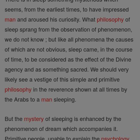
seems, from the earliest times, to have impressed
man
and aroused his curiosity. What
philosophy
of
sleep sprang from the observation of phenomenon,
we do not know ; but like all phenomena the causes
of which are not obvious, sleep came, in the course
of time, to be considered as the effect of the Divine
agency and as something sacred. We should very
likely see a vestige of this simple and primitive
philosophy
in the reverence shown at all times by
the Arabs to a
man
sleeping.
But the
mystery
of sleeping is enhanced by the
phenomenon of dream which accompanies it.
Primitive people, unable to explain the
psychology