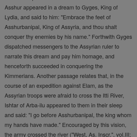
Asshur appeared in a dream to Gyges, King of
Lydia, and said to him: "Embrace the feet of
Asshurbanipal, King of Assyria, and thou shalt
conquer thy enemies by his name." Forthwith Gyges
dispatched messengers to the Assyrian ruler to
narrate this dream and pay him homage, and
henceforth succeeded in conquering the
Kimmerians. Another passage relates that, in the
course of an expedition against Elam, as the
Assyrian troops were afraid to cross the Itti River,
Ishtar of Arba-ilu appeared to them in their sleep
and said: "I go before Asshurbanipal, the king whom
my hands have made." Encouraged by this vision,
the army crossed the river ("West, As. Inscr.", vol.III;