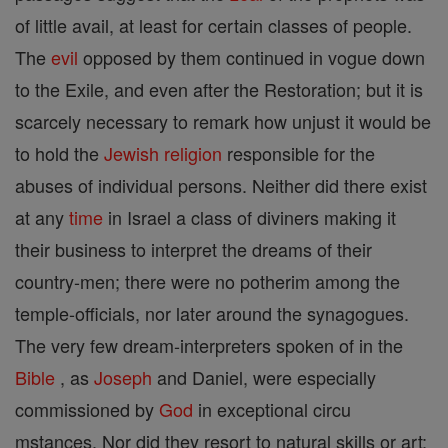
of little avail, at least for certain classes of people.
The
evil
opposed by them continued in vogue down
to the Exile, and even after the Restoration; but it is
scarcely necessary to remark how unjust it would be
to hold the
Jewish
religion
responsible for the
abuses of individual persons. Neither did there exist
at any
time
in Israel a class of diviners making it
their business to interpret the dreams of their
country-men; there were no potherim among the
temple-officials, nor later around the synagogues.
The very few dream-interpreters spoken of in the
Bible
, as
Joseph
and Daniel, were especially
commissioned by
God
in exceptional circu
mstances. Nor did they resort to natural skills or art;