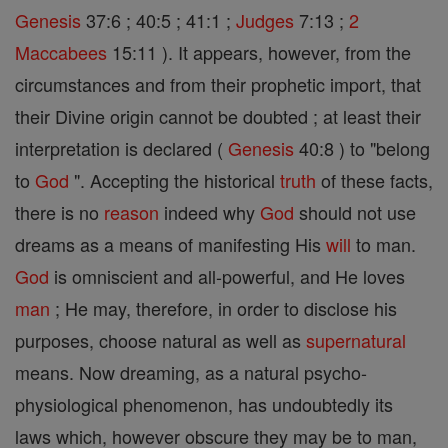
Genesis
37:6 ; 40:5 ; 41:1 ;
Judges
7:13 ;
2
Maccabees
15:11 ). It appears, however, from the
circumstances and from their prophetic import, that
their Divine origin cannot be doubted ; at least their
interpretation is declared (
Genesis
40:8 ) to "belong
to
God
". Accepting the historical
truth
of these facts,
there is no
reason
indeed why
God
should not use
dreams as a means of manifesting His
will
to man.
God
is omniscient and all-powerful, and He loves
man
; He may, therefore, in order to disclose his
purposes, choose natural as well as
supernatural
means. Now dreaming, as a natural psycho-
physiological phenomenon, has undoubtedly its
laws which, however obscure they may be to man,