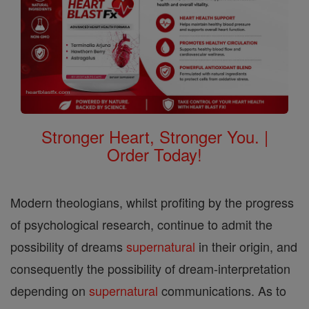
Stronger Heart, Stronger You. |
Order Today!
Modern theologians, whilst profiting by the progress
of psychological research, continue to admit the
possibility of dreams
supernatural
in their origin, and
consequently the possibility of dream-interpretation
depending on
supernatural
communications. As to