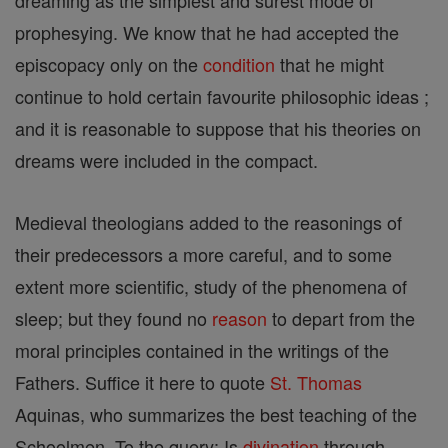
dreaming as the simplest and surest mode of
prophesying. We know that he had accepted the
episcopacy only on the
condition
that he might
continue to hold certain favourite philosophic ideas ;
and it is reasonable to suppose that his theories on
dreams were included in the compact.
Medieval theologians added to the reasonings of
their predecessors a more careful, and to some
extent more scientific, study of the phenomena of
sleep; but they found no
reason
to depart from the
moral principles contained in the writings of the
Fathers. Suffice it here to quote
St. Thomas
Aquinas, who summarizes the best teaching of the
Schoolmen. To the query: Is
divination
through