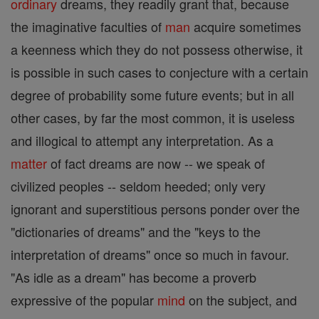
ordinary
dreams, they readily grant that, because
the imaginative faculties of
man
acquire sometimes
a keenness which they do not possess otherwise, it
is possible in such cases to conjecture with a certain
degree of probability some future events; but in all
other cases, by far the most common, it is useless
and illogical to attempt any interpretation. As a
matter
of fact dreams are now -- we speak of
civilized peoples -- seldom heeded; only very
ignorant and superstitious persons ponder over the
"dictionaries of dreams" and the "keys to the
interpretation of dreams" once so much in favour.
"As idle as a dream" has become a proverb
expressive of the popular
mind
on the subject, and