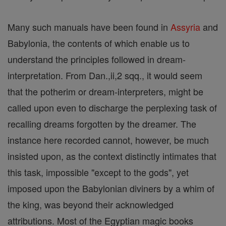
Many such manuals have been found in
Assyria
and
Babylonia, the contents of which enable us to
understand the principles followed in dream-
interpretation. From Dan.,ii,2 sqq., it would seem
that the potherim or dream-interpreters, might be
called upon even to discharge the perplexing task of
recalling dreams forgotten by the dreamer. The
instance here recorded cannot, however, be much
insisted upon, as the context distinctly intimates that
this task, impossible "except to the gods", yet
imposed upon the Babylonian diviners by a whim of
the king, was beyond their acknowledged
attributions. Most of the Egyptian magic books