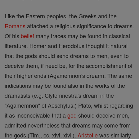
Like the Eastern peoples, the Greeks and the
Romans
attached a religious significance to dreams.
Of his
belief
many traces may be found in classical
literature. Homer and Herodotus thought it natural
that the gods should send dreams to men, even to
deceive them, if need be, for the accomplishment of
their higher ends (Agamemnon's dream). The same
indications may be found also in the works of the
dramatists (e.g. Clytemnestra's dream in the
"Agamemnon" of Aeschylus.) Plato, whilst regarding
it as inconceivable that a
god
should deceive men,
admitted nevertheless that dreams may come from
the gods (Tim., cc, xlvi, xlvii).
Aristotle
was similarly