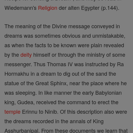
Wiedemann's
Religion
der alten Egypter (p.144).
The meaning of the Divine message conveyed in
dreams was sometimes obvious and unmistakable,
as when the facts to be known were plain revealed
by the
deity
himself or through the ministry of some
messenger. Thus Thomas IV was instructed by Ra
Hormakhu in a dream to dig out of the sand the
statue of the Great Sphinx, near the place where he
was sleeping. In like manner the early Babylonian
king, Gudea, received the command to erect the
temple
Erinnu to Ninib. Of this description also were
the dreams recorded in the annals of King
Asshurbanipal. From these documents we learn that