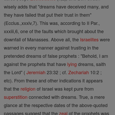
wisely adds that "dreams have deceived many, and
they have failed that put their trust in them"
(Ecclus.,xxxiv,7). This was, according to II Par.,
xxxiii,6, one of the faults which brought about the
downfall of Manasses. Above all, the
Israelites
were
warned in every manner against trusting in the
pretended dreams of false prophets : "Behold, I am
against the prophets that have
lying
dreams, saith
the Lord" (
Jeremiah
23:32 ; cf.
Zechariah
10:2 ;
etc). From these and other indications it appears
that the
religion
of Israel was kept pure from
superstition
connected with dreams. True, a mere
glance at the respective dates of the above-quoted
passages suggest that the
zeal
of the prophets was