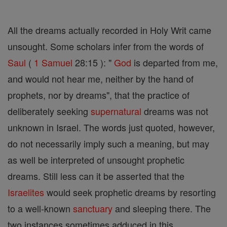
All the dreams actually recorded in Holy Writ came
unsought. Some scholars infer from the words of
Saul
(
1 Samuel
28:15 ): "
God
is departed from me,
and would not hear me, neither by the hand of
prophets, nor by dreams", that the practice of
deliberately seeking
supernatural
dreams was not
unknown in Israel. The words just quoted, however,
do not necessarily imply such a meaning, but may
as well be interpreted of unsought prophetic
dreams. Still less can it be asserted that the
Israelites
would seek prophetic dreams by resorting
to a well-known
sanctuary
and sleeping there. The
two instances sometimes adduced in this