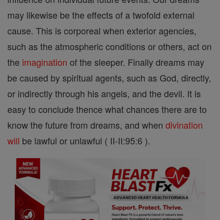
may likewise be the effects of a twofold external
cause. This is corporeal when exterior agencies,
such as the atmospheric conditions or others, act on
the
imagination
of the sleeper. Finally dreams may
be caused by spiritual agents, such as God, directly,
or indirectly through his angels, and the devil. It is
easy to conclude thence what chances there are to
know the future from dreams, and when
divination
will
be lawful or unlawful ( II-II:95:6 ).