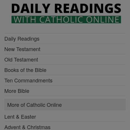
Daily Readings
New Testament
Old Testament
Books of the Bible
Ten Commandments
More Bible
More of Catholic Online
Lent & Easter
Advent & Christmas