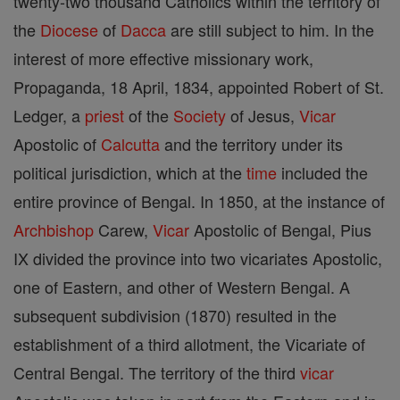
twenty-two thousand Catholics within the territory of
the
Diocese
of
Dacca
are still subject to him. In the
interest of more effective missionary work,
Propaganda, 18 April, 1834, appointed Robert of St.
Ledger, a
priest
of the
Society
of Jesus,
Vicar
Apostolic of
Calcutta
and the territory under its
political jurisdiction, which at the
time
included the
entire province of Bengal. In 1850, at the instance of
Archbishop
Carew,
Vicar
Apostolic of Bengal, Pius
IX divided the province into two vicariates Apostolic,
one of Eastern, and other of Western Bengal. A
subsequent subdivision (1870) resulted in the
establishment of a third allotment, the Vicariate of
Central Bengal. The territory of the third
vicar