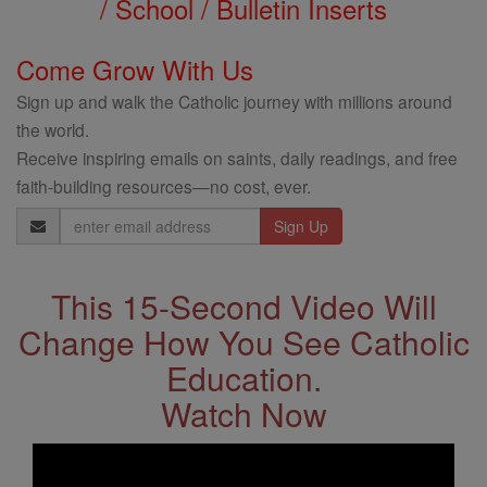
/ School / Bulletin Inserts
Come Grow With Us
Sign up and walk the Catholic journey with millions around
the world.
Receive inspiring emails on saints, daily readings, and free
faith-building resources—no cost, ever.
Email
Address
This 15-Second Video Will
Change How You See Catholic
Education.
Watch Now