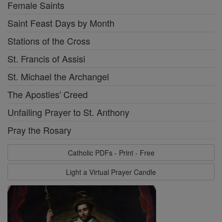
Female Saints
Saint Feast Days by Month
Stations of the Cross
St. Francis of Assisi
St. Michael the Archangel
The Apostles' Creed
Unfailing Prayer to St. Anthony
Pray the Rosary
Catholic PDFs - Print - Free
Light a Virtual Prayer Candle