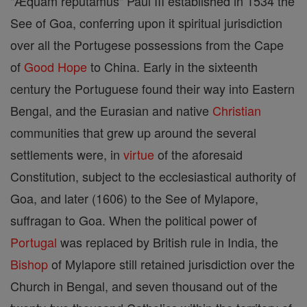
"Æquam reputamus" Paul III established in 1534 the
See of Goa, conferring upon it spiritual jurisdiction
over all the Portugese possessions from the Cape
of
Good
Hope
to China. Early in the sixteenth
century the Portuguese found their way into Eastern
Bengal, and the Eurasian and native
Christian
communities that grew up around the several
settlements were, in
virtue
of the aforesaid
Constitution, subject to the ecclesiastical authority of
Goa, and later (1606) to the See of Mylapore,
suffragan to Goa. When the political power of
Portugal
was replaced by British rule in India, the
Bishop
of Mylapore still retained jurisdiction over the
Church in Bengal, and seven thousand out of the