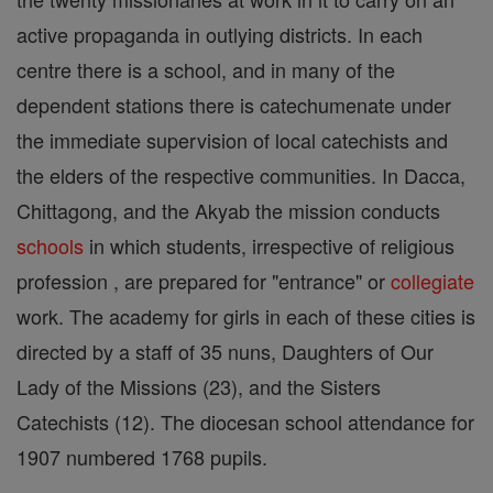
active propaganda in outlying districts. In each
centre there is a school, and in many of the
dependent stations there is catechumenate under
the immediate supervision of local catechists and
the elders of the respective communities. In Dacca,
Chittagong, and the Akyab the mission conducts
schools
in which students, irrespective of religious
profession , are prepared for "entrance" or
collegiate
work. The academy for girls in each of these cities is
directed by a staff of 35 nuns, Daughters of Our
Lady of the Missions (23), and the Sisters
Catechists (12). The diocesan school attendance for
1907 numbered 1768 pupils.