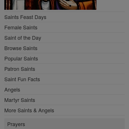
Saints Feast Days
Female Saints
Saint of the Day
Browse Saints
Popular Saints
Patron Saints
Saint Fun Facts
Angels
Martyr Saints
More Saints & Angels
Prayers