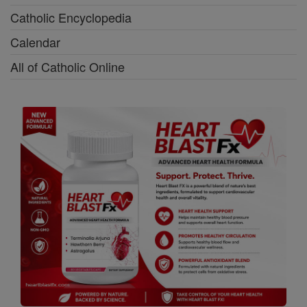
Catholic Encyclopedia
Calendar
All of Catholic Online