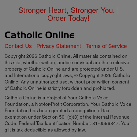
Stronger Heart, Stronger You. |
Order Today!
Contact Us
Privacy Statement
Terms of Service
Copyright 2026 Catholic Online. All materials contained on
this site, whether written, audible or visual are the exclusive
property of Catholic Online and are protected under U.S.
and International copyright laws, © Copyright 2026 Catholic
Online. Any unauthorized use, without prior written consent
of Catholic Online is strictly forbidden and prohibited.
Catholic Online is a Project of Your Catholic Voice
Foundation, a Not-for-Profit Corporation. Your Catholic Voice
Foundation has been granted a recognition of tax
exemption under Section 501(c)(3) of the Internal Revenue
Code. Federal Tax Identification Number: 81-0596847. Your
gift is tax-deductible as allowed by law.