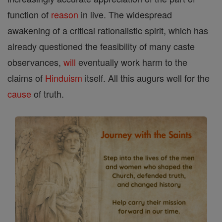
function of
reason
in live. The widespread
awakening of a critical rationalistic spirit, which has
already questioned the feasibility of many caste
observances,
will
eventually work harm to the
claims of
Hinduism
itself. All this augurs well for the
cause
of truth.