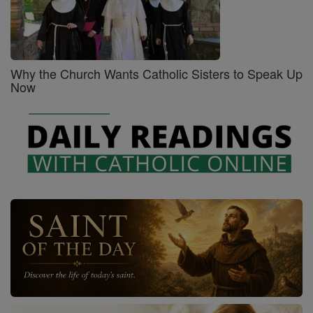
Why the Church Wants Catholic Sisters to Speak Up
Now