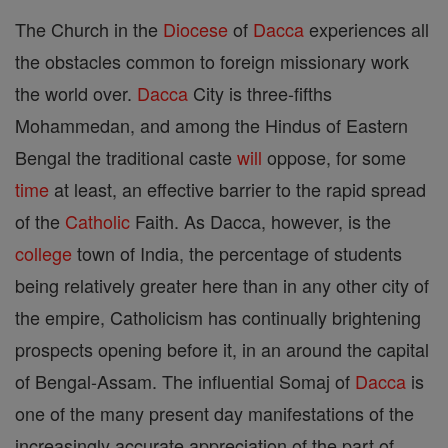
The Church in the
Diocese
of
Dacca
experiences all
the obstacles common to foreign missionary work
the world over.
Dacca
City is three-fifths
Mohammedan, and among the Hindus of Eastern
Bengal the traditional caste
will
oppose, for some
time
at least, an effective barrier to the rapid spread
of the
Catholic
Faith. As Dacca, however, is the
college
town of India, the percentage of students
being relatively greater here than in any other city of
the empire, Catholicism has continually brightening
prospects opening before it, in an around the capital
of Bengal-Assam. The influential Somaj of
Dacca
is
one of the many present day manifestations of the
increasingly accurate appreciation of the part of