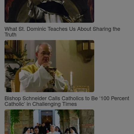
What St. Dominic Teaches Us About Sharing the
Truth
Bishop Schneider Calls Catholics to Be ‘100 Percent
Catholic’ in Challenging Times