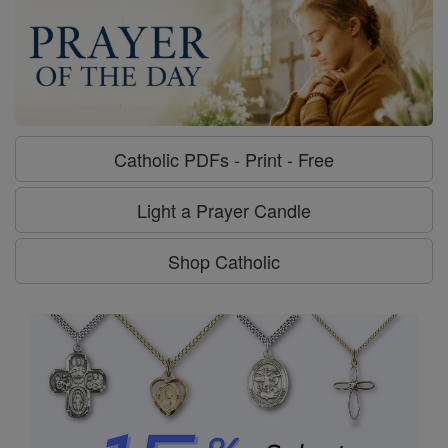
Catholic PDFs - Print - Free
Light a Prayer Candle
Shop Catholic