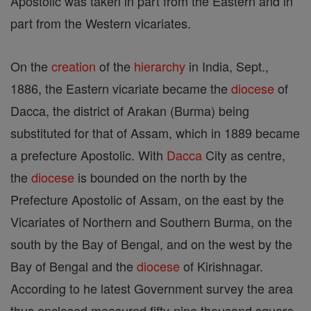
Apostolic was taken in part from the Eastern and in
part from the Western vicariates.
On the
creation
of the
hierarchy
in India, Sept.,
1886, the Eastern vicariate became the
diocese
of
Dacca, the district of Arakan (Burma) being
substituted for that of Assam, which in 1889 became
a prefecture Apostolic. With
Dacca
City as centre,
the
diocese
is bounded on the north by the
Prefecture Apostolic of Assam, on the east by the
Vicariates of Northern and Southern Burma, on the
south by the Bay of Bengal, and on the west by the
Bay of Bengal and the
diocese
of Kirishnagar.
According to he latest Government survey the area
thus enclosed measured fifty-nine thousand square