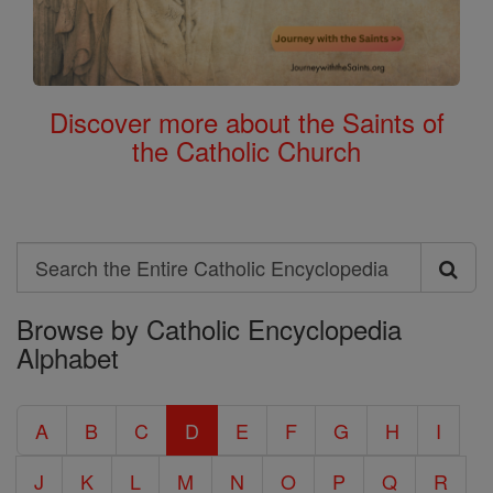
Discover more about the Saints of
the Catholic Church
Search
Search
Browse by Catholic Encyclopedia
the
Alphabet
Entire
Catholic
A
B
C
D
E
F
G
H
I
Encyclopedia
J
K
L
M
N
O
P
Q
R