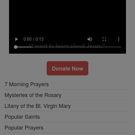
Donate Now
7 Morning Prayers
Mysteries of the Rosary
Litany of the Bl. Virgin Mary
Popular Saints
Popular Prayers