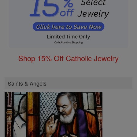
Shop 15% Off Catholic Jewelry
Saints & Angels