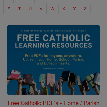
S
T
U
V
W
X
Y
Z
Free Catholic PDF's - Home / Parish