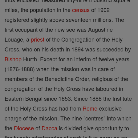
miles, the population in the
census
of 1902
registered slightly above seventeen millions. The
first occupant of the new see was Augustine
Louage, a
priest
of the Congregation of the Holy
Cross, who on his death in 1894 was succeeded by
Bishop
Hurth. Except for an interim of twelve years
(1876-1888) when the mission was in care of
members of the Benedictine Order, religious of the
congregation of the Holy Cross have laboured in
Eastern Bengal since 1853. Since 1888 the Institute
of the Holy Cross has had from
Rome
exclusive
charge of the mission. The nine "centres" into which
the
Diocese
of
Dacca
is divided give opportunity to
the twenty missionaries at work in it to carry on an