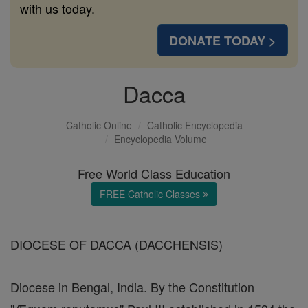
with us today.
DONATE TODAY >
Dacca
Catholic Online
Catholic Encyclopedia
Encyclopedia Volume
Free World Class Education
FREE Catholic Classes
DIOCESE OF DACCA (DACCHENSIS)
Diocese in Bengal, India. By the Constitution