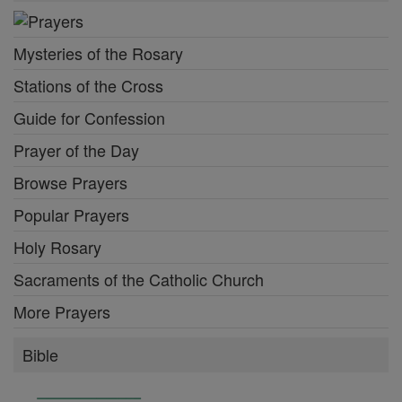
Mysteries of the Rosary
Stations of the Cross
Guide for Confession
Prayer of the Day
Browse Prayers
Popular Prayers
Holy Rosary
Sacraments of the Catholic Church
More Prayers
Bible