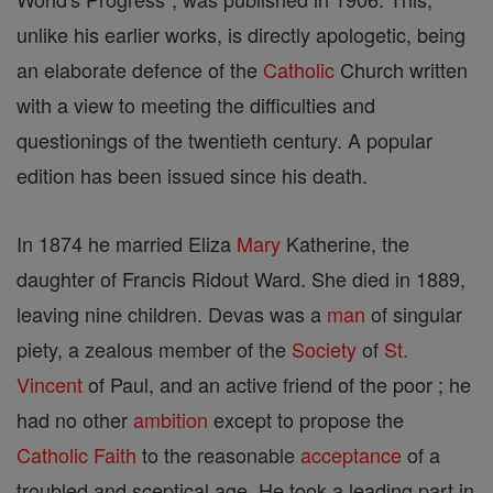
unlike his earlier works, is directly apologetic, being
an elaborate defence of the
Catholic
Church written
with a view to meeting the difficulties and
questionings of the twentieth century. A popular
edition has been issued since his death.
In 1874 he married Eliza
Mary
Katherine, the
daughter of Francis Ridout Ward. She died in 1889,
leaving nine children. Devas was a
man
of singular
piety, a zealous member of the
Society
of
St.
Vincent
of Paul, and an active friend of the poor ; he
had no other
ambition
except to propose the
Catholic
Faith
to the reasonable
acceptance
of a
troubled and sceptical age. He took a leading part in