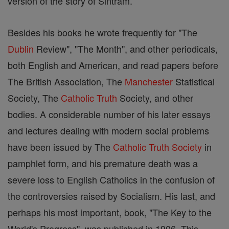
version of the story of Sintram.
Besides his books he wrote frequently for "The
Dublin
Review", "The Month", and other periodicals,
both English and American, and read papers before
The British Association, The
Manchester
Statistical
Society, The
Catholic
Truth
Society, and other
bodies. A considerable number of his later essays
and lectures dealing with modern social problems
have been issued by The
Catholic
Truth
Society
in
pamphlet form, and his premature death was a
severe loss to English Catholics in the confusion of
the controversies raised by Socialism. His last, and
perhaps his most important, book, "The Key to the
World's Progress", was published in 1906. This,