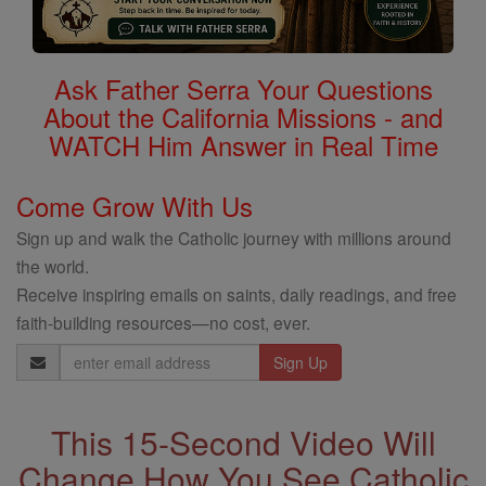
Ask Father Serra Your Questions
About the California Missions - and
WATCH Him Answer in Real Time
Come Grow With Us
Sign up and walk the Catholic journey with millions around
the world.
Receive inspiring emails on saints, daily readings, and free
faith-building resources—no cost, ever.
Email
Address
This 15-Second Video Will
Change How You See Catholic