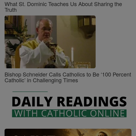
What St. Dominic Teaches Us About Sharing the
Truth
Bishop Schneider Calls Catholics to Be ‘100 Percent
Catholic’ in Challenging Times