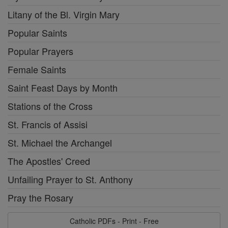
Litany of the Bl. Virgin Mary
Popular Saints
Popular Prayers
Female Saints
Saint Feast Days by Month
Stations of the Cross
St. Francis of Assisi
St. Michael the Archangel
The Apostles' Creed
Unfailing Prayer to St. Anthony
Pray the Rosary
Catholic PDFs - Print - Free