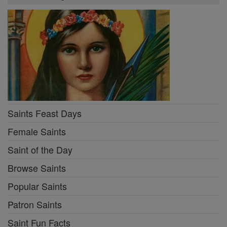
Saints Feast Days
Female Saints
Saint of the Day
Browse Saints
Popular Saints
Patron Saints
Saint Fun Facts