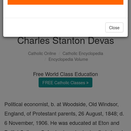
with us today.
DONATE TODAY >
Close
Charles Stanton Devas
Catholic Online
Catholic Encyclopedia
Encyclopedia Volume
Free World Class Education
FREE Catholic Classes
Political economist, b. at Woodside, Old Windsor,
England, of Protestant parents, 26 August, 1848; d.
6 November, 1906. He was educated at Eton and