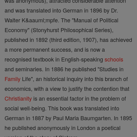
was anonymous), attracted considerable attention
and was translated into German in 1896 by Dr.
Walter K&aauml;mpfe. The "Manual of Political
Economy" (Stonyhurst Philosophical Series),
published in 1892 (third edition, 1907), has achieved
a more permanent success, and is now a
recognised textbook in English-speaking
schools
and seminaries. In 1886 he published "Studies in
Family
Life", an historical inquiry into this branch of
economics, with a view to justify the contention that
Christianity
is an essential factor in the problem of
social well-being. This book was translated into
German in 1887 by Paul Maria Baumgarten. In 1895
he published anonymously in London a poetical