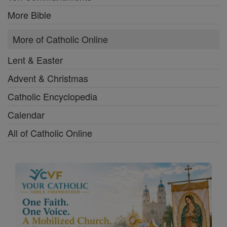
More Bible
More of Catholic Online
Lent & Easter
Advent & Christmas
Catholic Encyclopedia
Calendar
All of Catholic Online