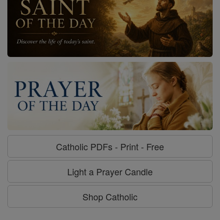
Catholic PDFs - Print - Free
Light a Prayer Candle
Shop Catholic