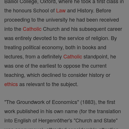
Balliol College, Oxford, where he took a first class in
the honours School of
Law
and History. Before
proceeding to the university he had been received
into the
Catholic
Church and his subsequent career
was entirely devoted to the service of religion. By
treating political economy, both in books and
lectures, from a definitely
Catholic
standpoint, he
was one of the earliest to oppose the current
teaching, which declined to consider history or
ethics
as relevant to the subject.
"The Groundwork of Economics" (1883), the first
work published in his own name (for the translation
into English of Hergenröther's "Church and State"