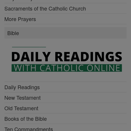
Sacraments of the Catholic Church
More Prayers
Bible
Daily Readings
New Testament
Old Testament
Books of the Bible
Ten Commandments