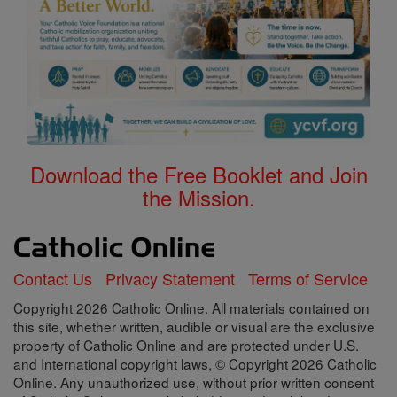
Download the Free Booklet and Join
the Mission.
Contact Us
Privacy Statement
Terms of Service
Copyright 2026 Catholic Online. All materials contained on
this site, whether written, audible or visual are the exclusive
property of Catholic Online and are protected under U.S.
and International copyright laws, © Copyright 2026 Catholic
Online. Any unauthorized use, without prior written consent