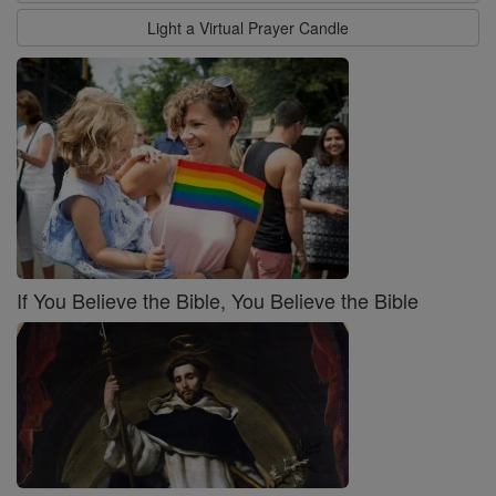
Light a Virtual Prayer Candle
If You Believe the Bible, You Believe the Bible