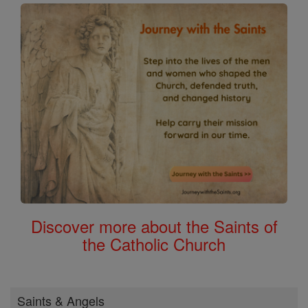
Discover more about the Saints of
the Catholic Church
Saints & Angels