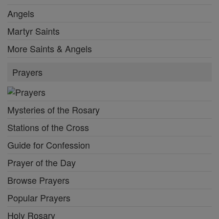
Angels
Martyr Saints
More Saints & Angels
Prayers
Mysteries of the Rosary
Stations of the Cross
Guide for Confession
Prayer of the Day
Browse Prayers
Popular Prayers
Holy Rosary