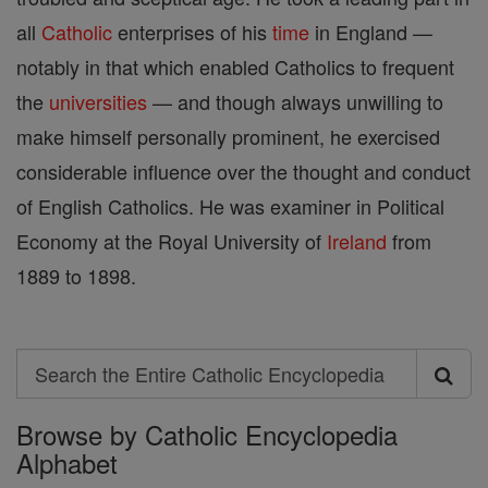
all
Catholic
enterprises of his
time
in England —
notably in that which enabled Catholics to frequent
the
universities
— and though always unwilling to
make himself personally prominent, he exercised
considerable influence over the thought and conduct
of English Catholics. He was examiner in Political
Economy at the Royal University of
Ireland
from
1889 to 1898.
Search
Search
Browse by Catholic Encyclopedia
the
Alphabet
Entire