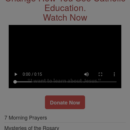
Education.
Watch Now
Donate Now
7 Morning Prayers
Mysteries of the Rosary