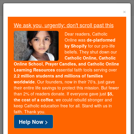
Skip
Togg
to
×
content
navi
We ask you, urgently: don't scroll past this
Because of You, 2.2 Million
Dear readers, Catholic
Students Are Being Formed in the
Online was
de-platformed
by Shopify
for our pro-life
Faith
beliefs. They shut down our
Catholic Online, Catholic
Because of generous supporters like you,
Online School, Prayer Candles, and Catholic Online
Catholic Online School has already delivered
Learning Resources
essential faith tools serving over
free, faithful Catholic education to over 2.2
2.2 million students and millions of families
million students across 193 countries. In an age
worldwide
. Our founders, now in their 70's, just gave
their entire life savings to protect this mission. But fewer
of noise and algorithms, you are helping form
than 2% of readers donate. If everyone gave just
$5,
souls with truth, prayer, Scripture, and Christ.
the cost of a coffee
, we could rebuild stronger and
keep Catholic education free for all. Stand with us in
If everyone who reads this gave just $5 — the
faith. Thank you.
cost of a coffee — we could reach even more
Help Now >
families and keep this life-changing formation
free for all. Be Courageous. Be Catholic. Stand