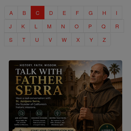
Catholic
A
B
C
D
E
F
G
H
I
Encyclopedia
J
K
L
M
N
O
P
Q
R
S
T
U
V
W
X
Y
Z