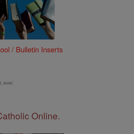
ol / Bulletin Inserts
, ever.
Catholic Online.