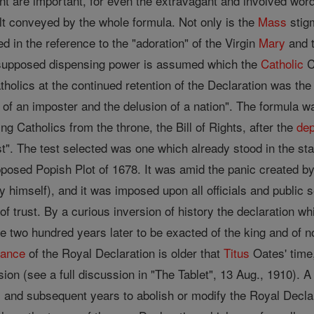
t are important, for even the extravagant and involved word
ult conveyed by the whole formula. Not only is the
Mass
stigm
ed in the reference to the "adoration" of the Virgin
Mary
and t
a supposed dispensing power is assumed which the
Catholic
C
tholics at the continued retention of the Declaration was th
ies of an imposter and the delusion of a nation". The formula 
ng Catholics from the throne, the Bill of Rights, after the
dep
t". The test selected was one which already stood in the sta
pposed Popish Plot of 1678. It was amid the panic created by
y himself), and it was imposed upon all officials and public 
of trust. By a curious inversion of history the declaration w
e two hundred years later to be exacted of the king and of
tance
of the Royal Declaration is older that
Titus
Oates' time
ion (see a full discussion in "The Tablet", 13 Aug., 1910). A
and subsequent years to abolish or modify the Royal Declar