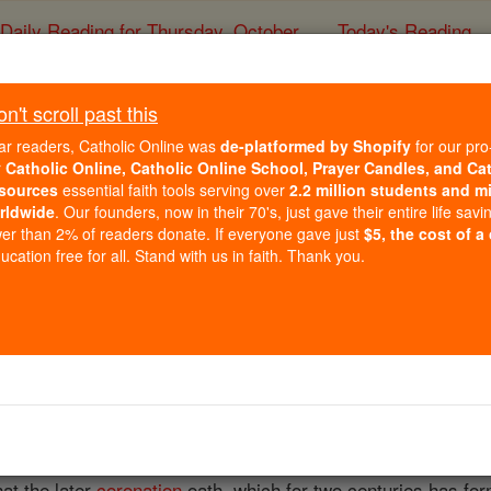
Daily Reading for Thursday, October ...
Today's Reading
ies of the Rosary
't scroll past this
The Royal Declar
ar readers, Catholic Online was
de-platformed by Shopify
for our pro
r
Catholic Online, Catholic Online School, Prayer Candles, and Ca
sources
essential faith tools serving over
2.2 million students and mi
Catholic Online
Catholic Encyclopedia
Encycl
rldwide
. Our founders, now in their 70's, just gave their entire life savi
er than 2% of readers donate. If everyone gave just
$5, the cost of a
Free World Class Education
cation free for all. Stand with us in faith. Thank you.
FREE Catholic Classes
monly given to the solemn repudiation of Catholicity which, 
f Succession" (1700), every sovereign succeeding to the
thr
 of the assembled Lords and Commons. This pronouncement ha
aration against
Transubstantiation
" and (but quite incorrectl
hat the later
coronation
oath, which for two centuries has fo