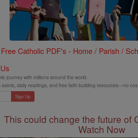
Free Catholic PDF's - Home / Parish / Scho
 Us
ic journey with millions around the world.
 saints, daily readings, and free faith-building resources—no cost
This could change the future of 
Watch Now