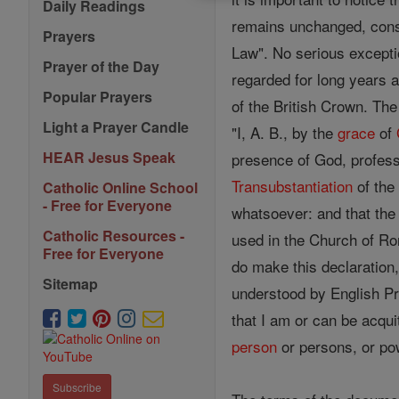
Daily Readings
remains unchanged, consi
Prayers
Law". No serious exceptio
Prayer of the Day
regarded for long years as
Popular Prayers
of the British Crown. Th
Light a Prayer Candle
"I, A. B., by the
grace
of
HEAR Jesus Speak
presence of God, profess,
Transubstantiation
of the
Catholic Online School
- Free for Everyone
whatsoever: and that the
Catholic Resources -
used in the Church of Ro
Free for Everyone
do make this declaration,
Sitemap
understood by English Pr
that I am or can be acqu
person
or persons, or pow
Subscribe