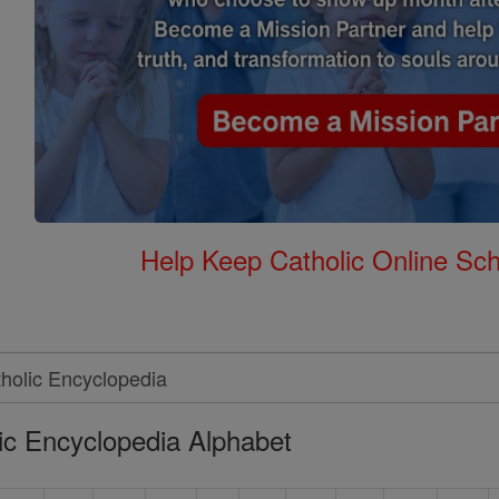
Help Keep Catholic Online Sch
ic Encyclopedia Alphabet