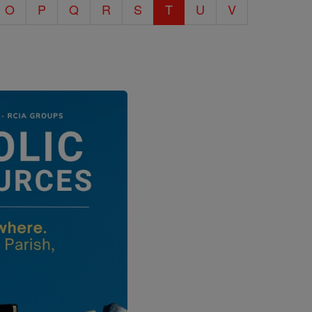
O
P
Q
R
S
T
U
V