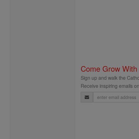
Come Grow With
Sign up and walk the Cathol
Receive inspiring emails on
Email
Address