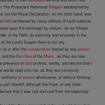
ain "the Protestant Reformed
Religion
established by
la, but the Royal Declaration, on the other hand, was
the
faith
professed by many millions of loyal subjects
osed upon the sovereign by statute, ran as follows:
der of the Faith, do solemnly and sincerely in the
 of the Lord's Supper there is not any
st
at or after the
consecration
thereof by any
person
, and the
Sacrifice
of the
Mass
, as they are now
the presence of
God
profess, testify, and declare that I
he words read unto me, as they are commonly
 authority or
person
whatsoever, or without thinking
y part thereof, although the Pope, or any other
clare that it was null and void from the beginning".