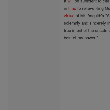
It
will
be sufficient to ci
in
time
to relieve King G
virtue
of Mr. Asquith's "A
solemnly and sincerely in 
true intent of the enact
best of my power."