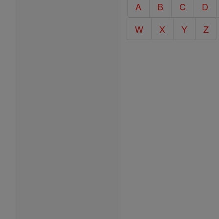
Catholic
A
B
C
D
Encyclopedia
W
X
Y
Z