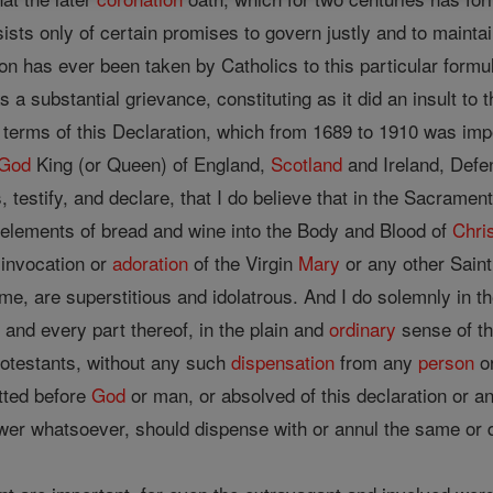
sts only of certain promises to govern justly and to maint
n has ever been taken by Catholics to this particular formu
 a substantial grievance, constituting as it did an insult to 
e terms of this Declaration, which from 1689 to 1910 was imp
God
King (or Queen) of England,
Scotland
and Ireland, Defen
 testify, and declare, that I do believe that in the Sacrament
 elements of bread and wine into the Body and Blood of
Chri
 invocation or
adoration
of the Virgin
Mary
or any other Saint
me, are superstitious and idolatrous. And I do solemnly in 
 and every part thereof, in the plain and
ordinary
sense of t
otestants, without any such
dispensation
from any
person
or
itted before
God
or man, or absolved of this declaration or an
er whatsoever, should dispense with or annul the same or de