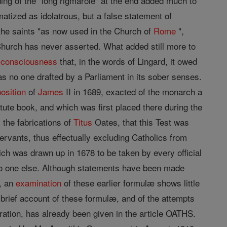
ing of the "long rigmarole" at the end added much to
atized as idolatrous, but a false statement of
he saints "as now used in the Church of
Rome
",
hurch has never asserted. What added still more to
e
consciousness
that, in the words of Lingard, it owed
was no one drafted by a Parliament in its sober senses.
osition
of
James
II in 1689, exacted of the monarch a
tute book, and which was first placed there during the
 the fabrications of
Titus
Oates, that this Test was
servants, thus effectually excluding Catholics from
hich was drawn up in 1678 to be taken by every official
 no one else. Although statements have been made
, an
examination
of these earlier formulæ shows little
 brief account of these formulæ, and of the attempts
ation, has already been given in the article OATHS.