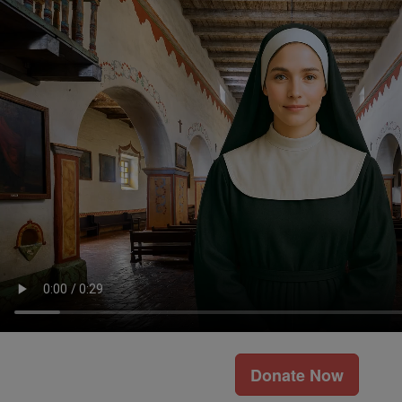
Donate Now