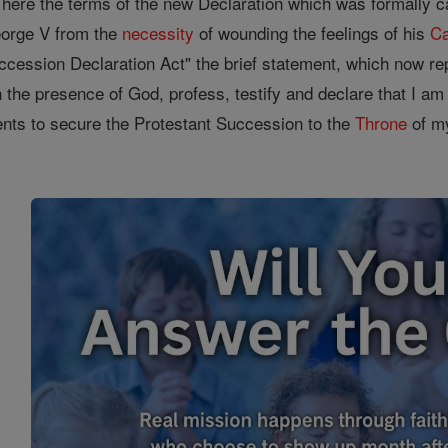
te here the terms of the new Declaration which was formally 
eorge V from the
necessity
of wounding the feelings of his
Ca
ccession Declaration Act" the brief statement, which now rep
the presence of God, profess, testify and declare that I am a 
ments to secure the Protestant Succession to the
Throne
of my