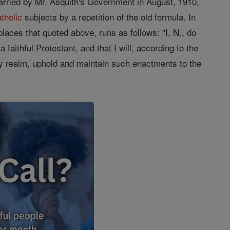
carried by Mr. Asquith's Government in August, 1910,
tholic
subjects by a repetition of the old formula. In
laces that quoted above, runs as follows: "I, N., do
faithful Protestant, and that I will, according to the
 realm, uphold and maintain such enactments to the