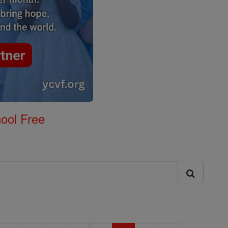
ool Free