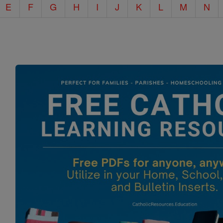
E
F
G
H
I
J
K
L
M
N