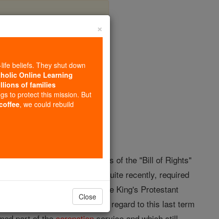
×
ation
-life beliefs. They shut down
tholic Online Learning
llions of families
opedia Volume
ngs to protect this mission. But
 coffee
, we could rebuild
in accordance with provisions of the "Bill of Rights"
one
of Great Britain was, until quite recently, required
s also often been called "the King's Protestant
Close
y) "the
Coronation
Oath ". With regard to this last term
rmed part of the
coronation
service and which still