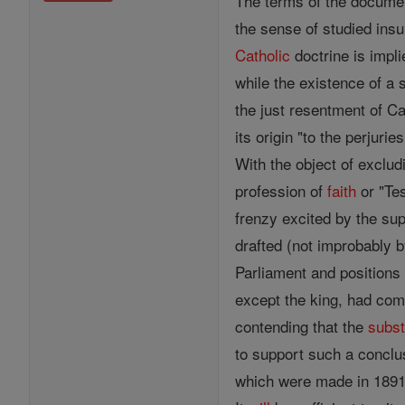
The terms of the documen
the sense of studied ins
Catholic
doctrine is impli
while the existence of 
the just resentment of Ca
its origin "to the perjur
With the object of excludi
profession of
faith
or "Tes
frenzy excited by the su
drafted (not improbably b
Parliament and positions 
except the king, had com
contending that the
subs
to support such a conclus
which were made in 1891 