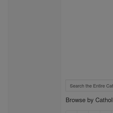
Search
Search
Browse by Cathol
the
Entire