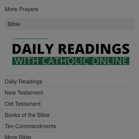
More Prayers
Bible
Daily Readings
New Testament
Old Testament
Books of the Bible
Ten Commandments
More Bible