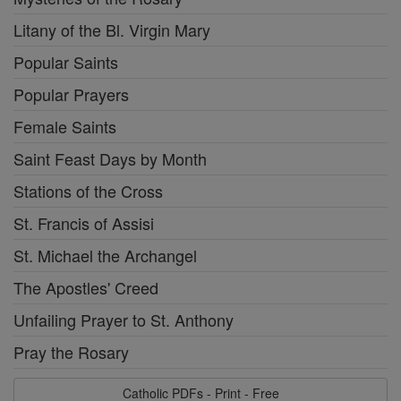
Litany of the Bl. Virgin Mary
Popular Saints
Popular Prayers
Female Saints
Saint Feast Days by Month
Stations of the Cross
St. Francis of Assisi
St. Michael the Archangel
The Apostles' Creed
Unfailing Prayer to St. Anthony
Pray the Rosary
Catholic PDFs - Print - Free