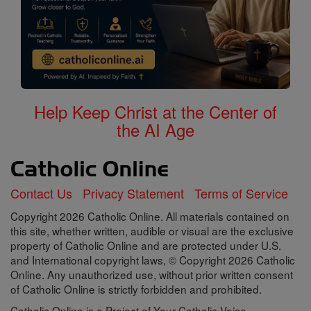
Help Keep Christ at the Center of
the AI Age
Contact Us
Privacy Statement
Terms of Service
Copyright 2026 Catholic Online. All materials contained on
this site, whether written, audible or visual are the exclusive
property of Catholic Online and are protected under U.S.
and International copyright laws, © Copyright 2026 Catholic
Online. Any unauthorized use, without prior written consent
of Catholic Online is strictly forbidden and prohibited.
Catholic Online is a Project of Your Catholic Voice