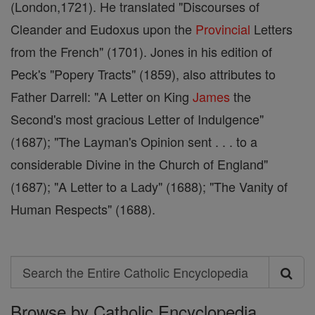
(London,1721). He translated "Discourses of
Cleander and Eudoxus upon the
Provincial
Letters
from the French" (1701). Jones in his edition of
Peck's "Popery Tracts" (1859), also attributes to
Father Darrell: "A Letter on King
James
the
Second's most gracious Letter of Indulgence"
(1687); "The Layman's Opinion sent . . . to a
considerable Divine in the Church of England"
(1687); "A Letter to a Lady" (1688); "The Vanity of
Human Respects" (1688).
Search
Search
Browse by Catholic Encyclopedia
the