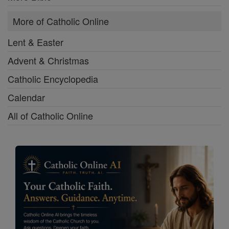
More of Catholic Online
Lent & Easter
Advent & Christmas
Catholic Encyclopedia
Calendar
All of Catholic Online