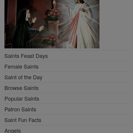
Saints Feast Days
Female Saints
Saint of the Day
Browse Saints
Popular Saints
Patron Saints
Saint Fun Facts
Angels