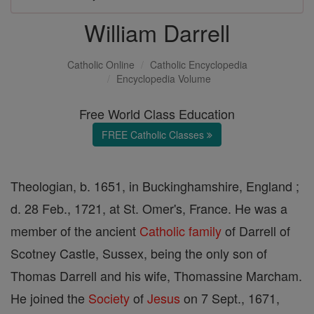
William Darrell
Catholic Online
Catholic Encyclopedia
Encyclopedia Volume
Free World Class Education
FREE Catholic Classes
Theologian, b. 1651, in Buckinghamshire, England ;
d. 28 Feb., 1721, at St. Omer's, France. He was a
member of the ancient
Catholic
family
of Darrell of
Scotney Castle, Sussex, being the only son of
Thomas Darrell and his wife, Thomassine Marcham.
He joined the
Society
of
Jesus
on 7 Sept., 1671,