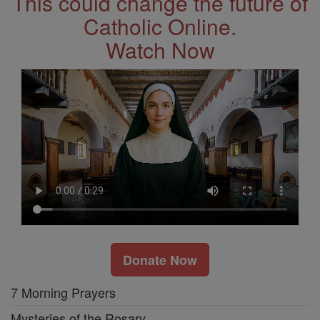
This could change the future of
Catholic Online.
Watch Now
Donate Now
7 Morning Prayers
Mysteries of the Rosary