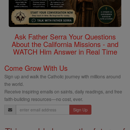
Ask Father Serra Your Questions
About the California Missions - and
WATCH Him Answer in Real Time
Come Grow With Us
Sign up and walk the Catholic journey with millions around
the world.
Receive inspiring emails on saints, daily readings, and free
faith-building resources—no cost, ever.
Email
Address