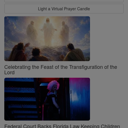
Light a Virtual Prayer Candle
Celebrating the Feast of the Transfiguration of the
Lord
Federal Court Backs Florida Law Keeping Children