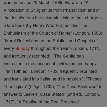
was professed 25 March, 1689. He wrote: "A
Vindication of St. Ignatius from Phanaticism and of
the Jesuits from the calumnies laid to their charge in
a late book (by Henry Wharton) entitled The
Enthusiasm of the Church of Rome" (London, 1688);
"Moral Reflections on the Epistles and Gospels of
every
Sunday
throughout the Year" (London, 1711,
and frequently reprinted); "The Gentleman
Instructed in the conduct of a virtuous and happy
life" (10th ed., London, 1732; frequently reprinted
and translated into Italian and Hungarian ); "Theses
Theologicæ" (Liège, 1702); "The Case Reviewed" in
answer to Leslie's "Case Stated" (2nd ed., London,
1717); "A Treatise of the Real Presence"