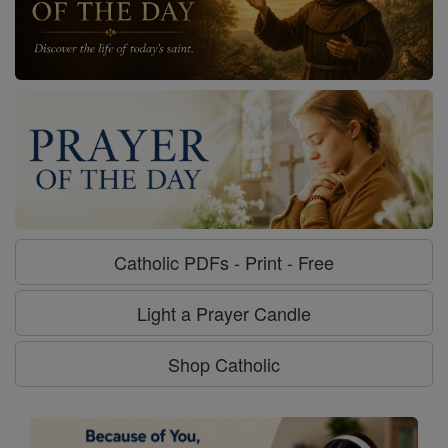
Catholic PDFs - Print - Free
Light a Prayer Candle
Shop Catholic