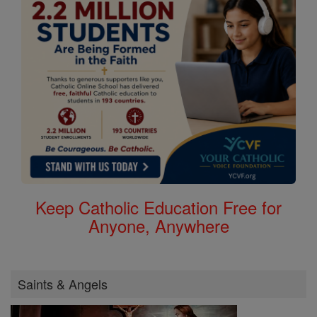
Keep Catholic Education Free for
Anyone, Anywhere
Saints & Angels