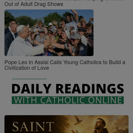
Out of Adult Drag Shows
Pope Leo in Assisi Calls Young Catholics to Build a
Civilization of Love