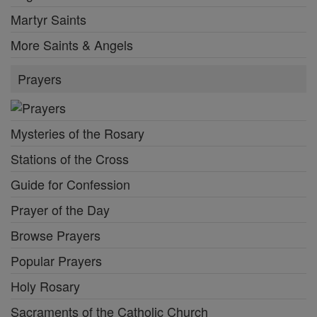
Martyr Saints
More Saints & Angels
Prayers
Mysteries of the Rosary
Stations of the Cross
Guide for Confession
Prayer of the Day
Browse Prayers
Popular Prayers
Holy Rosary
Sacraments of the Catholic Church