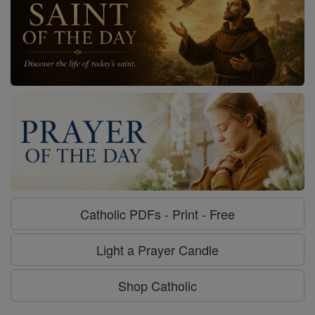
Catholic PDFs - Print - Free
Light a Prayer Candle
Shop Catholic