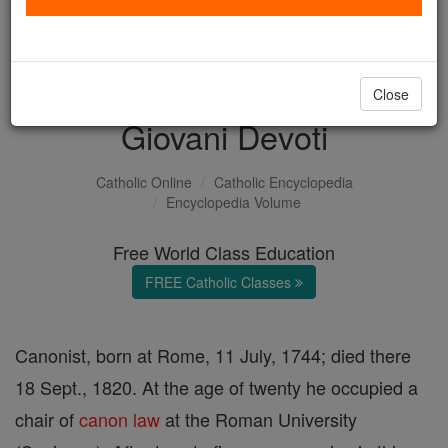
with us today.
DONATE TODAY >
Close
Giovani Devoti
Catholic Online
Catholic Encyclopedia
Encyclopedia Volume
Free World Class Education
FREE Catholic Classes
Canonist, born at Rome, 11 July, 1744; died there
18 Sept., 1820. At the age of twenty he occupied a
chair of
canon
law
at the Roman University