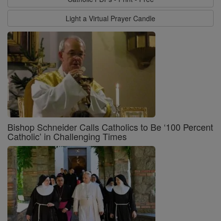
Light a Virtual Prayer Candle
Bishop Schneider Calls Catholics to Be ‘100 Percent
Catholic’ in Challenging Times