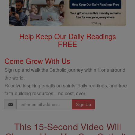
Help Keep Our Daily Readings
FREE
Come Grow With Us
Sign up and walk the Catholic journey with millions around
the world.
Receive inspiring emails on saints, daily readings, and free
faith-building resources—no cost, ever.
Email
Address
This 15-Second Video Will