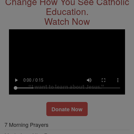
Change How You See Catholic
Education.
Watch Now
Donate Now
7 Morning Prayers