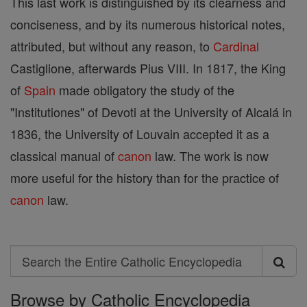
This last work is distinguished by its clearness and
conciseness, and by its numerous historical notes,
attributed, but without any reason, to
Cardinal
Castiglione, afterwards Pius VIII. In 1817, the King
of
Spain
made obligatory the study of the
"Institutiones" of Devoti at the University of Alcalá in
1836, the University of Louvain accepted it as a
classical manual of
canon
law. The work is now
more useful for the history than for the practice of
canon
law.
Search
Search
Browse by Catholic Encyclopedia
the