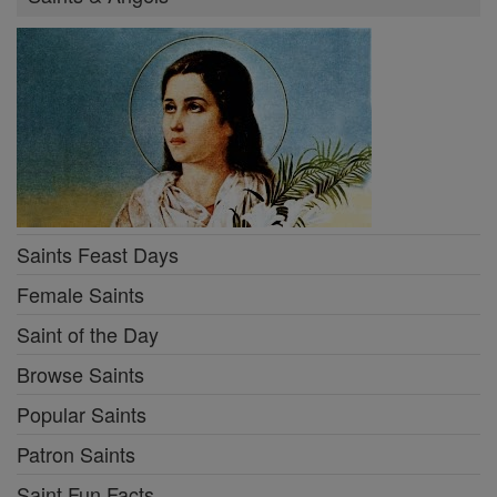
Saints Feast Days
Female Saints
Saint of the Day
Browse Saints
Popular Saints
Patron Saints
Saint Fun Facts