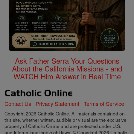
Ask Father Serra Your Questions
About the California Missions - and
WATCH Him Answer in Real Time
Contact Us
Privacy Statement
Terms of Service
Copyright 2026 Catholic Online. All materials contained on
this site, whether written, audible or visual are the exclusive
property of Catholic Online and are protected under U.S.
and International copyright laws, © Copyright 2026 Catholic