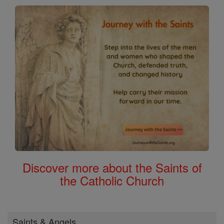
Discover more about the Saints of
the Catholic Church
Saints & Angels