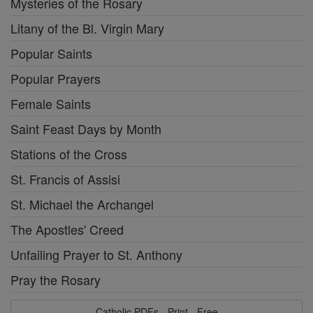
Mysteries of the Rosary
Litany of the Bl. Virgin Mary
Popular Saints
Popular Prayers
Female Saints
Saint Feast Days by Month
Stations of the Cross
St. Francis of Assisi
St. Michael the Archangel
The Apostles' Creed
Unfailing Prayer to St. Anthony
Pray the Rosary
Catholic PDFs - Print - Free