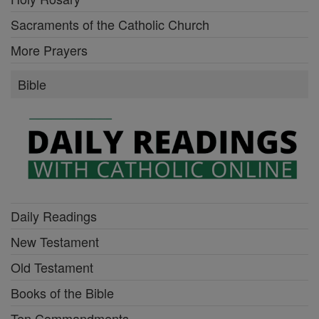
Sacraments of the Catholic Church
More Prayers
Bible
Daily Readings
New Testament
Old Testament
Books of the Bible
Ten Commandments