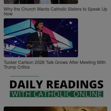
Why the Church Wants Catholic Sisters to Speak Up
Now
Tucker Carlson 2028 Talk Grows After Meeting With
Trump Critics