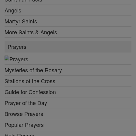
Angels
Martyr Saints
More Saints & Angels
Prayers
Mysteries of the Rosary
Stations of the Cross
Guide for Confession
Prayer of the Day
Browse Prayers
Popular Prayers
Holy Rosary