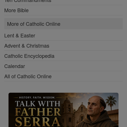
More Bible
More of Catholic Online
Lent & Easter
Advent & Christmas
Catholic Encyclopedia
Calendar
All of Catholic Online