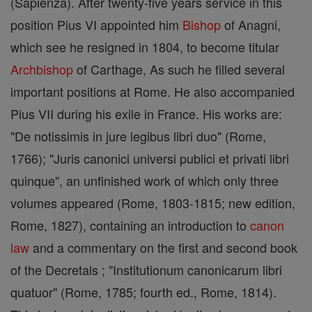
(Sapienza). After twenty-five years service in this
position Pius VI appointed him
Bishop
of Anagni,
which see he resigned in 1804, to become titular
Archbishop
of Carthage, As such he filled several
important positions at Rome. He also accompanied
Pius VII during his exile in France. His works are:
"De notissimis in jure legibus libri duo" (Rome,
1766); "Juris canonici universi publici et privati libri
quinque", an unfinished work of which only three
volumes appeared (Rome, 1803-1815; new edition,
Rome, 1827), containing an introduction to
canon
law
and a commentary on the first and second book
of the Decretals ; "Institutionum canonicarum libri
quatuor" (Rome, 1785; fourth ed., Rome, 1814).