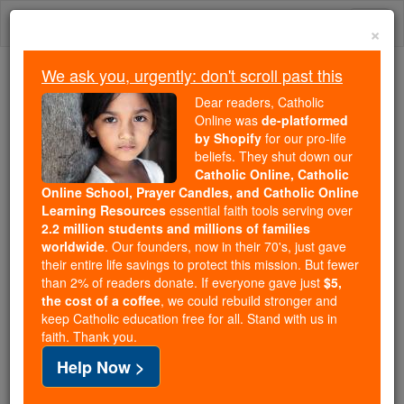
Skip
Togg
to
×
content
navi
We ask you, urgently: don't scroll past this
Because of You, 2.2 Million
Dear readers, Catholic
Students Are Being Formed in the
Online was
de-platformed
by Shopify
for our pro-life
Faith
beliefs. They shut down our
Catholic Online, Catholic
Because of generous supporters like you,
Online School, Prayer Candles, and Catholic Online
Catholic Online School has already delivered
Learning Resources
essential faith tools serving over
free, faithful Catholic education to over 2.2
2.2 million students and millions of families
million students across 193 countries. In an age
worldwide
. Our founders, now in their 70's, just gave
their entire life savings to protect this mission. But fewer
of noise and algorithms, you are helping form
than 2% of readers donate. If everyone gave just
$5,
souls with truth, prayer, Scripture, and Christ.
the cost of a coffee
, we could rebuild stronger and
keep Catholic education free for all. Stand with us in
If everyone who reads this gave just $5 — the
faith. Thank you.
cost of a coffee — we could reach even more
Help Now >
families and keep this life-changing formation
free for all. Be Courageous. Be Catholic. Stand