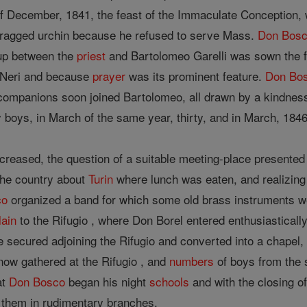
of December, 1841, the feast of the Immaculate Conception,
 ragged urchin because he refused to serve Mass.
Don Bos
 up between the
priest
and Bartolomeo Garelli was sown the fir
Neri and because
prayer
was its prominent feature.
Don Bo
ts; companions soon joined Bartolomeo, all drawn by a kindne
oys, in March of the same year, thirty, and in March, 1846
reased, the question of a suitable meeting-place presented 
 the country about
Turin
where lunch was eaten, and realizing
co
organized a band for which some old brass instruments w
lain
to the Rifugio , where Don Borel entered enthusiastically
 secured adjoining the Rifugio and converted into a chapel,
ow gathered at the Rifugio , and
numbers
of boys from the s
at
Don Bosco
began his night
schools
and with the closing o
 them in rudimentary branches.