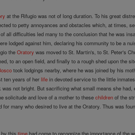
ory
at the Rifugio was not of long duration. To his great dist
ected to petty annoyances and obstacles which, at times, see
of all difficulties led many to the conclusion that he was i
re lodged against him, declaring his community to be a nui
ugio the
Oratory
was moved to St. Martin's, to St. Peter's Ch
d, to an open field, and finally to a rough shed upon the si
Bosco
took lodgings nearby, where he was joined by his mo
st ten years of her
life
in devoted service to the little inmate
 was not bright. But sacrificing what small means she had, e
the solicitude and love of a mother to these
children
of the st
d for many who desired to live at the Oratory. Thus was fo
 by this
time
had come to recognize the importance of the 