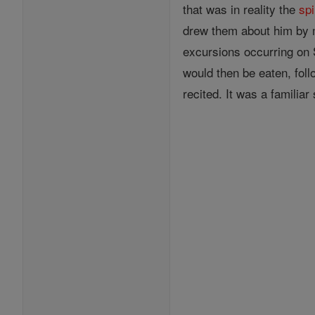
that was in reality the
spi
drew them about him by m
excursions occurring on
would then be eaten, fol
recited. It was a familiar