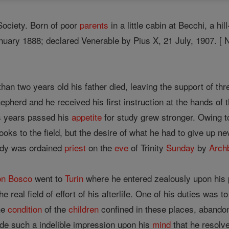
Society. Born of poor
parents
in a little cabin at Becchi, a h
nuary 1888; declared Venerable by Pius X, 21 July, 1907. [
han two years old his father died, leaving the support of th
pherd and he received his first instruction at the hands of 
s years passed his
appetite
for study grew stronger. Owing t
books to the field, but the desire of what he had to give up n
tudy was ordained
priest
on the
eve
of Trinity
Sunday
by
Arch
n Bosco
went to
Turin
where he entered zealously upon his pr
e real field of effort of his afterlife. One of his duties wa
the
condition
of the
children
confined in these places, abando
de such a indelible impression upon his
mind
that he resolv