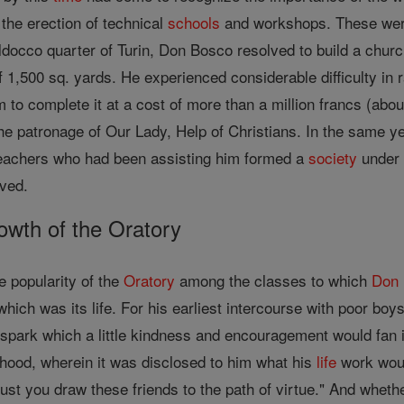
the erection of technical
schools
and workshops. These were a
ldocco quarter of Turin, Don Bosco resolved to build a chur
 1,500 sq. yards. He experienced considerable difficulty in
im to complete it at a cost of more than a million francs (a
he patronage of Our Lady, Help of Christians. In the same y
 teachers who had been assisting him formed a
society
under 
oved.
wth of the Oratory
e popularity of the
Oratory
among the classes to which
Don
hich was its life. For his earliest intercourse with poor boys
spark which a little kindness and encouragement would fan in
yhood, wherein it was disclosed to him what his
life
work woul
ust you draw these friends to the path of virtue." And whet