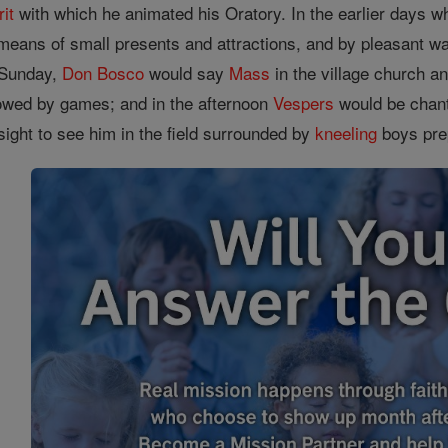
rit
with which he animated his Oratory. In the earlier days wh
eans of small presents and attractions, and by pleasant walk
 Sunday,
Don Bosco
would say
Mass
in the village church an
lowed by games; and in the afternoon
Vespers
would be chant
 sight to see him in the field surrounded by
kneeling
boys prep