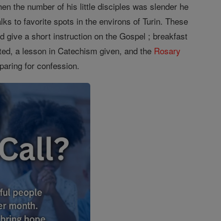
en the number of his little disciples was slender he
s to favorite spots in the environs of Turin. These
d give a short instruction on the Gospel ; breakfast
ed, a lesson in Catechism given, and the
Rosary
aring for confession.