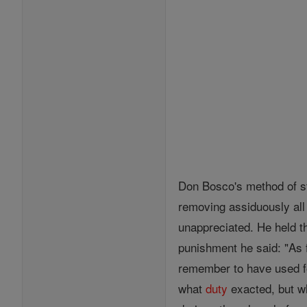
Don Bosco's method of st
removing assiduously all 
unappreciated. He held th
punishment he said: "As fa
remember to have used f
what
duty
exacted, but w