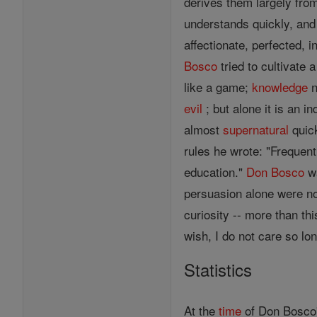
derives them largely from
understands quickly, and
affectionate, perfected, i
Bosco
tried to cultivate a
like a game;
knowledge
n
evil
; but alone it is an 
almost
supernatural
quick
rules he wrote: "Frequen
education."
Don Bosco
wa
persuasion alone were not
curiosity -- more than th
wish, I do not care so lo
Statistics
At the
time
of Don Bosco'