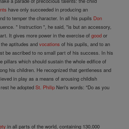
ake a parade of precocious talents: the child
nts
have only succeeded in producing an
nd to temper the character. In all his pupils
Don
fluence. " Instruction ", he said, "is but an accessory,
art. It gives more power in the exercise of
good
or
, the aptitudes and
vocations
of his pupils, and to an
t be ascribed to no small part of his success. In his
e pillars which should sustain the whole edifice of
ong his children. He recognized that gentleness and
lieved in play as a means of arousing childish
e rest he adopted
St. Philip
Neri's words: "Do as you
ety
in all parts of the world, containing 130,000