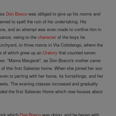
ress
Don Bosco
was obliged to give up his rooms and
med to spell the ruin of his undertaking. His
nsane, and an attempt was even made to confine him in
sance, owing to the
character
of the boys he
urchyard, to three rooms in Via Cottolengo, where the
te of which grew up an
Oratory
that counted seven
ther. "Mama Margaret", as Don Bosco's mother came
s of this first Salesian home. When she joined her son
ven to parting with her home, its furnishings, and her
reets. The evening classes increased and gradually
unded the first Salesian Home which now houses about
work which
Don Bosco
was doing, and he began with