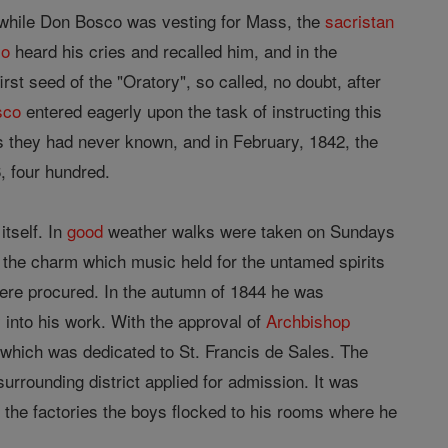
 while Don Bosco was vesting for Mass, the
sacristan
co
heard his cries and recalled him, and in the
st seed of the "Oratory", so called, no doubt, after
sco
entered eagerly upon the task of instructing this
ss they had never known, and in February, 1842, the
, four hundred.
itself. In
good
weather walks were taken on Sundays
 the charm which music held for the untamed spirits
ere procured. In the autumn of 1844 he was
 into his work. With the approval of
Archbishop
 which was dedicated to St. Francis de Sales. The
urrounding district applied for admission. It was
f the factories the boys flocked to his rooms where he