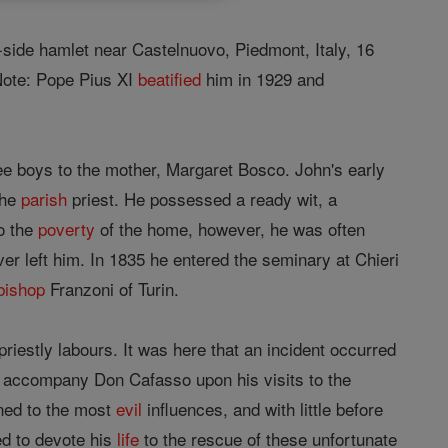
ill-side hamlet near Castelnuovo, Piedmont, Italy, 16
 Note: Pope Pius XI
beatified
him in 1929 and
ree boys to the mother, Margaret Bosco. John's early
the
parish
priest. He possessed a ready wit, a
o the
poverty
of the home, however, he was often
ever left him. In 1835 he entered the seminary at Chieri
bishop
Franzoni of Turin.
iestly labours. It was here that an incident occurred
s to accompany Don Cafasso upon his visits to the
ned to the most
evil
influences, and with little before
ed to devote his
life
to the rescue of these unfortunate