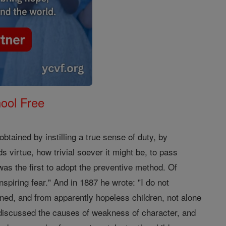
ool Free
ained by instilling a true sense of duty, by
 virtue, how trivial soever it might be, to pass
was the first to adopt the preventive method. Of
nspiring fear." And in 1887 he wrote: "I do not
ned, and from apparently hopeless children, not alone
discussed the causes of weakness of character, and