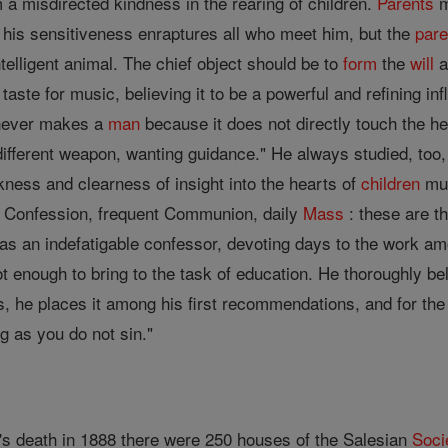
 a misdirected kindness in the rearing of children.
Parents
m
 his sensitiveness enraptures all who meet him, but the
pare
ntelligent animal. The chief object should be to
form
the
will
a
 taste for music, believing it to be a powerful and refining in
ever makes a
man
because it does not directly touch the he
indifferent weapon, wanting guidance." He always studied, too
ness and clearness of insight into the hearts of
children
mus
t Confession, frequent Communion, daily
Mass
: these are th
s an indefatigable confessor, devoting days to the work am
 enough to bring to the task of education. He thoroughly be
is, he places it among his first recommendations, and for th
ng as you do not sin."
s death in 1888 there were 250 houses of the Salesian
Soci