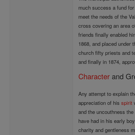
much success a fund for 
meet the needs of the Va
cross covering an area of
friends finally enabled h
1868, and placed under t
church fifty priests and
and finally in 1874, appr
Character
and Gro
Any attempt to explain th
appreciation of his
spirit
w
and the uncouthness the 
have had in his early bo
charity and gentleness m