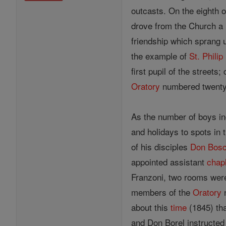
outcasts. On the eighth 
drove from the Church a
friendship which sprang
the example of
St. Philip
first pupil of the stree
Oratory
numbered twenty b
As the number of boys inc
and holidays to spots in
of his disciples
Don Bos
appointed assistant
chap
Franzoni, two rooms were
members of the
Oratory
n
about this
time
(1845) th
and Don Borel instructed