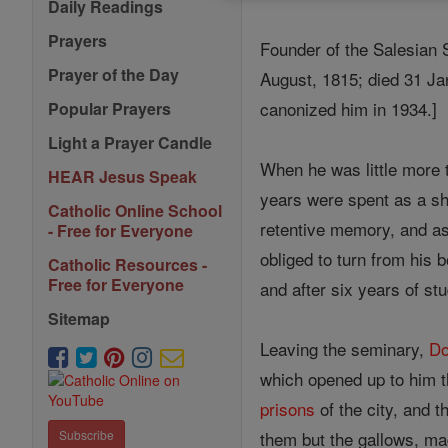
Daily Readings
Prayers
Founder of the Salesian 
Prayer of the Day
August, 1815; died 31 Ja
canonized him in 1934.]
Popular Prayers
Light a Prayer Candle
When he was little more t
HEAR Jesus Speak
years were spent as a she
Catholic Online School
retentive memory, and a
- Free for Everyone
obliged to turn from his 
Catholic Resources -
Free for Everyone
and after six years of s
Sitemap
Leaving the seminary,
Do
which opened up to him th
prisons
of the city, and 
them but the gallows, ma
Subscribe