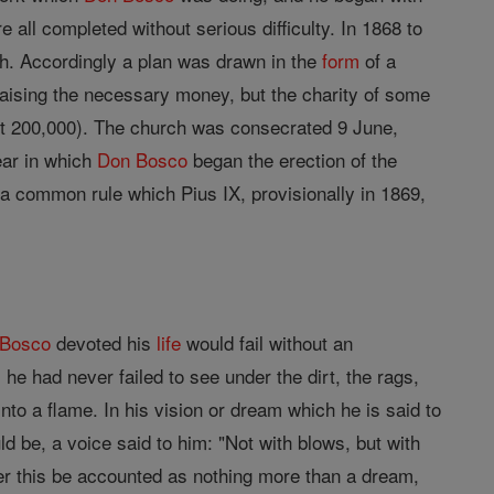
ll completed without serious difficulty. In 1868 to
ch. Accordingly a plan was drawn in the
form
of a
 raising the necessary money, but the charity of some
bout 200,000). The church was consecrated 9 June,
ear in which
Don Bosco
began the erection of the
a common rule which Pius IX, provisionally in 1869,
 Bosco
devoted his
life
would fail without an
 he had never failed to see under the dirt, the rags,
to a flame. In his vision or dream which he is said to
d be, a voice said to him: "Not with blows, but with
her this be accounted as nothing more than a dream,