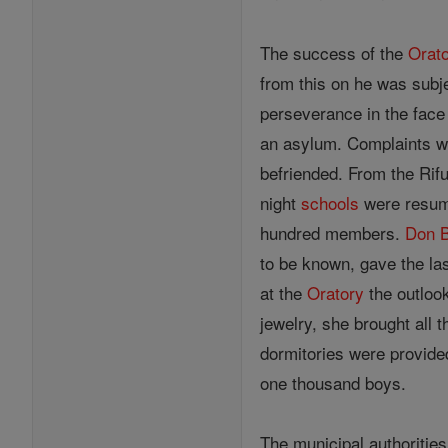
The success of the
Orat
from this on he was subj
perseverance in the face 
an asylum. Complaints we
befriended. From the Rif
night
schools
were resume
hundred members.
Don 
to be known, gave the la
at the
Oratory
the outlook
jewelry, she brought all 
dormitories were provide
one thousand boys.
The municipal authorities