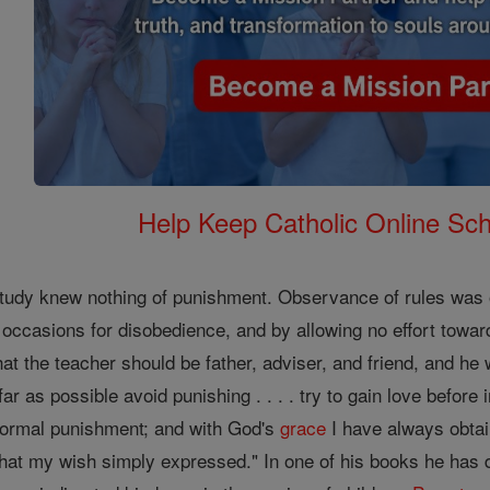
Help Keep Catholic Online Sch
udy knew nothing of punishment. Observance of rules was obt
occasions for disobedience, and by allowing no effort towards
at the teacher should be father, adviser, and friend, and he 
r as possible avoid punishing . . . . try to gain love before i
ormal punishment; and with God's
grace
I have always obtai
hat my wish simply expressed." In one of his books he has 