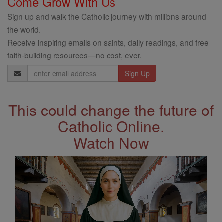
Come Grow With Us
Sign up and walk the Catholic journey with millions around
the world.
Receive inspiring emails on saints, daily readings, and free
faith-building resources—no cost, ever.
Email
Address
This could change the future of
Catholic Online.
Watch Now