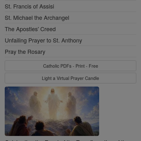
St. Francis of Assisi
St. Michael the Archangel
The Apostles' Creed
Unfailing Prayer to St. Anthony
Pray the Rosary
Catholic PDFs - Print - Free
Light a Virtual Prayer Candle