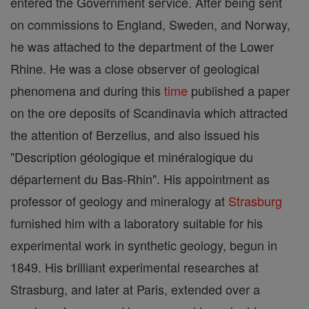
entered the Government service. After being sent
on commissions to England, Sweden, and Norway,
he was attached to the department of the Lower
Rhine. He was a close observer of geological
phenomena and during this
time
published a paper
on the ore deposits of Scandinavia which attracted
the attention of Berzelius, and also issued his
"Description géologique et minéralogique du
département du Bas-Rhin". His appointment as
professor of geology and mineralogy at
Strasburg
furnished him with a laboratory suitable for his
experimental work in synthetic geology, begun in
1849. His brilliant experimental researches at
Strasburg, and later at Paris, extended over a