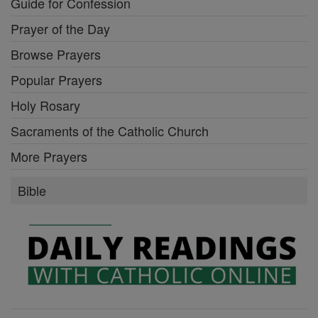
Guide for Confession
Prayer of the Day
Browse Prayers
Popular Prayers
Holy Rosary
Sacraments of the Catholic Church
More Prayers
Bible