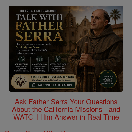
Ask Father Serra Your Questions
About the California Missions - and
WATCH Him Answer in Real Time