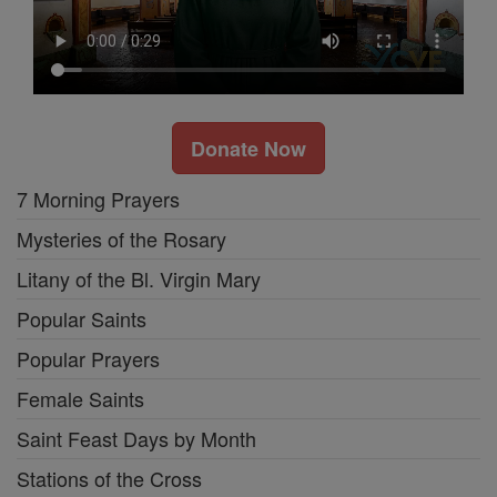
Donate Now
7 Morning Prayers
Mysteries of the Rosary
Litany of the Bl. Virgin Mary
Popular Saints
Popular Prayers
Female Saints
Saint Feast Days by Month
Stations of the Cross