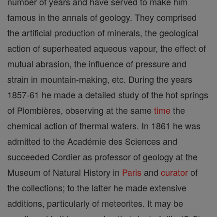
number of years and have served to make him
famous in the annals of geology. They comprised
the artificial production of minerals, the geological
action of superheated aqueous vapour, the effect of
mutual abrasion, the influence of pressure and
strain in mountain-making, etc. During the years
1857-61 he made a detailed study of the hot springs
of Plombières, observing at the same
time
the
chemical action of thermal waters. In 1861 he was
admitted to the Académie des Sciences and
succeeded Cordier as professor of geology at the
Museum of Natural History in
Paris
and
curator
of
the collections; to the latter he made extensive
additions, particularly of meteorites. It may be