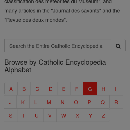
classification des météorites du Muséum", and
many articles in the "Journal des savants" and the
"Revue des deux mondes".
Search
Search
Browse by Catholic Encyclopedia
the
Alphabet
Entire
Catholic
A
B
C
D
E
F
G
H
I
Encyclopedia
J
K
L
M
N
O
P
Q
R
S
T
U
V
W
X
Y
Z