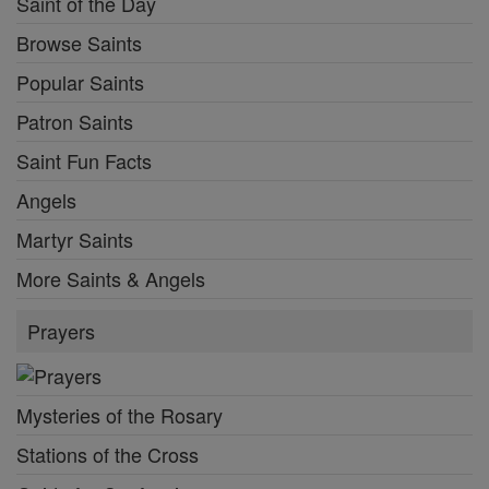
Saint of the Day
Browse Saints
Popular Saints
Patron Saints
Saint Fun Facts
Angels
Martyr Saints
More Saints & Angels
Prayers
Mysteries of the Rosary
Stations of the Cross