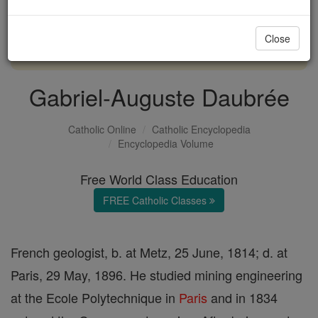
with us today.
Close
DONATE TODAY >
Gabriel-Auguste Daubrée
Catholic Online
Catholic Encyclopedia
Encyclopedia Volume
Free World Class Education
FREE Catholic Classes
French geologist, b. at Metz, 25 June, 1814; d. at
Paris, 29 May, 1896. He studied mining engineering
at the Ecole Polytechnique in
Paris
and in 1834