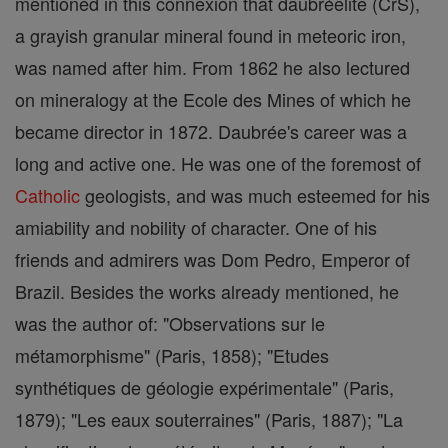
mentioned in this connexion that daubréelite (CrS),
a grayish granular mineral found in meteoric iron,
was named after him. From 1862 he also lectured
on mineralogy at the Ecole des Mines of which he
became director in 1872. Daubrée's career was a
long and active one. He was one of the foremost of
Catholic
geologists, and was much esteemed for his
amiability and nobility of character. One of his
friends and admirers was Dom Pedro, Emperor of
Brazil. Besides the works already mentioned, he
was the author of: "Observations sur le
métamorphisme" (Paris, 1858); "Etudes
synthétiques de géologie expérimentale" (Paris,
1879); "Les eaux souterraines" (Paris, 1887); "La