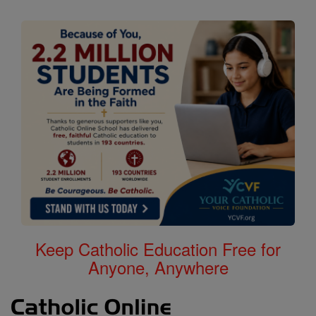
Keep Catholic Education Free for
Anyone, Anywhere