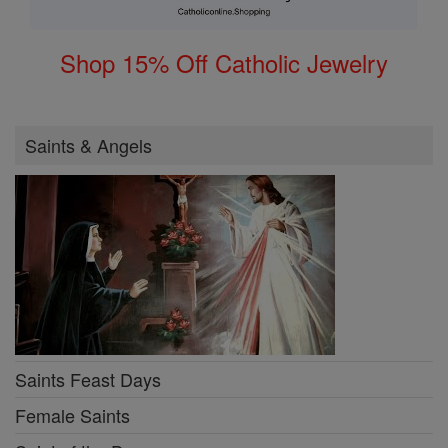
Shop 15% Off Catholic Jewelry
Saints & Angels
Saints Feast Days
Female Saints