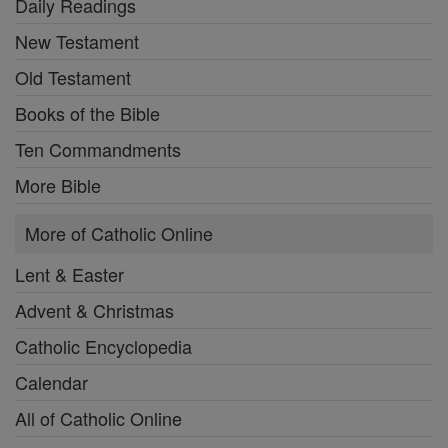
Daily Readings
New Testament
Old Testament
Books of the Bible
Ten Commandments
More Bible
More of Catholic Online
Lent & Easter
Advent & Christmas
Catholic Encyclopedia
Calendar
All of Catholic Online