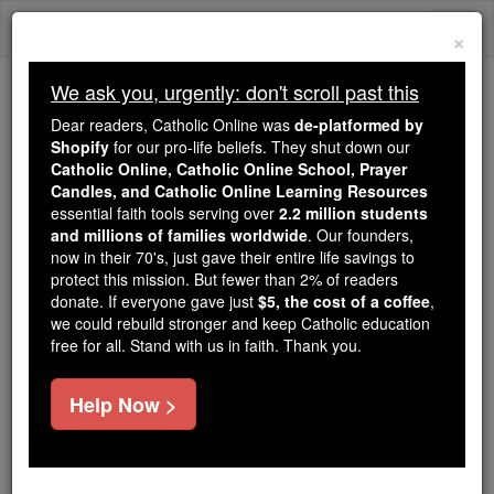
Skip
Togg
to
×
content
navi
We ask you, urgently: don't scroll past this
Because of You, 2.2 Million
Dear readers, Catholic Online was
de-platformed by
Students Are Being Formed in the
Shopify
for our pro-life beliefs. They shut down our
Catholic Online, Catholic Online School, Prayer
Faith
Candles, and Catholic Online Learning Resources
essential faith tools serving over
2.2 million students
Because of generous supporters like you,
and millions of families worldwide
. Our founders,
Catholic Online School has already delivered
now in their 70's, just gave their entire life savings to
free, faithful Catholic education to over 2.2
protect this mission. But fewer than 2% of readers
million students across 193 countries. In an age
donate. If everyone gave just
$5, the cost of a coffee
,
we could rebuild stronger and keep Catholic education
of noise and algorithms, you are helping form
free for all. Stand with us in faith. Thank you.
souls with truth, prayer, Scripture, and Christ.
If everyone who reads this gave just $5 — the
Help Now >
cost of a coffee — we could reach even more
families and keep this life-changing formation
free for all. Be Courageous. Be Catholic. Stand