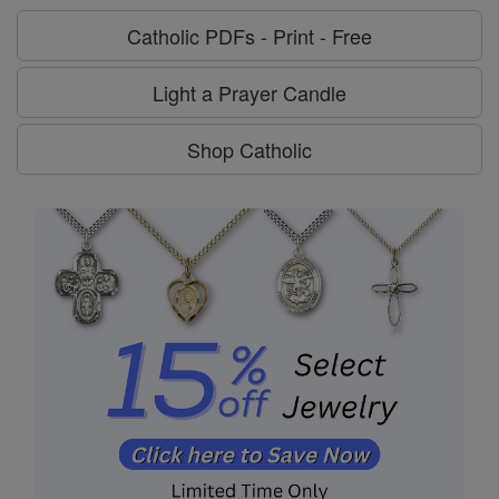
Catholic PDFs - Print - Free
Light a Prayer Candle
Shop Catholic