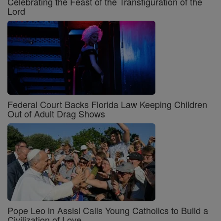
Celebrating the Feast of the Transfiguration of the
Lord
Federal Court Backs Florida Law Keeping Children
Out of Adult Drag Shows
Pope Leo in Assisi Calls Young Catholics to Build a
Civilization of Love