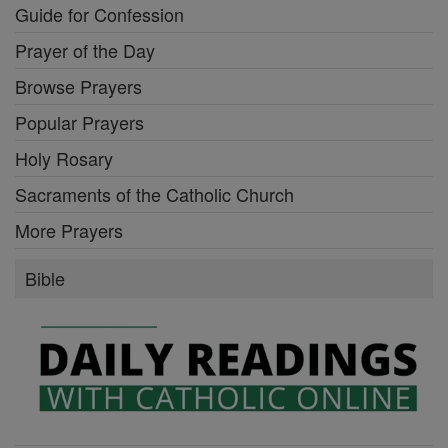
Guide for Confession
Prayer of the Day
Browse Prayers
Popular Prayers
Holy Rosary
Sacraments of the Catholic Church
More Prayers
Bible