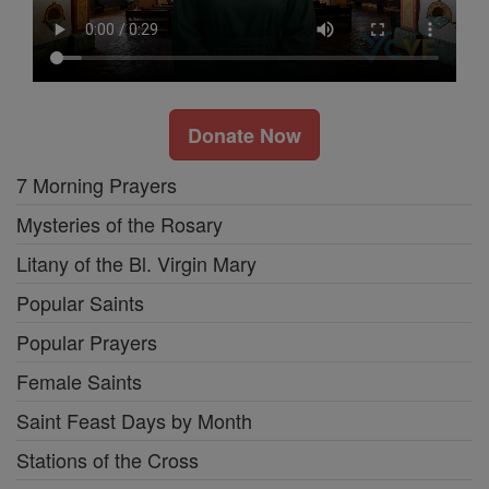
Donate Now
7 Morning Prayers
Mysteries of the Rosary
Litany of the Bl. Virgin Mary
Popular Saints
Popular Prayers
Female Saints
Saint Feast Days by Month
Stations of the Cross