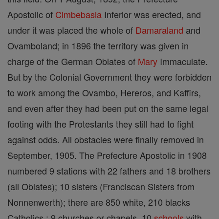
Apostolic of
Cimbebasia
Inferior was erected, and
under it was placed the whole of
Damaraland
and
Ovamboland; in 1896 the territory was given in
charge of the German Oblates of
Mary
Immaculate.
But by the Colonial Government they were forbidden
to work among the Ovambo, Hereros, and Kaffirs,
and even after they had been put on the same legal
footing with the Protestants they still had to fight
against odds. All obstacles were finally removed in
September, 1905. The Prefecture Apostolic in 1908
numbered 9 stations with 22 fathers and 18 brothers
(all Oblates); 10 sisters (Franciscan Sisters from
Nonnenwerth); there are 850 white, 210 blacks
Catholics ; 9 churches or chapels, 10
schools
with