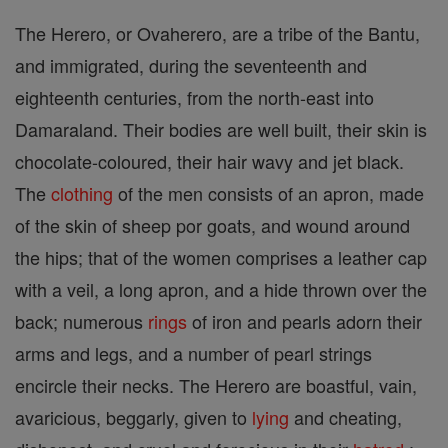
The Herero, or Ovaherero, are a tribe of the Bantu,
and immigrated, during the seventeenth and
eighteenth centuries, from the north-east into
Damaraland. Their bodies are well built, their skin is
chocolate-coloured, their hair wavy and jet black.
The
clothing
of the men consists of an apron, made
of the skin of sheep por goats, and wound around
the hips; that of the women comprises a leather cap
with a veil, a long apron, and a hide thrown over the
back; numerous
rings
of iron and pearls adorn their
arms and legs, and a number of pearl strings
encircle their necks. The Herero are boastful, vain,
avaricious, beggarly, given to
lying
and cheating,