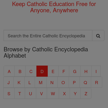
Keep Catholic Education Free for
Anyone, Anywhere
Search
Search
Browse by Catholic Encyclopedia
the
Alphabet
Entire
Catholic
A
B
C
D
E
F
G
H
I
Encyclopedia
J
K
L
M
N
O
P
Q
R
S
T
U
V
W
X
Y
Z