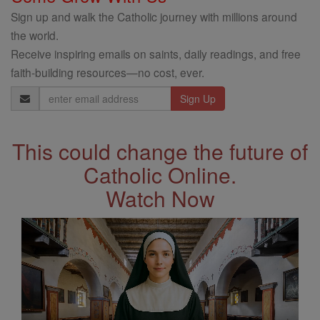
Sign up and walk the Catholic journey with millions around
the world.
Receive inspiring emails on saints, daily readings, and free
faith-building resources—no cost, ever.
Email
Address
This could change the future of
Catholic Online.
Watch Now