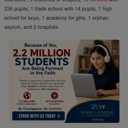
236 pupils, 1 trade school with 14 pupils, 1 high
school for boys, 1 academy for girls, 1 orphan
asylum, and 2 hospitals.