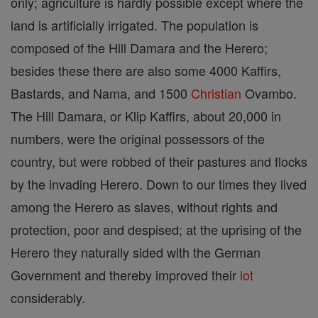
only; agriculture is hardly possible except where the
land is artificially irrigated. The population is
composed of the Hill Damara and the Herero;
besides these there are also some 4000 Kaffirs,
Bastards, and Nama, and 1500
Christian
Ovambo.
The Hill Damara, or Klip Kaffirs, about 20,000 in
numbers, were the original possessors of the
country, but were robbed of their pastures and flocks
by the invading Herero. Down to our times they lived
among the Herero as slaves, without rights and
protection, poor and despised; at the uprising of the
Herero they naturally sided with the German
Government and thereby improved their
lot
considerably.