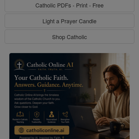
Catholic PDFs - Print - Free
Light a Prayer Candle
Shop Catholic