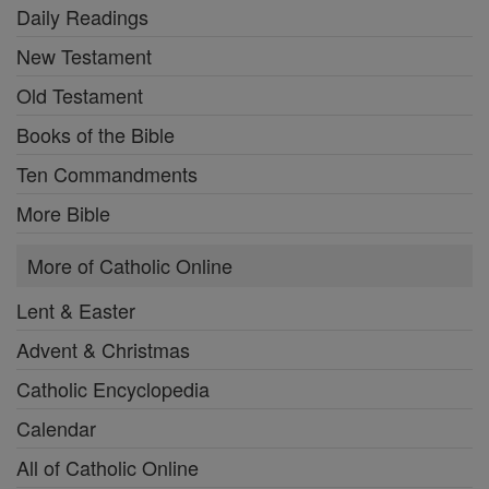
Daily Readings
New Testament
Old Testament
Books of the Bible
Ten Commandments
More Bible
More of Catholic Online
Lent & Easter
Advent & Christmas
Catholic Encyclopedia
Calendar
All of Catholic Online