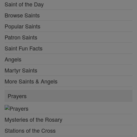
Saint of the Day
Browse Saints
Popular Saints
Patron Saints
Saint Fun Facts
Angels
Martyr Saints
More Saints & Angels
Prayers
Mysteries of the Rosary
Stations of the Cross