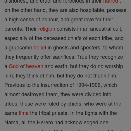
dishonest, and cruel and ferocious in their
hatred
;
on the other hand, they are also hospitable, possess
a high sense of honour, and great love for their
parents. Their
religion
consists in an ancestral cult,
especially of the deceased chiefs of each tribe, and
a gruesome
belief
in ghosts and specters, to whom
they frequently offer sacrifices. True they recognize
a
God
of
heaven
and earth, but they do no worship
him; they think of him, but they do not thank him.
Previous to the insurrection of 1904-1906, which
almost destroyed them, they were divided into
tribes; these were ruled by chiefs, who were at the
same
time
the tribal priests. In the fights with the
Nama, all the Herero had acknowledged one