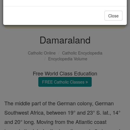
with us today.
Close
DONATE TODAY >
Damaraland
Catholic Online
Catholic Encyclopedia
Encyclopedia Volume
Free World Class Education
FREE Catholic Classes
The middle part of the German colony, German
Southwest Africa, between 19° and 23° S. lat., 14°
and 20° long. Moving from the Atlantic coast