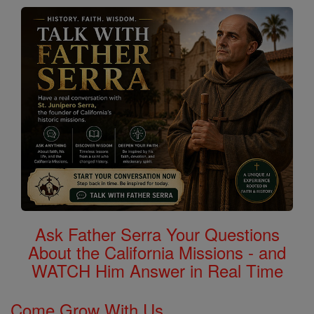
Ask Father Serra Your Questions
About the California Missions - and
WATCH Him Answer in Real Time
Come Grow With Us