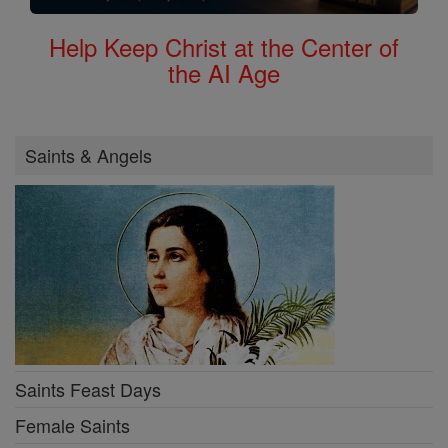
Help Keep Christ at the Center of
the AI Age
Saints & Angels
Saints Feast Days
Female Saints