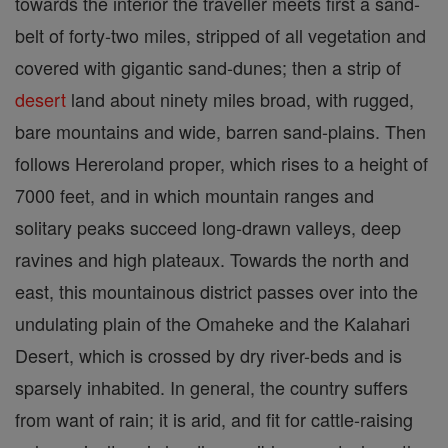
towards the interior the traveller meets first a sand-
belt of forty-two miles, stripped of all vegetation and
covered with gigantic sand-dunes; then a strip of
desert
land about ninety miles broad, with rugged,
bare mountains and wide, barren sand-plains. Then
follows Hereroland proper, which rises to a height of
7000 feet, and in which mountain ranges and
solitary peaks succeed long-drawn valleys, deep
ravines and high plateaux. Towards the north and
east, this mountainous district passes over into the
undulating plain of the Omaheke and the Kalahari
Desert, which is crossed by dry river-beds and is
sparsely inhabited. In general, the country suffers
from want of rain; it is arid, and fit for cattle-raising