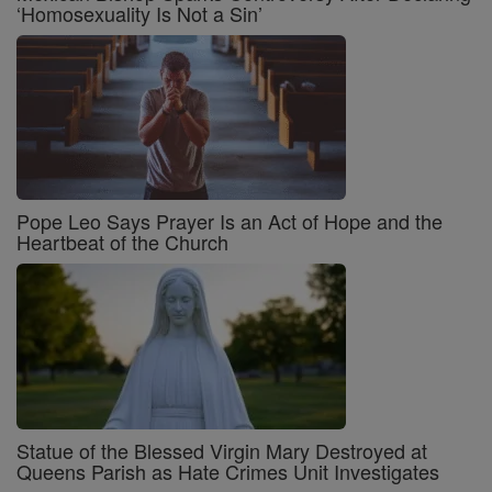
‘Homosexuality Is Not a Sin’
Pope Leo Says Prayer Is an Act of Hope and the
Heartbeat of the Church
Statue of the Blessed Virgin Mary Destroyed at
Queens Parish as Hate Crimes Unit Investigates