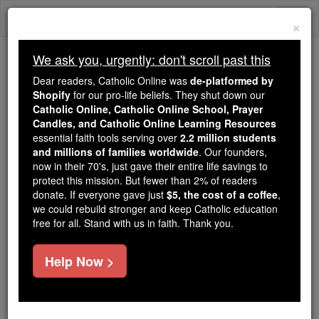
Skip
Togg
to
×
content
navi
We ask you, urgently: don't scroll past this
Because of You, 2.2 Million
Dear readers, Catholic Online was
de-platformed by
Students Are Being Formed in the
Shopify
for our pro-life beliefs. They shut down our
Catholic Online, Catholic Online School, Prayer
Faith
Candles, and Catholic Online Learning Resources
essential faith tools serving over
2.2 million students
Because of generous supporters like you,
and millions of families worldwide
. Our founders,
Catholic Online School has already delivered
now in their 70's, just gave their entire life savings to
free, faithful Catholic education to over 2.2
protect this mission. But fewer than 2% of readers
million students across 193 countries. In an age
donate. If everyone gave just
$5, the cost of a coffee
,
we could rebuild stronger and keep Catholic education
of noise and algorithms, you are helping form
free for all. Stand with us in faith. Thank you.
souls with truth, prayer, Scripture, and Christ.
If everyone who reads this gave just $5 — the
Help Now >
cost of a coffee — we could reach even more
families and keep this life-changing formation
free for all. Be Courageous. Be Catholic. Stand