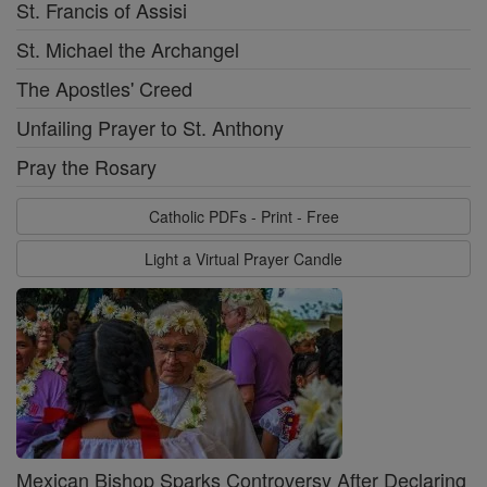
St. Francis of Assisi
St. Michael the Archangel
The Apostles' Creed
Unfailing Prayer to St. Anthony
Pray the Rosary
Catholic PDFs - Print - Free
Light a Virtual Prayer Candle
Mexican Bishop Sparks Controversy After Declaring