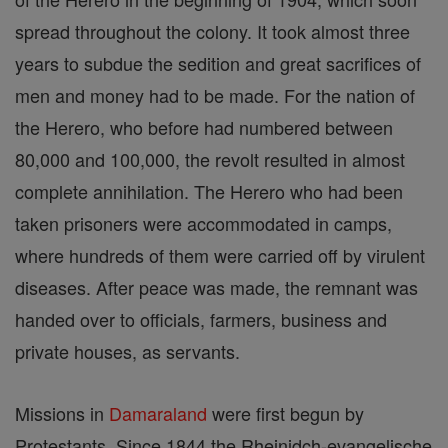
spread throughout the colony. It took almost three
years to subdue the sedition and great sacrifices of
men and money had to be made. For the nation of
the Herero, who before had numbered between
80,000 and 100,000, the revolt resulted in almost
complete annihilation. The Herero who had been
taken prisoners were accommodated in camps,
where hundreds of them were carried off by virulent
diseases. After peace was made, the remnant was
handed over to officials, farmers, business and
private houses, as servants.
Missions in
Damaraland
were first begun by
Protestants. Since 1844 the Rheinidch-evangelische