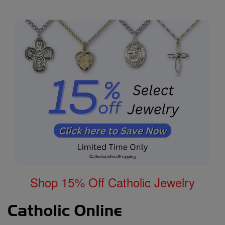
Shop 15% Off Catholic Jewelry