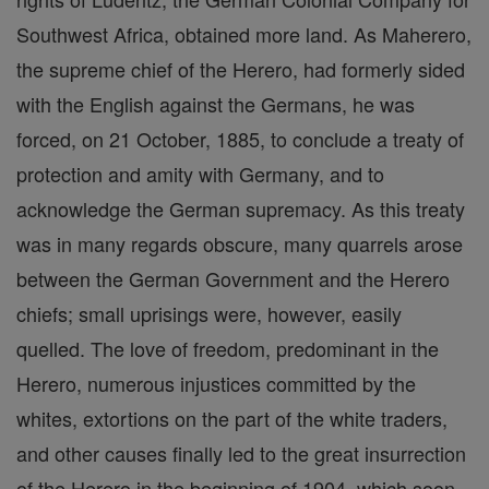
Southwest Africa, obtained more land. As Maherero,
the supreme chief of the Herero, had formerly sided
with the English against the Germans, he was
forced, on 21 October, 1885, to conclude a treaty of
protection and amity with Germany, and to
acknowledge the German supremacy. As this treaty
was in many regards obscure, many quarrels arose
between the German Government and the Herero
chiefs; small uprisings were, however, easily
quelled. The love of freedom, predominant in the
Herero, numerous injustices committed by the
whites, extortions on the part of the white traders,
and other causes finally led to the great insurrection
of the Herero in the beginning of 1904, which soon