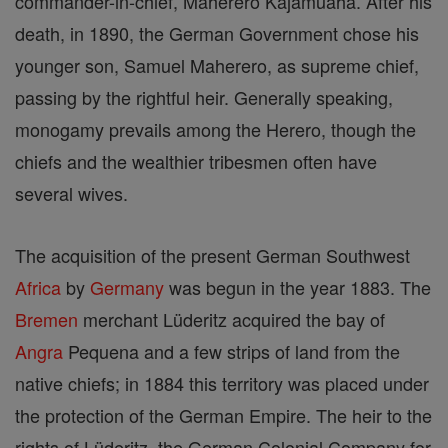
commander-in-chief, Maherero Kajamuaha. After his
death, in 1890, the German Government chose his
younger son, Samuel Maherero, as supreme chief,
passing by the rightful heir. Generally speaking,
monogamy prevails among the Herero, though the
chiefs and the wealthier tribesmen often have
several wives.
The acquisition of the present German Southwest
Africa
by
Germany
was begun in the year 1883. The
Bremen
merchant Lüderitz acquired the bay of
Angra
Pequena and a few strips of land from the
native chiefs; in 1884 this territory was placed under
the protection of the German Empire. The heir to the
rights of Lüderitz, the German Colonial Company for