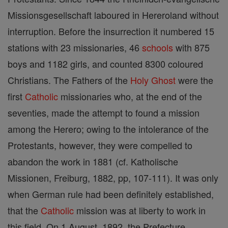
Missionsgesellschaft laboured in Hereroland without
interruption. Before the insurrection it numbered 15
stations with 23 missionaries, 46
schools
with 875
boys and 1182 girls, and counted 8300 coloured
Christians. The Fathers of the
Holy Ghost
were the
first
Catholic
missionaries who, at the end of the
seventies, made the attempt to found a mission
among the Herero; owing to the intolerance of the
Protestants, however, they were compelled to
abandon the work in 1881 (cf. Katholische
Missionen, Freiburg, 1882, pp, 107-111). It was only
when German rule had been definitely established,
that the
Catholic
mission was at liberty to work in
this field. On 1 August, 1892, the Prefecture