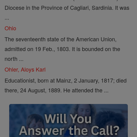
Diocese in the Province of Cagliari, Sardinia. It was
...
Ohio
The seventeenth state of the American Union,
admitted on 19 Feb., 1803. It is bounded on the
north ...
Ohler, Aloys Karl
Educationist, born at Mainz, 2 January, 1817; died
there, 24 August, 1889. He attended the ...