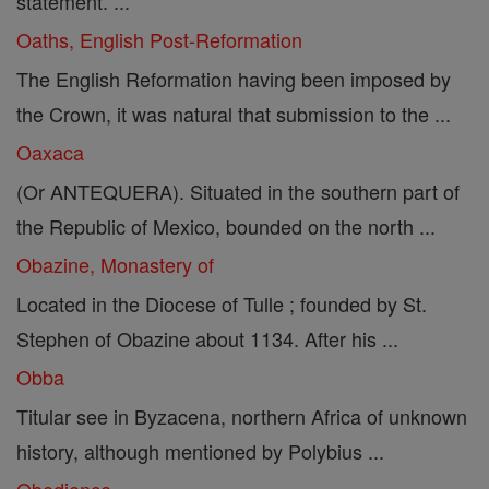
statement. ...
Oaths, English Post-Reformation
The English Reformation having been imposed by
the Crown, it was natural that submission to the ...
Oaxaca
(Or ANTEQUERA). Situated in the southern part of
the Republic of Mexico, bounded on the north ...
Obazine, Monastery of
Located in the Diocese of Tulle ; founded by St.
Stephen of Obazine about 1134. After his ...
Obba
Titular see in Byzacena, northern Africa of unknown
history, although mentioned by Polybius ...