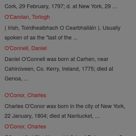
Cork, 29 February, 1797; d. at New York, 29 ...
O'Carolan, Torlogh
( Irish, Toirdhealbhach O Cearbhalláin ). Usually
spoken of as the "last of the ...
O'Connell, Daniel
Daniel O'Connell was born at Carhen, near
Cahirciveen, Co. Kerry, Ireland, 1775; died at
Genoa, ...
O'Conor, Charles
Charles O'Conor was born in the city of New York,
22 January, 1804; died at Nantucket, ...
O'Conor, Charles