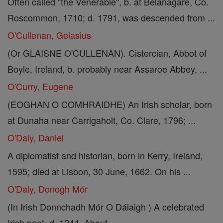
Often called "the Venerable", b. at Belanagare, Co.
Roscommon, 1710; d. 1791, was descended from ...
O'Cullenan, Gelasius
(Or GLAISNE O'CULLENAN). Cistercian, Abbot of
Boyle, Ireland, b. probably near Assaroe Abbey, ...
O'Curry, Eugene
(EOGHAN O COMHRAIDHE) An Irish scholar, born
at Dunaha near Carrigaholt, Co. Clare, 1796; ...
O'Daly, Daniel
A diplomatist and historian, born in Kerry, Ireland,
1595; died at Lisbon, 30 June, 1662. On his ...
O'Daly, Donogh Mór
(In Irish Donnchadh Mór O Dálaigh ) A celebrated
Irish poet, d. 1244. About ...