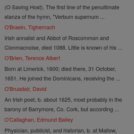
(O Saving Host). The first line of the penultimate
stanza of the hymn, "Verbum supernum ...
O'Braein, Tighernach
Irish annalist and Abbot of Roscommon and
Clonmacnoise, died 1088. Little is known of his ...
O'Brien, Terence Albert
Born at Limerick, 1600; died there, 31 October,
1651. He joined the Dominicans, receiving the ...
O'Bruadair, David
An Irish poet, b. about 1625, most probably in the
barony of Barrymore, Co. Cork, but according ...
O'Callaghan, Edmund Bailey
Physician, publicist, and historian, b. at Mallow,