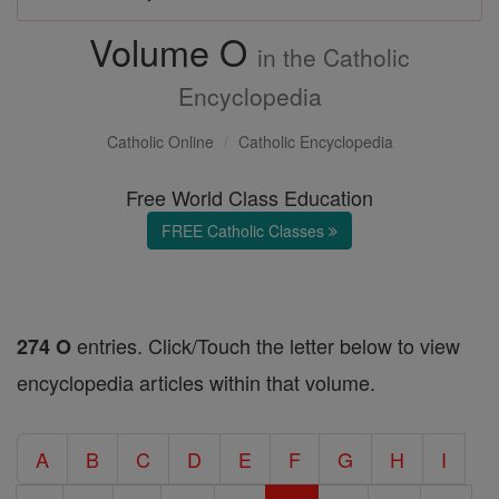
Volume O
in the Catholic
Encyclopedia
Catholic Online
Catholic Encyclopedia
Free World Class Education
FREE Catholic Classes
entries. Click/Touch the letter below to view
274 O
encyclopedia articles within that volume.
A
B
C
D
E
F
G
H
I