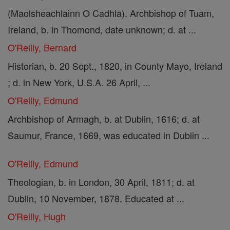
(Maolsheachlainn O Cadhla). Archbishop of Tuam,
Ireland, b. in Thomond, date unknown; d. at ...
O'Reilly, Bernard
Historian, b. 20 Sept., 1820, in County Mayo, Ireland
; d. in New York, U.S.A. 26 April, ...
O'Reilly, Edmund
Archbishop of Armagh, b. at Dublin, 1616; d. at
Saumur, France, 1669, was educated in Dublin ...
O'Reilly, Edmund
Theologian, b. in London, 30 April, 1811; d. at
Dublin, 10 November, 1878. Educated at ...
O'Reilly, Hugh