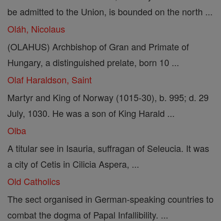
be admitted to the Union, is bounded on the north ...
Oláh, Nicolaus
(OLAHUS) Archbishop of Gran and Primate of
Hungary, a distinguished prelate, born 10 ...
Olaf Haraldson, Saint
Martyr and King of Norway (1015-30), b. 995; d. 29
July, 1030. He was a son of King Harald ...
Olba
A titular see in Isauria, suffragan of Seleucia. It was
a city of Cetis in Cilicia Aspera, ...
Old Catholics
The sect organised in German-speaking countries to
combat the dogma of Papal Infallibility. ...