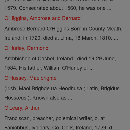
1579. Consecrated about 1560, he was one ...
O'Higgins, Ambrose and Bernard
Ambrose Bernard O'Higgins Born in County Meath,
Ireland, in 1720; died at Lima, 18 March, 1810. ...
O'Hurley, Dermond
Archbishop of Cashel, Ireland ; died 19-29 June,
1584. His father, William O'Hurley of ...
O'Hussey, Maelbrighte
(Irish, Maol Brighde ua Heodhusa ; Latin, Brigidus
Hossæus ). Known also as ...
O'Leary, Arthur
Franciscan, preacher, polemical writer, b. at
Faniobbus, Iveleary, Co. Cork, Ireland, 1729; d. ...