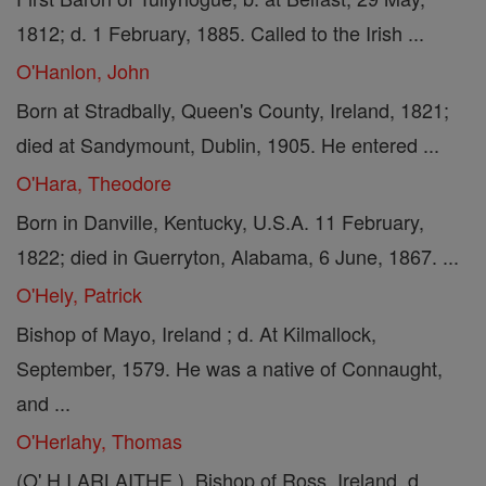
1812; d. 1 February, 1885. Called to the Irish ...
O'Hanlon, John
Born at Stradbally, Queen's County, Ireland, 1821;
died at Sandymount, Dublin, 1905. He entered ...
O'Hara, Theodore
Born in Danville, Kentucky, U.S.A. 11 February,
1822; died in Guerryton, Alabama, 6 June, 1867. ...
O'Hely, Patrick
Bishop of Mayo, Ireland ; d. At Kilmallock,
September, 1579. He was a native of Connaught,
and ...
O'Herlahy, Thomas
(O' H I ARLAITHE ). Bishop of Ross, Ireland, d.