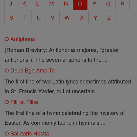
J
K
L
M
N
O
P
Q
R
S
T
U
V
W
X
Y
Z
O Antiphons
(Roman Breviary: Antiphonæ majores, "greater
antiphons"). The seven antiphons to the ...
O Deus Ego Amo Te
The first line of two Latin lyrics sometimes attributed
to St. Francis Xavier, but of uncertain ...
O Filii et Filiæ
The first line of a hymn celebrating the mystery of
Easter. As commonly found in hymnals ...
O Salutaris Hostia