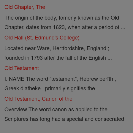
Old Chapter, The
The origin of the body, fomerly known as the Old
Chapter, dates from 1623, when after a period of ...
Old Hall (St. Edmund's College)
Located near Ware, Hertfordshire, England ;
founded in 1793 after the fall of the English ...
Old Testament
I. NAME The word "testament", Hebrew berîth ,
Greek diatheke , primarily signifies the ...
Old Testament, Canon of the
Overview The word canon as applied to the
Scriptures has long had a special and consecrated
...