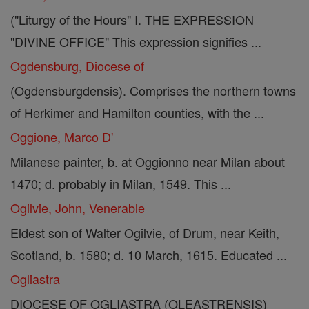
("Liturgy of the Hours" I. THE EXPRESSION
"DIVINE OFFICE" This expression signifies ...
Ogdensburg, Diocese of
(Ogdensburgdensis). Comprises the northern towns
of Herkimer and Hamilton counties, with the ...
Oggione, Marco D'
Milanese painter, b. at Oggionno near Milan about
1470; d. probably in Milan, 1549. This ...
Ogilvie, John, Venerable
Eldest son of Walter Ogilvie, of Drum, near Keith,
Scotland, b. 1580; d. 10 March, 1615. Educated ...
Ogliastra
DIOCESE OF OGLIASTRA (OLEASTRENSIS)