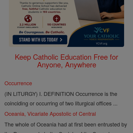
Keep Catholic Education Free for
Anyone, Anywhere
Occurrence
(IN LITURGY) I. DEFINITION Occurrence is the
coinciding or occurring of two liturgical offices ...
Oceania, Vicariate Apostolic of Central
The whole of Oceania had at first been entrusted by