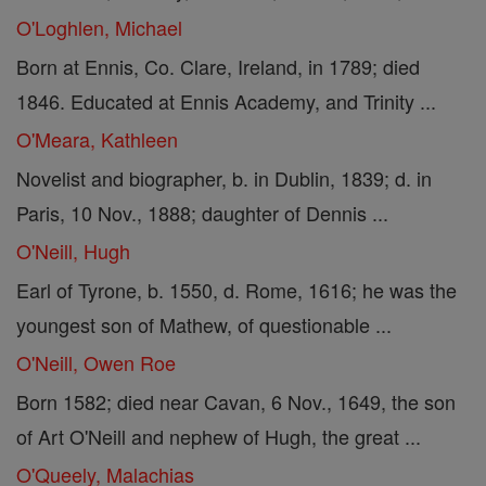
O'Loghlen, Michael
Born at Ennis, Co. Clare, Ireland, in 1789; died
1846. Educated at Ennis Academy, and Trinity ...
O'Meara, Kathleen
Novelist and biographer, b. in Dublin, 1839; d. in
Paris, 10 Nov., 1888; daughter of Dennis ...
O'Neill, Hugh
Earl of Tyrone, b. 1550, d. Rome, 1616; he was the
youngest son of Mathew, of questionable ...
O'Neill, Owen Roe
Born 1582; died near Cavan, 6 Nov., 1649, the son
of Art O'Neill and nephew of Hugh, the great ...
O'Queely, Malachias