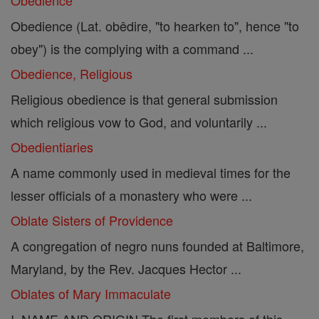
Obedience
Obedience (Lat. obêdire, "to hearken to", hence "to
obey") is the complying with a command ...
Obedience, Religious
Religious obedience is that general submission
which religious vow to God, and voluntarily ...
Obedientiaries
A name commonly used in medieval times for the
lesser officials of a monastery who were ...
Oblate Sisters of Providence
A congregation of negro nuns founded at Baltimore,
Maryland, by the Rev. Jacques Hector ...
Oblates of Mary Immaculate