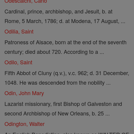
Odescalchi, Carlo
Cardinal, prince, archbishop, and Jesuit, b. at
Rome, 5 March, 1786; d. at Modena, 17 August, ...
Odilia, Saint
Patroness of Alsace, born at the end of the seventh
century; died about 720. According to a ...
Odilo, Saint
Fifth Abbot of Cluny (q.v.), v.c. 962; d. 31 December,
1048. He was descended from the nobility ...
Odin, John Mary
Lazarist missionary, first Bishop of Galveston and
second Archbishop of New Orleans, b. 25 ...
Odington, Walter