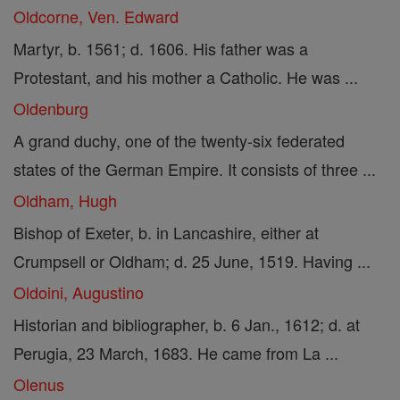
Oldcorne, Ven. Edward
Martyr, b. 1561; d. 1606. His father was a
Protestant, and his mother a Catholic. He was ...
Oldenburg
A grand duchy, one of the twenty-six federated
states of the German Empire. It consists of three ...
Oldham, Hugh
Bishop of Exeter, b. in Lancashire, either at
Crumpsell or Oldham; d. 25 June, 1519. Having ...
Oldoini, Augustino
Historian and bibliographer, b. 6 Jan., 1612; d. at
Perugia, 23 March, 1683. He came from La ...
Olenus