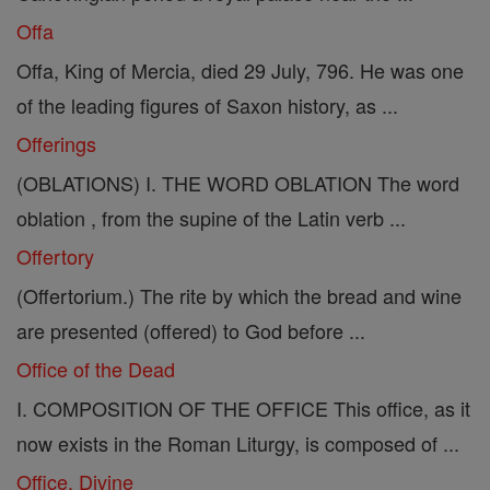
Offa
Offa, King of Mercia, died 29 July, 796. He was one
of the leading figures of Saxon history, as ...
Offerings
(OBLATIONS) I. THE WORD OBLATION The word
oblation , from the supine of the Latin verb ...
Offertory
(Offertorium.) The rite by which the bread and wine
are presented (offered) to God before ...
Office of the Dead
I. COMPOSITION OF THE OFFICE This office, as it
now exists in the Roman Liturgy, is composed of ...
Office, Divine