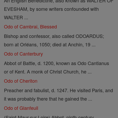
An English Benedictine, also known as WALTER OF
EVESHAM, by some writers confounded with
WALTER ...
Odo of Cambrai, Blessed
Bishop and confessor, also called ODOARDUS;
born at Orléans, 1050; died at Anchin, 19 ...
Odo of Canterbury
Abbot of Battle, d. 1200, known as Odo Cantianus
or of Kent. A monk of Christ Church, he ...
Odo of Cheriton
Preacher and fabulist, d. 1247. He visited Paris, and
it was probably there that he gained the ...
Odo of Glanfeuil
(Saint-Maur-sur-Loire) Abbot, ninth-century