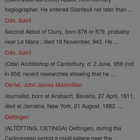
hagiographer. He entered Glanfeuil not later than ...
Odo, Saint
Second Abbot of Cluny, born 878 or 879, probably
near Le Mans ; died 18 November, 942. He ...
Odo, Saint
(Oda) Archbishop of Canterbury, d. 2 June, 959 (not
in 958; recent researches showing that he ...
Oertel, John James Maximilian
Journalist, born at Ansbach, Bavaria, 27 April, 1811;
died at Jamaica, New York, 21 August, 1882. ...
Oettingen
(ALTÖTTING, OETINGA) Oettingen, during the
Carlovingian period a royal palace near the ...