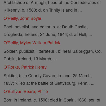
Archbishop of Armagh, head of the Confederates of
Kilkenny, b. 1580; d. on Trinity Island in ...
O'Reilly, John Boyle
Poet, novelist, and editor, b. at Douth Castle,
Drogheda, Ireland, 24 June, 1844; d. at Hull, ...
O'Reilly, Myles William Patrick
Soldier, publicist, littérateur , b. near Balbriggan, Co.
Dublin, Ireland, 13 March, ...
O'Rorke, Patrick Henry
Soldier, b. in County Cavan, Ireland, 25 March,
1837; killed at the battle of Gettysburg, Penn., ...
O'Sullivan Beare, Philip
Born in Ireland, c. 1590; died in Spain, 1660, son of