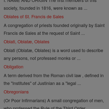
I. NAME AND ORIGIN The first members of this
society, founded in 1816, were known as ...
Oblates of St. Francis de Sales
A congregation of priests founded originally by Saint
Francis de Sales at the request of Saint ...
Oblati, Oblatæ, Oblates
Oblati (Oblatæ, Oblates) is a word used to describe
any persons, not professed monks or ...
Obligation
A term derived from the Roman civil law , defined in
the "Institutes" of Justinian as a "legal ...
Obregonians
(Or Poor Infirmarians) A small congregation of men,
who professed the Rule of the Third Order ...