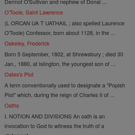
Dermot O'Sullivan and nephew of Donal ...
O'Toole, Saint Lawrence
(L ORCAN UA T UATHAIL ; also spelled Laurence
O'Toole) Confessor, born about 1128, in the ...
Oakeley, Frederick
Born 5 September, 1802, at Shrewsbury ; died 30
Jan., 1880, at Islington, the youngest son of ...
Oates's Plot
A term conventionally used to designate a "Popish
Plot" which, during the reign of Charles II of ...
Oaths
I. NOTION AND DIVISIONS An oath is an
invocation to God to witness the truth of a