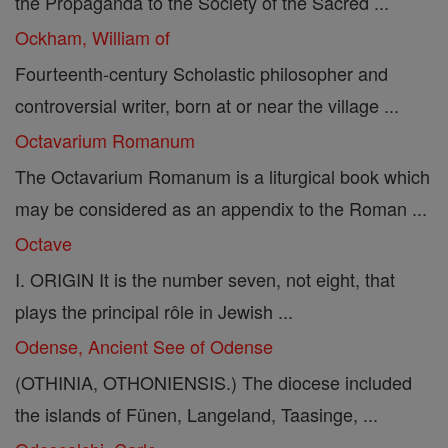
the Propaganda to the Society of the Sacred ...
Ockham, William of
Fourteenth-century Scholastic philosopher and
controversial writer, born at or near the village ...
Octavarium Romanum
The Octavarium Romanum is a liturgical book which
may be considered as an appendix to the Roman ...
Octave
I. ORIGIN It is the number seven, not eight, that
plays the principal rôle in Jewish ...
Odense, Ancient See of Odense
(OTHINIA, OTHONIENSIS.) The diocese included
the islands of Fünen, Langeland, Taasinge, ...