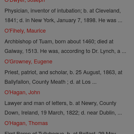
Physician, inventor of intubation; b. at Cleveland,
1841; d. in New York, January 7, 1898. He was ...
O'Fihely, Maurice
Archbishop of Tuam, born about 1460; died at
Galway, 1513. He was, according to Dr. Lynch, a ...
O'Growney, Eugene
Priest, patriot, and scholar, b. 25 August, 1863, at
Ballyfallon, County Meath ; d. at Los ...
O'Hagan, John
Lawyer and man of letters, b. at Newry, County
Down, Ireland, 19 March, 1822; d. near Dublin, ...
O'Hagan, Thomas
First Baron of Tullyhogue, b. at Belfast, 29 May,