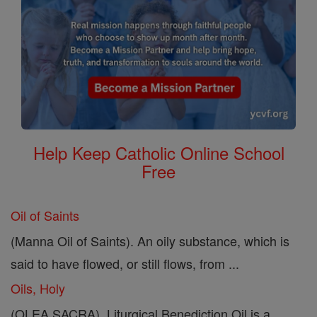
Help Keep Catholic Online School
Free
Oil of Saints
(Manna Oil of Saints). An oily substance, which is
said to have flowed, or still flows, from ...
Oils, Holy
(OLEA SACRA). Liturgical Benediction Oil is a