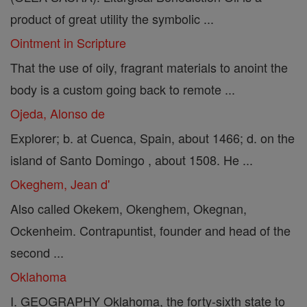
product of great utility the symbolic ...
Ointment in Scripture
That the use of oily, fragrant materials to anoint the
body is a custom going back to remote ...
Ojeda, Alonso de
Explorer; b. at Cuenca, Spain, about 1466; d. on the
island of Santo Domingo , about 1508. He ...
Okeghem, Jean d'
Also called Okekem, Okenghem, Okegnan,
Ockenheim. Contrapuntist, founder and head of the
second ...
Oklahoma
I. GEOGRAPHY Oklahoma, the forty-sixth state to