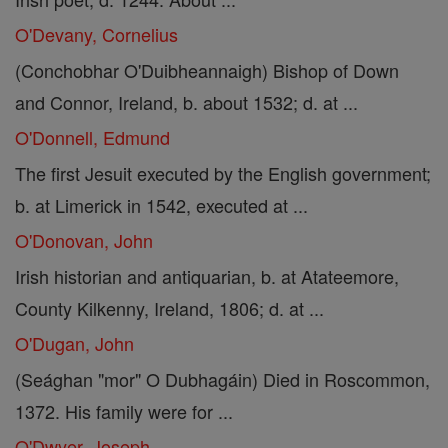
O'Devany, Cornelius
(Conchobhar O'Duibheannaigh) Bishop of Down
and Connor, Ireland, b. about 1532; d. at ...
O'Donnell, Edmund
The first Jesuit executed by the English government;
b. at Limerick in 1542, executed at ...
O'Donovan, John
Irish historian and antiquarian, b. at Atateemore,
County Kilkenny, Ireland, 1806; d. at ...
O'Dugan, John
(Seághan "mor" O Dubhagáin) Died in Roscommon,
1372. His family were for ...
O'Dwyer, Joseph