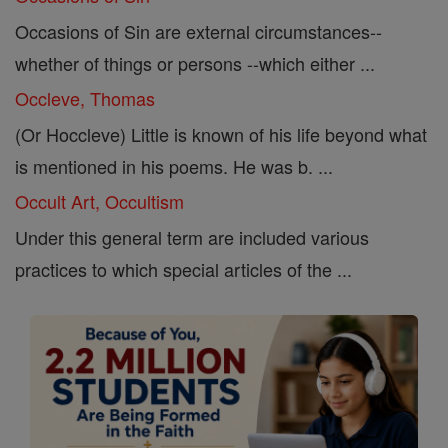
Occasions of Sin are external circumstances--
whether of things or persons --which either ...
Occleve, Thomas
(Or Hoccleve) Little is known of his life beyond what
is mentioned in his poems. He was b. ...
Occult Art, Occultism
Under this general term are included various
practices to which special articles of the ...