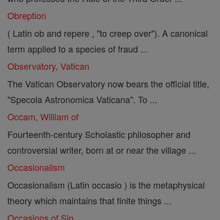
Obreption
( Latin ob and repere , "to creep over"). A canonical
term applied to a species of fraud ...
Observatory, Vatican
The Vatican Observatory now bears the official title,
"Specola Astronomica Vaticana". To ...
Occam, William of
Fourteenth-century Scholastic philosopher and
controversial writer, born at or near the village ...
Occasionalism
Occasionalism (Latin occasio ) is the metaphysical
theory which maintains that finite things ...
Occasions of Sin