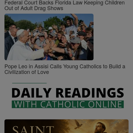
Federal Court Backs Florida Law Keeping Children
Out of Adult Drag Shows
Pope Leo in Assisi Calls Young Catholics to Build a
Civilization of Love