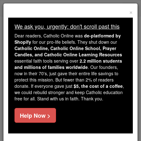
Skip
Togg
to
×
content
navi
We ask you, urgently: don't scroll past this
Trending:
Dear readers, Catholic Online was
de-platformed by
Daily Reading for Thursday, October ...
Shopify
for our pro-life beliefs. They shut down our
Today's Reading
The Mysteries of the Rosary
Catholic Online, Catholic Online School, Prayer
Candles, and Catholic Online Learning Resources
essential faith tools serving over
2.2 million students
and millions of families worldwide
Devil Worship
. Our founders,
now in their 70's, just gave their entire life savings to
protect this mission. But fewer than 2% of readers
Catholic Online
Catholic Encyclopedia
donate. If everyone gave just
$5, the cost of a coffee
,
Encyclopedia Volume
we could rebuild stronger and keep Catholic education
free for all. Stand with us in faith. Thank you.
Free World Class Education
Help Now >
FREE Catholic Classes
The meaning of this compound term is sufficiently