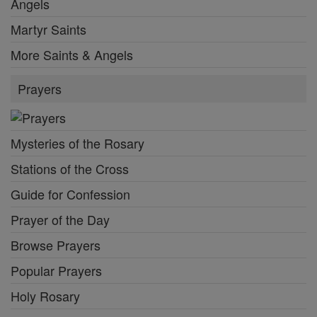
Angels
Martyr Saints
More Saints & Angels
Prayers
Mysteries of the Rosary
Stations of the Cross
Guide for Confession
Prayer of the Day
Browse Prayers
Popular Prayers
Holy Rosary