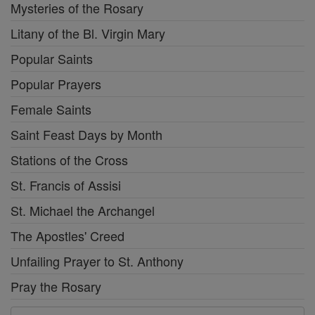
Mysteries of the Rosary
Litany of the Bl. Virgin Mary
Popular Saints
Popular Prayers
Female Saints
Saint Feast Days by Month
Stations of the Cross
St. Francis of Assisi
St. Michael the Archangel
The Apostles' Creed
Unfailing Prayer to St. Anthony
Pray the Rosary