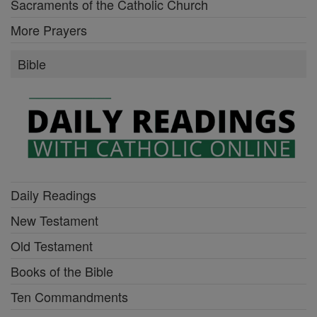
Sacraments of the Catholic Church
More Prayers
Bible
Daily Readings
New Testament
Old Testament
Books of the Bible
Ten Commandments