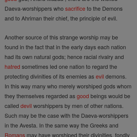
Daeva-worshippers who
sacrifice
to the Demons
and to Ahriman their chief, the principle of evil.
Another source of this strange worship may be
found in the fact that in the early days each nation
had its own natural gods; hence racial rivalry and
hatred
sometimes led one nation to regard the
protecting divinities of its enemies as
evil
demons.
In this way many who merely worshiped gods whom
they themselves regarded as
good
beings would be
called
devil
worshippers by men of other nations.
Such may be the case with the Daeva-worshippers
in the Avesta. In the same way the Greeks and
Romans
may have worshiped their divinities, fondly