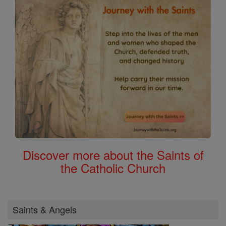
Discover more about the Saints of
the Catholic Church
Saints & Angels