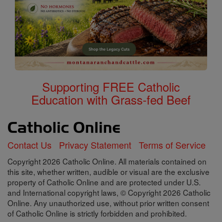
Supporting FREE Catholic
Education with Grass-fed Beef
Contact Us
Privacy Statement
Terms of Service
Copyright 2026 Catholic Online. All materials contained on
this site, whether written, audible or visual are the exclusive
property of Catholic Online and are protected under U.S.
and International copyright laws, © Copyright 2026 Catholic
Online. Any unauthorized use, without prior written consent
of Catholic Online is strictly forbidden and prohibited.