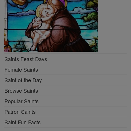
Saints Feast Days
Female Saints
Saint of the Day
Browse Saints
Popular Saints
Patron Saints
Saint Fun Facts