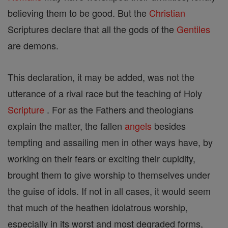
believing them to be good. But the
Christian
Scriptures declare that all the gods of the
Gentiles
are demons.
This declaration, it may be added, was not the
utterance of a rival race but the teaching of Holy
Scripture
. For as the Fathers and theologians
explain the matter, the fallen
angels
besides
tempting and assailing men in other ways have, by
working on their fears or exciting their cupidity,
brought them to give worship to themselves under
the guise of idols. If not in all cases, it would seem
that much of the heathen idolatrous worship,
especially in its worst and most degraded forms,