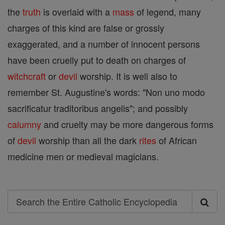
the
truth
is overlaid with a
mass
of legend, many
charges of this kind are false or grossly
exaggerated, and a number of innocent persons
have been cruelly put to death on charges of
witchcraft
or
devil
worship. It is well also to
remember St. Augustine's words: "Non uno modo
sacrificatur traditoribus angelis"; and possibly
calumny
and cruelty may be more dangerous forms
of
devil
worship than all the dark
rites
of African
medicine men or medieval magicians.
Search
Search