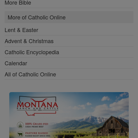
More Bible
More of Catholic Online
Lent & Easter
Advent & Christmas
Catholic Encyclopedia
Calendar
All of Catholic Online