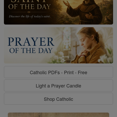
Catholic PDFs - Print - Free
Light a Prayer Candle
Shop Catholic