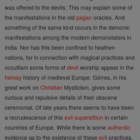
was offered to the devils. This may explain some of
the manifestations in the old
pagan
oracles. And
something of the same kind occurs in the demonic
manifestations among the modern demonolaters in
India. Nor has this been confined to heathen
nations, for in connection with magical practices and
occultism some forms of
devil
worship appear in the
heresy
history of medieval Europe. Görres, in his
great work on
Christian
Mysticism, gives some
curious and repulsive details of their obscene
ceremonial. Of late years there seems to have been
a recrudescence of this
evil
superstition
in certain
countries of Europe. While there is some
authentic
evidence as to the existence of these
evil
practices,