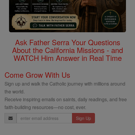
Ask Father Serra Your Questions
About the California Missions - and
WATCH Him Answer in Real Time
Come Grow With Us
Sign up and walk the Catholic journey with millions around
the world.
Receive inspiring emails on saints, daily readings, and free
faith-building resources—no cost, ever.
Email
Address