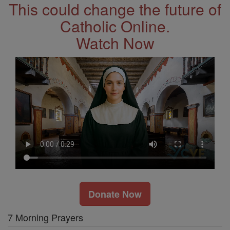
This could change the future of
Catholic Online.
Watch Now
Donate Now
7 Morning Prayers