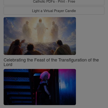
Catholic PDFs - Print - Free
Light a Virtual Prayer Candle
Celebrating the Feast of the Transfiguration of the
Lord