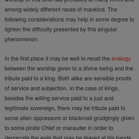
among widely different races of mankind. The
following considerations may help in some degree to
lighten the difficulty presented by this singular
phenomenon.
In the first place it may be well to recall the
analogy
between the worship given to a divine being and the
tribute paid to a king. Both alike are sensible proofs
of service and subjection. In the case of kings,
besides the willing service paid to a just and
legitimate sovereign, there may be tribute paid to
some alien oppressors or blackmail grudgingly given
to some pirate Chief or marauder in order to
deprecate the evils that may be feared at his hands.