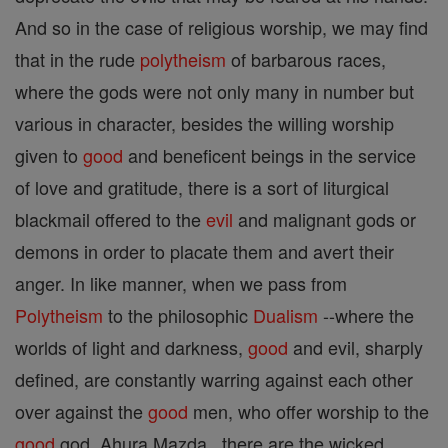
And so in the case of religious worship, we may find
that in the rude
polytheism
of barbarous races,
where the gods were not only many in number but
various in character, besides the willing worship
given to
good
and beneficent beings in the service
of love and gratitude, there is a sort of liturgical
blackmail offered to the
evil
and malignant gods or
demons in order to placate them and avert their
anger. In like manner, when we pass from
Polytheism
to the philosophic
Dualism
--where the
worlds of light and darkness,
good
and evil, sharply
defined, are constantly warring against each other
over against the
good
men, who offer worship to the
good
god, Ahura Mazda , there are the wicked