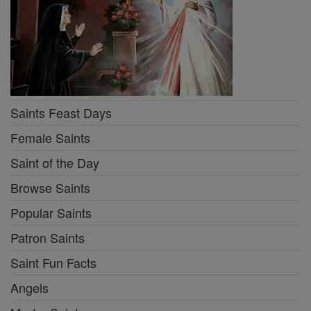
Saints Feast Days
Female Saints
Saint of the Day
Browse Saints
Popular Saints
Patron Saints
Saint Fun Facts
Angels