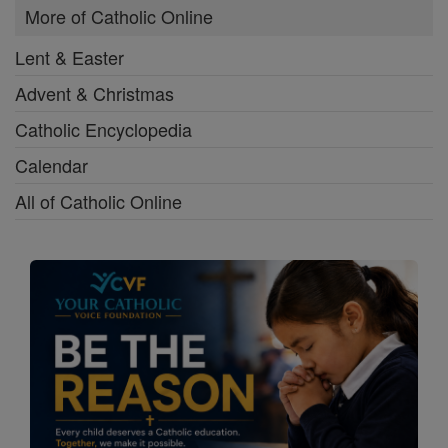
More of Catholic Online
Lent & Easter
Advent & Christmas
Catholic Encyclopedia
Calendar
All of Catholic Online