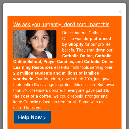
Skip
Togg
to
×
content
navi
We ask you, urgently: don't scroll past this
Because of You, 2.2 Million
Dear readers, Catholic
Students Are Being Formed in the
Online was
de-platformed
by Shopify
for our pro-life
Faith
beliefs. They shut down our
Catholic Online, Catholic
Because of generous supporters like you,
Online School, Prayer Candles, and Catholic Online
Catholic Online School has already delivered
Learning Resources
essential faith tools serving over
free, faithful Catholic education to over 2.2
2.2 million students and millions of families
million students across 193 countries. In an age
worldwide
. Our founders, now in their 70's, just gave
their entire life savings to protect this mission. But fewer
of noise and algorithms, you are helping form
than 2% of readers donate. If everyone gave just
$5,
souls with truth, prayer, Scripture, and Christ.
the cost of a coffee
, we could rebuild stronger and
keep Catholic education free for all. Stand with us in
If everyone who reads this gave just $5 — the
faith. Thank you.
cost of a coffee — we could reach even more
Help Now >
families and keep this life-changing formation
free for all. Be Courageous. Be Catholic. Stand