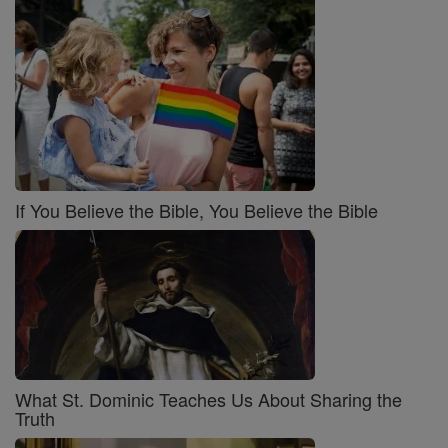
If You Believe the Bible, You Believe the Bible
What St. Dominic Teaches Us About Sharing the
Truth