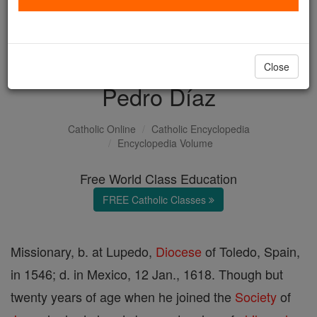
with us today.
DONATE TODAY >
Close
Pedro Díaz
Catholic Online
Catholic Encyclopedia
Encyclopedia Volume
Free World Class Education
FREE Catholic Classes
Missionary, b. at Lupedo,
Diocese
of Toledo, Spain,
in 1546; d. in Mexico, 12 Jan., 1618. Though but
twenty years of age when he joined the
Society
of