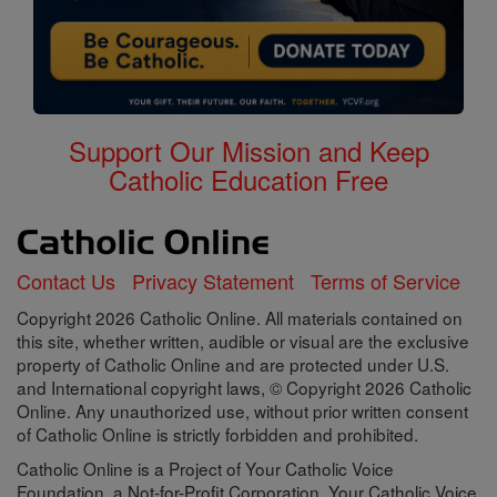
Support Our Mission and Keep
Catholic Education Free
Contact Us
Privacy Statement
Terms of Service
Copyright 2026 Catholic Online. All materials contained on
this site, whether written, audible or visual are the exclusive
property of Catholic Online and are protected under U.S.
and International copyright laws, © Copyright 2026 Catholic
Online. Any unauthorized use, without prior written consent
of Catholic Online is strictly forbidden and prohibited.
Catholic Online is a Project of Your Catholic Voice
Foundation, a Not-for-Profit Corporation. Your Catholic Voice