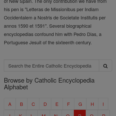
of New Spain. The only contribution we have from
his pen is "Letteras de Missionibus per Indiam
Occidentalem a Nostris de Societate Institutis per
annos 1590 et 1591". Several biographical
encyclopedias confound him with Pedro Dias, a
Portuguese Jesuit of the sixteenth century.
Search
Search
Browse by Catholic Encyclopedia
the
Alphabet
Entire
Catholic
A
B
C
D
E
F
G
H
I
Encyclopedia
J
K
L
M
N
O
P
Q
R