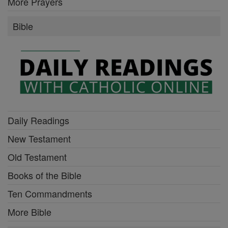
More Prayers
Bible
Daily Readings
New Testament
Old Testament
Books of the Bible
Ten Commandments
More Bible