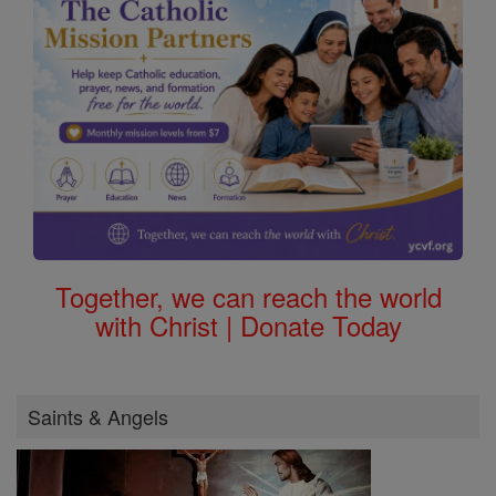
Together, we can reach the world
with Christ | Donate Today
Saints & Angels