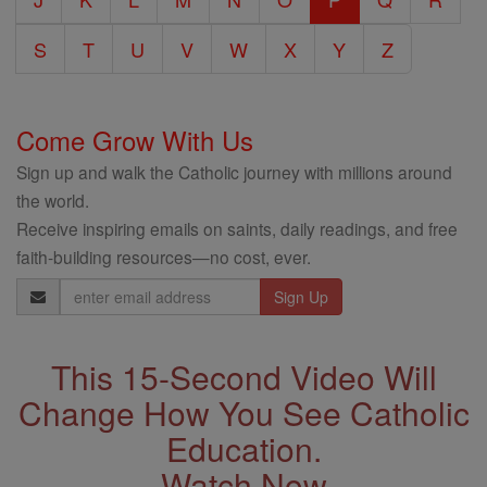
S
T
U
V
W
X
Y
Z
Come Grow With Us
Sign up and walk the Catholic journey with millions around
the world.
Receive inspiring emails on saints, daily readings, and free
faith-building resources—no cost, ever.
Email
Address
This 15-Second Video Will
Change How You See Catholic
Education.
Watch Now