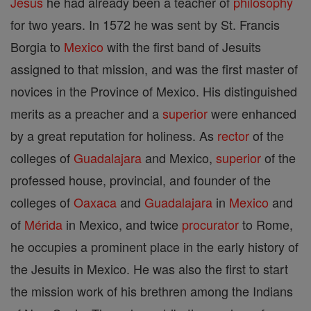
Jesus
he had already been a teacher of
philosophy
for two years. In 1572 he was sent by St. Francis
Borgia to
Mexico
with the first band of Jesuits
assigned to that mission, and was the first master of
novices in the Province of Mexico. His distinguished
merits as a preacher and a
superior
were enhanced
by a great reputation for holiness. As
rector
of the
colleges of
Guadalajara
and Mexico,
superior
of the
professed house, provincial, and founder of the
colleges of
Oaxaca
and
Guadalajara
in
Mexico
and
of
Mérida
in Mexico, and twice
procurator
to Rome,
he occupies a prominent place in the early history of
the Jesuits in Mexico. He was also the first to start
the mission work of his brethren among the Indians