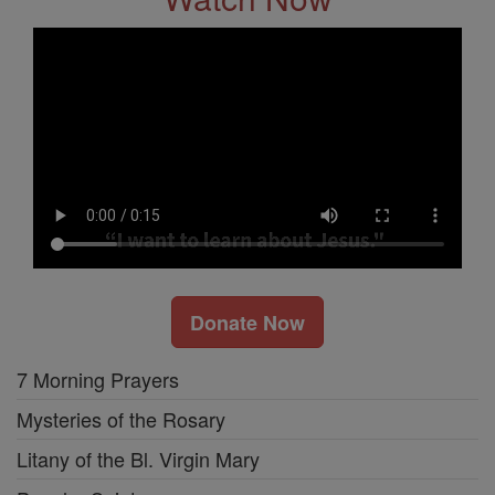
Donate Now
7 Morning Prayers
Mysteries of the Rosary
Litany of the Bl. Virgin Mary