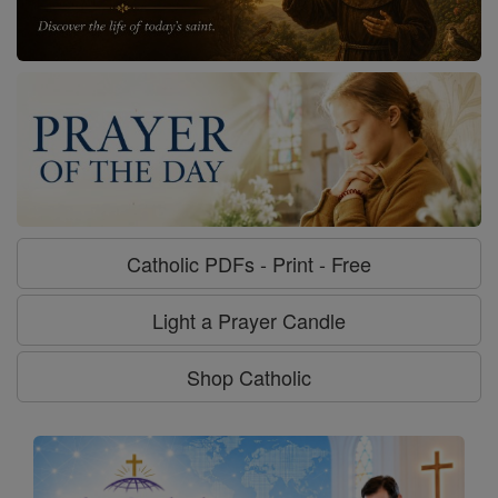
Catholic PDFs - Print - Free
Light a Prayer Candle
Shop Catholic