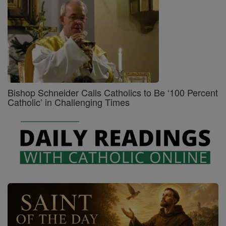
Bishop Schneider Calls Catholics to Be ‘100 Percent
Catholic’ in Challenging Times