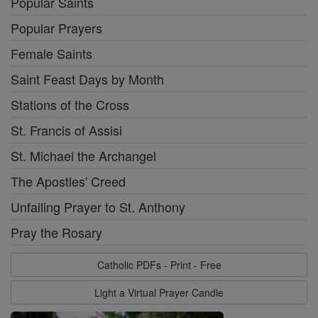
Popular Saints
Popular Prayers
Female Saints
Saint Feast Days by Month
Stations of the Cross
St. Francis of Assisi
St. Michael the Archangel
The Apostles' Creed
Unfailing Prayer to St. Anthony
Pray the Rosary
Catholic PDFs - Print - Free
Light a Virtual Prayer Candle