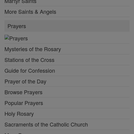
Martyr Saints
More Saints & Angels
Prayers
Mysteries of the Rosary
Stations of the Cross
Guide for Confession
Prayer of the Day
Browse Prayers
Popular Prayers
Holy Rosary
Sacraments of the Catholic Church