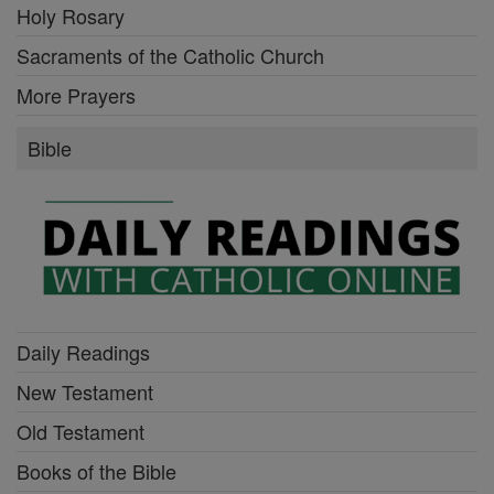
Holy Rosary
Sacraments of the Catholic Church
More Prayers
Bible
Daily Readings
New Testament
Old Testament
Books of the Bible