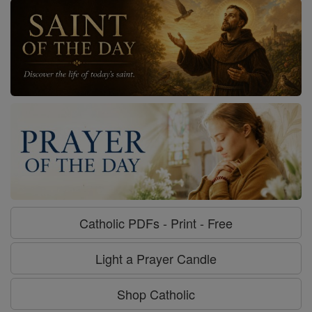
Catholic PDFs - Print - Free
Light a Prayer Candle
Shop Catholic