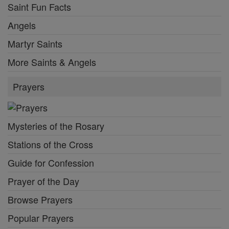
Saint Fun Facts
Angels
Martyr Saints
More Saints & Angels
Prayers
Mysteries of the Rosary
Stations of the Cross
Guide for Confession
Prayer of the Day
Browse Prayers
Popular Prayers