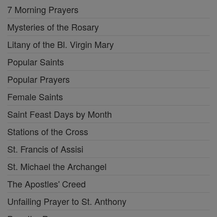
7 Morning Prayers
Mysteries of the Rosary
Litany of the Bl. Virgin Mary
Popular Saints
Popular Prayers
Female Saints
Saint Feast Days by Month
Stations of the Cross
St. Francis of Assisi
St. Michael the Archangel
The Apostles' Creed
Unfailing Prayer to St. Anthony