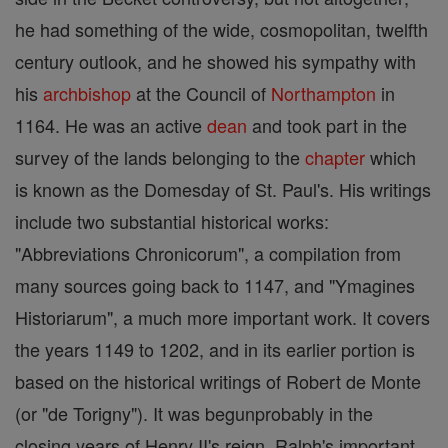
he had something of the wide, cosmopolitan, twelfth
century outlook, and he showed his sympathy with
his
archbishop
at the Council of
Northampton
in
1164. He was an active
dean
and took part in the
survey of the lands belonging to the
chapter
which
is known as the Domesday of St. Paul's. His writings
include two substantial historical works:
"Abbreviations Chronicorum", a compilation from
many sources going back to 1147, and "Ymagines
Historiarum", a much more important work. It covers
the years 1149 to 1202, and in its earlier portion is
based on the historical writings of Robert de Monte
(or "de Torigny"). It was begunprobably in the
closing years of Henry II's reign. Ralph's important