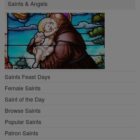
Saints & Angels
Saints Feast Days
Female Saints
Saint of the Day
Browse Saints
Popular Saints
Patron Saints