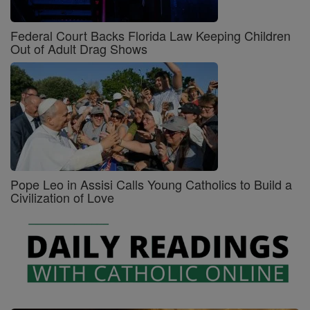
Federal Court Backs Florida Law Keeping Children
Out of Adult Drag Shows
Pope Leo in Assisi Calls Young Catholics to Build a
Civilization of Love