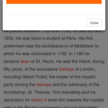
name "Dicetum" cannot be correctly connected with
any place in England ; it is possible therefore that
Ralph was born in France. The date of his birth must
Close
be placed between 1120 and 1130; he died 22 Nov.,
1202. He was twice a student at Paris. His first
preferment was the archdeaconry of Middlesex to
which he was nominated in 1152. In 1180 he
became
dean
of St. Paul's. He was the friend, during
fifty years, of the successive
bishops
of London,
including Gilbert Foliot, the leader of the royalist
party among the
bishops
and the adversary of the
Archbishop, St. Thomas. This friendship and his
admiration for
Henry II
drew him towards the royalist
side in the Becket controversy, but not altogether;