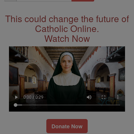
Address
This could change the future of
Catholic Online.
Watch Now
Donate Now