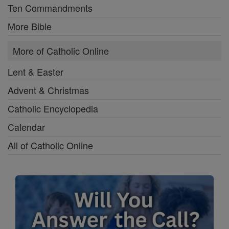
Ten Commandments
More Bible
More of Catholic Online
Lent & Easter
Advent & Christmas
Catholic Encyclopedia
Calendar
All of Catholic Online