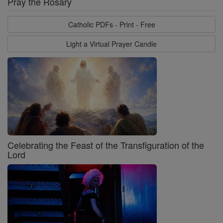
Pray the Rosary
Catholic PDFs - Print - Free
Light a Virtual Prayer Candle
Celebrating the Feast of the Transfiguration of the
Lord