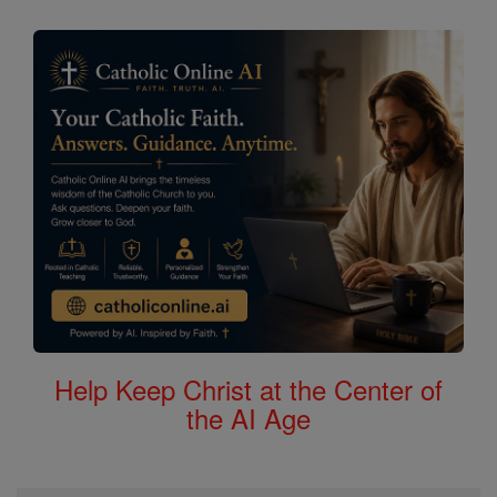
Help Keep Christ at the Center of
the AI Age