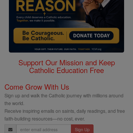
Support Our Mission and Keep
Catholic Education Free
Come Grow With Us
Sign up and walk the Catholic journey with millions around
the world.
Receive inspiring emails on saints, daily readings, and free
faith-building resources—no cost, ever.
Email