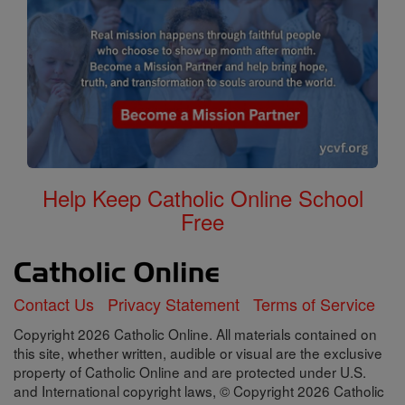
Help Keep Catholic Online School
Free
Contact Us
Privacy Statement
Terms of Service
Copyright 2026 Catholic Online. All materials contained on
this site, whether written, audible or visual are the exclusive
property of Catholic Online and are protected under U.S.
and International copyright laws, © Copyright 2026 Catholic