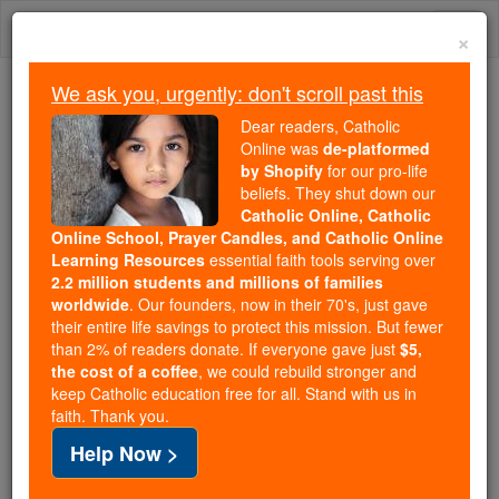
Skip
Togg
to
×
content
navi
We ask you, urgently: don't scroll past this
Trending:
Dear readers, Catholic
Daily Reading for Thursday, October ...
Online was
de-platformed
Today's Reading
The Mysteries of the Rosary
by Shopify
for our pro-life
beliefs. They shut down our
Catholic Online, Catholic
Online School, Prayer Candles, and Catholic Online
Ralph de Diceto
Learning Resources
essential faith tools serving over
2.2 million students and millions of families
Catholic Online
Catholic Encyclopedia
worldwide
. Our founders, now in their 70's, just gave
Encyclopedia Volume
their entire life savings to protect this mission. But fewer
than 2% of readers donate. If everyone gave just
$5,
the cost of a coffee
, we could rebuild stronger and
Free World Class Education
keep Catholic education free for all. Stand with us in
FREE Catholic Classes
faith. Thank you.
Help Now >
Dean
of St. Paul's, London, and chronicler. The