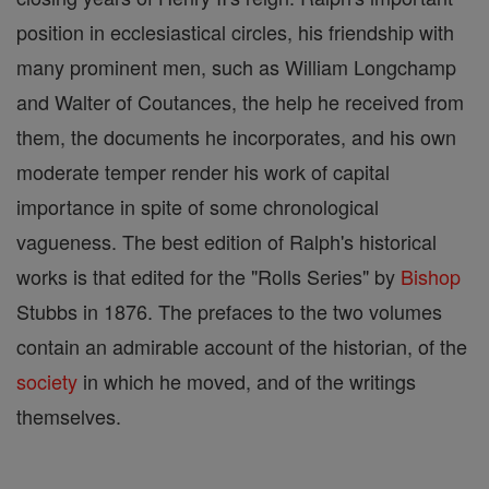
position in ecclesiastical circles, his friendship with
many prominent men, such as William Longchamp
and Walter of Coutances, the help he received from
them, the documents he incorporates, and his own
moderate temper render his work of capital
importance in spite of some chronological
vagueness. The best edition of Ralph's historical
works is that edited for the "Rolls Series" by
Bishop
Stubbs in 1876. The prefaces to the two volumes
contain an admirable account of the historian, of the
society
in which he moved, and of the writings
themselves.