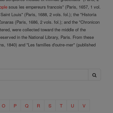
ople
sous les empereurs francois" (Paris, 1657, 1 vol.
Saint Louis" (Paris, 1688, 2 vols. fol.); the "Historia
 Zonaras (Paris, 1686, 2 vols. fol.); and the "Chronicon
tered, were collected toward the middle of the
eserved in the National Library, Paris. From these
ns, 1840) and "Les familles d'outre-mer" (published
O
P
Q
R
S
T
U
V