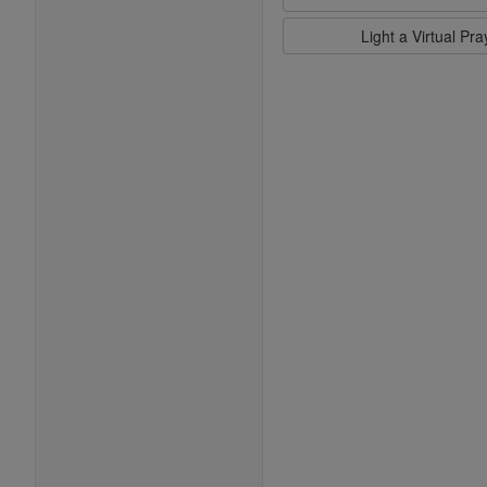
Light a Virtual Pr