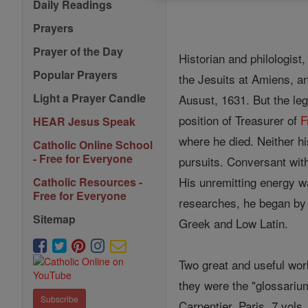
Daily Readings
Prayers
Prayer of the Day
Historian and philologist
Popular Prayers
the Jesuits at Amiens, 
Light a Prayer Candle
Ausust, 1631. But the leg
position of Treasurer of
F
HEAR Jesus Speak
where he died. Neither his
Catholic Online School
- Free for Everyone
pursuits. Conversant wit
His unremitting energy w
Catholic Resources -
Free for Everyone
researches, he began by 
Sitemap
Greek and Low Latin.
Two great and useful work
they were the "glossarium
Subscribe
Carpentier, Paris, 7 vols