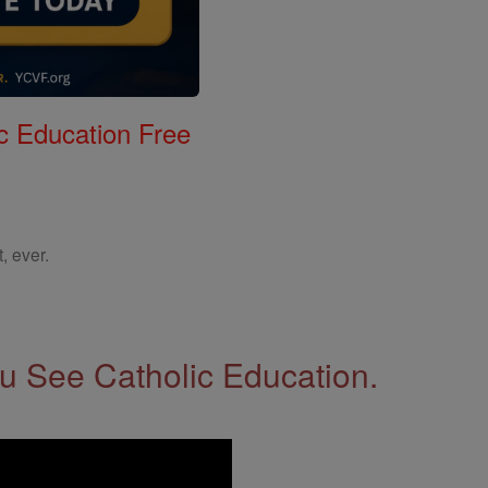
c Education Free
, ever.
 See Catholic Education.