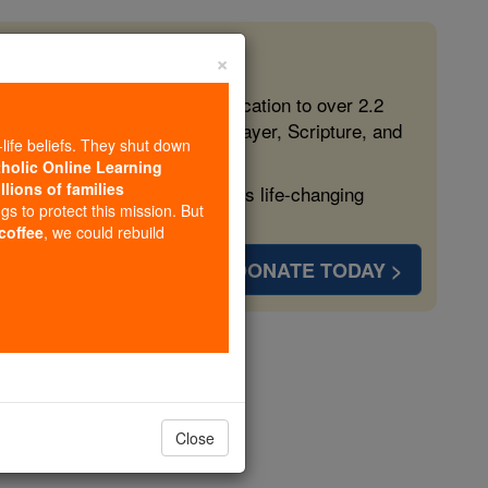
×
 in the Faith
ed free, faithful Catholic education to over 2.2
lping form souls with truth, prayer, Scripture, and
-life beliefs. They shut down
tholic Online Learning
llions of families
ven more families and keep this life-changing
ngs to protect this mission. But
 coffee
, we could rebuild
DONATE TODAY >
Du Cange
opedia Volume
Close