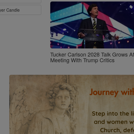
ayer Candle
Tucker Carlson 2028 Talk Grows Af
Meeting With Trump Critics