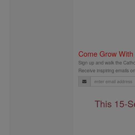
Come Grow With
Sign up and walk the Cathol
Receive inspiring emails on
Email
Address
This 15-S