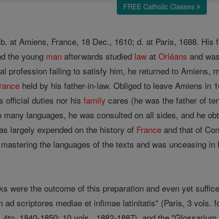
FREE Catholic Classes
, b. at Amiens, France, 18 Dec., 1610; d. at Paris, 1688. Hi
and the young
man
afterwards studied
law
at
Orléans
and was 
al profession failing to satisfy him, he returned to Amiens,
rance
held by his father-in-law. Obliged to leave Amiens in 1
 official duties nor his
family
cares (he was the father of ten
h many languages, he was consulted on all sides, and he ob
as largely expended on the history of
France
and that of Cons
mastering the languages of the texts and was unceasing in h
s were the outcome of this preparation and even yet suffice 
 ad scriptores mediae et infimae latinitatis" (Paris, 3 vols.
., 4to, 1840-1850; 10 vols., 1882-1887), and the "Glossarium 