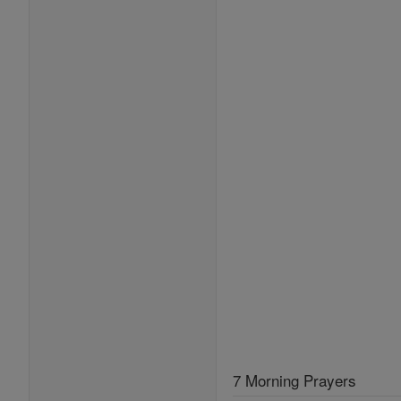
7 Morning Prayers