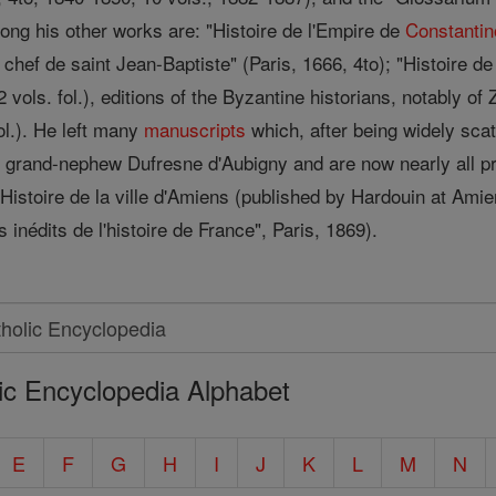
mong his other works are: "Histoire de l'Empire de
Constantin
du chef de saint Jean-Baptiste" (Paris, 1666, 4to); "Histoire de 
 vols. fol.), editions of the Byzantine historians, notably of
ol.). He left many
manuscripts
which, after being widely scat
s grand-nephew Dufresne d'Aubigny and are now nearly all pr
Histoire de la ville d'Amiens (published by Hardouin at Amie
inédits de l'histoire de France", Paris, 1869).
ic Encyclopedia Alphabet
E
F
G
H
I
J
K
L
M
N