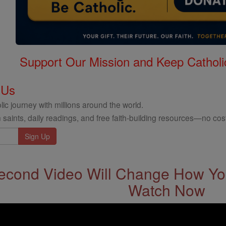
Support Our Mission and Keep Catholi
 Us
ic journey with millions around the world.
 saints, daily readings, and free faith-building resources—no cost
econd Video Will Change How You
Watch Now