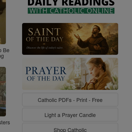
o Be
ng
Catholic PDFs - Print - Free
Light a Prayer Candle
ters
Shop Catholic