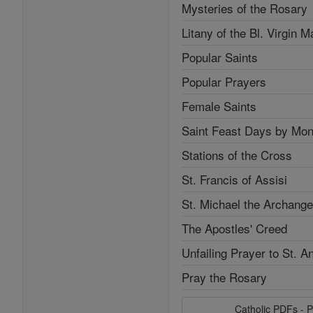
Mysteries of the Rosary
Litany of the Bl. Virgin M
Popular Saints
Popular Prayers
Female Saints
Saint Feast Days by Mon
Stations of the Cross
St. Francis of Assisi
St. Michael the Archange
The Apostles' Creed
Unfailing Prayer to St. A
Pray the Rosary
Catholic PDFs - P