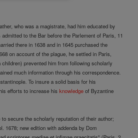
s father, who was a magistrate, had him educated by
admitted to the Bar before the Parlement of Paris, 11
 married there in 1638 and in 1645 purchased the
668 on account of the plague, he settled in Paris,
 children) prevented him from following scholarly
tained much information through his correspondence.
tantinople. To insure a solid basis for his
is efforts to increase his
knowledge
of Byzantine
to secure the scholarly reputation of their author;
 fol. 1678; new edition with addenda by Dom
ad scriptores mediae et infimae graecitatis" (Paris, 2