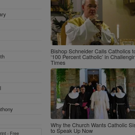
ary
Bishop Schneider Calls Catholics t
th
‘100 Percent Catholic’ in Challengi
Times
l
nthony
Why the Church Wants Catholic Sis
to Speak Up Now
rint - Free