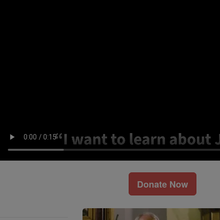
Donate Now