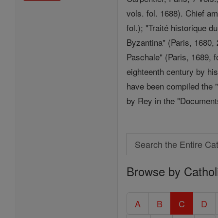
vols. fol. 1688). Chief a
fol.); "Traité historique 
Byzantina" (Paris, 1680, 2
Paschale" (Paris, 1689, f
eighteenth century by hi
have been compiled the "
by Rey in the "Documents 
Search
Search
Browse by Cathol
the
Entire
Catholic
A
B
C
D
Encyclopedia