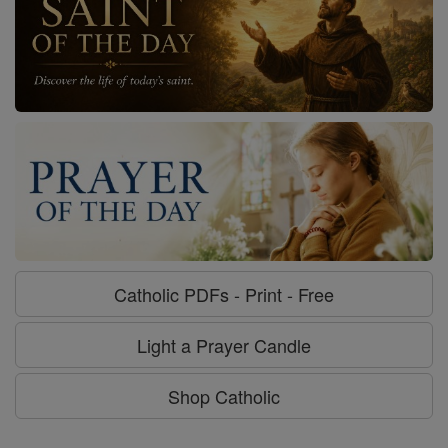
Catholic PDFs - Print - Free
Light a Prayer Candle
Shop Catholic