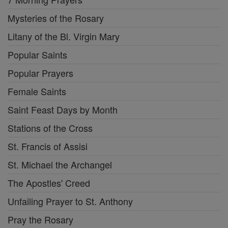
Mysteries of the Rosary
Litany of the Bl. Virgin Mary
Popular Saints
Popular Prayers
Female Saints
Saint Feast Days by Month
Stations of the Cross
St. Francis of Assisi
St. Michael the Archangel
The Apostles' Creed
Unfailing Prayer to St. Anthony
Pray the Rosary