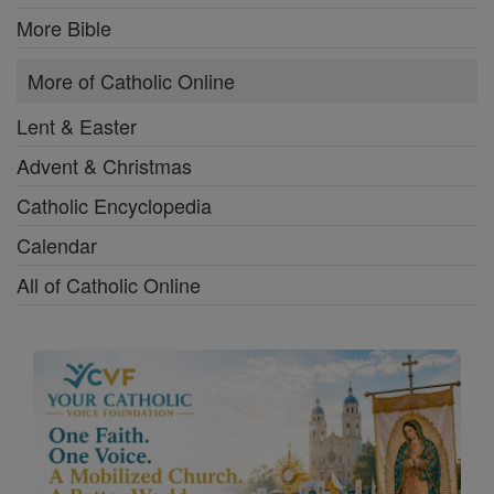
More Bible
More of Catholic Online
Lent & Easter
Advent & Christmas
Catholic Encyclopedia
Calendar
All of Catholic Online