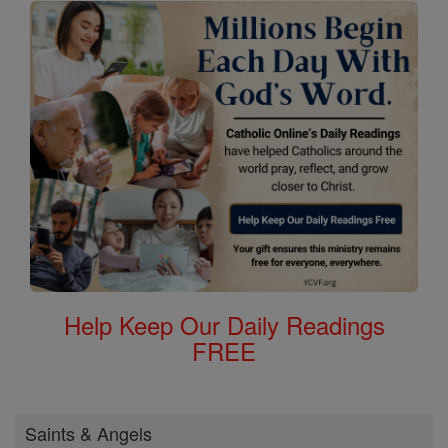
Help Keep Our Daily Readings
FREE
Saints & Angels