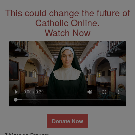
This could change the future of
Catholic Online.
Watch Now
Donate Now
7 Morning Prayers