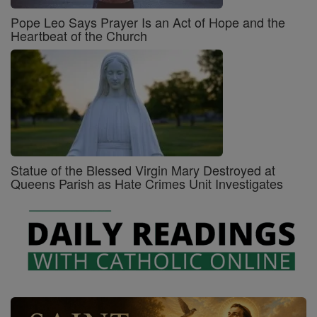
Pope Leo Says Prayer Is an Act of Hope and the
Heartbeat of the Church
Statue of the Blessed Virgin Mary Destroyed at
Queens Parish as Hate Crimes Unit Investigates