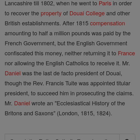
Lancashire till 1802, when he went to
Paris
in order
to recover the
property
of
Douai
College
and other
British establishments. After 1815
compensation
amounting to half a million pounds was paid by the
French Government, but the English Government
confiscated this money, neither returning it to
France
nor allowing the English Catholics to receive it. Mr.
Daniel
was the last de facto president of Douai,
though the Rev. Francis Tuite was appointed titular
president, to succeed him in prosecuting the claims.
Mr.
Daniel
wrote an "Ecclesiastical History of the
Britons and Saxons" (London, 1815, 1824).
Search