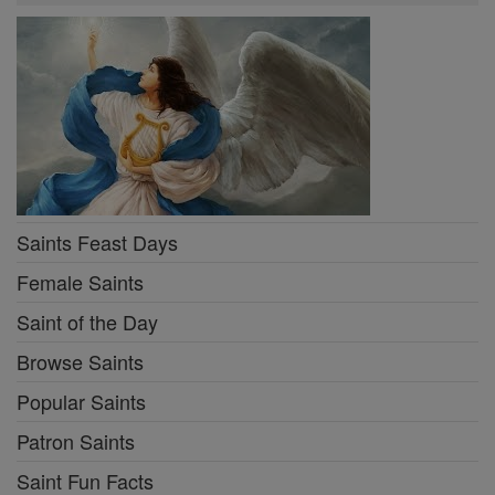
Saints Feast Days
Female Saints
Saint of the Day
Browse Saints
Popular Saints
Patron Saints
Saint Fun Facts