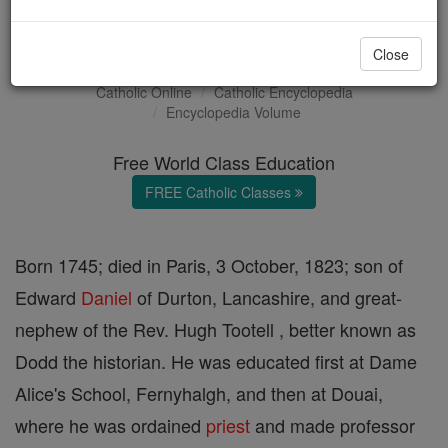
John Daniel
Close
Catholic Online
Catholic Encyclopedia
Encyclopedia Volume
Free World Class Education
FREE Catholic Classes
Born 1745; died in Paris, 3 October, 1823; son of
Edward
Daniel
of Durton, Lancashire, and great-
nephew of the Rev. Hugh Tootell , better known as
Dodd the historian. He was educated first at Dame
Alice's School, Fernyhalgh, and then at Douai,
where he was ordained
priest
and made professor