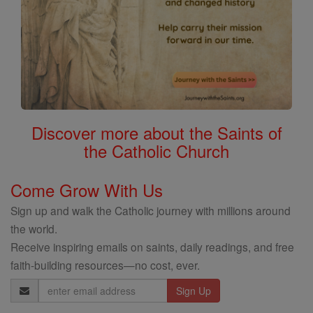
Discover more about the Saints of
the Catholic Church
Come Grow With Us
Sign up and walk the Catholic journey with millions around
the world.
Receive inspiring emails on saints, daily readings, and free
faith-building resources—no cost, ever.
Email
Address