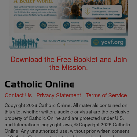
Download the Free Booklet and Join
the Mission.
Contact Us
Privacy Statement
Terms of Service
Copyright 2026 Catholic Online. All materials contained on
this site, whether written, audible or visual are the exclusive
property of Catholic Online and are protected under U.S.
and International copyright laws, © Copyright 2026 Catholic
Online. Any unauthorized use, without prior written consent
of Catholic Online is strictly forbidden and prohibited.