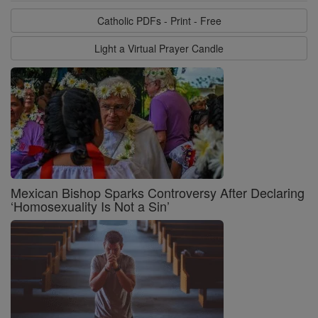
Catholic PDFs - Print - Free
Light a Virtual Prayer Candle
Mexican Bishop Sparks Controversy After Declaring
‘Homosexuality Is Not a Sin’