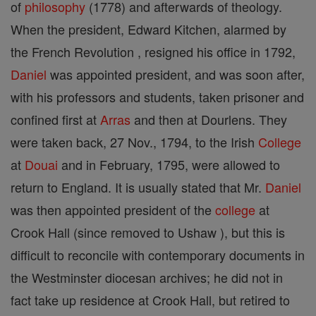
of
philosophy
(1778) and afterwards of theology.
When the president, Edward Kitchen, alarmed by
the French Revolution , resigned his office in 1792,
Daniel
was appointed president, and was soon after,
with his professors and students, taken prisoner and
confined first at
Arras
and then at Dourlens. They
were taken back, 27 Nov., 1794, to the Irish
College
at
Douai
and in February, 1795, were allowed to
return to England. It is usually stated that Mr.
Daniel
was then appointed president of the
college
at
Crook Hall (since removed to Ushaw ), but this is
difficult to reconcile with contemporary documents in
the Westminster diocesan archives; he did not in
fact take up residence at Crook Hall, but retired to