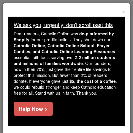
Skip
Togg
to
×
content
navi
We ask you, urgently: don't scroll past this
We ask you, urgently: don't scroll past this
Dear readers, Catholic Online was
de-platformed by
Shopify
for our pro-life beliefs. They shut down our
Dear readers, Catholic Online
Catholic Online, Catholic Online School, Prayer
was
de-platformed by Shopify
Candles, and Catholic Online Learning Resources
for our pro-life beliefs. They
essential faith tools serving over
2.2 million students
and millions of families worldwide
shut down our
. Our founders,
Catholic
now in their 70's, just gave their entire life savings to
Online, Catholic Online School, Prayer Candles, and
protect this mission. But fewer than 2% of readers
essential faith
Catholic Online Learning Resources
donate. If everyone gave just
$5, the cost of a coffee
,
tools serving over
2.2 million students and millions of
we could rebuild stronger and keep Catholic education
free for all. Stand with us in faith. Thank you.
. Our founders, now in their 70's,
families worldwide
just gave their entire life savings to protect this mission.
But fewer than 2% of readers donate. If everyone gave
Help Now >
just
, we could rebuild stronger
$5, the cost of a coffee
and keep Catholic education free for all. Stand with us
in faith. Thank you.
DONATE TODAY >