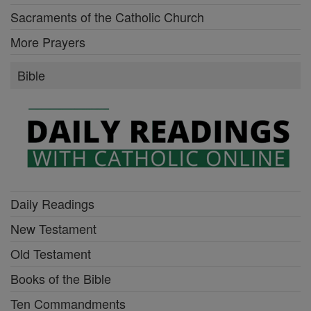
Sacraments of the Catholic Church
More Prayers
Bible
Daily Readings
New Testament
Old Testament
Books of the Bible
Ten Commandments