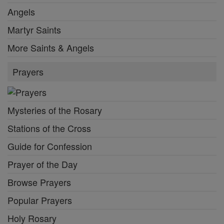
Angels
Martyr Saints
More Saints & Angels
Prayers
Mysteries of the Rosary
Stations of the Cross
Guide for Confession
Prayer of the Day
Browse Prayers
Popular Prayers
Holy Rosary