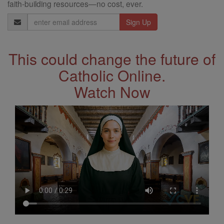
faith-building resources—no cost, ever.
Email
Address
This could change the future of
Catholic Online.
Watch Now