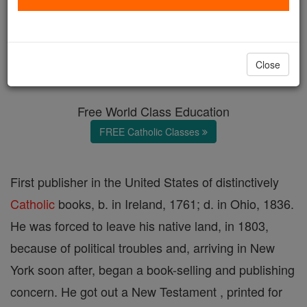
Bernard Dornin
Catholic Online
Catholic Encyclopedia
Close
Encyclopedia Volume
Free World Class Education
FREE Catholic Classes
First publisher in the United States of distinctively
Catholic
books, b. in Ireland, 1761; d. in Ohio, 1836.
He was forced to leave his native land, in 1803,
because of political troubles and, arriving in New
York soon after, began a book-selling and publishing
concern. He got out a New Testament , printed for