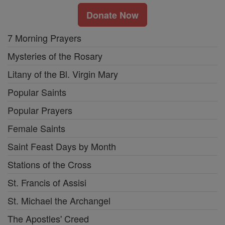
Donate Now
7 Morning Prayers
Mysteries of the Rosary
Litany of the Bl. Virgin Mary
Popular Saints
Popular Prayers
Female Saints
Saint Feast Days by Month
Stations of the Cross
St. Francis of Assisi
St. Michael the Archangel
The Apostles' Creed