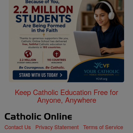
Keep Catholic Education Free for
Anyone, Anywhere
Contact Us
Privacy Statement
Terms of Service