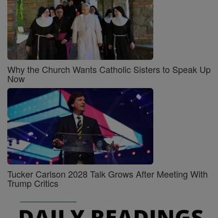
Why the Church Wants Catholic Sisters to Speak Up
Now
Tucker Carlson 2028 Talk Grows After Meeting With
Trump Critics