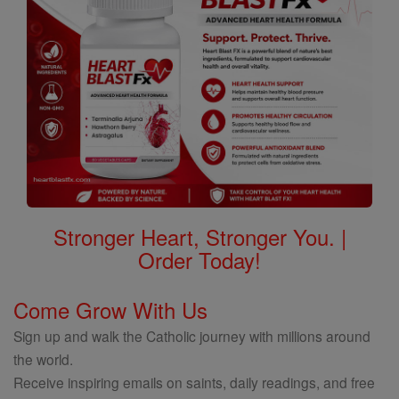
Stronger Heart, Stronger You. |
Order Today!
Come Grow With Us
Sign up and walk the Catholic journey with millions around
the world.
Receive inspiring emails on saints, daily readings, and free