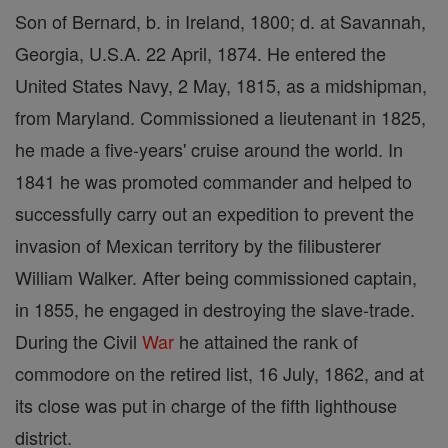
Son of Bernard, b. in Ireland, 1800; d. at Savannah,
Georgia, U.S.A. 22 April, 1874. He entered the
United States Navy, 2 May, 1815, as a midshipman,
from Maryland. Commissioned a lieutenant in 1825,
he made a five-years' cruise around the world. In
1841 he was promoted commander and helped to
successfully carry out an expedition to prevent the
invasion of Mexican territory by the filibusterer
William Walker. After being commissioned captain,
in 1855, he engaged in destroying the slave-trade.
During the Civil
War
he attained the rank of
commodore on the retired list, 16 July, 1862, and at
its close was put in charge of the fifth lighthouse
district.