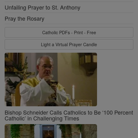
Unfailing Prayer to St. Anthony
Pray the Rosary
Catholic PDFs - Print - Free
Light a Virtual Prayer Candle
Bishop Schneider Calls Catholics to Be ‘100 Percent
Catholic’ in Challenging Times