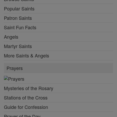
Popular Saints
Patron Saints
Saint Fun Facts
Angels
Martyr Saints
More Saints & Angels
Prayers
Mysteries of the Rosary
Stations of the Cross
Guide for Confession
Prayer of the Day