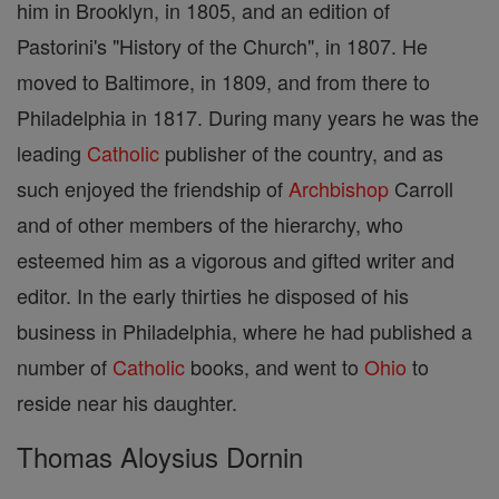
him in Brooklyn, in 1805, and an edition of
Pastorini's "History of the Church", in 1807. He
moved to Baltimore, in 1809, and from there to
Philadelphia in 1817. During many years he was the
leading
Catholic
publisher of the country, and as
such enjoyed the friendship of
Archbishop
Carroll
and of other members of the hierarchy, who
esteemed him as a vigorous and gifted writer and
editor. In the early thirties he disposed of his
business in Philadelphia, where he had published a
number of
Catholic
books, and went to
Ohio
to
reside near his daughter.
Thomas Aloysius Dornin