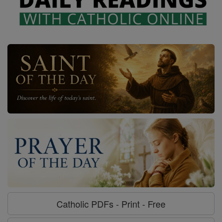
Catholic PDFs - Print - Free