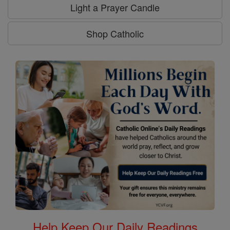
Light a Prayer Candle
Shop Catholic
Help Keep Our Daily Readings