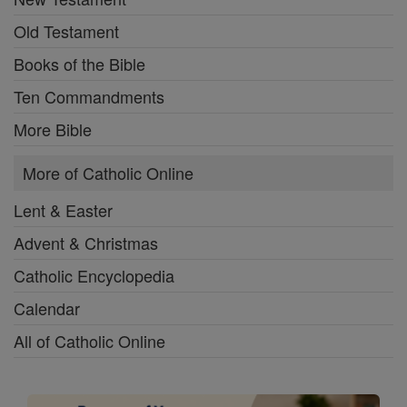
Old Testament
Books of the Bible
Ten Commandments
More Bible
More of Catholic Online
Lent & Easter
Advent & Christmas
Catholic Encyclopedia
Calendar
All of Catholic Online