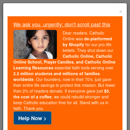
Skip
Togg
to
×
content
navi
We ask you, urgently: don't scroll past this
We ask you, urgently: don't scroll past this
Dear readers, Catholic
Online was
de-platformed
Dear readers, Catholic Online
by Shopify
for our pro-life
was
de-platformed by Shopify
beliefs. They shut down our
for our pro-life beliefs. They
Catholic Online, Catholic
Online School, Prayer Candles, and Catholic Online
shut down our
Catholic
Learning Resources
essential faith tools serving over
Online, Catholic Online School, Prayer Candles, and
2.2 million students and millions of families
essential faith
Catholic Online Learning Resources
worldwide
. Our founders, now in their 70's, just gave
tools serving over
2.2 million students and millions of
their entire life savings to protect this mission. But fewer
than 2% of readers donate. If everyone gave just
. Our founders, now in their 70's,
$5,
families worldwide
the cost of a coffee
, we could rebuild stronger and
just gave their entire life savings to protect this mission.
keep Catholic education free for all. Stand with us in
But fewer than 2% of readers donate. If everyone gave
faith. Thank you.
just
, we could rebuild stronger
$5, the cost of a coffee
Help Now >
and keep Catholic education free for all. Stand with us
in faith. Thank you.
DONATE TODAY >