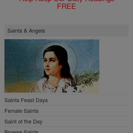
FREE
Saints & Angels
Saints Feast Days
Female Saints
Saint of the Day
Browse Saints