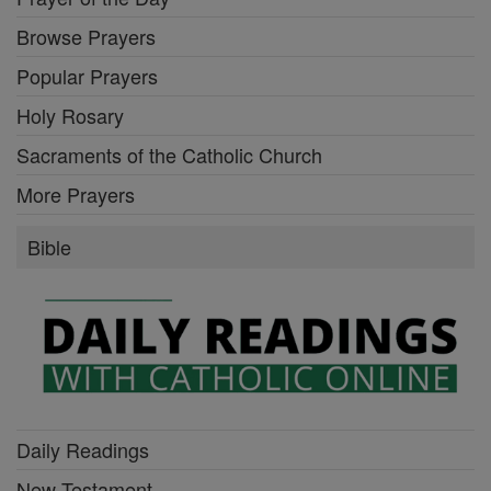
Browse Prayers
Popular Prayers
Holy Rosary
Sacraments of the Catholic Church
More Prayers
Bible
Daily Readings
New Testament