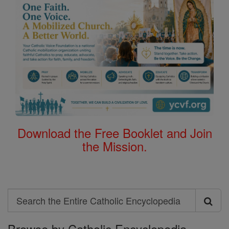
Download the Free Booklet and Join
the Mission.
Search
Search
Browse by Catholic Encyclopedia