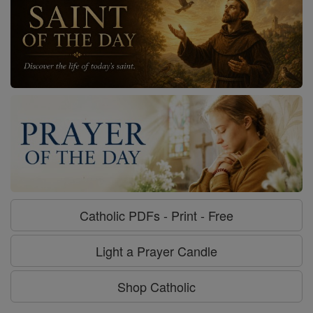
Catholic PDFs - Print - Free
Light a Prayer Candle
Shop Catholic