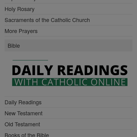
Holy Rosary
Sacraments of the Catholic Church
More Prayers
Bible
Daily Readings
New Testament
Old Testament
Books of the Bible