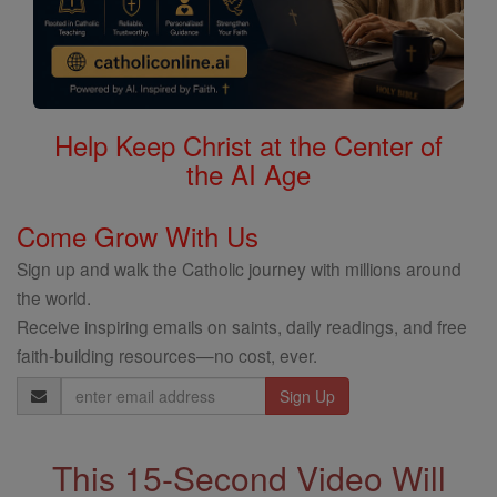
Help Keep Christ at the Center of
the AI Age
Come Grow With Us
Sign up and walk the Catholic journey with millions around
the world.
Receive inspiring emails on saints, daily readings, and free
faith-building resources—no cost, ever.
Email
Address
This 15-Second Video Will