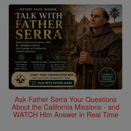
Ask Father Serra Your Questions
About the California Missions - and
WATCH Him Answer in Real Time