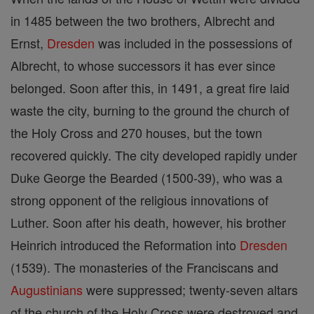
in 1485 between the two brothers, Albrecht and
Ernst,
Dresden
was included in the possessions of
Albrecht, to whose successors it has ever since
belonged. Soon after this, in 1491, a great fire laid
waste the city, burning to the ground the church of
the Holy Cross and 270 houses, but the town
recovered quickly. The city developed rapidly under
Duke George the Bearded (1500-39), who was a
strong opponent of the religious innovations of
Luther. Soon after his death, however, his brother
Heinrich introduced the Reformation into
Dresden
(1539). The monasteries of the Franciscans and
Augustinians
were suppressed; twenty-seven altars
of the church of the Holy Cross were destroyed and