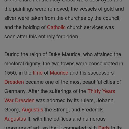
the paintings were removed; the vessels of gold and
silver were taken from the churches by the council,
and the holding of
Catholic
church services was
soon after this entirely forbidden.
During the reign of Duke Maurice, who attained the
electoral dignity, the two towns were consolidated in
1550; in the
time
of
Maurice
and his successors
Dresden
became one of the most beautiful cities of
Germany. After the sufferings of the
Thirty Years
War
Dresden
was adorned by its rulers, Johann
Georg,
Augustus
the Strong, and Frederick
Augustus
II, with fine edifices and numerous
treasures of art, so that it competed with
Paris
in its