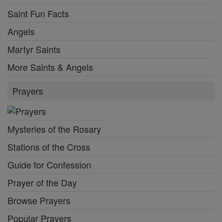
Saint Fun Facts
Angels
Martyr Saints
More Saints & Angels
Prayers
Mysteries of the Rosary
Stations of the Cross
Guide for Confession
Prayer of the Day
Browse Prayers
Popular Prayers