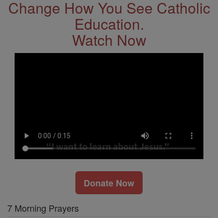
Change How You See Catholic
Education.
Watch Now
Donate Now
7 Morning Prayers