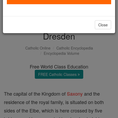
with us today.
DONATE TODAY >
Close
Dresden
Catholic Online
Catholic Encyclopedia
Encyclopedia Volume
Free World Class Education
FREE Catholic Classes
The capital of the Kingdom of
Saxony
and the
residence of the royal family, is situated on both
sides of the Elbe, which is here crossed by five