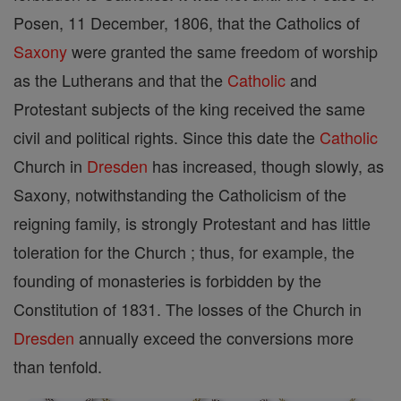
Posen, 11 December, 1806, that the Catholics of
Saxony
were granted the same freedom of worship
as the Lutherans and that the
Catholic
and
Protestant subjects of the king received the same
civil and political rights. Since this date the
Catholic
Church in
Dresden
has increased, though slowly, as
Saxony, notwithstanding the Catholicism of the
reigning family, is strongly Protestant and has little
toleration for the Church ; thus, for example, the
founding of monasteries is forbidden by the
Constitution of 1831. The losses of the Church in
Dresden
annually exceed the conversions more
than tenfold.