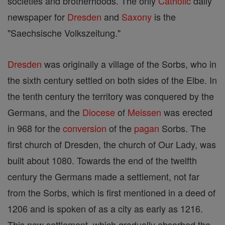
societies and brotherhoods. The only
Catholic
daily
newspaper for
Dresden
and
Saxony
is the
"Saechsische Volkszeitung."
Dresden
was originally a village of the Sorbs, who in
the sixth century settled on both sides of the Elbe. In
the tenth century the territory was conquered by the
Germans, and the
Diocese
of
Meissen
was erected
in 968 for the
conversion
of the
pagan
Sorbs. The
first church of Dresden, the church of Our Lady, was
built about 1080. Towards the end of the twelfth
century the Germans made a settlement, not far
from the Sorbs, which is first mentioned in a deed of
1206 and is spoken of as a city as early as 1216.
This new settlement, which gradually absorbed the