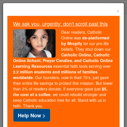
Skip
Togg
to
×
content
navi
We ask you, urgently: don't scroll past this
Because of You, 2.2 Million
Dear readers, Catholic
Students Are Being Formed in the
Online was
de-platformed
by Shopify
for our pro-life
Faith
beliefs. They shut down our
Catholic Online, Catholic
Because of generous supporters like you,
Online School, Prayer Candles, and Catholic Online
Catholic Online School has already delivered
Learning Resources
essential faith tools serving over
free, faithful Catholic education to over 2.2
2.2 million students and millions of families
million students across 193 countries. In an age
worldwide
. Our founders, now in their 70's, just gave
their entire life savings to protect this mission. But fewer
of noise and algorithms, you are helping form
than 2% of readers donate. If everyone gave just
$5,
souls with truth, prayer, Scripture, and Christ.
the cost of a coffee
, we could rebuild stronger and
keep Catholic education free for all. Stand with us in
If everyone who reads this gave just $5 — the
faith. Thank you.
cost of a coffee — we could reach even more
Help Now >
families and keep this life-changing formation
free for all. Be Courageous. Be Catholic. Stand