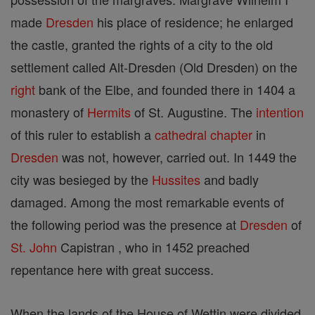
made
Dresden
his place of residence; he enlarged
the castle, granted the rights of a city to the old
settlement called Alt-Dresden (Old Dresden) on the
right
bank of the Elbe, and founded there in 1404 a
monastery of
Hermits
of St. Augustine. The
intention
of this ruler to establish a
cathedral
chapter
in
Dresden
was not, however, carried out. In 1449 the
city was besieged by the
Hussites
and badly
damaged. Among the most remarkable events of
the following period was the presence at
Dresden
of
St. John
Capistran , who in 1452 preached
repentance here with great success.
When the lands of the House of Wettin were divided