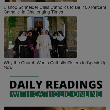
Bishop Schneider Calls Catholics to Be ‘100 Percent
Catholic’ in Challenging Times
Why the Church Wants Catholic Sisters to Speak Up
Now