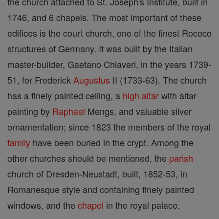
the church attached to St. Joseph's Institute, built in
1746, and 6 chapels. The most important of these
edifices is the court church, one of the finest Rococo
structures of Germany. It was built by the Italian
master-builder, Gaetano Chiaveri, in the years 1739-
51, for Frederick
Augustus
II (1733-63). The church
has a finely painted ceiling, a
high altar
with altar-
painting by
Raphael
Mengs, and valuable silver
ornamentation; since 1823 the members of the royal
family
have been buried in the crypt. Among the
other churches should be mentioned, the
parish
church of Dresden-Neustadt, built, 1852-53, in
Romanesque style and containing finely painted
windows, and the
chapel
in the royal palace.