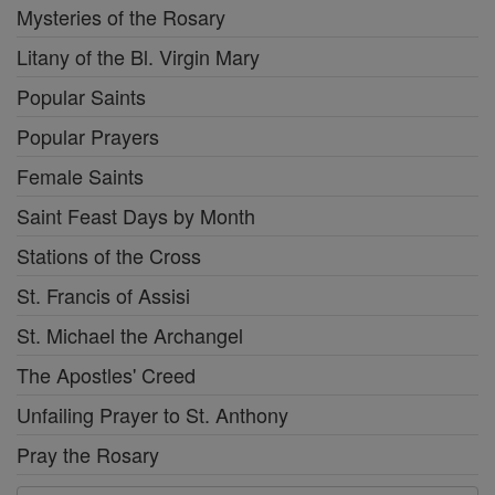
Mysteries of the Rosary
Litany of the Bl. Virgin Mary
Popular Saints
Popular Prayers
Female Saints
Saint Feast Days by Month
Stations of the Cross
St. Francis of Assisi
St. Michael the Archangel
The Apostles' Creed
Unfailing Prayer to St. Anthony
Pray the Rosary