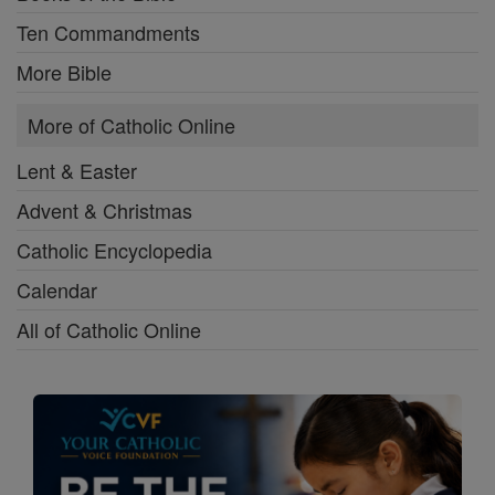
Ten Commandments
More Bible
More of Catholic Online
Lent & Easter
Advent & Christmas
Catholic Encyclopedia
Calendar
All of Catholic Online