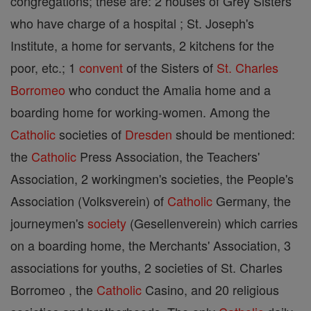
congregations; these are: 2 houses of Grey Sisters
who have charge of a hospital ; St. Joseph's
Institute, a home for servants, 2 kitchens for the
poor, etc.; 1
convent
of the Sisters of
St. Charles
Borromeo
who conduct the Amalia home and a
boarding home for working-women. Among the
Catholic
societies of
Dresden
should be mentioned:
the
Catholic
Press Association, the Teachers'
Association, 2 workingmen's societies, the People's
Association (Volksverein) of
Catholic
Germany, the
journeymen's
society
(Gesellenverein) which carries
on a boarding home, the Merchants' Association, 3
associations for youths, 2 societies of St. Charles
Borromeo , the
Catholic
Casino, and 20 religious