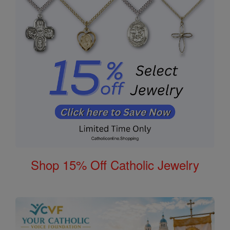
Shop 15% Off Catholic Jewelry