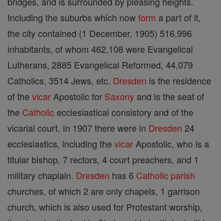
bridges, and is surrounded by pleasing heights.
Including the suburbs which now
form
a part of it,
the city contained (1 December, 1905) 516,996
inhabitants, of whom 462,108 were Evangelical
Lutherans, 2885 Evangelical Reformed, 44,079
Catholics, 3514 Jews, etc.
Dresden
is the residence
of the
vicar
Apostolic for
Saxony
and is the seat of
the
Catholic
ecclesiastical consistory and of the
vicarial court. In 1907 there were in
Dresden
24
ecclesiastics, including the
vicar
Apostolic, who is a
titular bishop, 7 rectors, 4 court preachers, and 1
military chaplain.
Dresden
has 6
Catholic
parish
churches, of which 2 are only chapels, 1 garrison
church, which is also used for Protestant worship,