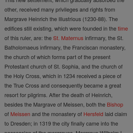
other, received many privileges and rights from
Margrave Heinrich the Illustrious (1230-88). The
edifices still existing, which were founded in the
time
of this ruler, are: the
St. Maternus
infirmary, the St.
Batholomaeus infirmary, the Franciscan monastery,
the church of which forms part of the present
Protestant church of St. Sophia, and the church of
the Holy Cross, which in 1234 received a piece of
the True Cross and consequently became a great
resort for pilgrims. After the death of Heinrich,
besides the Margrave of Meissen, both the
Bishop
of
Meissen
and the monastery of
Hersfeld
laid claim
to Dresden; in 1319 the city finally came into the
possession of the margraves. Margrave Wilhelm I