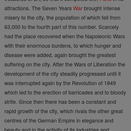
attractions. The Seven Years
War
brought intense
misery to the city, the population of which fell from
63,000 to the fourth part of this number. Scarcely
had the place recovered when the Napoleonic Wars
with their enormous burdens, to which hunger and
disease were added, again brought the greatest
suffering on the city. After the Wars of Liberation the
development of the city steadily progressed until it
was interrupted again by the Revolution of 1849
which led to the erection of barricades and to bloody
strife. Since then there has been a constant and
rapid growth of the city, which rivals the other great
centres of the German Empire in elegance and
beauty and in the activity of its industries and