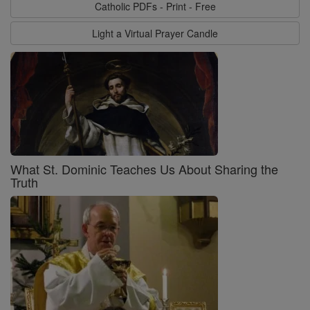
Catholic PDFs - Print - Free
Light a Virtual Prayer Candle
What St. Dominic Teaches Us About Sharing the
Truth