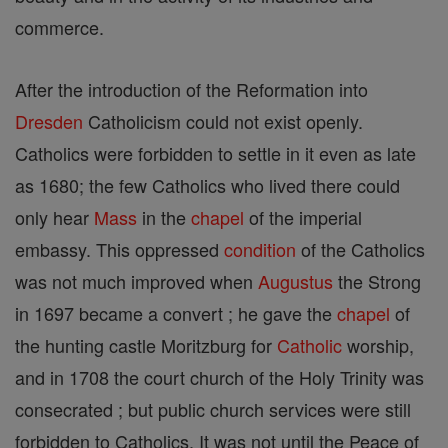
commerce.
After the introduction of the Reformation into
Dresden
Catholicism could not exist openly.
Catholics were forbidden to settle in it even as late
as 1680; the few Catholics who lived there could
only hear
Mass
in the
chapel
of the imperial
embassy. This oppressed
condition
of the Catholics
was not much improved when
Augustus
the Strong
in 1697 became a convert ; he gave the
chapel
of
the hunting castle Moritzburg for
Catholic
worship,
and in 1708 the court church of the Holy Trinity was
consecrated ; but public church services were still
forbidden to Catholics. It was not until the Peace of