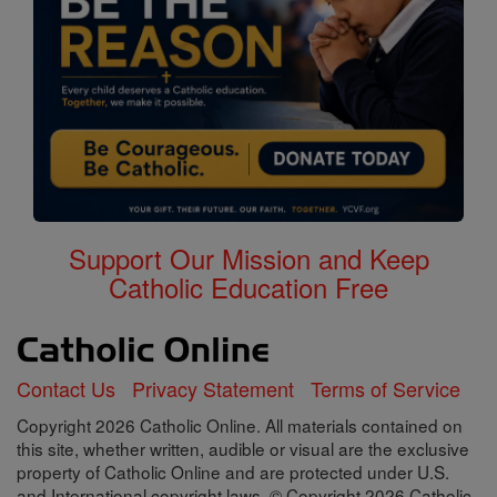
Support Our Mission and Keep
Catholic Education Free
Contact Us
Privacy Statement
Terms of Service
Copyright 2026 Catholic Online. All materials contained on
this site, whether written, audible or visual are the exclusive
property of Catholic Online and are protected under U.S.
and International copyright laws, © Copyright 2026 Catholic