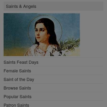
Saints & Angels
Saints Feast Days
Female Saints
Saint of the Day
Browse Saints
Popular Saints
Patron Saints