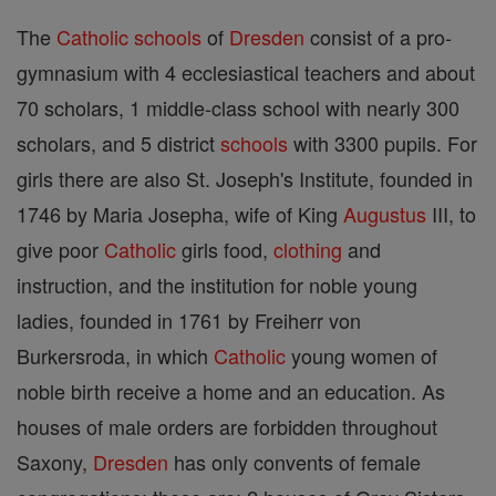
The
Catholic
schools
of
Dresden
consist of a pro-
gymnasium with 4 ecclesiastical teachers and about
70 scholars, 1 middle-class school with nearly 300
scholars, and 5 district
schools
with 3300 pupils. For
girls there are also St. Joseph's Institute, founded in
1746 by Maria Josepha, wife of King
Augustus
III, to
give poor
Catholic
girls food,
clothing
and
instruction, and the institution for noble young
ladies, founded in 1761 by Freiherr von
Burkersroda, in which
Catholic
young women of
noble birth receive a home and an education. As
houses of male orders are forbidden throughout
Saxony,
Dresden
has only convents of female